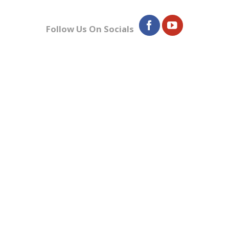
Follow Us On Socials