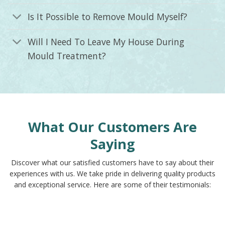
Is It Possible to Remove Mould Myself?
Will I Need To Leave My House During
Mould Treatment?
What Our Customers Are
Saying
Discover what our satisfied customers have to say about their
experiences with us. We take pride in delivering quality products
and exceptional service. Here are some of their testimonials: