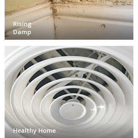
Rising
Damp
Healthy Home