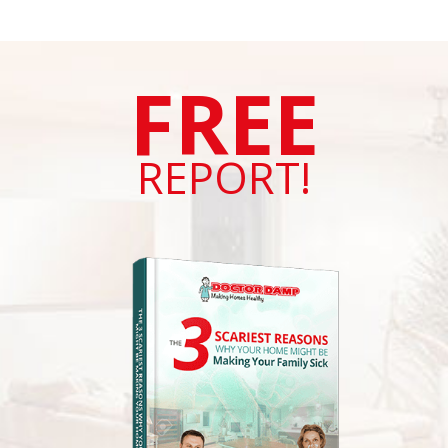
FREE
REPORT!