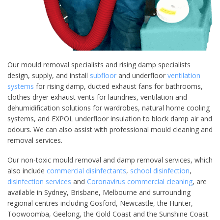
Our mould removal specialists and rising damp specialists
design, supply, and install
subfloor
and underfloor
ventilation
systems
for rising damp, ducted exhaust fans for bathrooms,
clothes dryer exhaust vents for laundries, ventilation and
dehumidification solutions for wardrobes, natural home cooling
systems, and EXPOL underfloor insulation to block damp air and
odours. We can also assist with professional mould cleaning and
removal services.
Our non-toxic mould removal and damp removal services, which
also include
commercial disinfectants
,
school disinfection
,
disinfection services
and
Coronavirus commercial cleaning
, are
available in Sydney, Brisbane, Melbourne and surrounding
regional centres including Gosford, Newcastle, the Hunter,
Toowoomba, Geelong, the Gold Coast and the Sunshine Coast.