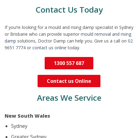
Contact Us Today
If you’re looking for a mould and rising damp specialist in Sydney
or Brisbane who can provide superior
mould removal and rising
damp
solutions, Doctor Damp can help you. Give us a call on
02
9651 7774
or
contact us online
today.
1300 557 687
Contact us Online
Areas We Service
New South Wales
Sydney
Greater Sydney