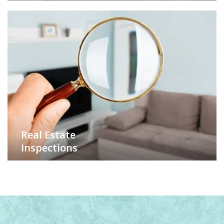
Real Estate
Inspections