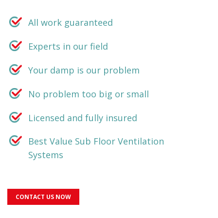
All work guaranteed
Experts in our field
Your damp is our problem
No problem too big or small
Licensed and fully insured
Best Value Sub Floor Ventilation
Systems
CONTACT US NOW