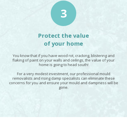
3
Protect the value
of your home
You know that if you have wood rot, cracking, blistering and
flaking of paint on your walls and ceilings, the value of your
home is going to head south!
For a very modest investment, our professional mould
removalists and rising damp specialists can eliminate these
concerns for you and ensure your mould and dampness will be
gone.