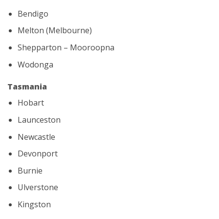
Bendigo
Melton (Melbourne)
Shepparton – Mooroopna
Wodonga
Tasmania
Hobart
Launceston
Newcastle
Devonport
Burnie
Ulverstone
Kingston