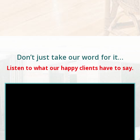
Don’t just take our word for it…
Listen to what our happy clients have to say.