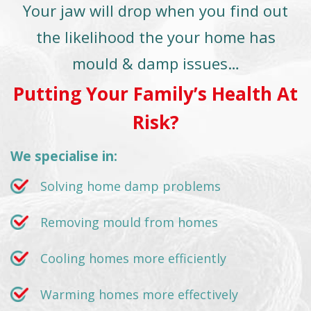
Your jaw will drop when you find out
the likelihood the your home has
mould & damp issues…
Putting Your Family’s Health At
Risk?
We specialise in:
Solving home damp problems
Removing mould from homes
Cooling homes more efficiently
Warming homes more effectively