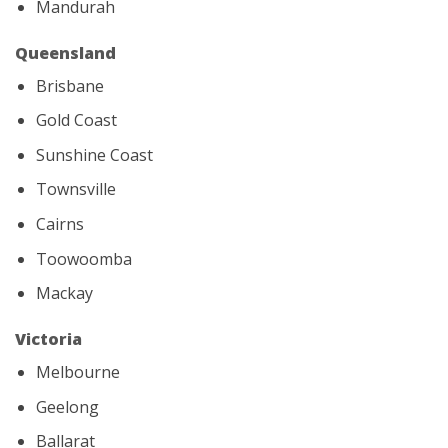
Mandurah
Queensland
Brisbane
Gold Coast
Sunshine Coast
Townsville
Cairns
Toowoomba
Mackay
Victoria
Melbourne
Geelong
Ballarat