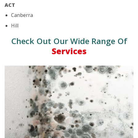
ACT
Canberra
Hill
Check Out Our Wide Range Of
Services