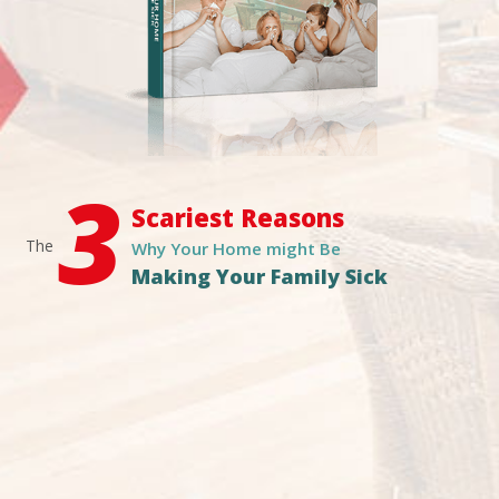
3
Scariest Reasons
The
Why Your Home might Be
Making Your Family Sick