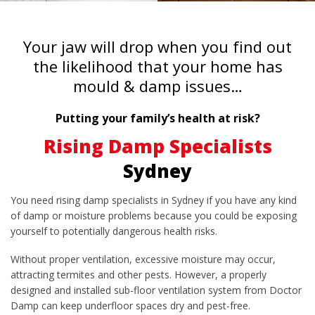
Your jaw will drop when you find out
the likelihood that your home has
mould & damp issues…
Putting your family’s health at risk?
Rising Damp Specialists
Sydney
You need rising damp specialists in Sydney if you have any kind
of damp or moisture problems because you could be exposing
yourself to potentially dangerous health risks.
Without proper ventilation, excessive moisture may occur,
attracting termites and other pests. However, a properly
designed and installed sub-floor ventilation system from Doctor
Damp can keep underfloor spaces dry and pest-free.