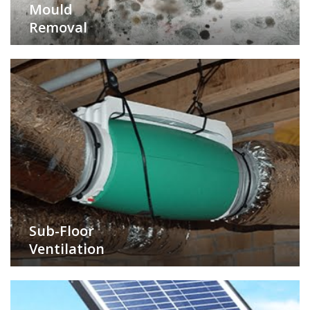
Mould
Removal
Sub-Floor
Ventilation