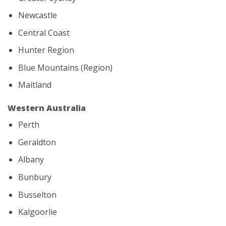
Newcastle
Central Coast
Hunter Region
Blue Mountains (Region)
Maitland
Western Australia
Perth
Geraldton
Albany
Bunbury
Busselton
Kalgoorlie