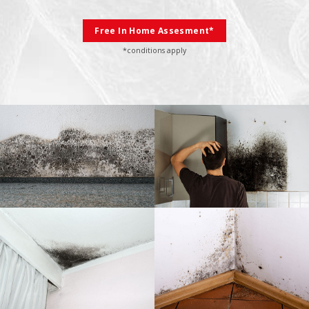
Free In Home Assesment*
*conditions apply