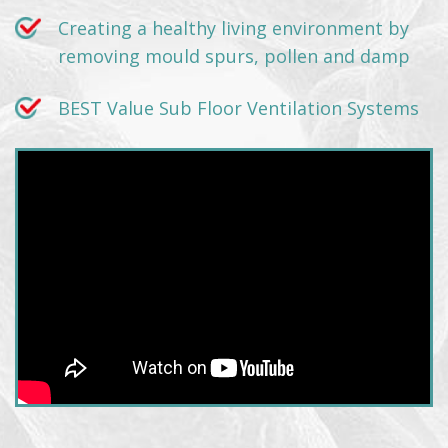
Creating a healthy living environment by
removing mould spurs, pollen and damp
BEST Value Sub Floor Ventilation Systems