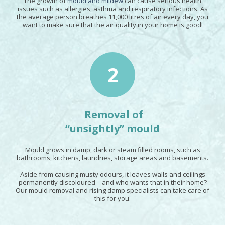
The growth of
mould and mildew
can cause serious health
issues such as allergies, asthma and respiratory infections. As
the average person breathes 11,000 litres of air every day, you
want to make sure that the air quality in your home is good!
2
Removal of
“unsightly” mould
Mould grows in damp, dark or steam filled rooms, such as
bathrooms, kitchens, laundries, storage areas and basements.
Aside from causing musty odours, it leaves walls and ceilings
permanently discoloured – and who wants that in their home?
Our mould removal and rising damp specialists can take care of
this for you.