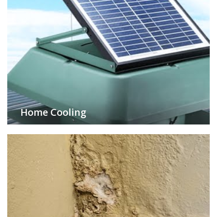
Home Cooling