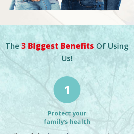
The
3 Biggest Benefits
Of Using
Us!
1
Protect your
family’s health