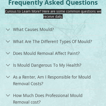
Frequently Asked Questions
Curious to Learn More? Here are some common questions we
receive daily.
What Causes Mould?
What Are The Different Types Of Mould?
Does Mould Removal Affect Paint?
Is Mould Dangerous To My Health?
As a Renter, Am I Responsible for Mould
Removal Costs?
How Much Does Professional Mould
Removal cost?