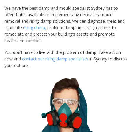
We have the best damp and mould specialist Sydney has to
offer that is available to implement any necessary mould
removal and rising damp solutions. We can diagnose, treat and
eliminate
rising damp,
problem damp and its symptoms to
remediate and protect your building’s assets and promote
health and comfort.
You don’t have to live with the problem of damp. Take action
now and
contact our rising damp specialists
in Sydney to discuss
your options.