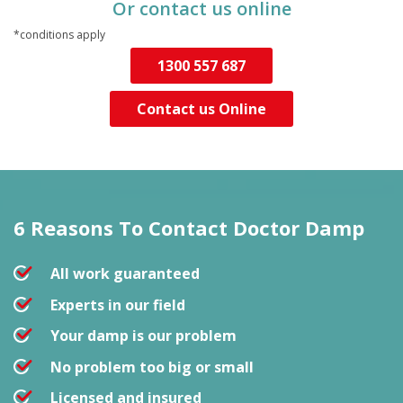
Or contact us online
*conditions apply
1300 557 687
Contact us Online
6 Reasons To Contact
Doctor Damp
All work guaranteed
Experts in our field
Your damp is our problem
No problem too big or small
Licensed and insured