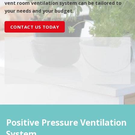
vent room ventilation system can be tailored to
your needs and your budget.
CONTACT US TODAY
Positive Pressure Ventilation
System