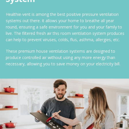
Healthie-vent is among the best positive pressure ventilation
systems out there. It allows your home to breathe all year
round, ensuring a safe environment for you and your family to
live. The filtered fresh air this room ventilation system produces
can help to prevent viruses, colds, flus, asthma, allergies, etc.
These premium house ventilation systems are designed to
produce controlled air without using any more energy than
necessary, allowing you to save money on your electricity bill.