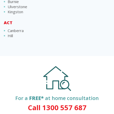
Burnie
Ulverstone
Kingston
ACT
Canberra
Hill
For a
FREE*
at home consultation
Call 1300 557 687