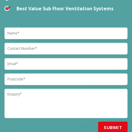
Best Value Sub Floor Ventilation Systems