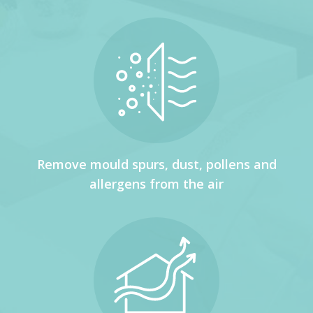
Remove mould spurs, dust, pollens and
allergens from the air