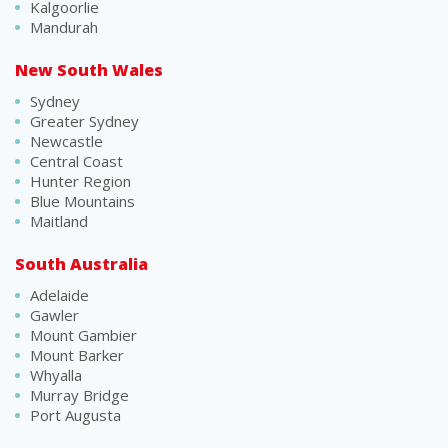
Kalgoorlie
Mandurah
New South Wales
Sydney
Greater Sydney
Newcastle
Central Coast
Hunter Region
Blue Mountains
Maitland
South Australia
Adelaide
Gawler
Mount Gambier
Mount Barker
Whyalla
Murray Bridge
Port Augusta