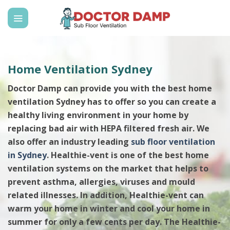
Skip
to
content
Home Ventilation Sydney
Doctor Damp can provide you with the best home
ventilation Sydney has to offer so you can create a
healthy living environment in your home by
replacing bad air with HEPA filtered fresh air. We
also offer an industry leading
sub floor ventilation
in Sydney
. Healthie-vent is one of the best home
ventilation systems on the market that helps to
prevent asthma, allergies, viruses and mould
related illnesses. In addition, Healthie-vent can
warm your home in winter and cool your home in
summer for only a few cents per day. The Healthie-