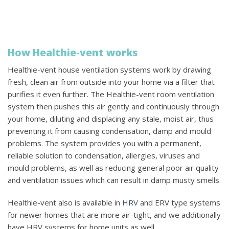
How Healthie-vent works
Healthie-vent house ventilation systems work by drawing
fresh, clean air from outside into your home via a filter that
purifies it even further. The Healthie-vent room ventilation
system then pushes this air gently and continuously through
your home, diluting and displacing any stale, moist air, thus
preventing it from causing condensation, damp and mould
problems. The system provides you with a permanent,
reliable solution to condensation, allergies, viruses and
mould problems, as well as reducing general poor air quality
and ventilation issues which can result in damp musty smells.
Healthie-vent also is available in
HRV
and ERV type systems
for newer homes that are more air-tight, and we additionally
have HRV systems for home units as well.