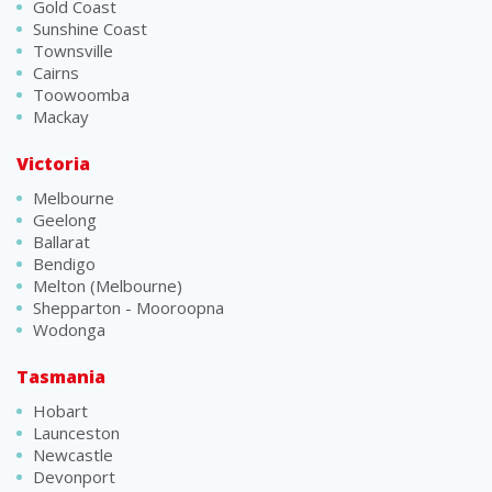
Gold Coast
Sunshine Coast
Townsville
Cairns
Toowoomba
Mackay
Victoria
Melbourne
Geelong
Ballarat
Bendigo
Melton (Melbourne)
Shepparton - Mooroopna
Wodonga
Tasmania
Hobart
Launceston
Newcastle
Devonport