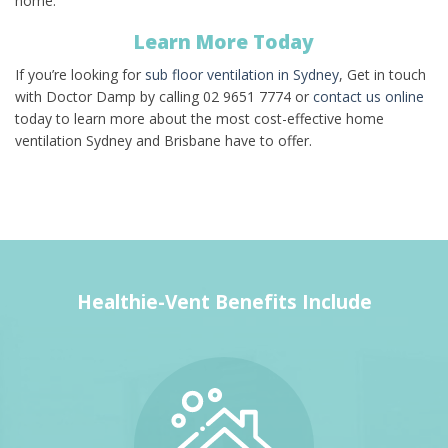
home.
Learn More Today
If you’re looking for
sub floor ventilation in Sydney
, Get in touch
with Doctor Damp by calling 02 9651 7774 or
contact us online
today to learn more about the most cost-effective home
ventilation Sydney and Brisbane have to offer.
Healthie-Vent Benefits Include