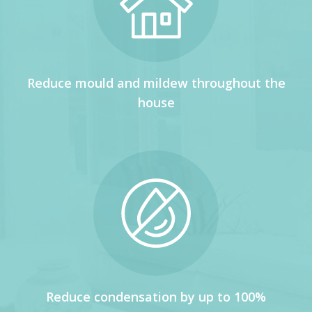
Reduce mould and mildew throughout the
house
Reduce condensation by up to 100%