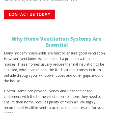
CONTACT US TODAY
Why Home Ventilation Systems Are
Essential
Many modern households are built to ensure good ventilation.
However, ventilation issues are still a problem with older
houses. These homes usually require thermal insulation to be
installed, which can restrict the fresh air that comes in from
outside through your windows, doors and other gaps around
the house.
Doctor Damp can provide Sydney and Brisbane based
customers with the home ventilation solutions they need to
ensure their home receives plenty of fresh air. We highly
recommend Healthie-vent to achieve the best results for your