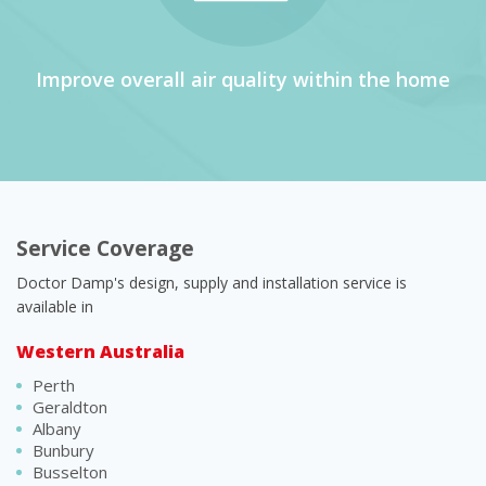
Improve overall air quality within the home
Service Coverage
Doctor Damp's design, supply and installation service is
available in
Western Australia
Perth
Geraldton
Albany
Bunbury
Busselton