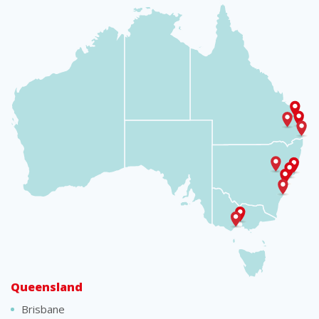
Queensland
Brisbane