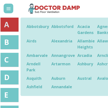
Skip
to
content
A
Abbotsbury
Abbotsford
Acacia
Agne
Gardens
Bank
B
Airds
Alexandria
Allambie
Alla
Heights
Ambarvale
Annangrove
Arcadia
Arncl
C
Arndell
Artarmon
Ashbury
Ashcr
Park
D
Asquith
Auburn
Austral
Aval
Ashfield
Annandale
E