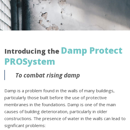
Damp Protect
Introducing the
PROSystem
To combat rising damp
Damp is a problem found in the walls of many buildings,
particularly those built before the use of protective
membranes in the foundations. Damp is one of the main
causes of building deterioration, particularly in older
constructions. The presence of water in the walls can lead to
significant problems: