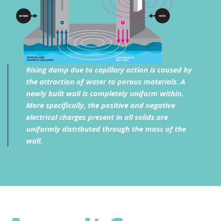
Rising damp due to capillary action is caused by
the attraction of water to porous materials. A
newly built wall is completely uniform within.
More specifically, the positive and negative
electrical charges present in all solids are
uniformly distributed through the mass of the
wall.