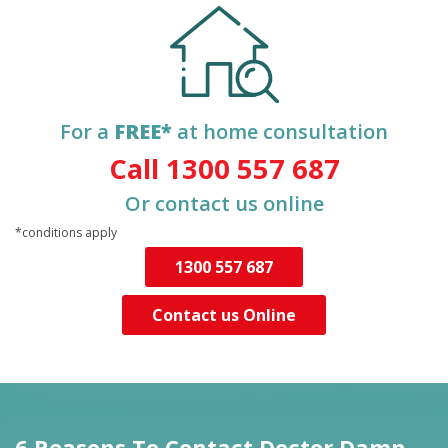
For a
FREE*
at home consultation
Call 1300 557 687
Or contact us online
*conditions apply
1300 557 687
Contact us Online
6 Reasons To Contact
Doctor Damp