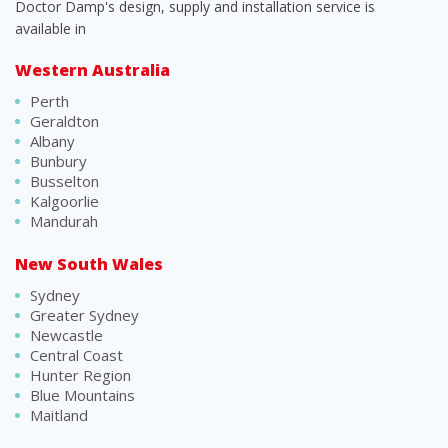
Doctor Damp's design, supply and installation service is
available in
Western Australia
Perth
Geraldton
Albany
Bunbury
Busselton
Kalgoorlie
Mandurah
New South Wales
Sydney
Greater Sydney
Newcastle
Central Coast
Hunter Region
Blue Mountains
Maitland