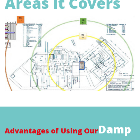
Areas It Covers
Damp
Advantages of Using Our