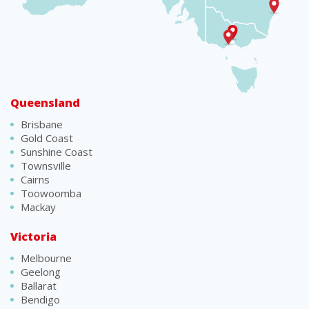
Queensland
Brisbane
Gold Coast
Sunshine Coast
Townsville
Cairns
Toowoomba
Mackay
Victoria
Melbourne
Geelong
Ballarat
Bendigo