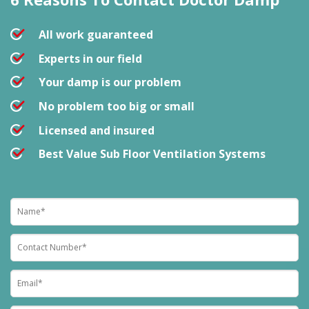
All work guaranteed
Experts in our field
Your damp is our problem
No problem too big or small
Licensed and insured
Best Value Sub Floor Ventilation Systems