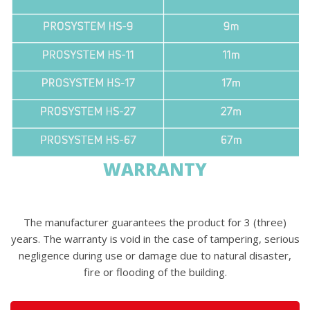
WARRANTY
The manufacturer guarantees the product for 3 (three)
years. The warranty is void in the case of tampering, serious
negligence during use or damage due to natural disaster,
fire or flooding of the building.