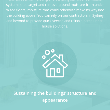
systems that target and remove ground moisture from under
raised floors, moisture that could otherwise make its way into
the building above. You can rely on our contractors in Sydney
and beyond to provide quick service and reliable damp under-
house solutions.
Sustaining the buildings’ structure and
appearance