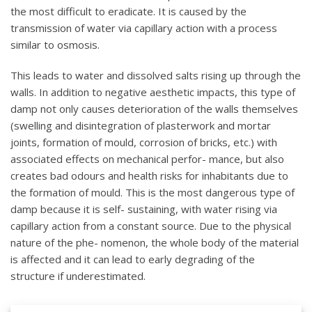
the most difficult to eradicate. It is caused by the
transmission of water via capillary action with a process
similar to osmosis.
This leads to water and dissolved salts rising up through the
walls. In addition to negative aesthetic impacts, this type of
damp not only causes deterioration of the walls themselves
(swelling and disintegration of plasterwork and mortar
joints, formation of mould, corrosion of bricks, etc.) with
associated effects on mechanical perfor- mance, but also
creates bad odours and health risks for inhabitants due to
the formation of mould. This is the most dangerous type of
damp because it is self- sustaining, with water rising via
capillary action from a constant source. Due to the physical
nature of the phe- nomenon, the whole body of the material
is affected and it can lead to early degrading of the
structure if underestimated.