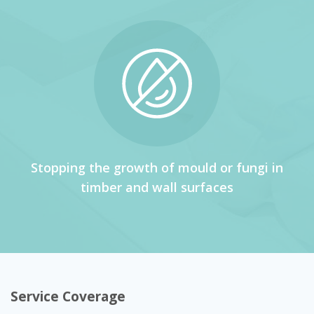
Stopping the growth of mould or fungi in
timber and wall surfaces
Service Coverage