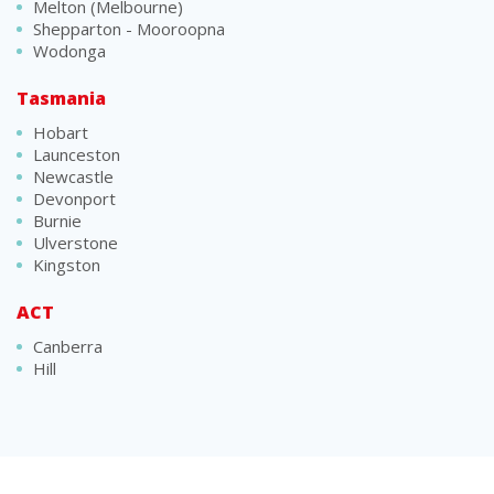
Melton (Melbourne)
Shepparton - Mooroopna
Wodonga
Tasmania
Hobart
Launceston
Newcastle
Devonport
Burnie
Ulverstone
Kingston
ACT
Canberra
Hill