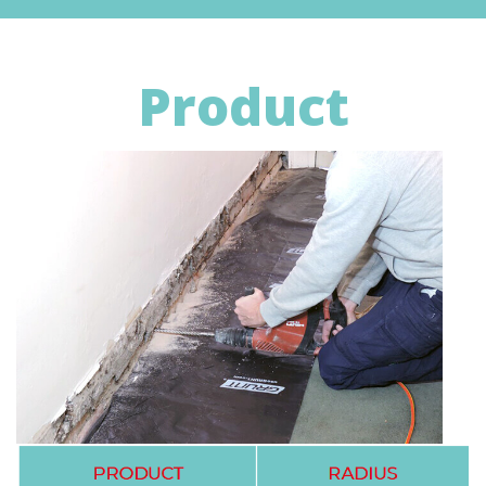
Product