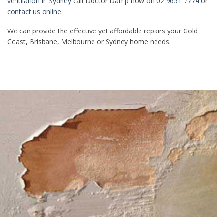
ventilation in Sydney
call Doctor Damp now on
02 9651 7774
or
contact us online
.
We can provide the effective yet affordable repairs your Gold
Coast, Brisbane, Melbourne or Sydney home needs.