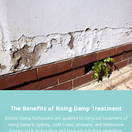
The Benefits of Rising Damp Treatment
Doctor Damp technicians are qualified to carry out treatment of
rising damp in Sydney, Gold Coast, Brisbane, and Melbourne
homes, such as installing and servicing sub-floor ventilation