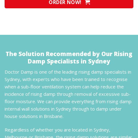
ORDER NOW!
The Solution Recommended by Our Rising
Damp Specialists in Sydney
Doctor Damp is one of the leading rising damp specialists in
Sydney, with experts who have been trained to recognise
when a sub-floor ventilation system can help reduce the
incidence of rising damp through removal of excessive sub-
floor moisture. We can provide everything from rising damp
internal wall solutions in Sydney through to damp under
house solutions in Brisbane.
Regardless of whether you are located in Sydney,
Melbourne or Brisbane, the rising damp solutions are similar.