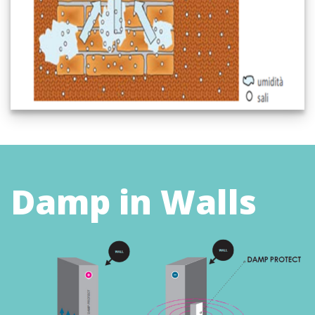
Damp in Walls