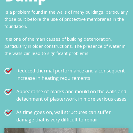
Is a problem found in the walls of many buildings, particularly
those built before the use of protective membranes in the
foundation.
It is one of the main causes of building deterioration,
particularly in older constructions. The presence of water in
the walls can lead to significant problems:
Reduced thermal performance and a consequent
increase in heating requirements
Appearance of marks and mould on the walls and
detachment of plasterwork in more serious cases
As time goes on, wall structures can suffer
damage that is very difficult to repair