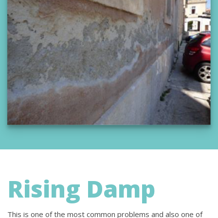
Rising Damp
This is one of the most common problems and also one of