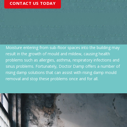
CONTACT US TODAY
Moisture entering from sub-floor spaces into the building may
result in the growth of mould and mildew, causing health
problems such as allergies, asthma, respiratory infections and
sinus problems. Fortunately, Doctor Damp offers a number of
rising damp solutions that can assist with rising damp mould
removal and stop these problems once and for all.