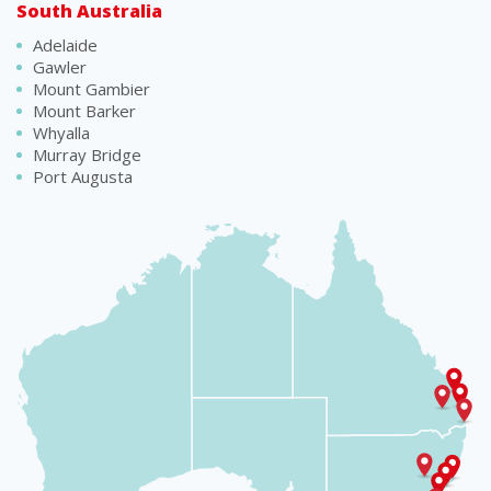
South Australia
Adelaide
Gawler
Mount Gambier
Mount Barker
Whyalla
Murray Bridge
Port Augusta