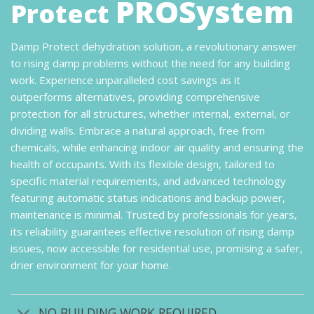
PROSystem
Protect
Damp Protect dehydration solution, a revolutionary answer
to rising damp problems without the need for any building
work. Experience unparalleled cost savings as it
outperforms alternatives, providing comprehensive
protection for all structures, whether internal, external, or
dividing walls. Embrace a natural approach, free from
chemicals, while enhancing indoor air quality and ensuring the
health of occupants. With its flexible design, tailored to
specific material requirements, and advanced technology
featuring automatic status indications and backup power,
maintenance is minimal. Trusted by professionals for years,
its reliability guarantees effective resolution of rising damp
issues, now accessible for residential use, promising a safer,
drier environment for your home.
NO BUILDING WORK REQUIRED