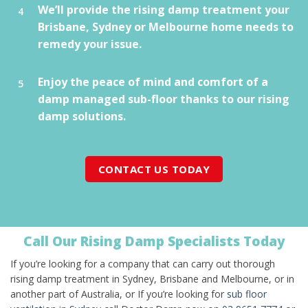
We’ll provide the rising damp treatment your
Brisbane, Sydney or Melbourne home needs to
remedy your issue.
Enjoy the peace of mind and comfort of a
damp managed sub-floor thanks to our rising
damp solutions.
CONTACT US TODAY
Call Our Rising Damp Specialists Today
If you’re looking for a company that can carry out thorough
rising damp treatment in Sydney, Brisbane and Melbourne, or in
another part of Australia, or If you’re looking for
sub floor