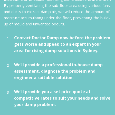
By properly ventilating the sub-floor area using various fans
and ducts to extract damp air, we will reduce the amount of
moisture accumulating under the floor, preventing the build-
up of mould and unwanted odours.
Contact Doctor Damp now before the problem
gets worse and speak to an expert in your
area for rising damp solutions in Sydney.
We’ll provide a professional in-house damp
assessment, diagnose the problem and
engineer a suitable solution.
We’ll provide you a set price quote at
competitive rates to suit your needs and solve
your damp problem.