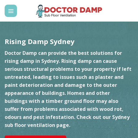
Skip
to
content
Rising Damp Sydney
Doctor Damp can provide the best solutions for
rising damp in Sydney. Rising damp can cause
serious structural problems to your property if left
untreated, leading to issues such as plaster and
paint deterioration and damage to the outer
appearance of buildings. Homes and other
buildings with a timber ground floor may also
suffer from problems associated with wood rot,
odours and pest infestation. Check out our
Sydney
sub floor ventilation
page.