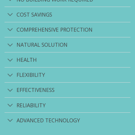
COST SAVINGS
COMPREHENSIVE PROTECTION
NATURAL SOLUTION
HEALTH
FLEXIBILITY
EFFECTIVENESS
RELIABILITY
ADVANCED TECHNOLOGY