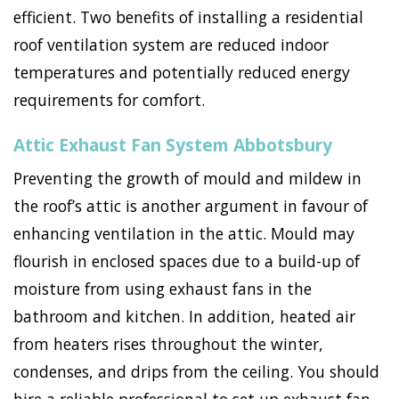
efficient. Two benefits of installing a residential
roof ventilation system are reduced indoor
temperatures and potentially reduced energy
requirements for comfort.
Attic Exhaust Fan System Abbotsbury
Preventing the growth of mould and mildew in
the roof’s attic is another argument in favour of
enhancing ventilation in the attic. Mould may
flourish in enclosed spaces due to a build-up of
moisture from using exhaust fans in the
bathroom and kitchen. In addition, heated air
from heaters rises throughout the winter,
condenses, and drips from the ceiling. You should
hire a reliable professional to set up exhaust fan