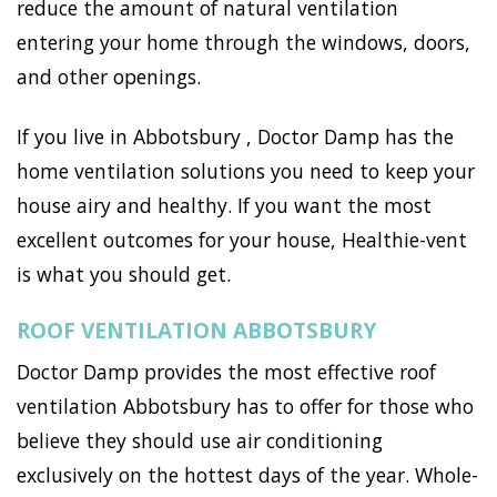
reduce the amount of natural ventilation
entering your home through the windows, doors,
and other openings.
If you live in Abbotsbury , Doctor Damp has the
home ventilation solutions you need to keep your
house airy and healthy. If you want the most
excellent outcomes for your house, Healthie-vent
is what you should get.
ROOF VENTILATION ABBOTSBURY
Doctor Damp provides the most effective roof
ventilation Abbotsbury has to offer for those who
believe they should use air conditioning
exclusively on the hottest days of the year. Whole-