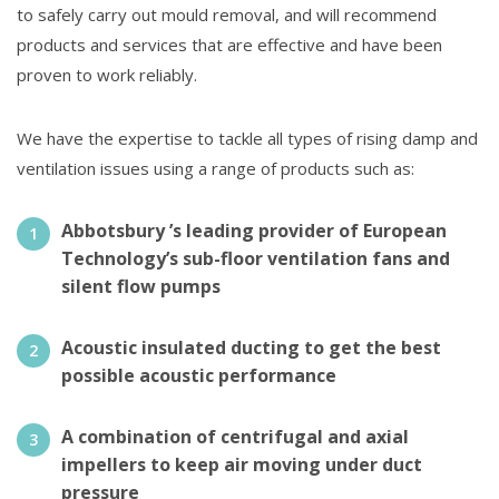
to safely carry out mould removal, and will recommend
products and services that are effective and have been
proven to work reliably.
We have the expertise to tackle all types of rising damp and
ventilation issues using a range of products such as:
Abbotsbury ’s leading provider of European
Technology’s sub-floor ventilation fans and
silent flow pumps
Acoustic insulated ducting to get the best
possible acoustic performance
A combination of centrifugal and axial
impellers to keep air moving under duct
pressure