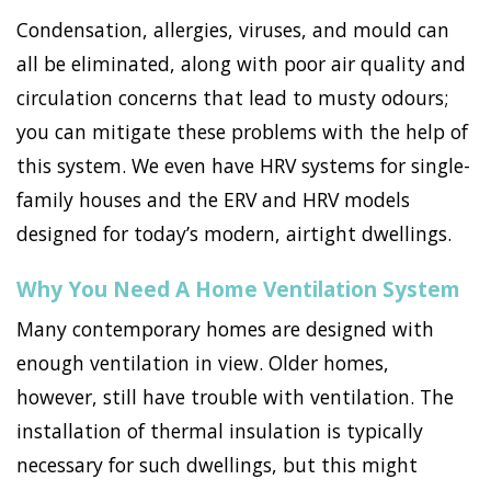
Condensation, allergies, viruses, and mould can
all be eliminated, along with poor air quality and
circulation concerns that lead to musty odours;
you can mitigate these problems with the help of
this system. We even have HRV systems for single-
family houses and the ERV and HRV models
designed for today’s modern, airtight dwellings.
Why You Need A Home Ventilation System
Many contemporary homes are designed with
enough ventilation in view. Older homes,
however, still have trouble with ventilation. The
installation of thermal insulation is typically
necessary for such dwellings, but this might