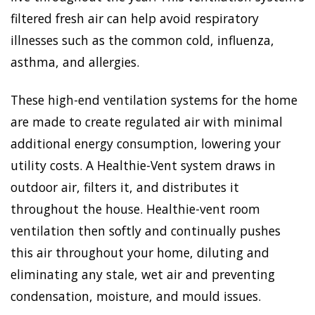
filtered fresh air can help avoid respiratory
illnesses such as the common cold, influenza,
asthma, and allergies.
These high-end ventilation systems for the home
are made to create regulated air with minimal
additional energy consumption, lowering your
utility costs. A Healthie-Vent system draws in
outdoor air, filters it, and distributes it
throughout the house. Healthie-vent room
ventilation then softly and continually pushes
this air throughout your home, diluting and
eliminating any stale, wet air and preventing
condensation, moisture, and mould issues.