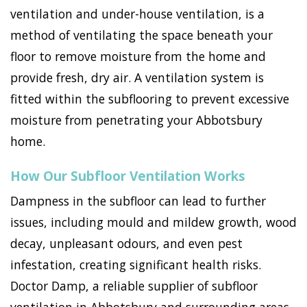
ventilation and under-house ventilation, is a
method of ventilating the space beneath your
floor to remove moisture from the home and
provide fresh, dry air. A ventilation system is
fitted within the subflooring to prevent excessive
moisture from penetrating your Abbotsbury
home.
How Our Subfloor Ventilation Works
Dampness in the subfloor can lead to further
issues, including mould and mildew growth, wood
decay, unpleasant odours, and even pest
infestation, creating significant health risks.
Doctor Damp, a reliable supplier of subfloor