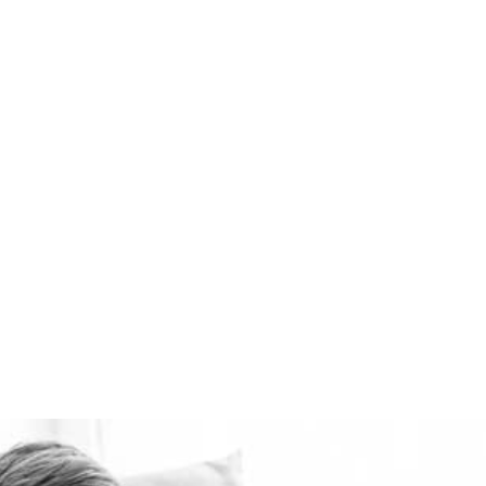
the best domestic
ventilation systems
available. Healthie-vent
can also keep your house
comfortably warm in the
winter and cool in the
summer for pennies a day.
The Healthie-vent system
is flexible enough to meet
the requirements of every
space, regardless of price
point.