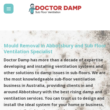
Skip
to
content
Mould Removal in Abbotsbury and Sub Floor
Ventilation Specialist
Doctor Damp has more than a decade of expertise
developing and installing ventilation systems and
other solutions to damp issues in sub-floors. We are
the most knowledgeable sub-floor ventilation
business in Australia, providing clients in and
around Abbotsbury with the best rising damp and
ventilation services. You can trust us to design and
install the ideal system for your home or business,