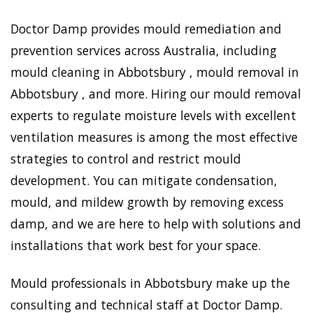
Doctor Damp provides mould remediation and
prevention services across Australia, including
mould cleaning in Abbotsbury , mould removal in
Abbotsbury , and more. Hiring our mould removal
experts to regulate moisture levels with excellent
ventilation measures is among the most effective
strategies to control and restrict mould
development. You can mitigate condensation,
mould, and mildew growth by removing excess
damp, and we are here to help with solutions and
installations that work best for your space.
Mould professionals in Abbotsbury make up the
consulting and technical staff at Doctor Damp.