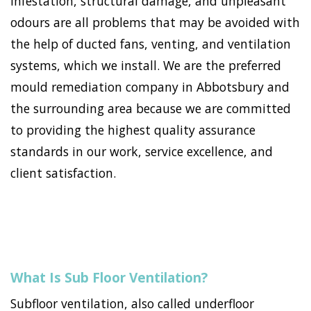
infestation, structural damage, and unpleasant
odours are all problems that may be avoided with
the help of ducted fans, venting, and ventilation
systems, which we install. We are the preferred
mould remediation company in Abbotsbury and
the surrounding area because we are committed
to providing the highest quality assurance
standards in our work, service excellence, and
client satisfaction.
What Is Sub Floor Ventilation?
Subfloor ventilation, also called underfloor