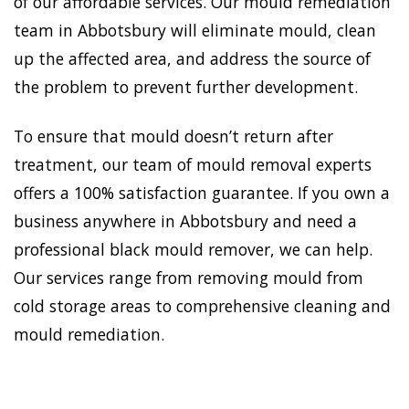
of our affordable services. Our mould remediation
team in Abbotsbury will eliminate mould, clean
up the affected area, and address the source of
the problem to prevent further development.
To ensure that mould doesn’t return after
treatment, our team of mould removal experts
offers a 100% satisfaction guarantee. If you own a
business anywhere in Abbotsbury and need a
professional black mould remover, we can help.
Our services range from removing mould from
cold storage areas to comprehensive cleaning and
mould remediation.