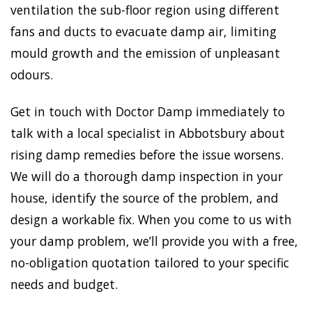
ventilation the sub-floor region using different
fans and ducts to evacuate damp air, limiting
mould growth and the emission of unpleasant
odours.
Get in touch with Doctor Damp immediately to
talk with a local specialist in Abbotsbury about
rising damp remedies before the issue worsens.
We will do a thorough damp inspection in your
house, identify the source of the problem, and
design a workable fix. When you come to us with
your damp problem, we’ll provide you with a free,
no-obligation quotation tailored to your specific
needs and budget.