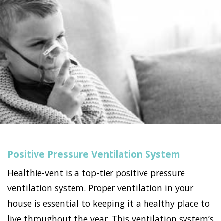
Positive Pressure Ventilation System
Healthie-vent is a top-tier positive pressure
ventilation system. Proper ventilation in your
house is essential to keeping it a healthy place to
live throughout the year. This ventilation system’s