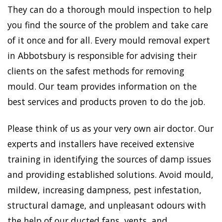
They can do a thorough mould inspection to help
you find the source of the problem and take care
of it once and for all. Every mould removal expert
in Abbotsbury is responsible for advising their
clients on the safest methods for removing
mould. Our team provides information on the
best services and products proven to do the job.
Please think of us as your very own air doctor. Our
experts and installers have received extensive
training in identifying the sources of damp issues
and providing established solutions. Avoid mould,
mildew, increasing dampness, pest infestation,
structural damage, and unpleasant odours with
the help of our ducted fans, vents, and