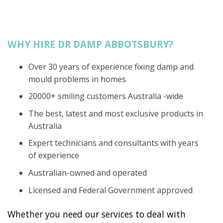
WHY HIRE DR DAMP ABBOTSBURY?
Over 30 years of experience fixing damp and
mould problems in homes
20000+ smiling customers Australia -wide
The best, latest and most exclusive products in
Australia
Expert technicians and consultants with years
of experience
Australian-owned and operated
Licensed and Federal Government approved
Whether you need our services to deal with