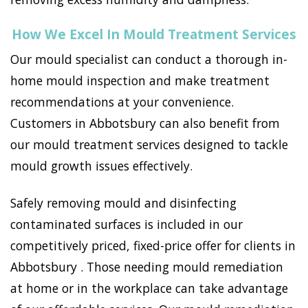
How We Excel In Mould Treatment Services
Our mould specialist can conduct a thorough in-
home mould inspection and make treatment
recommendations at your convenience.
Customers in Abbotsbury can also benefit from
our mould treatment services designed to tackle
mould growth issues effectively.
Safely removing mould and disinfecting
contaminated surfaces is included in our
competitively priced, fixed-price offer for clients in
Abbotsbury . Those needing mould remediation
at home or in the workplace can take advantage