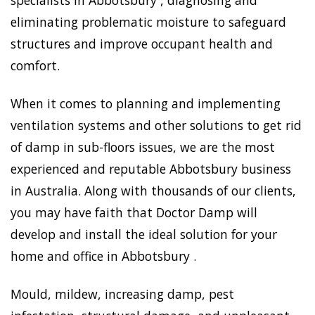
specialists in Abbotsbury , diagnosing and
eliminating problematic moisture to safeguard
structures and improve occupant health and
comfort.
When it comes to planning and implementing
ventilation systems and other solutions to get rid
of damp in sub-floors issues, we are the most
experienced and reputable Abbotsbury business
in Australia. Along with thousands of our clients,
you may have faith that Doctor Damp will
develop and install the ideal solution for your
home and office in Abbotsbury .
Mould, mildew, increasing damp, pest