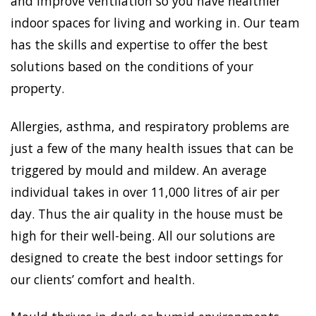
and improve ventilation so you have healthier
indoor spaces for living and working in. Our team
has the skills and expertise to offer the best
solutions based on the conditions of your
property.
Allergies, asthma, and respiratory problems are
just a few of the many health issues that can be
triggered by mould and mildew. An average
individual takes in over 11,000 litres of air per
day. Thus the air quality in the house must be
high for their well-being. All our solutions are
designed to create the best indoor settings for
our clients’ comfort and health.