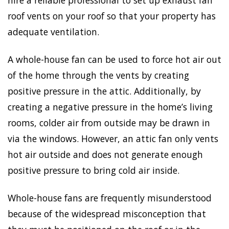
roof vents on your roof so that your property has
adequate ventilation.
A whole-house fan can be used to force hot air out
of the home through the vents by creating
positive pressure in the attic. Additionally, by
creating a negative pressure in the home’s living
rooms, colder air from outside may be drawn in
via the windows. However, an attic fan only vents
hot air outside and does not generate enough
positive pressure to bring cold air inside.
Whole-house fans are frequently misunderstood
because of the widespread misconception that