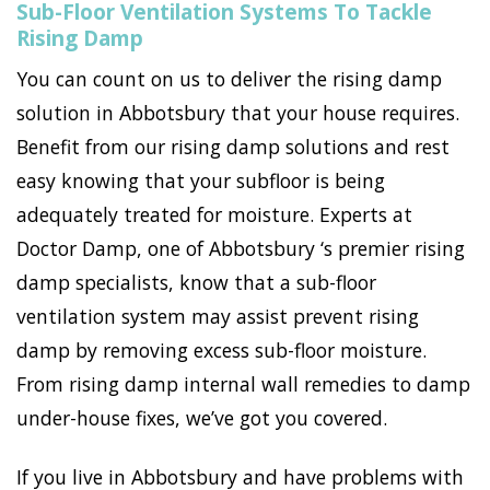
Sub-Floor Ventilation Systems To Tackle
Rising Damp
You can count on us to deliver the rising damp
solution in Abbotsbury that your house requires.
Benefit from our rising damp solutions and rest
easy knowing that your subfloor is being
adequately treated for moisture. Experts at
Doctor Damp, one of Abbotsbury ‘s premier rising
damp specialists, know that a sub-floor
ventilation system may assist prevent rising
damp by removing excess sub-floor moisture.
From rising damp internal wall remedies to damp
under-house fixes, we’ve got you covered.
If you live in Abbotsbury and have problems with