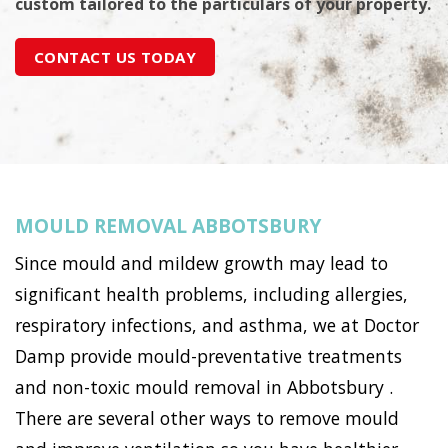
custom tailored to the particulars of your property.
CONTACT US TODAY
MOULD REMOVAL ABBOTSBURY
Since mould and mildew growth may lead to
significant health problems, including allergies,
respiratory infections, and asthma, we at Doctor
Damp provide mould-preventative treatments
and non-toxic mould removal in Abbotsbury .
There are several other ways to remove mould