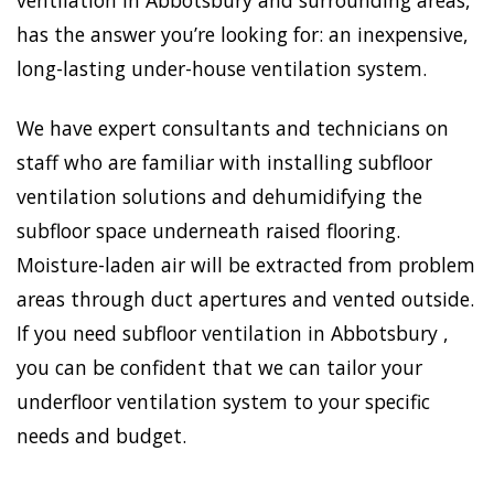
ventilation in Abbotsbury and surrounding areas,
has the answer you’re looking for: an inexpensive,
long-lasting under-house ventilation system.
We have expert consultants and technicians on
staff who are familiar with installing subfloor
ventilation solutions and dehumidifying the
subfloor space underneath raised flooring.
Moisture-laden air will be extracted from problem
areas through duct apertures and vented outside.
If you need subfloor ventilation in Abbotsbury ,
you can be confident that we can tailor your
underfloor ventilation system to your specific
needs and budget.