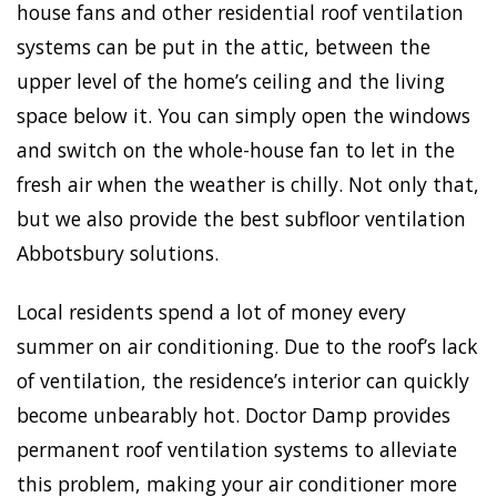
house fans and other residential roof ventilation
systems can be put in the attic, between the
upper level of the home’s ceiling and the living
space below it. You can simply open the windows
and switch on the whole-house fan to let in the
fresh air when the weather is chilly. Not only that,
but we also provide the best subfloor ventilation
Abbotsbury solutions.
Local residents spend a lot of money every
summer on air conditioning. Due to the roof’s lack
of ventilation, the residence’s interior can quickly
become unbearably hot. Doctor Damp provides
permanent roof ventilation systems to alleviate
this problem, making your air conditioner more