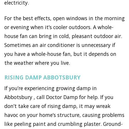
electricity.
For the best effects, open windows in the morning
or evening when it’s cooler outdoors. A whole-
house fan can bring in cold, pleasant outdoor air.
Sometimes an air conditioner is unnecessary if
you have a whole-house fan, but it depends on
the weather where you live.
RISING DAMP ABBOTSBURY
If you’re experiencing growing damp in
Abbotsbury , call Doctor Damp for help. If you
don’t take care of rising damp, it may wreak
havoc on your home’s structure, causing problems
like peeling paint and crumbling plaster. Ground-