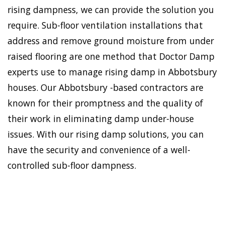
rising dampness, we can provide the solution you
require. Sub-floor ventilation installations that
address and remove ground moisture from under
raised flooring are one method that Doctor Damp
experts use to manage rising damp in Abbotsbury
houses. Our Abbotsbury -based contractors are
known for their promptness and the quality of
their work in eliminating damp under-house
issues. With our rising damp solutions, you can
have the security and convenience of a well-
controlled sub-floor dampness.