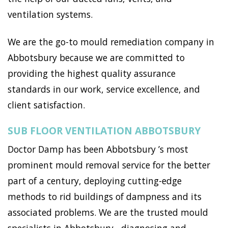
ventilation systems.
We are the go-to mould remediation company in
Abbotsbury because we are committed to
providing the highest quality assurance
standards in our work, service excellence, and
client satisfaction.
SUB FLOOR VENTILATION ABBOTSBURY
Doctor Damp has been Abbotsbury ’s most
prominent mould removal service for the better
part of a century, deploying cutting-edge
methods to rid buildings of dampness and its
associated problems. We are the trusted mould