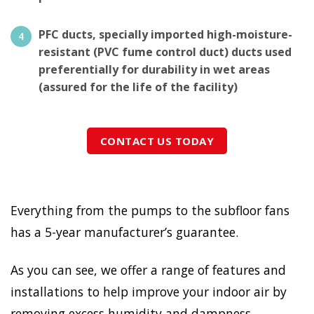
PFC ducts, specially imported high-moisture-
resistant (PVC fume control duct) ducts used
preferentially for durability in wet areas
(assured for the life of the facility)
CONTACT US TODAY
Everything from the pumps to the subfloor fans
has a 5-year manufacturer’s guarantee.
As you can see, we offer a range of features and
installations to help improve your indoor air by
removing excess humidity and dampness.