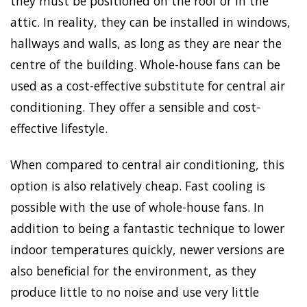
they must be positioned on the roof or in the
attic. In reality, they can be installed in windows,
hallways and walls, as long as they are near the
centre of the building. Whole-house fans can be
used as a cost-effective substitute for central air
conditioning. They offer a sensible and cost-
effective lifestyle.
When compared to central air conditioning, this
option is also relatively cheap. Fast cooling is
possible with the use of whole-house fans. In
addition to being a fantastic technique to lower
indoor temperatures quickly, newer versions are
also beneficial for the environment, as they
produce little to no noise and use very little