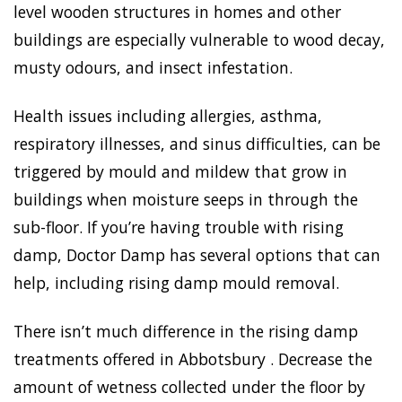
level wooden structures in homes and other
buildings are especially vulnerable to wood decay,
musty odours, and insect infestation.
Health issues including allergies, asthma,
respiratory illnesses, and sinus difficulties, can be
triggered by mould and mildew that grow in
buildings when moisture seeps in through the
sub-floor. If you’re having trouble with rising
damp, Doctor Damp has several options that can
help, including rising damp mould removal.
There isn’t much difference in the rising damp
treatments offered in Abbotsbury . Decrease the
amount of wetness collected under the floor by