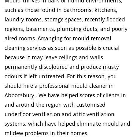
Mould thrives in dark or humid environments,
such as those found in bathrooms, kitchens,
laundry rooms, storage spaces, recently flooded
regions, basements, plumbing ducts, and poorly
aired rooms. Arranging for mould removal
cleaning services as soon as possible is crucial
because it may leave ceilings and walls
permanently discoloured and produce musty
odours if left untreated. For this reason, you
should hire a professional mould cleaner in
Abbotsbury . We have helped scores of clients in
and around the region with customised
underfloor ventilation and attic ventilation
systems, which have helped eliminate mould and
mildew problems in their homes.