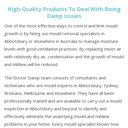
High-Quality Products To Deal With Rising
Damp Issues
One of the most effective ways to control and limit mould
growth is by hiring our mould removal specialists in
Abbotsbury or elsewhere in Australia to manage moisture
levels with good ventilation practices. By replacing moist air
with relatively dry air, condensation and the growth of mould
and mildew will be reduced.
The Doctor Damp team consists of consultants and
technicians who are mould experts in Abbotsbury, Sydney,
Brisbane, Melbourne and elsewhere. They have all been
professionally trained and are available to carry out a mould
inspection in Abbotsbury and beyond to identify and
effectively eliminate the underlying mould and mildew
problems in your home. Every mould specialist knows how