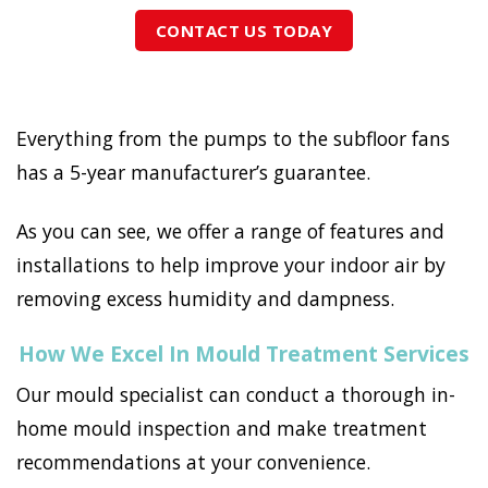
CONTACT US TODAY
Everything from the pumps to the subfloor fans
has a 5-year manufacturer’s guarantee.
As you can see, we offer a range of features and
installations to help improve your indoor air by
removing excess humidity and dampness.
How We Excel In Mould Treatment Services
Our mould specialist can conduct a thorough in-
home mould inspection and make treatment
recommendations at your convenience.