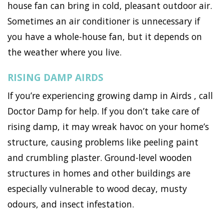
house fan can bring in cold, pleasant outdoor air.
Sometimes an air conditioner is unnecessary if
you have a whole-house fan, but it depends on
the weather where you live.
RISING DAMP AIRDS
If you’re experiencing growing damp in Airds , call
Doctor Damp for help. If you don’t take care of
rising damp, it may wreak havoc on your home’s
structure, causing problems like peeling paint
and crumbling plaster. Ground-level wooden
structures in homes and other buildings are
especially vulnerable to wood decay, musty
odours, and insect infestation.