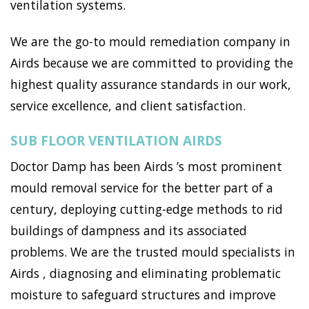
ventilation systems.
We are the go-to mould remediation company in
Airds because we are committed to providing the
highest quality assurance standards in our work,
service excellence, and client satisfaction.
SUB FLOOR VENTILATION AIRDS
Doctor Damp has been Airds ’s most prominent
mould removal service for the better part of a
century, deploying cutting-edge methods to rid
buildings of dampness and its associated
problems. We are the trusted mould specialists in
Airds , diagnosing and eliminating problematic
moisture to safeguard structures and improve