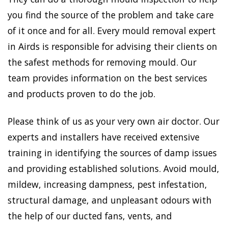
you find the source of the problem and take care
of it once and for all. Every mould removal expert
in Airds is responsible for advising their clients on
the safest methods for removing mould. Our
team provides information on the best services
and products proven to do the job.
Please think of us as your very own air doctor. Our
experts and installers have received extensive
training in identifying the sources of damp issues
and providing established solutions. Avoid mould,
mildew, increasing dampness, pest infestation,
structural damage, and unpleasant odours with
the help of our ducted fans, vents, and