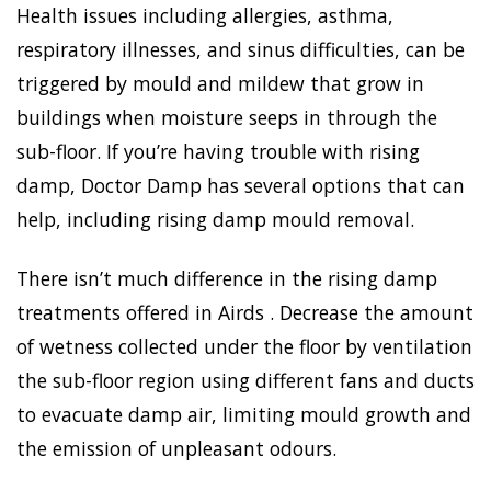
Health issues including allergies, asthma,
respiratory illnesses, and sinus difficulties, can be
triggered by mould and mildew that grow in
buildings when moisture seeps in through the
sub-floor. If you’re having trouble with rising
damp, Doctor Damp has several options that can
help, including rising damp mould removal.
There isn’t much difference in the rising damp
treatments offered in Airds . Decrease the amount
of wetness collected under the floor by ventilation
the sub-floor region using different fans and ducts
to evacuate damp air, limiting mould growth and
the emission of unpleasant odours.