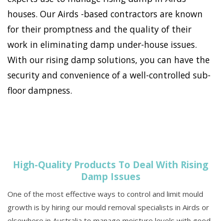
houses. Our Airds -based contractors are known
for their promptness and the quality of their
work in eliminating damp under-house issues.
With our rising damp solutions, you can have the
security and convenience of a well-controlled sub-
floor dampness.
High-Quality Products To Deal With Rising
Damp Issues
One of the most effective ways to control and limit mould
growth is by hiring our mould removal specialists in Airds or
elsewhere in Australia to manage moisture levels with good