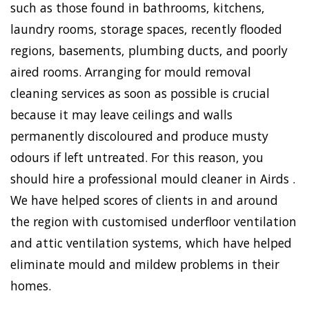
such as those found in bathrooms, kitchens,
laundry rooms, storage spaces, recently flooded
regions, basements, plumbing ducts, and poorly
aired rooms. Arranging for mould removal
cleaning services as soon as possible is crucial
because it may leave ceilings and walls
permanently discoloured and produce musty
odours if left untreated. For this reason, you
should hire a professional mould cleaner in Airds .
We have helped scores of clients in and around
the region with customised underfloor ventilation
and attic ventilation systems, which have helped
eliminate mould and mildew problems in their
homes.