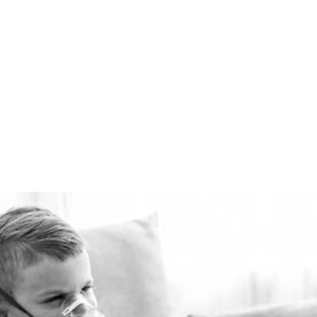
comfortably warm in the
winter and cool in the
summer for pennies a day.
The Healthie-vent system
is flexible enough to meet
the requirements of every
space, regardless of price
point.