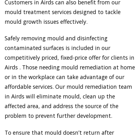
Customers in Airds can also benefit from our
mould treatment services designed to tackle
mould growth issues effectively.
Safely removing mould and disinfecting
contaminated surfaces is included in our
competitively priced, fixed-price offer for clients in
Airds . Those needing mould remediation at home
or in the workplace can take advantage of our
affordable services. Our mould remediation team
in Airds will eliminate mould, clean up the
affected area, and address the source of the
problem to prevent further development.
To ensure that mould doesn’t return after