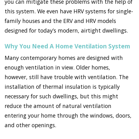
you can mitigate these problems with the help of
this system. We even have HRV systems for single-
family houses and the ERV and HRV models
designed for today’s modern, airtight dwellings.
Why You Need A Home Ventilation System
Many contemporary homes are designed with
enough ventilation in view. Older homes,
however, still have trouble with ventilation. The
installation of thermal insulation is typically
necessary for such dwellings, but this might
reduce the amount of natural ventilation
entering your home through the windows, doors,
and other openings.