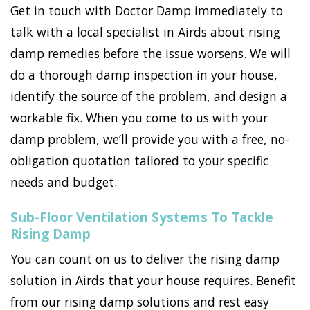
Get in touch with Doctor Damp immediately to
talk with a local specialist in Airds about rising
damp remedies before the issue worsens. We will
do a thorough damp inspection in your house,
identify the source of the problem, and design a
workable fix. When you come to us with your
damp problem, we’ll provide you with a free, no-
obligation quotation tailored to your specific
needs and budget.
Sub-Floor Ventilation Systems To Tackle
Rising Damp
You can count on us to deliver the rising damp
solution in Airds that your house requires. Benefit
from our rising damp solutions and rest easy