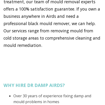
treatment, our team of mould removal experts
offers a 100% satisfaction guarantee. If you own a
business anywhere in Airds and need a
professional black mould remover, we can help.
Our services range from removing mould from
cold storage areas to comprehensive cleaning and
mould remediation.
WHY HIRE DR DAMP AIRDS?
Over 30 years of experience fixing damp and
mould problems in homes