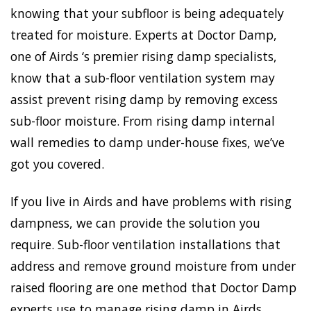
knowing that your subfloor is being adequately
treated for moisture. Experts at Doctor Damp,
one of Airds ‘s premier rising damp specialists,
know that a sub-floor ventilation system may
assist prevent rising damp by removing excess
sub-floor moisture. From rising damp internal
wall remedies to damp under-house fixes, we’ve
got you covered.
If you live in Airds and have problems with rising
dampness, we can provide the solution you
require. Sub-floor ventilation installations that
address and remove ground moisture from under
raised flooring are one method that Doctor Damp
experts use to manage rising damp in Airds