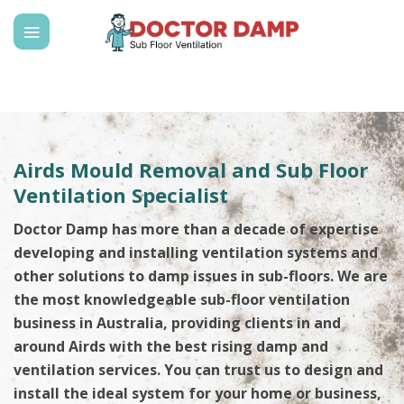
Skip
to
content
Airds Mould Removal and Sub Floor
Ventilation Specialist
Doctor Damp has more than a decade of expertise
developing and installing ventilation systems and
other solutions to damp issues in sub-floors. We are
the most knowledgeable sub-floor ventilation
business in Australia, providing clients in and
around Airds with the best rising damp and
ventilation services. You can trust us to design and
install the ideal system for your home or business,