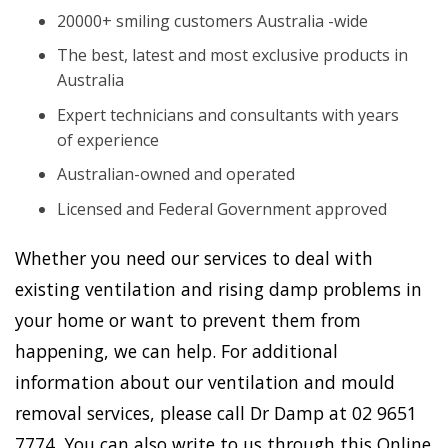
20000+ smiling customers Australia -wide
The best, latest and most exclusive products in
Australia
Expert technicians and consultants with years
of experience
Australian-owned and operated
Licensed and Federal Government approved
Whether you need our services to deal with
existing ventilation and rising damp problems in
your home or want to prevent them from
happening, we can help. For additional
information about our ventilation and mould
removal services, please call Dr Damp at 02 9651
7774. You can also write to us through this Online