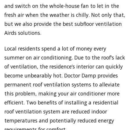
and switch on the whole-house fan to let in the
fresh air when the weather is chilly. Not only that,
but we also provide the best subfloor ventilation
Airds solutions.
Local residents spend a lot of money every
summer on air conditioning. Due to the roof’s lack
of ventilation, the residence’s interior can quickly
become unbearably hot. Doctor Damp provides
permanent roof ventilation systems to alleviate
this problem, making your air conditioner more
efficient. Two benefits of installing a residential
roof ventilation system are reduced indoor
temperatures and potentially reduced energy
requirements for comfort.