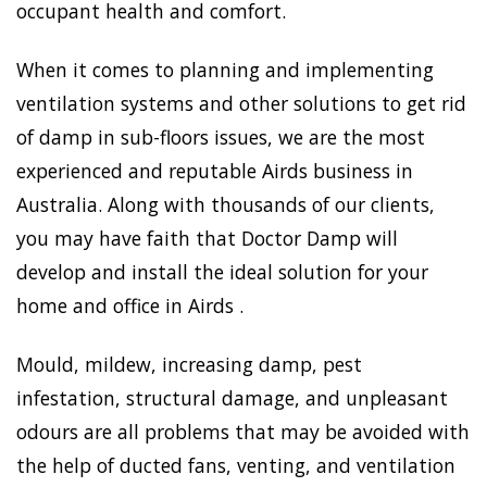
occupant health and comfort.
When it comes to planning and implementing
ventilation systems and other solutions to get rid
of damp in sub-floors issues, we are the most
experienced and reputable Airds business in
Australia. Along with thousands of our clients,
you may have faith that Doctor Damp will
develop and install the ideal solution for your
home and office in Airds .
Mould, mildew, increasing damp, pest
infestation, structural damage, and unpleasant
odours are all problems that may be avoided with
the help of ducted fans, venting, and ventilation