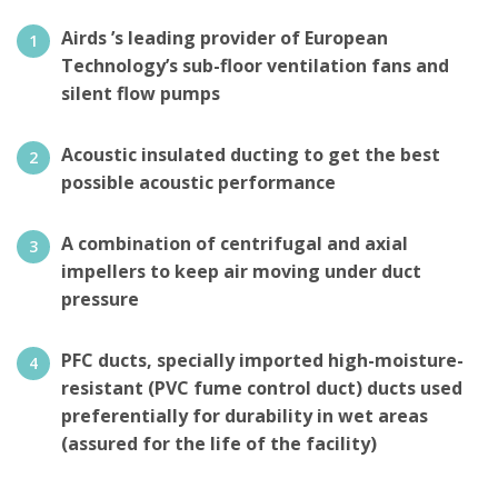
Airds ’s leading provider of European
Technology’s sub-floor ventilation fans and
silent flow pumps
Acoustic insulated ducting to get the best
possible acoustic performance
A combination of centrifugal and axial
impellers to keep air moving under duct
pressure
PFC ducts, specially imported high-moisture-
resistant (PVC fume control duct) ducts used
preferentially for durability in wet areas
(assured for the life of the facility)