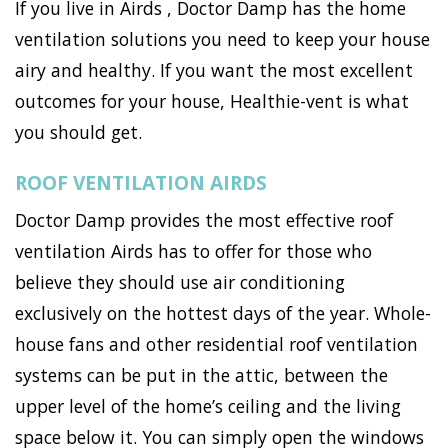
If you live in Airds , Doctor Damp has the home
ventilation solutions you need to keep your house
airy and healthy. If you want the most excellent
outcomes for your house, Healthie-vent is what
you should get.
ROOF VENTILATION AIRDS
Doctor Damp provides the most effective roof
ventilation Airds has to offer for those who
believe they should use air conditioning
exclusively on the hottest days of the year. Whole-
house fans and other residential roof ventilation
systems can be put in the attic, between the
upper level of the home’s ceiling and the living
space below it. You can simply open the windows