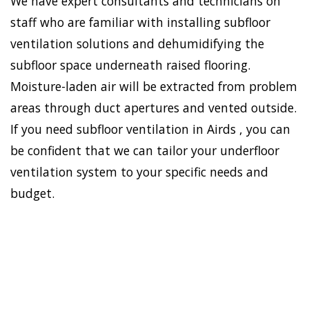
We have expert consultants and technicians on
staff who are familiar with installing subfloor
ventilation solutions and dehumidifying the
subfloor space underneath raised flooring.
Moisture-laden air will be extracted from problem
areas through duct apertures and vented outside.
If you need subfloor ventilation in Airds , you can
be confident that we can tailor your underfloor
ventilation system to your specific needs and
budget.
To establish a healthy and
safe environment in your
HOME
house, Doctor Damp can