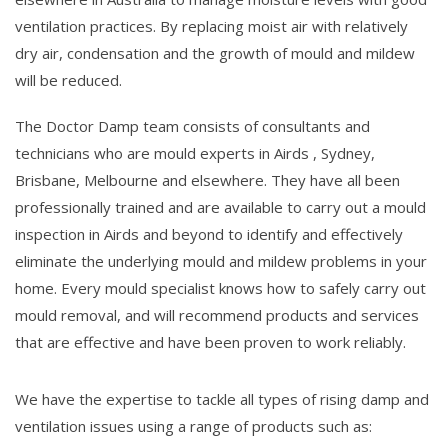
ventilation practices. By replacing moist air with relatively
dry air, condensation and the growth of mould and mildew
will be reduced.
The Doctor Damp team consists of consultants and
technicians who are mould experts in Airds , Sydney,
Brisbane, Melbourne and elsewhere. They have all been
professionally trained and are available to carry out a mould
inspection in Airds and beyond to identify and effectively
eliminate the underlying mould and mildew problems in your
home. Every mould specialist knows how to safely carry out
mould removal, and will recommend products and services
that are effective and have been proven to work reliably.
We have the expertise to tackle all types of rising damp and
ventilation issues using a range of products such as: