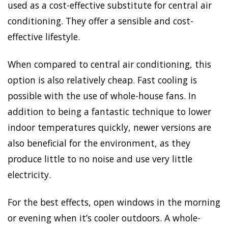
used as a cost-effective substitute for central air
conditioning. They offer a sensible and cost-
effective lifestyle.
When compared to central air conditioning, this
option is also relatively cheap. Fast cooling is
possible with the use of whole-house fans. In
addition to being a fantastic technique to lower
indoor temperatures quickly, newer versions are
also beneficial for the environment, as they
produce little to no noise and use very little
electricity.
For the best effects, open windows in the morning
or evening when it’s cooler outdoors. A whole-