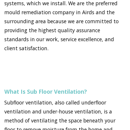
systems, which we install. We are the preferred
mould remediation company in Airds and the
surrounding area because we are committed to
providing the highest quality assurance
standards in our work, service excellence, and
client satisfaction.
What Is Sub Floor Ventilation?
Subfloor ventilation, also called underfloor
ventilation and under-house ventilation, is a
method of ventilating the space beneath your
floor to remove moisture from the home and