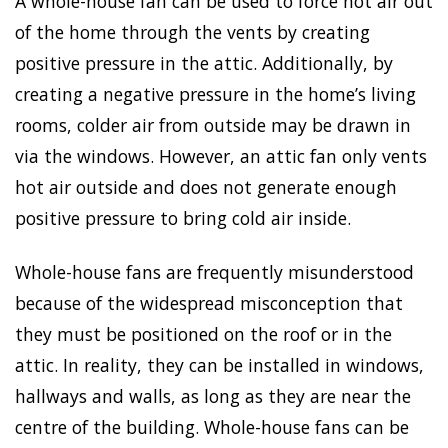
A whole-house fan can be used to force hot air out
of the home through the vents by creating
positive pressure in the attic. Additionally, by
creating a negative pressure in the home’s living
rooms, colder air from outside may be drawn in
via the windows. However, an attic fan only vents
hot air outside and does not generate enough
positive pressure to bring cold air inside.
Whole-house fans are frequently misunderstood
because of the widespread misconception that
they must be positioned on the roof or in the
attic. In reality, they can be installed in windows,
hallways and walls, as long as they are near the
centre of the building. Whole-house fans can be