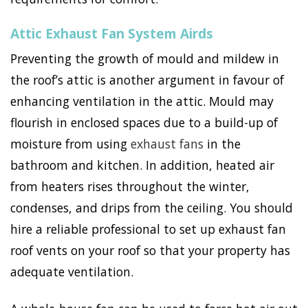
Attic Exhaust Fan System Airds
Preventing the growth of mould and mildew in
the roof’s attic is another argument in favour of
enhancing ventilation in the attic. Mould may
flourish in enclosed spaces due to a build-up of
moisture from using
exhaust fans
in the
bathroom and kitchen. In addition, heated air
from heaters rises throughout the winter,
condenses, and drips from the ceiling. You should
hire a reliable professional to set up exhaust fan
roof vents on your roof so that your property has
adequate ventilation.