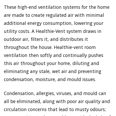
These high-end ventilation systems for the home
are made to create regulated air with minimal
additional energy consumption, lowering your
utility costs. A Healthie-Vent system draws in
outdoor air, filters it, and distributes it
throughout the house. Healthie-vent room
ventilation then softly and continually pushes
this air throughout your home, diluting and
eliminating any stale, wet air and preventing
condensation, moisture, and mould issues.
Condensation, allergies, viruses, and mould can
all be eliminated, along with poor air quality and
circulation concerns that lead to musty odours;