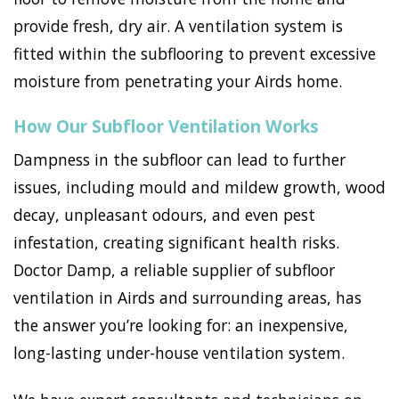
provide fresh, dry air. A ventilation system is
fitted within the subflooring to prevent excessive
moisture from penetrating your Airds home.
How Our Subfloor Ventilation Works
Dampness in the subfloor can lead to further
issues, including mould and mildew growth, wood
decay, unpleasant odours, and even pest
infestation, creating significant health risks.
Doctor Damp, a reliable supplier of subfloor
ventilation in Airds and surrounding areas, has
the answer you’re looking for: an inexpensive,
long-lasting under-house ventilation system.