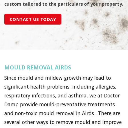
custom tailored to the particulars of your property.
CONTACT US TODAY
MOULD REMOVAL AIRDS
Since mould and mildew growth may lead to
significant health problems, including allergies,
respiratory infections, and asthma, we at Doctor
Damp provide mould-preventative treatments
and non-toxic mould removal in Airds . There are
several other ways to remove mould and improve