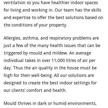
ventilation so you have healthier indoor spaces
for living and working in. Our team has the skills
and expertise to offer the best solutions based on
the conditions of your property.
Allergies, asthma, and respiratory problems are
just a few of the many health issues that can be
triggered by mould and mildew. An average
individual takes in over 11,000 litres of air per
day. Thus the air quality in the house must be
high for their well-being. All our solutions are
designed to create the best indoor settings for
our clients’ comfort and health.
Mould thrives in dark or humid environments,