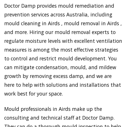
Doctor Damp provides mould remediation and
prevention services across Australia, including
mould cleaning in Airds , mould removal in Airds ,
and more. Hiring our mould removal experts to
regulate moisture levels with excellent ventilation
measures is among the most effective strategies
to control and restrict mould development. You
can mitigate condensation, mould, and mildew
growth by removing excess damp, and we are
here to help with solutions and installations that
work best for your space.
Mould professionals in Airds make up the
consulting and technical staff at Doctor Damp.
They can do a thorough mould inspection to help