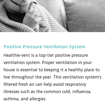
Positive Pressure Ventilation System
Healthie-vent is a top-tier positive pressure
ventilation system. Proper ventilation in your
house is essential to keeping it a healthy place to
live throughout the year. This ventilation system’s
filtered fresh air can help avoid respiratory
illnesses such as the common cold, influenza,
asthma, and allergies.