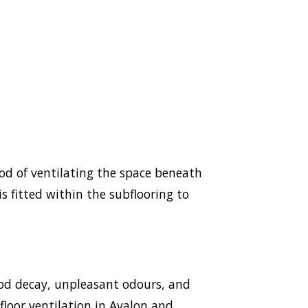
hod of ventilating the space beneath
s fitted within the subflooring to
ood decay, unpleasant odours, and
bfloor ventilation in Avalon and