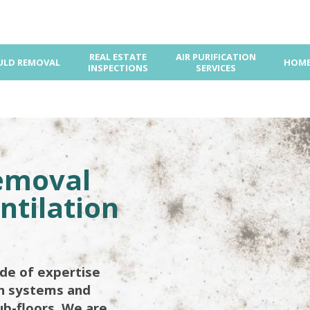
REAL ESTATE
AIR PURIFICATION
LD REMOVAL
HOME
INSPECTIONS
SERVICES
emoval
ntilation
de of expertise
on systems and
ub-floors. We are