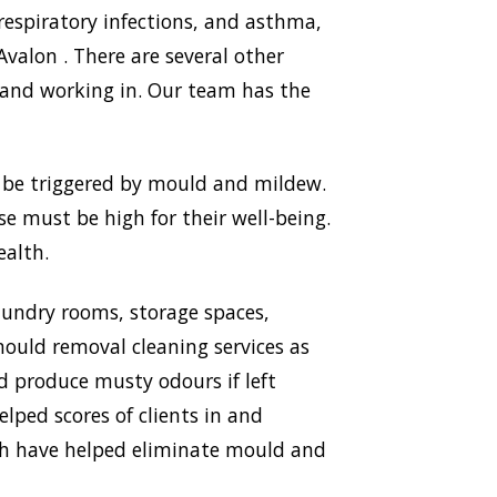
respiratory infections, and asthma,
alon . There are several other
 and working in. Our team has the
n be triggered by mould and mildew.
use must be high for their well-being.
ealth.
aundry rooms, storage spaces,
ould removal cleaning services as
nd produce musty odours if left
lped scores of clients in and
ich have helped eliminate mould and