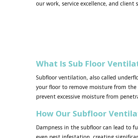
our work, service excellence, and client s
What Is Sub Floor Ventila
Subfloor ventilation, also called underf
your floor to remove moisture from the h
prevent excessive moisture from penetr
How Our Subfloor Ventil
Dampness in the subfloor can lead to f
even pest infestation, creating significa