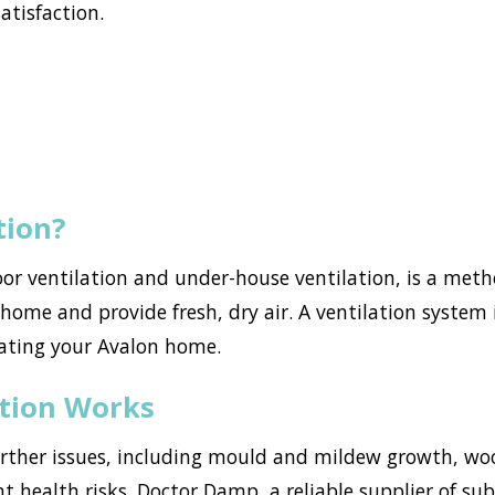
atisfaction.
tion?
loor ventilation and under-house ventilation, is a met
ome and provide fresh, dry air. A ventilation system i
ating your Avalon home.
ation Works
urther issues, including mould and mildew growth, w
nt health risks. Doctor Damp, a reliable supplier of su