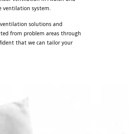
e ventilation system.
 ventilation solutions and
racted from problem areas through
fident that we can tailor your