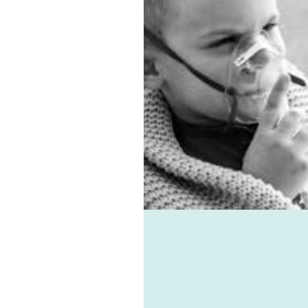
 the best sub-floor
ation system. Asthma,
es, virus, and mould-
ted ailments can all be
d with the help of
e-vent, one of the best
ic ventilation systems
le. Healthie-vent can also
our house comfortably
n the winter and cool in
mmer for pennies a day.
althie-vent system is
le enough to meet the
ements of every space,
ess of price point.