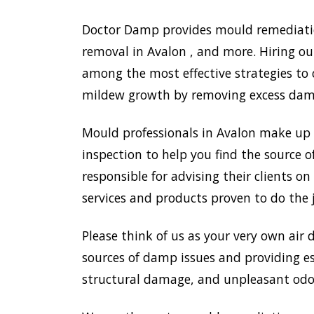
Doctor Damp provides mould remediation
removal in Avalon , and more. Hiring ou
among the most effective strategies to
mildew growth by removing excess damp,
Mould professionals in Avalon make up 
inspection to help you find the source o
responsible for advising their clients 
services and products proven to do the 
Please think of us as your very own air 
sources of damp issues and providing es
structural damage, and unpleasant odou