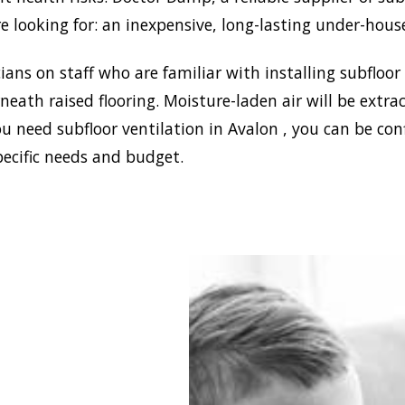
e looking for: an inexpensive, long-lasting under-hous
ans on staff who are familiar with installing subfloor
eath raised flooring. Moisture-laden air will be ext
u need subfloor ventilation in Avalon , you can be con
pecific needs and budget.
blish a healthy and safe
nment in your house,
 Damp can install the
ffective home ventilation
solutions. In addition,