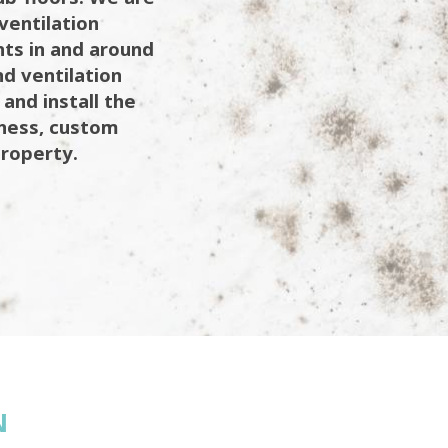
ventilation
ents in and around
d ventilation
 and install the
iness, custom
property.
N