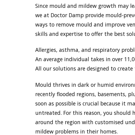
Since mould and mildew growth may lead 
we at Doctor Damp provide mould-preven
ways to remove mould and improve venti
skills and expertise to offer the best s
Allergies, asthma, and respiratory prob
An average individual takes in over 11,00
All our solutions are designed to create 
Mould thrives in dark or humid environ
recently flooded regions, basements, pl
soon as possible is crucial because it 
untreated. For this reason, you should h
around the region with customised unde
mildew problems in their homes.