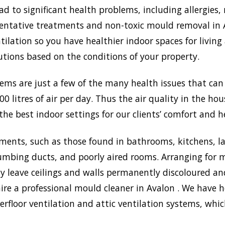
to significant health problems, including allergies, 
tative treatments and non-toxic mould removal in Av
lation so you have healthier indoor spaces for living
olutions based on the conditions of your property.
lems are just a few of the many health issues that ca
0 litres of air per day. Thus the air quality in the ho
the best indoor settings for our clients’ comfort and h
ments, such as those found in bathrooms, kitchens, l
umbing ducts, and poorly aired rooms. Arranging for m
may leave ceilings and walls permanently discoloured a
ire a professional mould cleaner in Avalon . We have he
rfloor ventilation and attic ventilation systems, wh