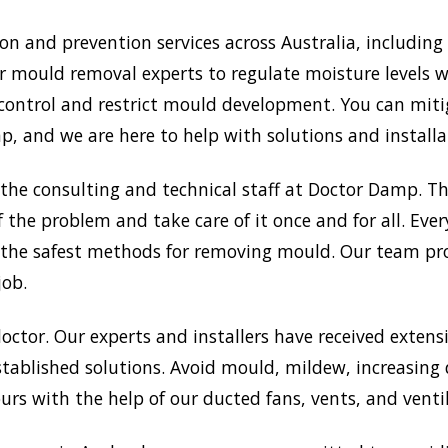
 and prevention services across Australia, including
r mould removal experts to regulate moisture levels wi
 control and restrict mould development. You can mit
 and we are here to help with solutions and installat
the consulting and technical staff at Doctor Damp. 
f the problem and take care of it once and for all. Eve
on the safest methods for removing mould. Our team pr
job.
doctor. Our experts and installers have received extensi
tablished solutions. Avoid mould, mildew, increasing
rs with the help of our ducted fans, vents, and venti