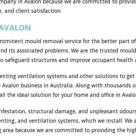
mpany in Avalon because we are committed to providi
, and client satisfaction.
 AVALON
ominent mould removal service for the better part of
d its associated problems. We are the trusted mould s
to safeguard structures and improve occupant health 
ting ventilation systems and other solutions to get r
Avalon business in Australia. Along with thousands of
l the ideal solution for your home and office in Avalo
nfestation, structural damage, and unpleasant odours
enting, and ventilation systems, which we install. We
 area because we are committed to providing the high