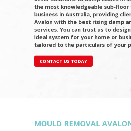
the most knowledgeable sub-floor 
business in Australia, providing cli
Avalon with the best rising damp an
services. You can trust us to design
ideal system for your home or bus
tailored to the particulars of your 
CONTACT US TODAY
MOULD REMOVAL AVALO