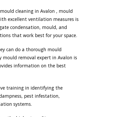
 mould cleaning in Avalon , mould
th excellent ventilation measures is
igate condensation, mould, and
ions that work best for your space.
They can do a thorough mould
ry mould removal expert in Avalon is
ovides information on the best
ve training in identifying the
 dampness, pest infestation,
lation systems.