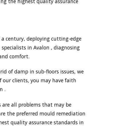
ng the highest quality assurance
 a century, deploying cutting-edge
pecialists in Avalon , diagnosing
and comfort.
id of damp in sub-floors issues, we
 our clients, you may have faith
n .
 are all problems that may be
 are the preferred mould remediation
est quality assurance standards in