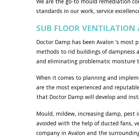
We are the go-to mould remediation co
standards in our work, service excellence
SUB FLOOR VENTILATION
Doctor Damp has been Avalon ’s most pr
methods to rid buildings of dampness an
and eliminating problematic moisture 
When it comes to planning and implemen
are the most experienced and reputable 
that Doctor Damp will develop and instal
Mould, mildew, increasing damp, pest i
avoided with the help of ducted fans, v
company in Avalon and the surrounding