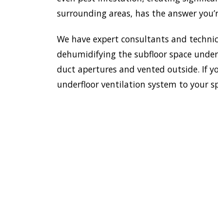
surrounding areas, has the answer you’r
We have expert consultants and technici
dehumidifying the subfloor space undern
duct apertures and vented outside. If yo
underfloor ventilation system to your s
To esta
enviro
HOME
Doctor
most e
VENTILATION
Avalon 
AVALON