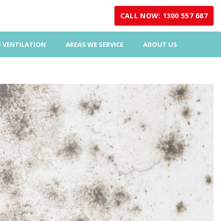
CALL NOW: 1300 557 687
 VENTILATION
AREAS WE SERVICE
ABOUT US