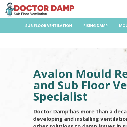
Skip
to
content
SUB FLOOR VENTILATION
RISING DAMP
MOU
Avalon Mould R
and Sub Floor Ve
Specialist
Doctor Damp has more than a deca
developing and installing ventilati
other solutions to damp issues in s