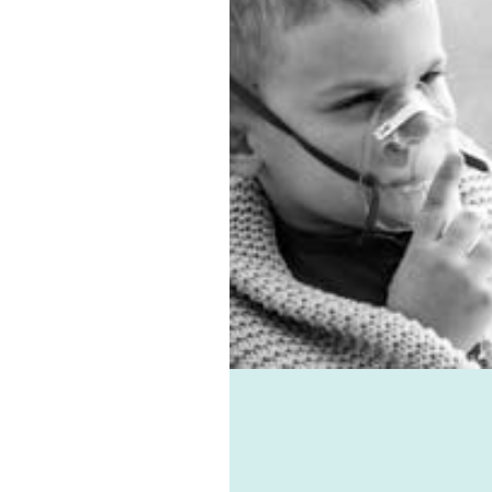
ista solutions. In
on, we have the best sub-
entilation system.
 allergies, virus, and
associated ailments can
avoided with the help of
e-vent, one of the best
ic ventilation systems
le. Healthie-vent can also
our house comfortably
n the winter and cool in
mmer for pennies a day.
althie-vent system is
le enough to meet the
ements of every space,