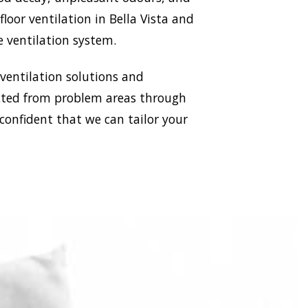
floor ventilation in Bella Vista and
e ventilation system.
 ventilation solutions and
racted from problem areas through
 confident that we can tailor your