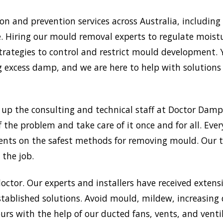
and prevention services across Australia, including m
. Hiring our mould removal experts to regulate moistur
trategies to control and restrict mould development.
xcess damp, and we are here to help with solutions a
e up the consulting and technical staff at Doctor Da
f the problem and take care of it once and for all. Eve
 clients on the safest methods for removing mould. Our
 the job.
doctor. Our experts and installers have received extensi
tablished solutions. Avoid mould, mildew, increasing
rs with the help of our ducted fans, vents, and venti