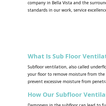
company in Bella Vista and the surroun
standards in our work, service excellence
What Is Sub Floor Ventila
Subfloor ventilation, also called underf
your floor to remove moisture from the h
prevent excessive moisture from penetr
How Our Subfloor Ventil
Dampness in the subfloor can lead to f