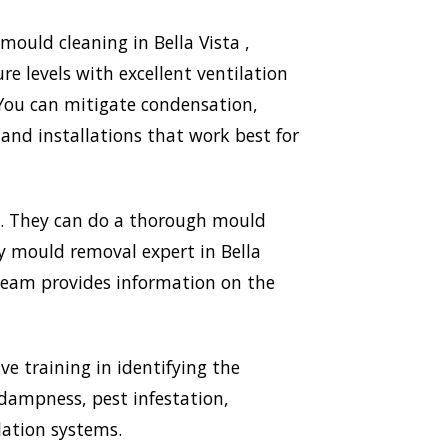
ould cleaning in Bella Vista ,
e levels with excellent ventilation
 You can mitigate condensation,
nd installations that work best for
mp. They can do a thorough mould
ry mould removal expert in Bella
 team provides information on the
ve training in identifying the
 dampness, pest infestation,
lation systems.