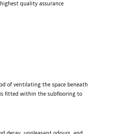
highest quality assurance
hod of ventilating the space beneath
s fitted within the subflooring to
ood decay, unpleasant odours, and