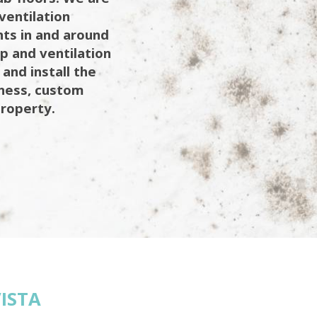
ventilation
ents in and around
mp and ventilation
 and install the
iness, custom
property.
ISTA