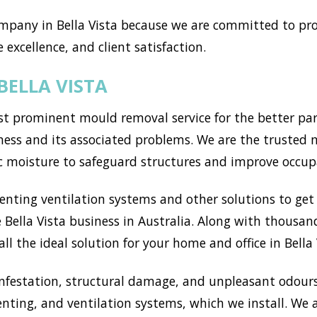
pany in Bella Vista because we are committed to pro
 excellence, and client satisfaction.
BELLA VISTA
t prominent mould removal service for the better part
ss and its associated problems. We are the trusted mou
c moisture to safeguard structures and improve occup
ting ventilation systems and other solutions to get r
Bella Vista business in Australia. Along with thousand
l the ideal solution for your home and office in Bella 
nfestation, structural damage, and unpleasant odours
enting, and ventilation systems, which we install. We