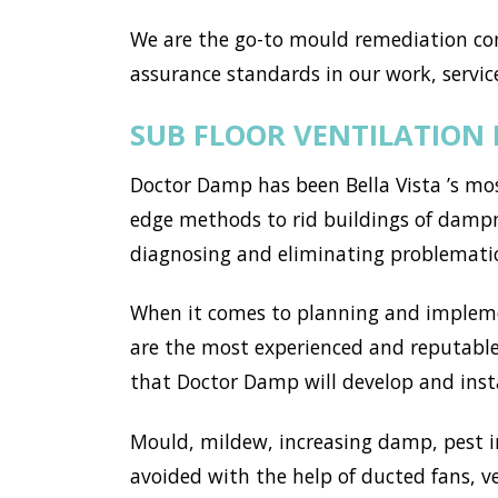
We are the go-to mould remediation com
assurance standards in our work, service
SUB FLOOR VENTILATION 
Doctor Damp has been Bella Vista ’s mos
edge methods to rid buildings of dampne
diagnosing and eliminating problemati
When it comes to planning and implemen
are the most experienced and reputable 
that Doctor Damp will develop and instal
Mould, mildew, increasing damp, pest i
avoided with the help of ducted fans, v