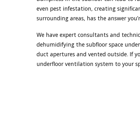
even pest infestation, creating significa
surrounding areas, has the answer you’r
We have expert consultants and technici
dehumidifying the subfloor space undern
duct apertures and vented outside. If yo
underfloor ventilation system to your s
To esta
enviro
HOME
Doctor
most e
VENTILATION