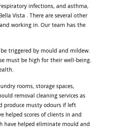
respiratory infections, and asthma,
la Vista . There are several other
 and working in. Our team has the
n be triggered by mould and mildew.
use must be high for their well-being.
ealth.
aundry rooms, storage spaces,
ould removal cleaning services as
nd produce musty odours if left
e helped scores of clients in and
ich have helped eliminate mould and