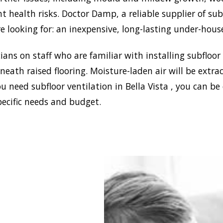
nt health risks. Doctor Damp, a reliable supplier of sub
e looking for: an inexpensive, long-lasting under-hous
ans on staff who are familiar with installing subfloor
eath raised flooring. Moisture-laden air will be ext
u need subfloor ventilation in Bella Vista , you can be
pecific needs and budget.
blish a healthy and safe
nment in your house,
 Damp can install the
ffective home ventilation