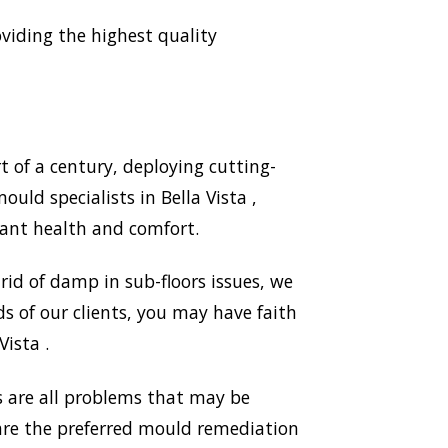
viding the highest quality
 of a century, deploying cutting-
ld specialists in Bella Vista ,
ant health and comfort.
id of damp in sub-floors issues, we
s of our clients, you may have faith
Vista .
 are all problems that may be
 are the preferred mould remediation