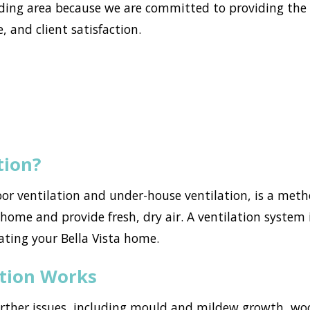
ding area because we are committed to providing the 
, and client satisfaction.
tion?
loor ventilation and under-house ventilation, is a met
ome and provide fresh, dry air. A ventilation system i
ating your Bella Vista home.
ation Works
urther issues, including mould and mildew growth, w