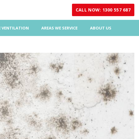
CALL NOW: 1300 557 687
 VENTILATION
AREAS WE SERVICE
ABOUT US