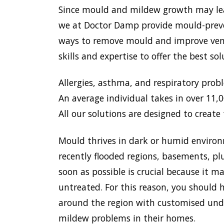
Since mould and mildew growth may lead 
we at Doctor Damp provide mould-preven
ways to remove mould and improve venti
skills and expertise to offer the best s
Allergies, asthma, and respiratory prob
An average individual takes in over 11,00
All our solutions are designed to create 
Mould thrives in dark or humid environ
recently flooded regions, basements, pl
soon as possible is crucial because it 
untreated. For this reason, you should h
around the region with customised unde
mildew problems in their homes.