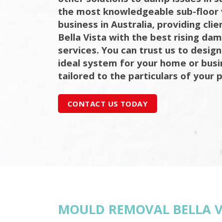
the most knowledgeable sub-floor 
business in Australia, providing cli
Bella Vista with the best rising da
services. You can trust us to design
ideal system for your home or bus
tailored to the particulars of your 
CONTACT US TODAY
MOULD REMOVAL BELLA V