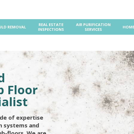
REAL ESTATE
AIR PURIFICATION
LD REMOVAL
HOME
INSPECTIONS
SERVICES
d
 Floor
alist
de of expertise
on systems and
ub-floors. We are