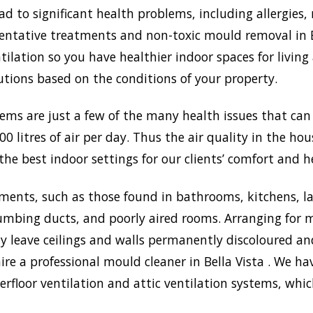
to significant health problems, including allergies, 
tative treatments and non-toxic mould removal in Bel
lation so you have healthier indoor spaces for living
olutions based on the conditions of your property.
lems are just a few of the many health issues that ca
0 litres of air per day. Thus the air quality in the ho
the best indoor settings for our clients’ comfort and h
ments, such as those found in bathrooms, kitchens, l
umbing ducts, and poorly aired rooms. Arranging for m
may leave ceilings and walls permanently discoloured a
ire a professional mould cleaner in Bella Vista . We hav
rfloor ventilation and attic ventilation systems, wh