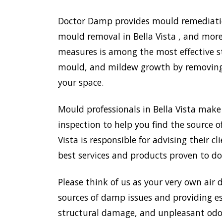
Doctor Damp provides mould remediation 
mould removal in Bella Vista , and more
measures is among the most effective s
mould, and mildew growth by removing e
your space.
Mould professionals in Bella Vista mak
inspection to help you find the source o
Vista is responsible for advising their
best services and products proven to do
Please think of us as your very own air 
sources of damp issues and providing es
structural damage, and unpleasant odou