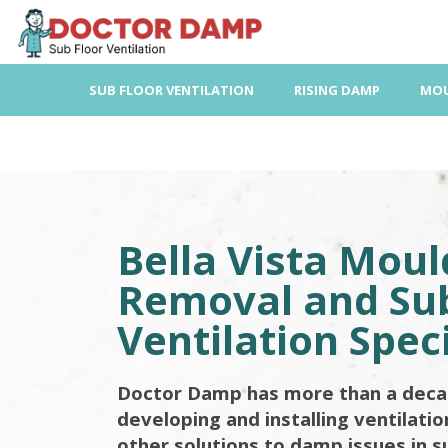
Skip
to
content
SUB FLOOR VENTILATION
RISING DAMP
MOU
Bella Vista Moul
Removal and Sub
Ventilation Speci
Doctor Damp has more than a deca
developing and installing ventilati
other solutions to damp issues in s