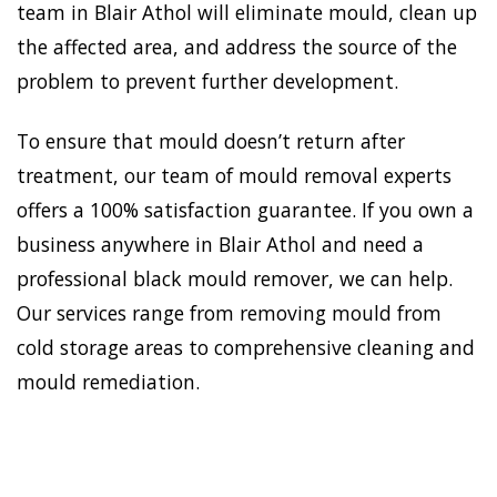
team in Blair Athol will eliminate mould, clean up
the affected area, and address the source of the
problem to prevent further development.
To ensure that mould doesn’t return after
treatment, our team of mould removal experts
offers a 100% satisfaction guarantee. If you own a
business anywhere in Blair Athol and need a
professional black mould remover, we can help.
Our services range from removing mould from
cold storage areas to comprehensive cleaning and
mould remediation.