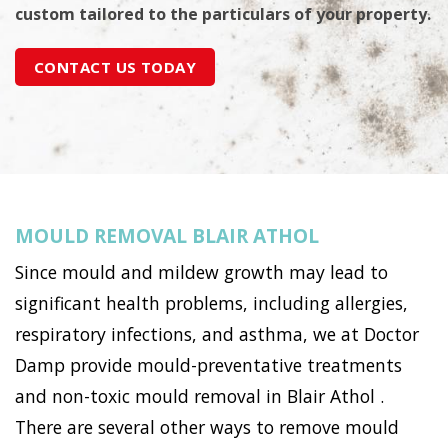
custom tailored to the particulars of your property.
CONTACT US TODAY
MOULD REMOVAL BLAIR ATHOL
Since mould and mildew growth may lead to
significant health problems, including allergies,
respiratory infections, and asthma, we at Doctor
Damp provide mould-preventative treatments
and non-toxic mould removal in Blair Athol .
There are several other ways to remove mould