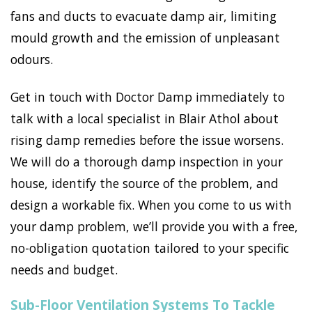
fans and ducts to evacuate damp air, limiting
mould growth and the emission of unpleasant
odours.
Get in touch with Doctor Damp immediately to
talk with a local specialist in Blair Athol about
rising damp remedies before the issue worsens.
We will do a thorough damp inspection in your
house, identify the source of the problem, and
design a workable fix. When you come to us with
your damp problem, we’ll provide you with a free,
no-obligation quotation tailored to your specific
needs and budget.
Sub-Floor Ventilation Systems To Tackle