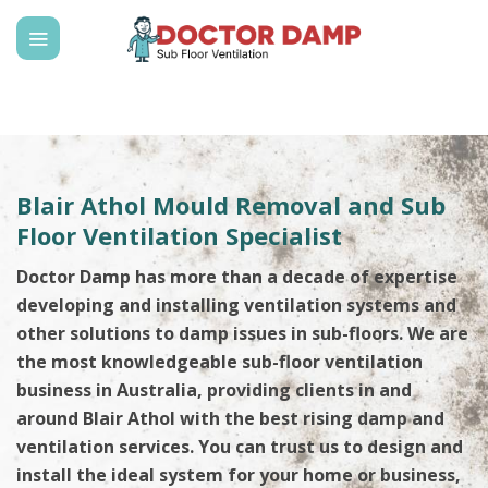
Skip
to
content
Blair Athol Mould Removal and Sub
Floor Ventilation Specialist
Doctor Damp has more than a decade of expertise
developing and installing ventilation systems and
other solutions to damp issues in sub-floors. We are
the most knowledgeable sub-floor ventilation
business in Australia, providing clients in and
around Blair Athol with the best rising damp and
ventilation services. You can trust us to design and
install the ideal system for your home or business,