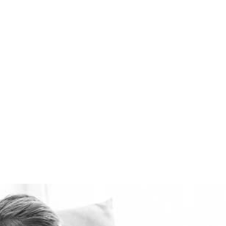
ventilation systems
available. Healthie-vent
can also keep your house
comfortably warm in the
winter and cool in the
summer for pennies a day.
The Healthie-vent system
is flexible enough to meet
the requirements of every
space, regardless of price
point.