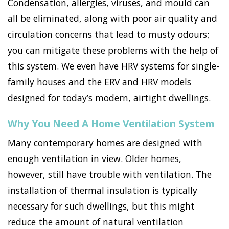
Condensation, allergies, viruses, and mould can
all be eliminated, along with poor air quality and
circulation concerns that lead to musty odours;
you can mitigate these problems with the help of
this system. We even have HRV systems for single-
family houses and the ERV and HRV models
designed for today’s modern, airtight dwellings.
Why You Need A Home Ventilation System
Many contemporary homes are designed with
enough ventilation in view. Older homes,
however, still have trouble with ventilation. The
installation of thermal insulation is typically
necessary for such dwellings, but this might
reduce the amount of natural ventilation