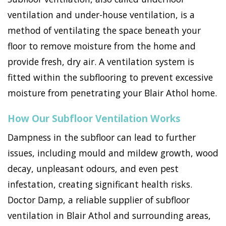
ventilation and under-house ventilation, is a
method of ventilating the space beneath your
floor to remove moisture from the home and
provide fresh, dry air. A ventilation system is
fitted within the subflooring to prevent excessive
moisture from penetrating your Blair Athol home.
How Our Subfloor Ventilation Works
Dampness in the subfloor can lead to further
issues, including mould and mildew growth, wood
decay, unpleasant odours, and even pest
infestation, creating significant health risks.
Doctor Damp, a reliable supplier of subfloor
ventilation in Blair Athol and surrounding areas,