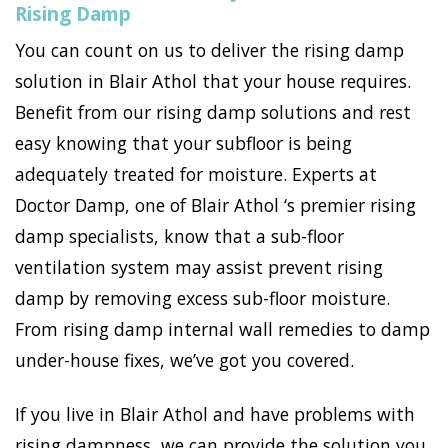
Rising Damp
You can count on us to deliver the rising damp
solution in Blair Athol that your house requires.
Benefit from our rising damp solutions and rest
easy knowing that your subfloor is being
adequately treated for moisture. Experts at
Doctor Damp, one of Blair Athol ‘s premier rising
damp specialists, know that a sub-floor
ventilation system may assist prevent rising
damp by removing excess sub-floor moisture.
From rising damp internal wall remedies to damp
under-house fixes, we’ve got you covered.
If you live in Blair Athol and have problems with
rising dampness, we can provide the solution you