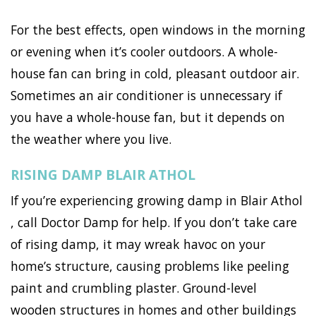
For the best effects, open windows in the morning
or evening when it’s cooler outdoors. A whole-
house fan can bring in cold, pleasant outdoor air.
Sometimes an air conditioner is unnecessary if
you have a whole-house fan, but it depends on
the weather where you live.
RISING DAMP BLAIR ATHOL
If you’re experiencing growing damp in Blair Athol
, call Doctor Damp for help. If you don’t take care
of rising damp, it may wreak havoc on your
home’s structure, causing problems like peeling
paint and crumbling plaster. Ground-level
wooden structures in homes and other buildings