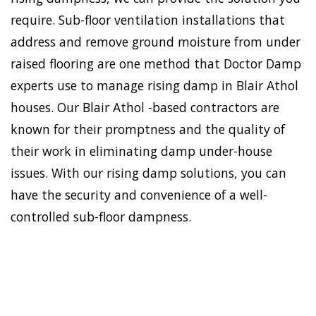
require. Sub-floor ventilation installations that
address and remove ground moisture from under
raised flooring are one method that Doctor Damp
experts use to manage rising damp in Blair Athol
houses. Our Blair Athol -based contractors are
known for their promptness and the quality of
their work in eliminating damp under-house
issues. With our rising damp solutions, you can
have the security and convenience of a well-
controlled sub-floor dampness.