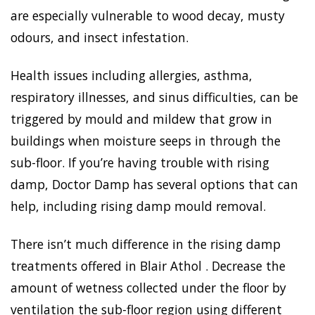
are especially vulnerable to wood decay, musty
odours, and insect infestation.
Health issues including allergies, asthma,
respiratory illnesses, and sinus difficulties, can be
triggered by mould and mildew that grow in
buildings when moisture seeps in through the
sub-floor. If you’re having trouble with rising
damp, Doctor Damp has several options that can
help, including rising damp mould removal.
There isn’t much difference in the rising damp
treatments offered in Blair Athol . Decrease the
amount of wetness collected under the floor by
ventilation the sub-floor region using different