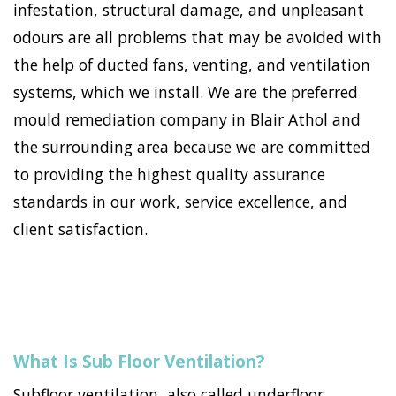
infestation, structural damage, and unpleasant
odours are all problems that may be avoided with
the help of ducted fans, venting, and ventilation
systems, which we install. We are the preferred
mould remediation company in Blair Athol and
the surrounding area because we are committed
to providing the highest quality assurance
standards in our work, service excellence, and
client satisfaction.
What Is Sub Floor Ventilation?
Subfloor ventilation, also called underfloor