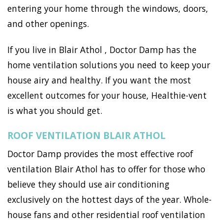
entering your home through the windows, doors,
and other openings.
If you live in Blair Athol , Doctor Damp has the
home ventilation solutions you need to keep your
house airy and healthy. If you want the most
excellent outcomes for your house, Healthie-vent
is what you should get.
ROOF VENTILATION BLAIR ATHOL
Doctor Damp provides the most effective roof
ventilation Blair Athol has to offer for those who
believe they should use air conditioning
exclusively on the hottest days of the year. Whole-
house fans and other residential roof ventilation