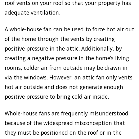
roof vents on your roof so that your property has
adequate ventilation.
A whole-house fan can be used to force hot air out
of the home through the vents by creating
positive pressure in the attic. Additionally, by
creating a negative pressure in the home’s living
rooms, colder air from outside may be drawn in
via the windows. However, an attic fan only vents
hot air outside and does not generate enough
positive pressure to bring cold air inside.
Whole-house fans are frequently misunderstood
because of the widespread misconception that
they must be positioned on the roof or in the