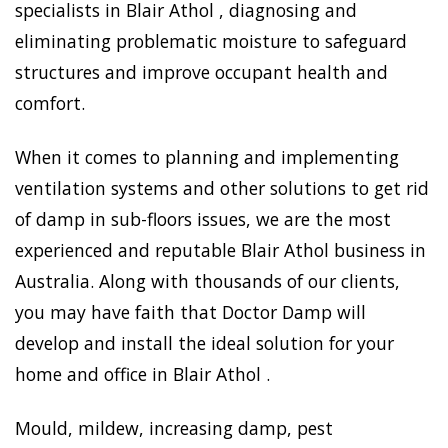
specialists in Blair Athol , diagnosing and
eliminating problematic moisture to safeguard
structures and improve occupant health and
comfort.
When it comes to planning and implementing
ventilation systems and other solutions to get rid
of damp in sub-floors issues, we are the most
experienced and reputable Blair Athol business in
Australia. Along with thousands of our clients,
you may have faith that Doctor Damp will
develop and install the ideal solution for your
home and office in Blair Athol .
Mould, mildew, increasing damp, pest