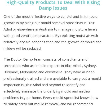
High-Quality Products To Deal With Rising
Damp Issues
One of the most effective ways to control and limit mould
growth is by hiring our mould removal specialists in Blair
Athol or elsewhere in Australia to manage moisture levels
with good ventilation practices. By replacing moist air with
relatively dry air, condensation and the growth of mould and
mildew will be reduced.
The Doctor Damp team consists of consultants and
technicians who are mould experts in Blair Athol , Sydney,
Brisbane, Melbourne and elsewhere. They have all been
professionally trained and are available to carry out a mould
inspection in Blair Athol and beyond to identify and
effectively eliminate the underlying mould and mildew
problems in your home. Every mould specialist knows how
to safely carry out mould removal, and will recommend