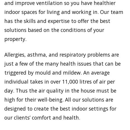
and improve ventilation so you have healthier
indoor spaces for living and working in. Our team
has the skills and expertise to offer the best
solutions based on the conditions of your
property.
Allergies, asthma, and respiratory problems are
just a few of the many health issues that can be
triggered by mould and mildew. An average
individual takes in over 11,000 litres of air per
day. Thus the air quality in the house must be
high for their well-being. All our solutions are
designed to create the best indoor settings for
our clients’ comfort and health.