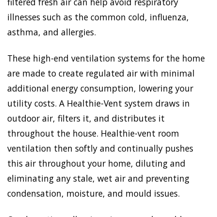
filtered fresh air can help avoid respiratory
illnesses such as the common cold, influenza,
asthma, and allergies.
These high-end ventilation systems for the home
are made to create regulated air with minimal
additional energy consumption, lowering your
utility costs. A Healthie-Vent system draws in
outdoor air, filters it, and distributes it
throughout the house. Healthie-vent room
ventilation then softly and continually pushes
this air throughout your home, diluting and
eliminating any stale, wet air and preventing
condensation, moisture, and mould issues.