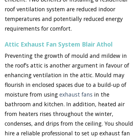
roof ventilation system are reduced indoor
temperatures and potentially reduced energy
requirements for comfort.
Attic Exhaust Fan System Blair Athol
Preventing the growth of mould and mildew in
the roof’s attic is another argument in favour of
enhancing ventilation in the attic. Mould may
flourish in enclosed spaces due to a build-up of
moisture from using
exhaust fans
in the
bathroom and kitchen. In addition, heated air
from heaters rises throughout the winter,
condenses, and drips from the ceiling. You should
hire a reliable professional to set up exhaust fan