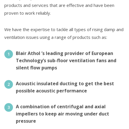
products and services that are effective and have been
proven to work reliably.
We have the expertise to tackle all types of rising damp and
ventilation issues using a range of products such as:
Blair Athol ’s leading provider of European
Technology’s sub-floor ventilation fans and
silent flow pumps
Acoustic insulated ducting to get the best
possible acoustic performance
A combination of centrifugal and axial
impellers to keep air moving under duct
pressure