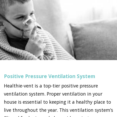
Positive Pressure Ventilation System
Healthie-vent is a top-tier positive pressure
ventilation system. Proper ventilation in your
house is essential to keeping it a healthy place to
live throughout the year. This ventilation system’s