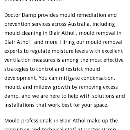
Doctor Damp provides mould remediation and
prevention services across Australia, including
mould cleaning in Blair Athol , mould removal in
Blair Athol , and more. Hiring our mould removal
experts to regulate moisture levels with excellent
ventilation measures is among the most effective
strategies to control and restrict mould
development. You can mitigate condensation,
mould, and mildew growth by removing excess
damp, and we are here to help with solutions and
installations that work best for your space.
Mould professionals in Blair Athol make up the
consulting and technical staff at Doctor Damp.