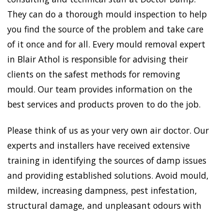
They can do a thorough mould inspection to help
you find the source of the problem and take care
of it once and for all. Every mould removal expert
in Blair Athol is responsible for advising their
clients on the safest methods for removing
mould. Our team provides information on the
best services and products proven to do the job.
Please think of us as your very own air doctor. Our
experts and installers have received extensive
training in identifying the sources of damp issues
and providing established solutions. Avoid mould,
mildew, increasing dampness, pest infestation,
structural damage, and unpleasant odours with