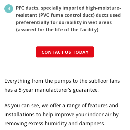
PFC ducts, specially imported high-moisture-
resistant (PVC fume control duct) ducts used
preferentially for durability in wet areas
(assured for the life of the facility)
CONTACT US TODAY
Everything from the pumps to the subfloor fans
has a 5-year manufacturer’s guarantee.
As you can see, we offer a range of features and
installations to help improve your indoor air by
removing excess humidity and dampness.