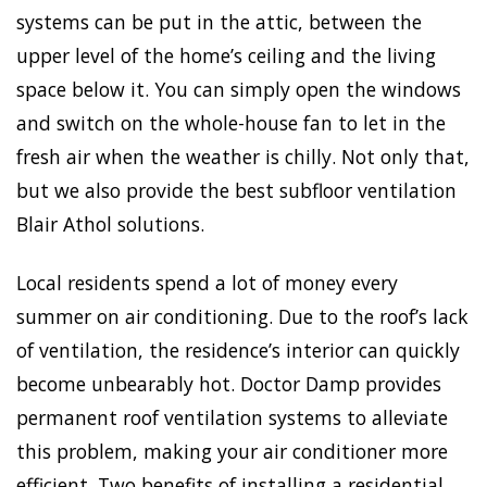
systems can be put in the attic, between the
upper level of the home’s ceiling and the living
space below it. You can simply open the windows
and switch on the whole-house fan to let in the
fresh air when the weather is chilly. Not only that,
but we also provide the best subfloor ventilation
Blair Athol solutions.
Local residents spend a lot of money every
summer on air conditioning. Due to the roof’s lack
of ventilation, the residence’s interior can quickly
become unbearably hot. Doctor Damp provides
permanent roof ventilation systems to alleviate
this problem, making your air conditioner more
efficient. Two benefits of installing a residential