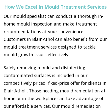
How We Excel In Mould Treatment Services
Our mould specialist can conduct a thorough in-
home mould inspection and make treatment
recommendations at your convenience.
Customers in Blair Athol can also benefit from our
mould treatment services designed to tackle
mould growth issues effectively.
Safely removing mould and disinfecting
contaminated surfaces is included in our
competitively priced, fixed-price offer for clients in
Blair Athol . Those needing mould remediation at
home or in the workplace can take advantage of
our affordable services. Our mould remediation