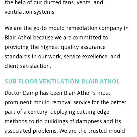
the help of our ducted fans, vents, and
ventilation systems.
We are the go-to mould remediation company in
Blair Athol because we are committed to
providing the highest quality assurance
standards in our work, service excellence, and
client satisfaction.
SUB FLOOR VENTILATION BLAIR ATHOL
Doctor Damp has been Blair Athol ’s most
prominent mould removal service for the better
part of a century, deploying cutting-edge
methods to rid buildings of dampness and its
associated problems. We are the trusted mould