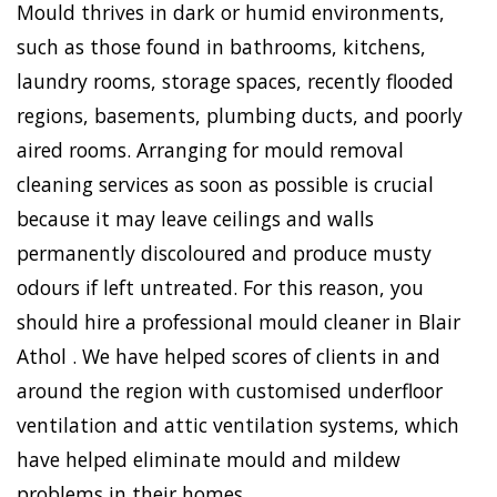
Mould thrives in dark or humid environments,
such as those found in bathrooms, kitchens,
laundry rooms, storage spaces, recently flooded
regions, basements, plumbing ducts, and poorly
aired rooms. Arranging for mould removal
cleaning services as soon as possible is crucial
because it may leave ceilings and walls
permanently discoloured and produce musty
odours if left untreated. For this reason, you
should hire a professional mould cleaner in Blair
Athol . We have helped scores of clients in and
around the region with customised underfloor
ventilation and attic ventilation systems, which
have helped eliminate mould and mildew
problems in their homes.