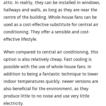
attic. In reality, they can be installed in windows,
hallways and walls, as long as they are near the
centre of the building. Whole-house fans can be
used as a cost-effective substitute for central air
conditioning. They offer a sensible and cost-
effective lifestyle.
When compared to central air conditioning, this
option is also relatively cheap. Fast cooling is
possible with the use of whole-house fans. In
addition to being a fantastic technique to lower
indoor temperatures quickly, newer versions are
also beneficial for the environment, as they
produce little to no noise and use very little
electricity.