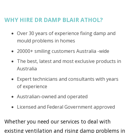
WHY HIRE DR DAMP BLAIR ATHOL?
Over 30 years of experience fixing damp and
mould problems in homes
20000+ smiling customers Australia -wide
The best, latest and most exclusive products in
Australia
Expert technicians and consultants with years
of experience
Australian-owned and operated
Licensed and Federal Government approved
Whether you need our services to deal with
existing ventilation and rising damp problems in