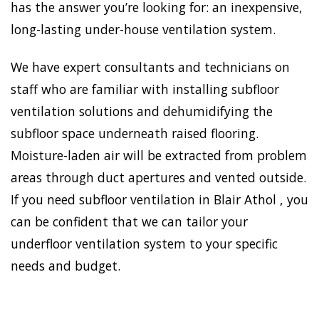
has the answer you’re looking for: an inexpensive,
long-lasting under-house ventilation system.
We have expert consultants and technicians on
staff who are familiar with installing subfloor
ventilation solutions and dehumidifying the
subfloor space underneath raised flooring.
Moisture-laden air will be extracted from problem
areas through duct apertures and vented outside.
If you need subfloor ventilation in Blair Athol , you
can be confident that we can tailor your
underfloor ventilation system to your specific
needs and budget.