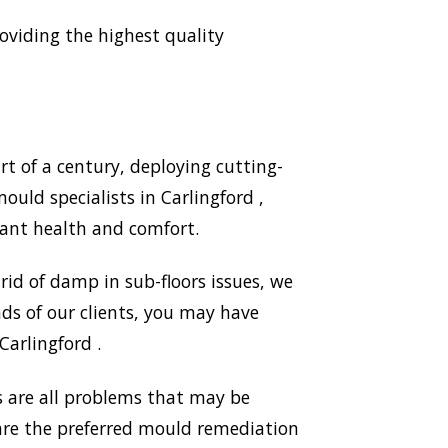
viding the highest quality
t of a century, deploying cutting-
uld specialists in Carlingford ,
ant health and comfort.
id of damp in sub-floors issues, we
ds of our clients, you may have
Carlingford .
 are all problems that may be
 are the preferred mould remediation