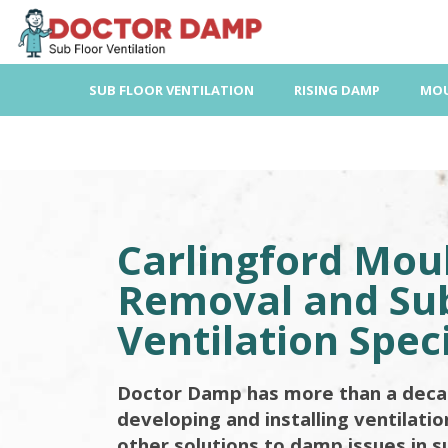
Skip
to
content
SUB FLOOR VENTILATION
RISING DAMP
MOU
Carlingford Mou
Removal and Sub
Ventilation Speci
Doctor Damp has more than a deca
developing and installing ventilati
other solutions to damp issues in s