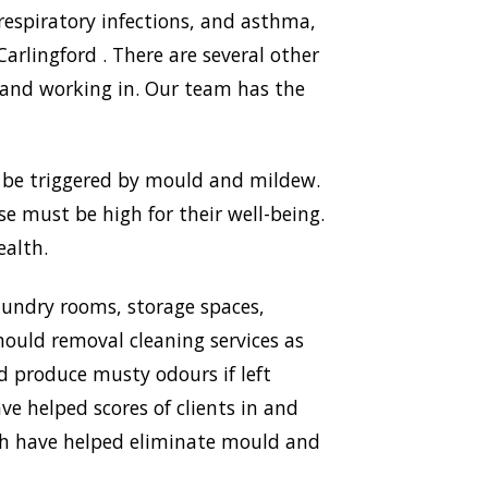
respiratory infections, and asthma,
lingford . There are several other
 and working in. Our team has the
n be triggered by mould and mildew.
use must be high for their well-being.
ealth.
aundry rooms, storage spaces,
ould removal cleaning services as
nd produce musty odours if left
ve helped scores of clients in and
ich have helped eliminate mould and