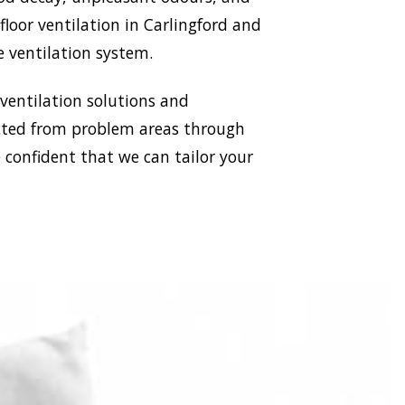
floor ventilation in Carlingford and
e ventilation system.
 ventilation solutions and
racted from problem areas through
e confident that we can tailor your