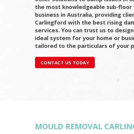
the most knowledgeable sub-floor 
business in Australia, providing cli
Carlingford with the best rising da
services. You can trust us to design
ideal system for your home or bus
tailored to the particulars of your 
CONTACT US TODAY
MOULD REMOVAL CARLIN