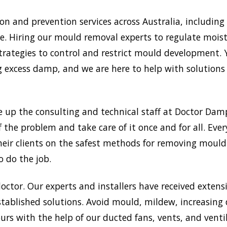
 and prevention services across Australia, including 
. Hiring our mould removal experts to regulate moistu
trategies to control and restrict mould development.
xcess damp, and we are here to help with solutions a
e up the consulting and technical staff at Doctor Da
f the problem and take care of it once and for all. Ev
 their clients on the safest methods for removing mou
o do the job.
doctor. Our experts and installers have received extensi
tablished solutions. Avoid mould, mildew, increasing
rs with the help of our ducted fans, vents, and venti