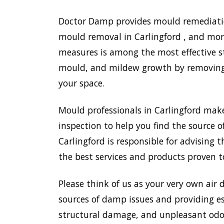
Doctor Damp provides mould remediation
mould removal in Carlingford , and more
measures is among the most effective s
mould, and mildew growth by removing e
your space.
Mould professionals in Carlingford mak
inspection to help you find the source o
Carlingford is responsible for advising
the best services and products proven t
Please think of us as your very own air 
sources of damp issues and providing es
structural damage, and unpleasant odou