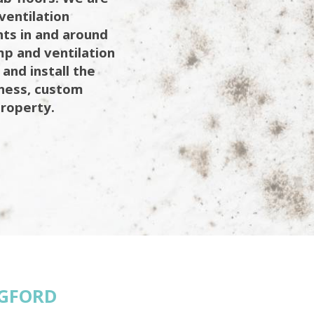
ventilation
ents in and around
mp and ventilation
 and install the
iness, custom
property.
GFORD