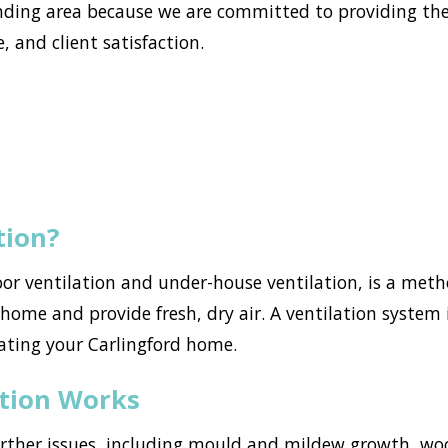
ding area because we are committed to providing the
, and client satisfaction.
tion?
loor ventilation and under-house ventilation, is a met
ome and provide fresh, dry air. A ventilation system i
ating your Carlingford home.
ation Works
urther issues, including mould and mildew growth, w