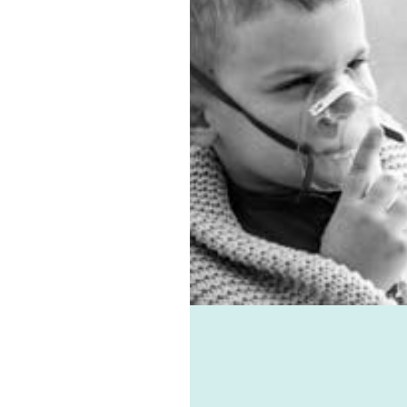
ventilation Carlingford
ions. In addition, we have
est sub-floor ventilation
m. Asthma, allergies,
, and mould-associated
nts can all be avoided
the help of Healthie-vent,
f the best domestic
lation systems available.
hie-vent can also keep
house comfortably warm
e winter and cool in the
r for pennies a day. The
hie-vent system is
ble enough to meet the