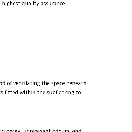
 highest quality assurance
hod of ventilating the space beneath
s fitted within the subflooring to
ood decay, unpleasant odours, and