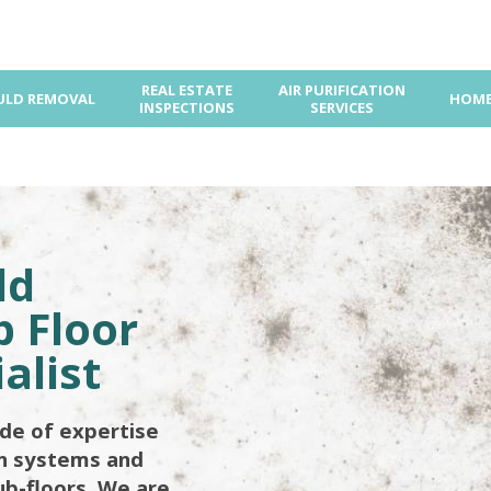
REAL ESTATE
AIR PURIFICATION
LD REMOVAL
HOME
INSPECTIONS
SERVICES
ld
 Floor
alist
de of expertise
on systems and
ub-floors. We are