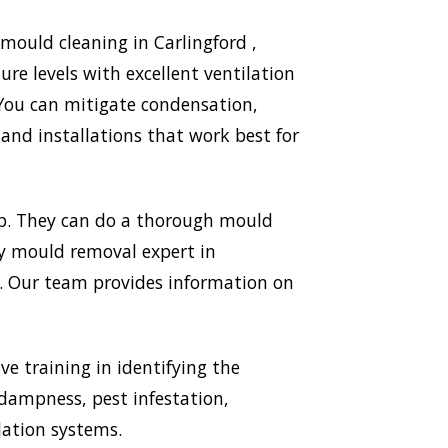
mould cleaning in Carlingford ,
re levels with excellent ventilation
 You can mitigate condensation,
nd installations that work best for
mp. They can do a thorough mould
ery mould removal expert in
ld. Our team provides information on
ve training in identifying the
 dampness, pest infestation,
lation systems.