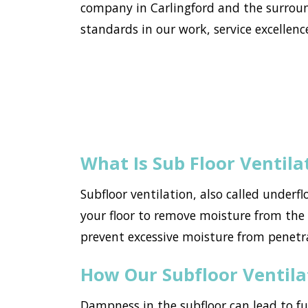
company in Carlingford and the surroun
standards in our work, service excellence
What Is Sub Floor Ventila
Subfloor ventilation, also called underf
your floor to remove moisture from the h
prevent excessive moisture from penetr
How Our Subfloor Ventil
Dampness in the subfloor can lead to f