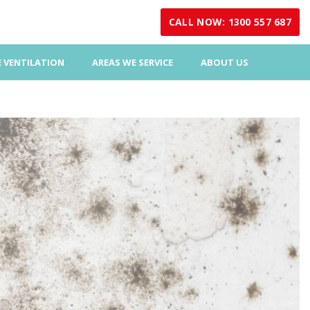
CALL NOW: 1300 557 687
 VENTILATION
AREAS WE SERVICE
ABOUT US