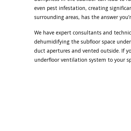
even pest infestation, creating significa
surrounding areas, has the answer you’r
We have expert consultants and technici
dehumidifying the subfloor space undern
duct apertures and vented outside. If yo
underfloor ventilation system to your s
To es
safe 
HOME
house
insta
VENTILATION