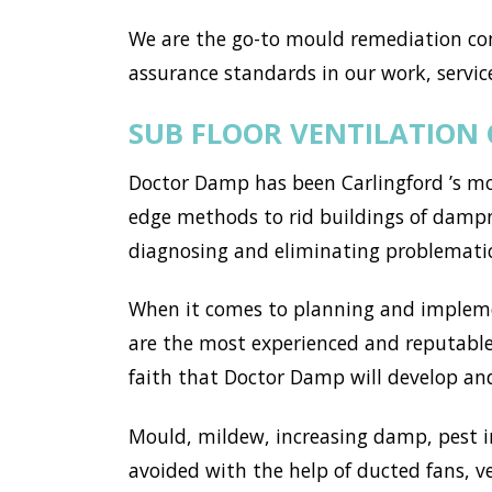
We are the go-to mould remediation co
assurance standards in our work, service
SUB FLOOR VENTILATION
Doctor Damp has been Carlingford ’s mo
edge methods to rid buildings of dampne
diagnosing and eliminating problemati
When it comes to planning and implemen
are the most experienced and reputable 
faith that Doctor Damp will develop and 
Mould, mildew, increasing damp, pest i
avoided with the help of ducted fans, v