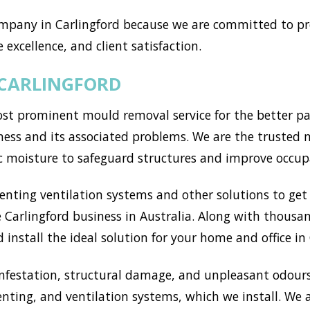
mpany in Carlingford because we are committed to pro
 excellence, and client satisfaction.
 CARLINGFORD
st prominent mould removal service for the better par
ss and its associated problems. We are the trusted mo
c moisture to safeguard structures and improve occup
ting ventilation systems and other solutions to get r
Carlingford business in Australia. Along with thousan
install the ideal solution for your home and office in 
nfestation, structural damage, and unpleasant odours
enting, and ventilation systems, which we install. We