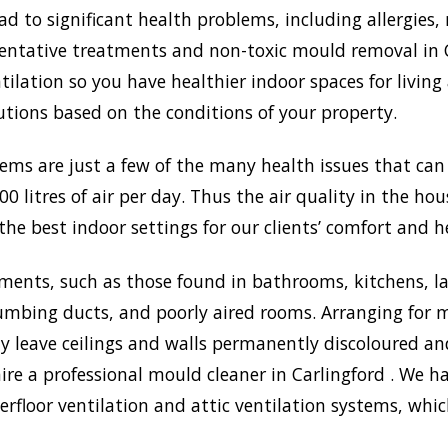
to significant health problems, including allergies, 
tative treatments and non-toxic mould removal in Car
lation so you have healthier indoor spaces for living
olutions based on the conditions of your property.
lems are just a few of the many health issues that ca
0 litres of air per day. Thus the air quality in the ho
the best indoor settings for our clients’ comfort and h
ments, such as those found in bathrooms, kitchens, l
umbing ducts, and poorly aired rooms. Arranging for m
may leave ceilings and walls permanently discoloured a
ire a professional mould cleaner in Carlingford . We ha
rfloor ventilation and attic ventilation systems, wh