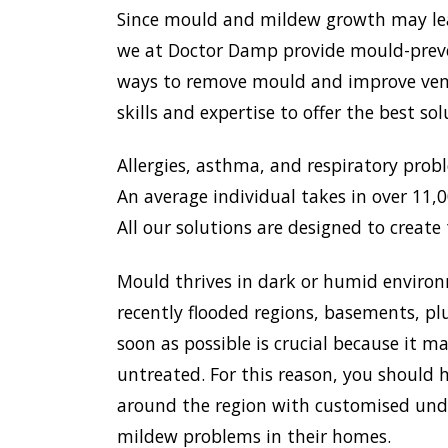
Since mould and mildew growth may lead 
we at Doctor Damp provide mould-preven
ways to remove mould and improve venti
skills and expertise to offer the best s
Allergies, asthma, and respiratory prob
An average individual takes in over 11,00
All our solutions are designed to create 
Mould thrives in dark or humid environ
recently flooded regions, basements, pl
soon as possible is crucial because it 
untreated. For this reason, you should h
around the region with customised unde
mildew problems in their homes.