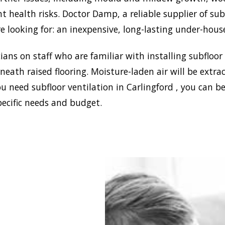
nt health risks. Doctor Damp, a reliable supplier of sub
e looking for: an inexpensive, long-lasting under-hous
ans on staff who are familiar with installing subfloor
eath raised flooring. Moisture-laden air will be ext
u need subfloor ventilation in Carlingford , you can b
pecific needs and budget.
tablish a healthy and
environment in your
, Doctor Damp can
ll the most effective