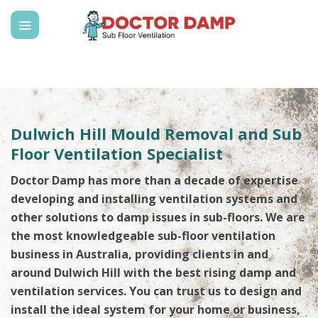
Skip
to
content
Dulwich Hill Mould Removal and Sub
Floor Ventilation Specialist
Doctor Damp has more than a decade of expertise
developing and installing ventilation systems and
other solutions to damp issues in sub-floors. We are
the most knowledgeable sub-floor ventilation
business in Australia, providing clients in and
around Dulwich Hill with the best rising damp and
ventilation services. You can trust us to design and
install the ideal system for your home or business,