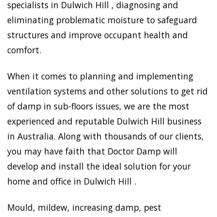
specialists in Dulwich Hill , diagnosing and
eliminating problematic moisture to safeguard
structures and improve occupant health and
comfort.
When it comes to planning and implementing
ventilation systems and other solutions to get rid
of damp in sub-floors issues, we are the most
experienced and reputable Dulwich Hill business
in Australia. Along with thousands of our clients,
you may have faith that Doctor Damp will
develop and install the ideal solution for your
home and office in Dulwich Hill .
Mould, mildew, increasing damp, pest