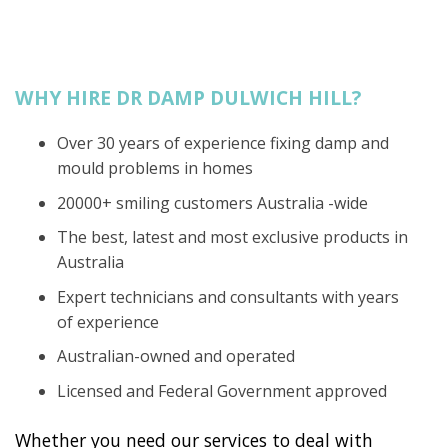
WHY HIRE DR DAMP DULWICH HILL?
Over 30 years of experience fixing damp and
mould problems in homes
20000+ smiling customers Australia -wide
The best, latest and most exclusive products in
Australia
Expert technicians and consultants with years
of experience
Australian-owned and operated
Licensed and Federal Government approved
Whether you need our services to deal with