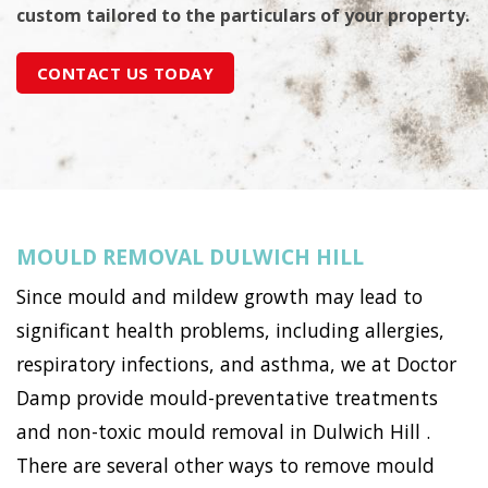
custom tailored to the particulars of your property.
CONTACT US TODAY
MOULD REMOVAL DULWICH HILL
Since mould and mildew growth may lead to
significant health problems, including allergies,
respiratory infections, and asthma, we at Doctor
Damp provide mould-preventative treatments
and non-toxic mould removal in Dulwich Hill .
There are several other ways to remove mould