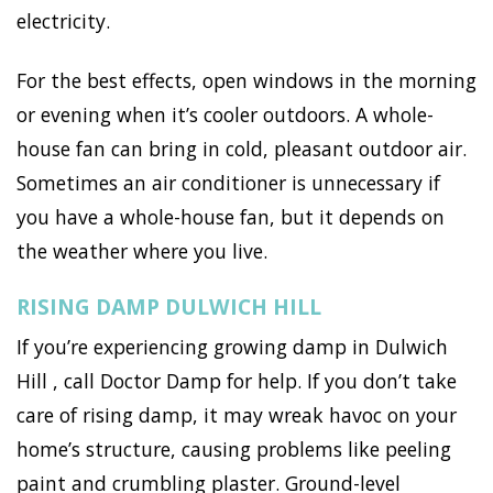
electricity.
For the best effects, open windows in the morning
or evening when it’s cooler outdoors. A whole-
house fan can bring in cold, pleasant outdoor air.
Sometimes an air conditioner is unnecessary if
you have a whole-house fan, but it depends on
the weather where you live.
RISING DAMP DULWICH HILL
If you’re experiencing growing damp in Dulwich
Hill , call Doctor Damp for help. If you don’t take
care of rising damp, it may wreak havoc on your
home’s structure, causing problems like peeling
paint and crumbling plaster. Ground-level