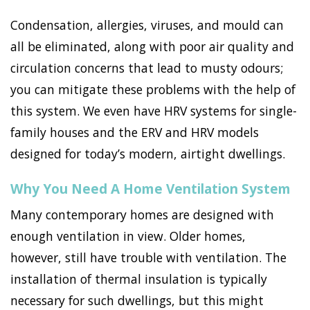
Condensation, allergies, viruses, and mould can
all be eliminated, along with poor air quality and
circulation concerns that lead to musty odours;
you can mitigate these problems with the help of
this system. We even have HRV systems for single-
family houses and the ERV and HRV models
designed for today’s modern, airtight dwellings.
Why You Need A Home Ventilation System
Many contemporary homes are designed with
enough ventilation in view. Older homes,
however, still have trouble with ventilation. The
installation of thermal insulation is typically
necessary for such dwellings, but this might