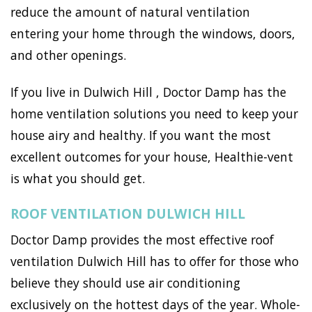
reduce the amount of natural ventilation
entering your home through the windows, doors,
and other openings.
If you live in Dulwich Hill , Doctor Damp has the
home ventilation solutions you need to keep your
house airy and healthy. If you want the most
excellent outcomes for your house, Healthie-vent
is what you should get.
ROOF VENTILATION DULWICH HILL
Doctor Damp provides the most effective roof
ventilation Dulwich Hill has to offer for those who
believe they should use air conditioning
exclusively on the hottest days of the year. Whole-