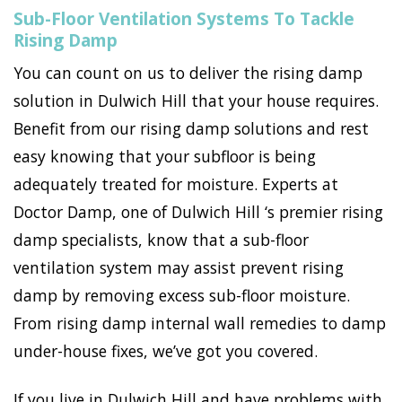
Sub-Floor Ventilation Systems To Tackle
Rising Damp
You can count on us to deliver the rising damp
solution in Dulwich Hill that your house requires.
Benefit from our rising damp solutions and rest
easy knowing that your subfloor is being
adequately treated for moisture. Experts at
Doctor Damp, one of Dulwich Hill ‘s premier rising
damp specialists, know that a sub-floor
ventilation system may assist prevent rising
damp by removing excess sub-floor moisture.
From rising damp internal wall remedies to damp
under-house fixes, we’ve got you covered.
If you live in Dulwich Hill and have problems with