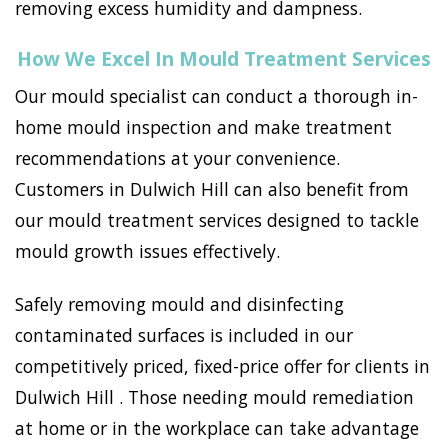
removing excess humidity and dampness.
How We Excel In Mould Treatment Services
Our mould specialist can conduct a thorough in-
home mould inspection and make treatment
recommendations at your convenience.
Customers in Dulwich Hill can also benefit from
our mould treatment services designed to tackle
mould growth issues effectively.
Safely removing mould and disinfecting
contaminated surfaces is included in our
competitively priced, fixed-price offer for clients in
Dulwich Hill . Those needing mould remediation
at home or in the workplace can take advantage