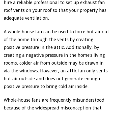
hire a reliable professional to set up exhaust fan
roof vents on your roof so that your property has
adequate ventilation.
A whole-house fan can be used to force hot air out
of the home through the vents by creating
positive pressure in the attic. Additionally, by
creating a negative pressure in the home’s living
rooms, colder air from outside may be drawn in
via the windows. However, an attic fan only vents
hot air outside and does not generate enough
positive pressure to bring cold air inside.
Whole-house fans are frequently misunderstood
because of the widespread misconception that