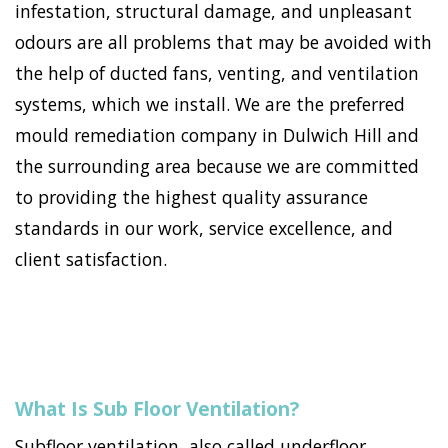
infestation, structural damage, and unpleasant
odours are all problems that may be avoided with
the help of ducted fans, venting, and ventilation
systems, which we install. We are the preferred
mould remediation company in Dulwich Hill and
the surrounding area because we are committed
to providing the highest quality assurance
standards in our work, service excellence, and
client satisfaction.
What Is Sub Floor Ventilation?
Subfloor ventilation, also called underfloor