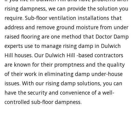
rising dampness, we can provide the solution you
require. Sub-floor ventilation installations that
address and remove ground moisture from under
raised flooring are one method that Doctor Damp
experts use to manage rising damp in Dulwich
Hill houses. Our Dulwich Hill -based contractors
are known for their promptness and the quality
of their work in eliminating damp under-house
issues. With our rising damp solutions, you can
have the security and convenience of a well-
controlled sub-floor dampness.