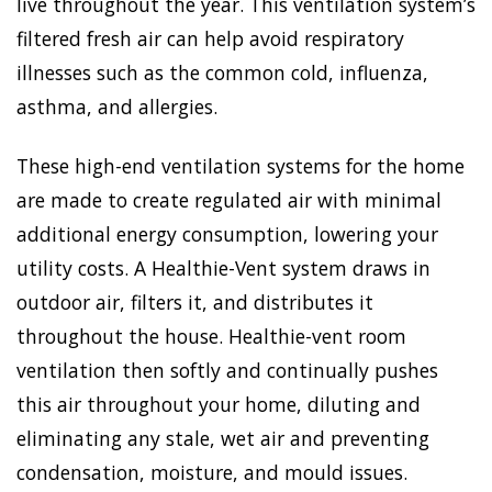
live throughout the year. This ventilation system’s
filtered fresh air can help avoid respiratory
illnesses such as the common cold, influenza,
asthma, and allergies.
These high-end ventilation systems for the home
are made to create regulated air with minimal
additional energy consumption, lowering your
utility costs. A Healthie-Vent system draws in
outdoor air, filters it, and distributes it
throughout the house. Healthie-vent room
ventilation then softly and continually pushes
this air throughout your home, diluting and
eliminating any stale, wet air and preventing
condensation, moisture, and mould issues.