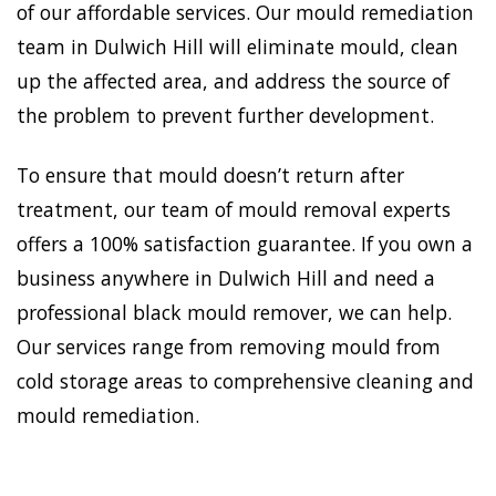
of our affordable services. Our mould remediation
team in Dulwich Hill will eliminate mould, clean
up the affected area, and address the source of
the problem to prevent further development.
To ensure that mould doesn’t return after
treatment, our team of mould removal experts
offers a 100% satisfaction guarantee. If you own a
business anywhere in Dulwich Hill and need a
professional black mould remover, we can help.
Our services range from removing mould from
cold storage areas to comprehensive cleaning and
mould remediation.