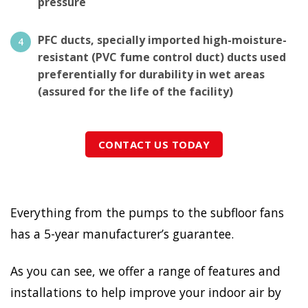
pressure
PFC ducts, specially imported high-moisture-
resistant (PVC fume control duct) ducts used
preferentially for durability in wet areas
(assured for the life of the facility)
CONTACT US TODAY
Everything from the pumps to the subfloor fans
has a 5-year manufacturer’s guarantee.
As you can see, we offer a range of features and
installations to help improve your indoor air by