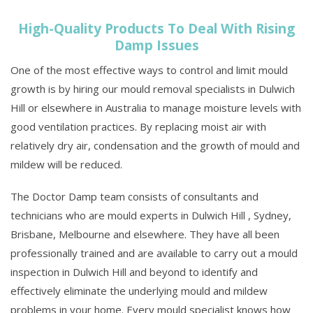
High-Quality Products To Deal With Rising
Damp Issues
One of the most effective ways to control and limit mould
growth is by hiring our mould removal specialists in Dulwich
Hill or elsewhere in Australia to manage moisture levels with
good ventilation practices. By replacing moist air with
relatively dry air, condensation and the growth of mould and
mildew will be reduced.
The Doctor Damp team consists of consultants and
technicians who are mould experts in Dulwich Hill , Sydney,
Brisbane, Melbourne and elsewhere. They have all been
professionally trained and are available to carry out a mould
inspection in Dulwich Hill and beyond to identify and
effectively eliminate the underlying mould and mildew
problems in your home. Every mould specialist knows how