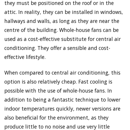
they must be positioned on the roof or in the
attic. In reality, they can be installed in windows,
hallways and walls, as long as they are near the
centre of the building. Whole-house fans can be
used as a cost-effective substitute for central air
conditioning. They offer a sensible and cost-
effective lifestyle.
When compared to central air conditioning, this
option is also relatively cheap. Fast cooling is
possible with the use of whole-house fans. In
addition to being a fantastic technique to lower
indoor temperatures quickly, newer versions are
also beneficial for the environment, as they
produce little to no noise and use very little