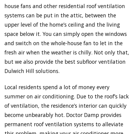
house fans and other residential roof ventilation
systems can be put in the attic, between the
upper level of the home’s ceiling and the living
space below it. You can simply open the windows
and switch on the whole-house fan to let in the
fresh air when the weather is chilly. Not only that,
but we also provide the best subfloor ventilation
Dulwich Hill solutions.
Local residents spend a lot of money every
summer on air conditioning. Due to the roof’s lack
of ventilation, the residence’s interior can quickly
become unbearably hot. Doctor Damp provides
permanent roof ventilation systems to alleviate
this problem, making your air conditioner more