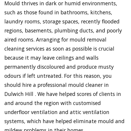
Mould thrives in dark or humid environments,
such as those found in bathrooms, kitchens,
laundry rooms, storage spaces, recently flooded
regions, basements, plumbing ducts, and poorly
aired rooms. Arranging for mould removal
cleaning services as soon as possible is crucial
because it may leave ceilings and walls
permanently discoloured and produce musty
odours if left untreated. For this reason, you
should hire a professional mould cleaner in
Dulwich Hill . We have helped scores of clients in
and around the region with customised
underfloor ventilation and attic ventilation
systems, which have helped eliminate mould and
mildew problems in their homes.