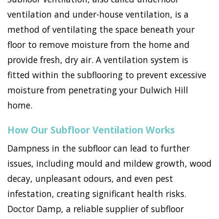
ventilation and under-house ventilation, is a
method of ventilating the space beneath your
floor to remove moisture from the home and
provide fresh, dry air. A ventilation system is
fitted within the subflooring to prevent excessive
moisture from penetrating your Dulwich Hill
home.
How Our Subfloor Ventilation Works
Dampness in the subfloor can lead to further
issues, including mould and mildew growth, wood
decay, unpleasant odours, and even pest
infestation, creating significant health risks.
Doctor Damp, a reliable supplier of subfloor