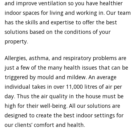
and improve ventilation so you have healthier
indoor spaces for living and working in. Our team
has the skills and expertise to offer the best
solutions based on the conditions of your
property.
Allergies, asthma, and respiratory problems are
just a few of the many health issues that can be
triggered by mould and mildew. An average
individual takes in over 11,000 litres of air per
day. Thus the air quality in the house must be
high for their well-being. All our solutions are
designed to create the best indoor settings for
our clients’ comfort and health.