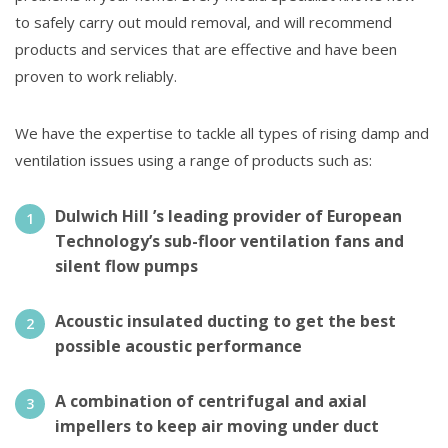
to safely carry out mould removal, and will recommend
products and services that are effective and have been
proven to work reliably.
We have the expertise to tackle all types of rising damp and
ventilation issues using a range of products such as:
Dulwich Hill ’s leading provider of European
Technology’s sub-floor ventilation fans and
silent flow pumps
Acoustic insulated ducting to get the best
possible acoustic performance
A combination of centrifugal and axial
impellers to keep air moving under duct