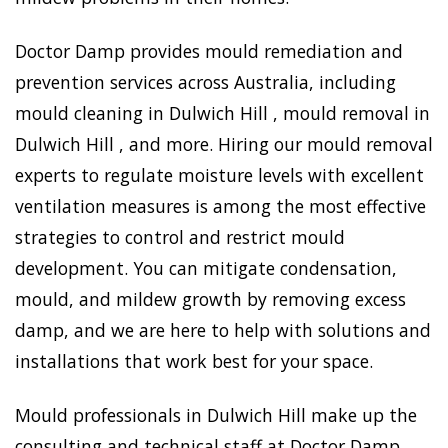
Doctor Damp provides mould remediation and
prevention services across Australia, including
mould cleaning in Dulwich Hill , mould removal in
Dulwich Hill , and more. Hiring our mould removal
experts to regulate moisture levels with excellent
ventilation measures is among the most effective
strategies to control and restrict mould
development. You can mitigate condensation,
mould, and mildew growth by removing excess
damp, and we are here to help with solutions and
installations that work best for your space.
Mould professionals in Dulwich Hill make up the
consulting and technical staff at Doctor Damp.