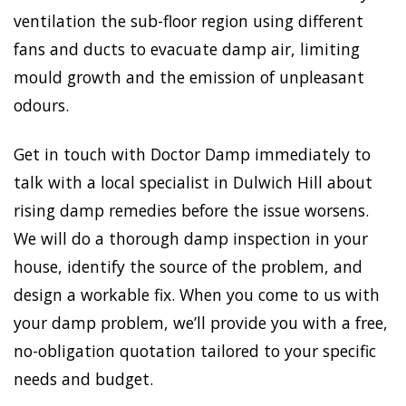
ventilation the sub-floor region using different
fans and ducts to evacuate damp air, limiting
mould growth and the emission of unpleasant
odours.
Get in touch with Doctor Damp immediately to
talk with a local specialist in Dulwich Hill about
rising damp remedies before the issue worsens.
We will do a thorough damp inspection in your
house, identify the source of the problem, and
design a workable fix. When you come to us with
your damp problem, we’ll provide you with a free,
no-obligation quotation tailored to your specific
needs and budget.