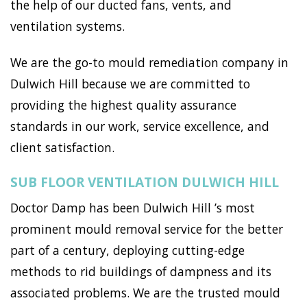
the help of our ducted fans, vents, and
ventilation systems.
We are the go-to mould remediation company in
Dulwich Hill because we are committed to
providing the highest quality assurance
standards in our work, service excellence, and
client satisfaction.
SUB FLOOR VENTILATION DULWICH HILL
Doctor Damp has been Dulwich Hill ’s most
prominent mould removal service for the better
part of a century, deploying cutting-edge
methods to rid buildings of dampness and its
associated problems. We are the trusted mould