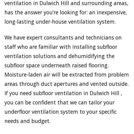
ventilation in Dulwich Hill and surrounding areas,
has the answer you’re looking for: an inexpensive,
long-lasting under-house ventilation system.
We have expert consultants and technicians on
staff who are familiar with installing subfloor
ventilation solutions and dehumidifying the
subfloor space underneath raised flooring.
Moisture-laden air will be extracted from problem
areas through duct apertures and vented outside.
If you need subfloor ventilation in Dulwich Hill ,
you can be confident that we can tailor your
underfloor ventilation system to your specific
needs and budget.