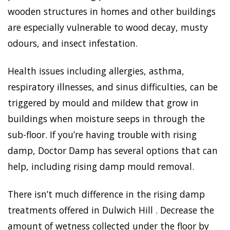
wooden structures in homes and other buildings
are especially vulnerable to wood decay, musty
odours, and insect infestation.
Health issues including allergies, asthma,
respiratory illnesses, and sinus difficulties, can be
triggered by mould and mildew that grow in
buildings when moisture seeps in through the
sub-floor. If you’re having trouble with rising
damp, Doctor Damp has several options that can
help, including rising damp mould removal.
There isn’t much difference in the rising damp
treatments offered in Dulwich Hill . Decrease the
amount of wetness collected under the floor by