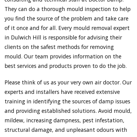
They can do a thorough mould inspection to help
you find the source of the problem and take care
of it once and for all. Every mould removal expert
in Dulwich Hill is responsible for advising their
clients on the safest methods for removing
mould. Our team provides information on the
best services and products proven to do the job.
Please think of us as your very own air doctor. Our
experts and installers have received extensive
training in identifying the sources of damp issues
and providing established solutions. Avoid mould,
mildew, increasing dampness, pest infestation,
structural damage, and unpleasant odours with