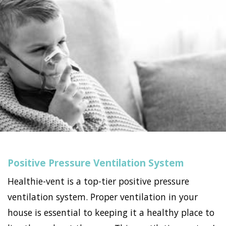
Positive Pressure Ventilation System
Healthie-vent is a top-tier positive pressure
ventilation system. Proper ventilation in your
house is essential to keeping it a healthy place to