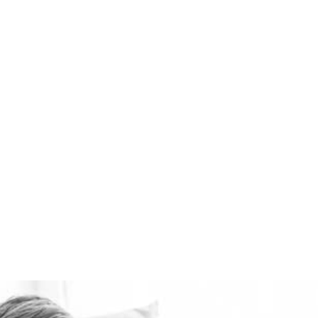
best domestic ventilation
systems available.
Healthie-vent can also
keep your house
comfortably warm in the
winter and cool in the
summer for pennies a day.
The Healthie-vent system
is flexible enough to meet
the requirements of every
space, regardless of price
point.