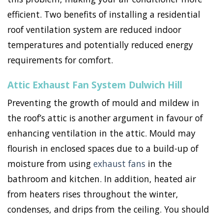
efficient. Two benefits of installing a residential
roof ventilation system are reduced indoor
temperatures and potentially reduced energy
requirements for comfort.
Attic Exhaust Fan System Dulwich Hill
Preventing the growth of mould and mildew in
the roof’s attic is another argument in favour of
enhancing ventilation in the attic. Mould may
flourish in enclosed spaces due to a build-up of
moisture from using
exhaust fans
in the
bathroom and kitchen. In addition, heated air
from heaters rises throughout the winter,
condenses, and drips from the ceiling. You should