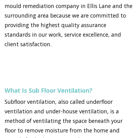
mould remediation company in Ellis Lane and the
surrounding area because we are committed to
providing the highest quality assurance
standards in our work, service excellence, and
client satisfaction.
What Is Sub Floor Ventilation?
Subfloor ventilation, also called underfloor
ventilation and under-house ventilation, is a
method of ventilating the space beneath your
floor to remove moisture from the home and