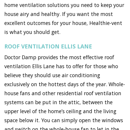
home ventilation solutions you need to keep your
house airy and healthy. If you want the most
excellent outcomes for your house, Healthie-vent
is what you should get.
ROOF VENTILATION ELLIS LANE
Doctor Damp provides the most effective roof
ventilation Ellis Lane has to offer for those who
believe they should use air conditioning
exclusively on the hottest days of the year. Whole-
house fans and other residential roof ventilation
systems can be put in the attic, between the
upper level of the home’s ceiling and the living
space below it. You can simply open the windows
and switch on the whole-house fan to let in the