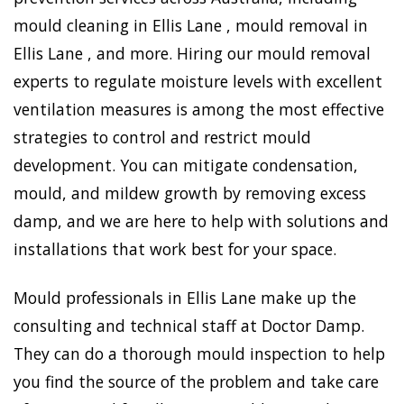
mould cleaning in Ellis Lane , mould removal in
Ellis Lane , and more. Hiring our mould removal
experts to regulate moisture levels with excellent
ventilation measures is among the most effective
strategies to control and restrict mould
development. You can mitigate condensation,
mould, and mildew growth by removing excess
damp, and we are here to help with solutions and
installations that work best for your space.
Mould professionals in Ellis Lane make up the
consulting and technical staff at Doctor Damp.
They can do a thorough mould inspection to help
you find the source of the problem and take care