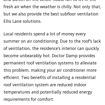
fresh air when the weather is chilly. Not only that,
but we also provide the best subfloor ventilation
Ellis Lane solutions.
Local residents spend a lot of money every
summer on air conditioning. Due to the roof’s lack
of ventilation, the residence’s interior can quickly
become unbearably hot. Doctor Damp provides
permanent roof ventilation systems to alleviate
this problem, making your air conditioner more
efficient. Two benefits of installing a residential
roof ventilation system are reduced indoor
temperatures and potentially reduced energy
requirements for comfort.