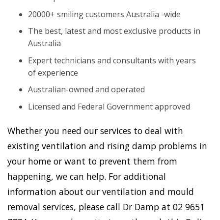
20000+ smiling customers Australia -wide
The best, latest and most exclusive products in
Australia
Expert technicians and consultants with years
of experience
Australian-owned and operated
Licensed and Federal Government approved
Whether you need our services to deal with
existing ventilation and rising damp problems in
your home or want to prevent them from
happening, we can help. For additional
information about our ventilation and mould
removal services, please call Dr Damp at 02 9651