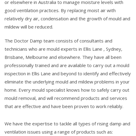
or elsewhere in Australia to manage moisture levels with
good ventilation practices. By replacing moist air with
relatively dry air, condensation and the growth of mould and
mildew will be reduced.
The Doctor Damp team consists of consultants and
technicians who are mould experts in Ellis Lane , Sydney,
Brisbane, Melbourne and elsewhere. They have all been
professionally trained and are available to carry out a mould
inspection in Ellis Lane and beyond to identify and effectively
eliminate the underlying mould and mildew problems in your
home. Every mould specialist knows how to safely carry out
mould removal, and will recommend products and services
that are effective and have been proven to work reliably.
We have the expertise to tackle all types of rising damp and
ventilation issues using a range of products such as: