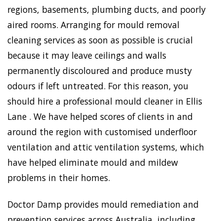
regions, basements, plumbing ducts, and poorly
aired rooms. Arranging for mould removal
cleaning services as soon as possible is crucial
because it may leave ceilings and walls
permanently discoloured and produce musty
odours if left untreated. For this reason, you
should hire a professional mould cleaner in Ellis
Lane . We have helped scores of clients in and
around the region with customised underfloor
ventilation and attic ventilation systems, which
have helped eliminate mould and mildew
problems in their homes.
Doctor Damp provides mould remediation and
prevention services across Australia, including