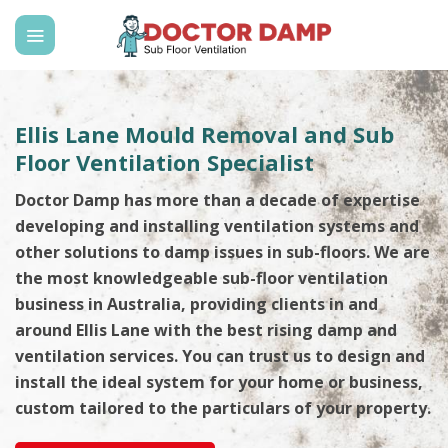
Skip
to
content
Ellis Lane Mould Removal and Sub
Floor Ventilation Specialist
Doctor Damp has more than a decade of expertise
developing and installing ventilation systems and
other solutions to damp issues in sub-floors. We are
the most knowledgeable sub-floor ventilation
business in Australia, providing clients in and
around Ellis Lane with the best rising damp and
ventilation services. You can trust us to design and
install the ideal system for your home or business,
custom tailored to the particulars of your property.