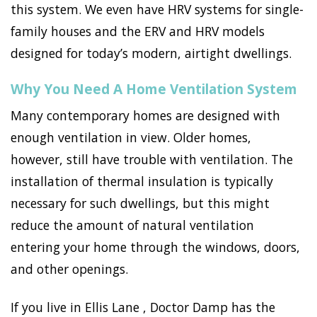
this system. We even have HRV systems for single-
family houses and the ERV and HRV models
designed for today’s modern, airtight dwellings.
Why You Need A Home Ventilation System
Many contemporary homes are designed with
enough ventilation in view. Older homes,
however, still have trouble with ventilation. The
installation of thermal insulation is typically
necessary for such dwellings, but this might
reduce the amount of natural ventilation
entering your home through the windows, doors,
and other openings.
If you live in Ellis Lane , Doctor Damp has the