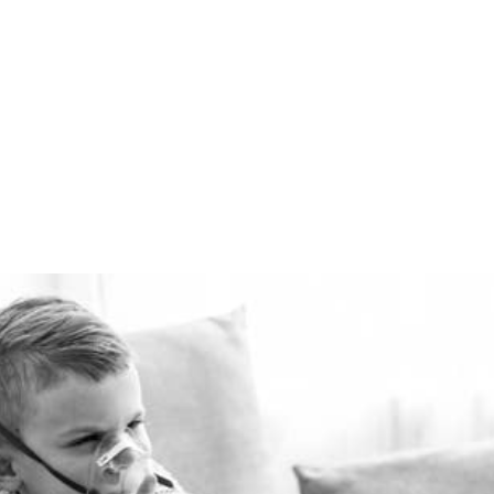
winter and cool in the
summer for pennies a day.
The Healthie-vent system
is flexible enough to meet
the requirements of every
space, regardless of price
point.