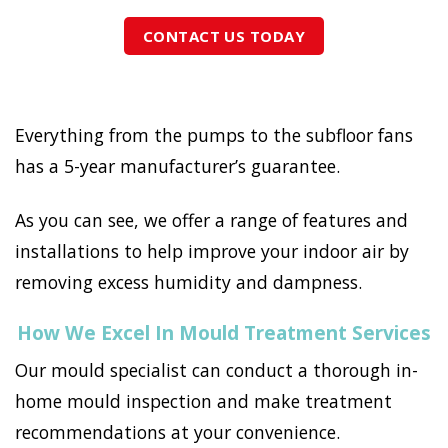
CONTACT US TODAY
Everything from the pumps to the subfloor fans
has a 5-year manufacturer’s guarantee.
As you can see, we offer a range of features and
installations to help improve your indoor air by
removing excess humidity and dampness.
How We Excel In Mould Treatment Services
Our mould specialist can conduct a thorough in-
home mould inspection and make treatment
recommendations at your convenience.