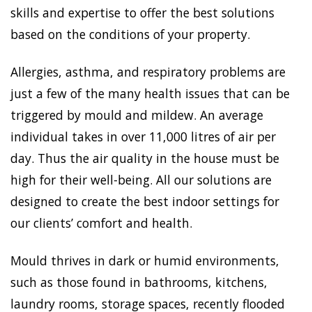
skills and expertise to offer the best solutions
based on the conditions of your property.
Allergies, asthma, and respiratory problems are
just a few of the many health issues that can be
triggered by mould and mildew. An average
individual takes in over 11,000 litres of air per
day. Thus the air quality in the house must be
high for their well-being. All our solutions are
designed to create the best indoor settings for
our clients’ comfort and health.
Mould thrives in dark or humid environments,
such as those found in bathrooms, kitchens,
laundry rooms, storage spaces, recently flooded