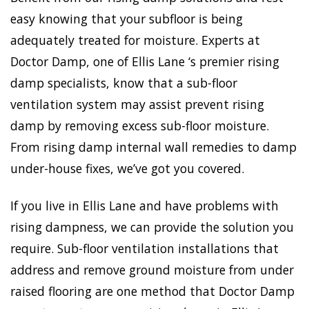
easy knowing that your subfloor is being
adequately treated for moisture. Experts at
Doctor Damp, one of Ellis Lane ‘s premier rising
damp specialists, know that a sub-floor
ventilation system may assist prevent rising
damp by removing excess sub-floor moisture.
From rising damp internal wall remedies to damp
under-house fixes, we’ve got you covered.
If you live in Ellis Lane and have problems with
rising dampness, we can provide the solution you
require. Sub-floor ventilation installations that
address and remove ground moisture from under
raised flooring are one method that Doctor Damp