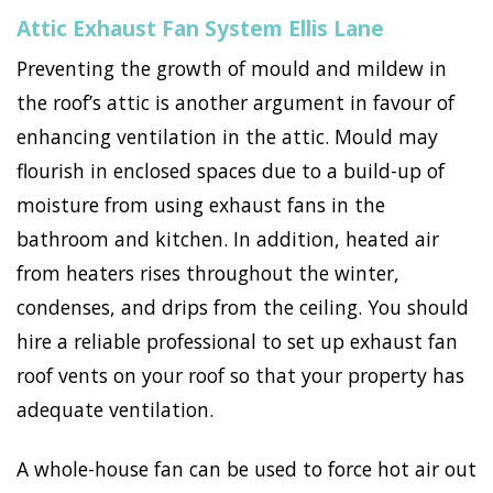
Attic Exhaust Fan System Ellis Lane
Preventing the growth of mould and mildew in
the roof’s attic is another argument in favour of
enhancing ventilation in the attic. Mould may
flourish in enclosed spaces due to a build-up of
moisture from using exhaust fans in the
bathroom and kitchen. In addition, heated air
from heaters rises throughout the winter,
condenses, and drips from the ceiling. You should
hire a reliable professional to set up exhaust fan
roof vents on your roof so that your property has
adequate ventilation.
A whole-house fan can be used to force hot air out