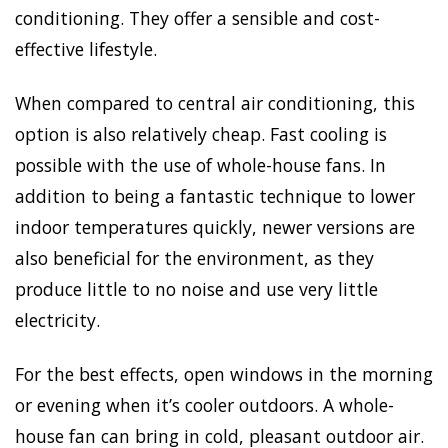
conditioning. They offer a sensible and cost-
effective lifestyle.
When compared to central air conditioning, this
option is also relatively cheap. Fast cooling is
possible with the use of whole-house fans. In
addition to being a fantastic technique to lower
indoor temperatures quickly, newer versions are
also beneficial for the environment, as they
produce little to no noise and use very little
electricity.
For the best effects, open windows in the morning
or evening when it’s cooler outdoors. A whole-
house fan can bring in cold, pleasant outdoor air.