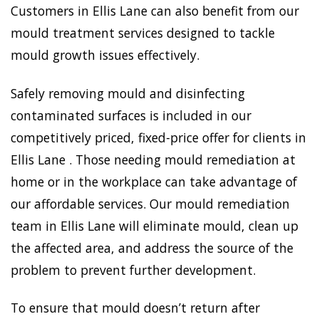
Customers in Ellis Lane can also benefit from our
mould treatment services designed to tackle
mould growth issues effectively.
Safely removing mould and disinfecting
contaminated surfaces is included in our
competitively priced, fixed-price offer for clients in
Ellis Lane . Those needing mould remediation at
home or in the workplace can take advantage of
our affordable services. Our mould remediation
team in Ellis Lane will eliminate mould, clean up
the affected area, and address the source of the
problem to prevent further development.
To ensure that mould doesn’t return after