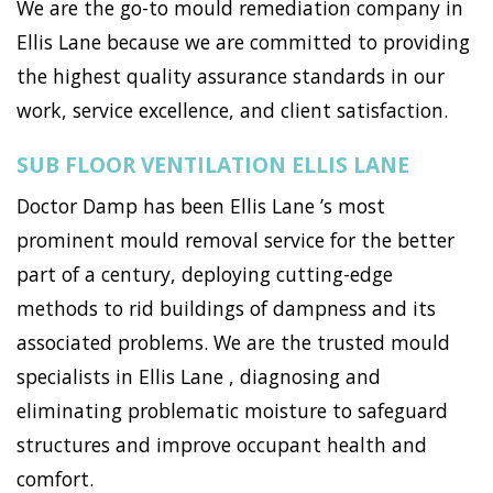
We are the go-to mould remediation company in
Ellis Lane because we are committed to providing
the highest quality assurance standards in our
work, service excellence, and client satisfaction.
SUB FLOOR VENTILATION ELLIS LANE
Doctor Damp has been Ellis Lane ’s most
prominent mould removal service for the better
part of a century, deploying cutting-edge
methods to rid buildings of dampness and its
associated problems. We are the trusted mould
specialists in Ellis Lane , diagnosing and
eliminating problematic moisture to safeguard
structures and improve occupant health and
comfort.