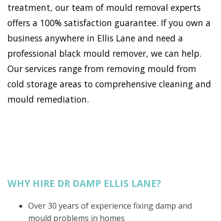
treatment, our team of mould removal experts
offers a 100% satisfaction guarantee. If you own a
business anywhere in Ellis Lane and need a
professional black mould remover, we can help.
Our services range from removing mould from
cold storage areas to comprehensive cleaning and
mould remediation.
WHY HIRE DR DAMP ELLIS LANE?
Over 30 years of experience fixing damp and
mould problems in homes