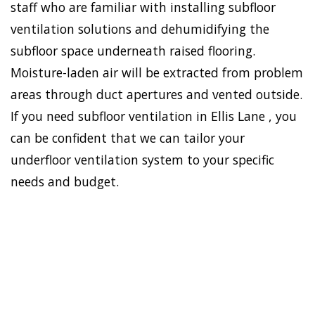
staff who are familiar with installing subfloor
ventilation solutions and dehumidifying the
subfloor space underneath raised flooring.
Moisture-laden air will be extracted from problem
areas through duct apertures and vented outside.
If you need subfloor ventilation in Ellis Lane , you
can be confident that we can tailor your
underfloor ventilation system to your specific
needs and budget.
To establish a healthy and
safe environment in your
HOME
house, Doctor Damp can
VENTILATION