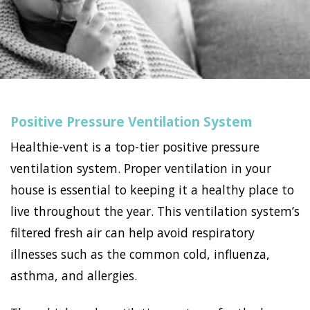
Positive Pressure Ventilation System
Healthie-vent is a top-tier positive pressure
ventilation system. Proper ventilation in your
house is essential to keeping it a healthy place to
live throughout the year. This ventilation system’s
filtered fresh air can help avoid respiratory
illnesses such as the common cold, influenza,
asthma, and allergies.