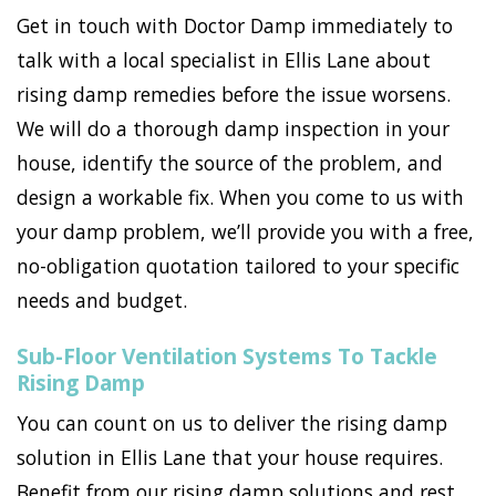
Get in touch with Doctor Damp immediately to
talk with a local specialist in Ellis Lane about
rising damp remedies before the issue worsens.
We will do a thorough damp inspection in your
house, identify the source of the problem, and
design a workable fix. When you come to us with
your damp problem, we’ll provide you with a free,
no-obligation quotation tailored to your specific
needs and budget.
Sub-Floor Ventilation Systems To Tackle
Rising Damp
You can count on us to deliver the rising damp
solution in Ellis Lane that your house requires.
Benefit from our rising damp solutions and rest