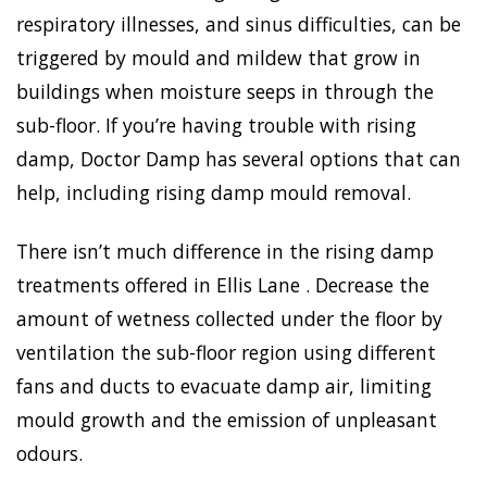
respiratory illnesses, and sinus difficulties, can be
triggered by mould and mildew that grow in
buildings when moisture seeps in through the
sub-floor. If you’re having trouble with rising
damp, Doctor Damp has several options that can
help, including rising damp mould removal.
There isn’t much difference in the rising damp
treatments offered in Ellis Lane . Decrease the
amount of wetness collected under the floor by
ventilation the sub-floor region using different
fans and ducts to evacuate damp air, limiting
mould growth and the emission of unpleasant
odours.