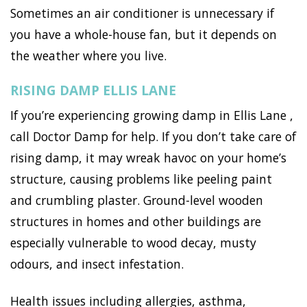
Sometimes an air conditioner is unnecessary if
you have a whole-house fan, but it depends on
the weather where you live.
RISING DAMP ELLIS LANE
If you’re experiencing growing damp in Ellis Lane ,
call Doctor Damp for help. If you don’t take care of
rising damp, it may wreak havoc on your home’s
structure, causing problems like peeling paint
and crumbling plaster. Ground-level wooden
structures in homes and other buildings are
especially vulnerable to wood decay, musty
odours, and insect infestation.
Health issues including allergies, asthma,