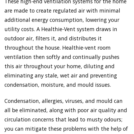
These high-end ventilation systems for the home
are made to create regulated air with minimal
additional energy consumption, lowering your
utility costs. A Healthie-Vent system draws in
outdoor air, filters it, and distributes it
throughout the house. Healthie-vent room
ventilation then softly and continually pushes
this air throughout your home, diluting and
eliminating any stale, wet air and preventing
condensation, moisture, and mould issues.
Condensation, allergies, viruses, and mould can
all be eliminated, along with poor air quality and
circulation concerns that lead to musty odours;
you can mitigate these problems with the help of