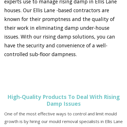
experts use to manage rising damp in Ellis Lane
houses. Our Ellis Lane -based contractors are
known for their promptness and the quality of
their work in eliminating damp under-house
issues. With our rising damp solutions, you can
have the security and convenience of a well-
controlled sub-floor dampness.
High-Quality Products To Deal With Rising
Damp Issues
One of the most effective ways to control and limit mould
growth is by hiring our mould removal specialists in Ellis Lane