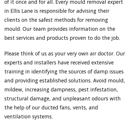
of it once and for all. Every mould removal expert
in Ellis Lane is responsible for advising their
clients on the safest methods for removing
mould. Our team provides information on the
best services and products proven to do the job.
Please think of us as your very own air doctor. Our
experts and installers have received extensive
training in identifying the sources of damp issues
and providing established solutions. Avoid mould,
mildew, increasing dampness, pest infestation,
structural damage, and unpleasant odours with
the help of our ducted fans, vents, and
ventilation systems.