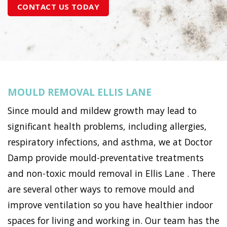
CONTACT US TODAY
MOULD REMOVAL ELLIS LANE
Since mould and mildew growth may lead to
significant health problems, including allergies,
respiratory infections, and asthma, we at Doctor
Damp provide mould-preventative treatments
and non-toxic mould removal in Ellis Lane . There
are several other ways to remove mould and
improve ventilation so you have healthier indoor
spaces for living and working in. Our team has the