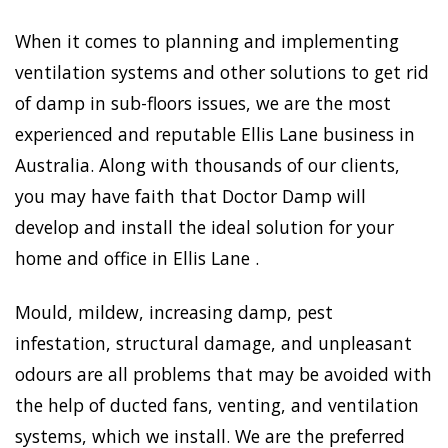
When it comes to planning and implementing
ventilation systems and other solutions to get rid
of damp in sub-floors issues, we are the most
experienced and reputable Ellis Lane business in
Australia. Along with thousands of our clients,
you may have faith that Doctor Damp will
develop and install the ideal solution for your
home and office in Ellis Lane .
Mould, mildew, increasing damp, pest
infestation, structural damage, and unpleasant
odours are all problems that may be avoided with
the help of ducted fans, venting, and ventilation
systems, which we install. We are the preferred