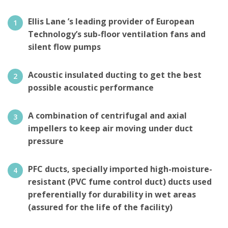
Ellis Lane ’s leading provider of European
Technology’s sub-floor ventilation fans and
silent flow pumps
Acoustic insulated ducting to get the best
possible acoustic performance
A combination of centrifugal and axial
impellers to keep air moving under duct
pressure
PFC ducts, specially imported high-moisture-
resistant (PVC fume control duct) ducts used
preferentially for durability in wet areas
(assured for the life of the facility)