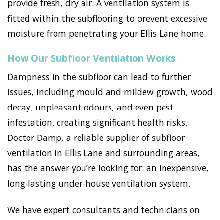
provide fresh, dry air. A ventilation system is
fitted within the subflooring to prevent excessive
moisture from penetrating your Ellis Lane home.
How Our Subfloor Ventilation Works
Dampness in the subfloor can lead to further
issues, including mould and mildew growth, wood
decay, unpleasant odours, and even pest
infestation, creating significant health risks.
Doctor Damp, a reliable supplier of subfloor
ventilation in Ellis Lane and surrounding areas,
has the answer you’re looking for: an inexpensive,
long-lasting under-house ventilation system.
We have expert consultants and technicians on