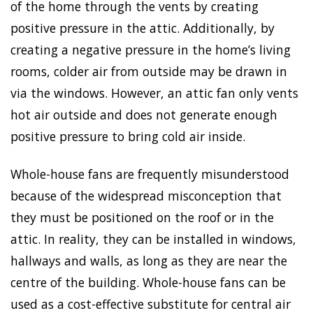
of the home through the vents by creating
positive pressure in the attic. Additionally, by
creating a negative pressure in the home’s living
rooms, colder air from outside may be drawn in
via the windows. However, an attic fan only vents
hot air outside and does not generate enough
positive pressure to bring cold air inside.
Whole-house fans are frequently misunderstood
because of the widespread misconception that
they must be positioned on the roof or in the
attic. In reality, they can be installed in windows,
hallways and walls, as long as they are near the
centre of the building. Whole-house fans can be
used as a cost-effective substitute for central air