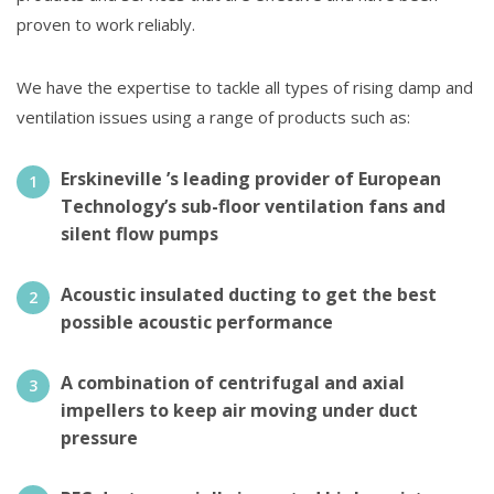
proven to work reliably.
We have the expertise to tackle all types of rising damp and
ventilation issues using a range of products such as:
Erskineville ’s leading provider of European
Technology’s sub-floor ventilation fans and
silent flow pumps
Acoustic insulated ducting to get the best
possible acoustic performance
A combination of centrifugal and axial
impellers to keep air moving under duct
pressure