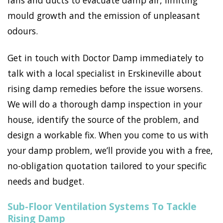
fans and ducts to evacuate damp air, limiting
mould growth and the emission of unpleasant
odours.
Get in touch with Doctor Damp immediately to
talk with a local specialist in Erskineville about
rising damp remedies before the issue worsens.
We will do a thorough damp inspection in your
house, identify the source of the problem, and
design a workable fix. When you come to us with
your damp problem, we’ll provide you with a free,
no-obligation quotation tailored to your specific
needs and budget.
Sub-Floor Ventilation Systems To Tackle
Rising Damp