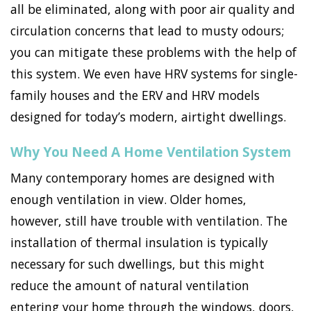
all be eliminated, along with poor air quality and
circulation concerns that lead to musty odours;
you can mitigate these problems with the help of
this system. We even have HRV systems for single-
family houses and the ERV and HRV models
designed for today’s modern, airtight dwellings.
Why You Need A Home Ventilation System
Many contemporary homes are designed with
enough ventilation in view. Older homes,
however, still have trouble with ventilation. The
installation of thermal insulation is typically
necessary for such dwellings, but this might
reduce the amount of natural ventilation
entering your home through the windows, doors,