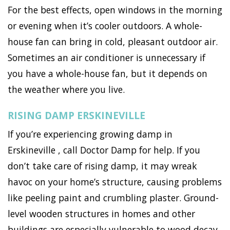
For the best effects, open windows in the morning
or evening when it’s cooler outdoors. A whole-
house fan can bring in cold, pleasant outdoor air.
Sometimes an air conditioner is unnecessary if
you have a whole-house fan, but it depends on
the weather where you live.
RISING DAMP ERSKINEVILLE
If you’re experiencing growing damp in
Erskineville , call Doctor Damp for help. If you
don’t take care of rising damp, it may wreak
havoc on your home’s structure, causing problems
like peeling paint and crumbling plaster. Ground-
level wooden structures in homes and other
buildings are especially vulnerable to wood decay,