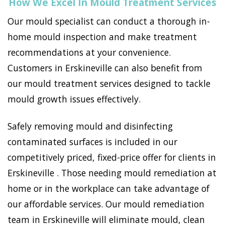
How We Excel In Mould Treatment Services
Our mould specialist can conduct a thorough in-
home mould inspection and make treatment
recommendations at your convenience.
Customers in Erskineville can also benefit from
our mould treatment services designed to tackle
mould growth issues effectively.
Safely removing mould and disinfecting
contaminated surfaces is included in our
competitively priced, fixed-price offer for clients in
Erskineville . Those needing mould remediation at
home or in the workplace can take advantage of
our affordable services. Our mould remediation
team in Erskineville will eliminate mould, clean