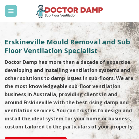
Skip
to
content
Erskineville Mould Removal and Sub
Floor Ventilation Specialist
Doctor Damp has more than a decade of expertise
developing and installing ventilation systems and
other solutions to damp issues in sub-floors. We are
the most knowledgeable sub-floor ventilation
business in Australia, providing clients in and
around Erskineville with the best rising damp and
ventilation services. You can trust us to design and
install the ideal system for your home or business,
custom tailored to the particulars of your property.