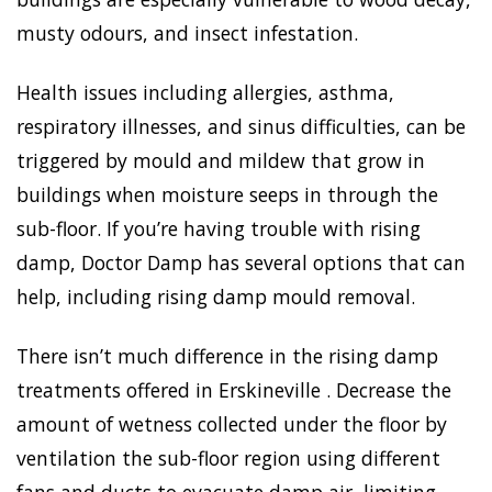
musty odours, and insect infestation.
Health issues including allergies, asthma,
respiratory illnesses, and sinus difficulties, can be
triggered by mould and mildew that grow in
buildings when moisture seeps in through the
sub-floor. If you’re having trouble with rising
damp, Doctor Damp has several options that can
help, including rising damp mould removal.
There isn’t much difference in the rising damp
treatments offered in Erskineville . Decrease the
amount of wetness collected under the floor by
ventilation the sub-floor region using different