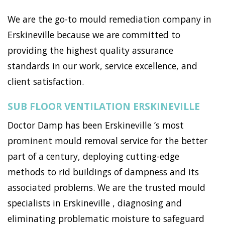
We are the go-to mould remediation company in
Erskineville because we are committed to
providing the highest quality assurance
standards in our work, service excellence, and
client satisfaction.
SUB FLOOR VENTILATION ERSKINEVILLE
Doctor Damp has been Erskineville ’s most
prominent mould removal service for the better
part of a century, deploying cutting-edge
methods to rid buildings of dampness and its
associated problems. We are the trusted mould
specialists in Erskineville , diagnosing and
eliminating problematic moisture to safeguard