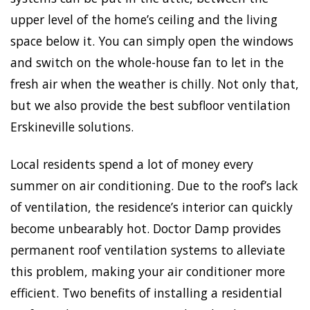
upper level of the home’s ceiling and the living
space below it. You can simply open the windows
and switch on the whole-house fan to let in the
fresh air when the weather is chilly. Not only that,
but we also provide the best subfloor ventilation
Erskineville solutions.
Local residents spend a lot of money every
summer on air conditioning. Due to the roof’s lack
of ventilation, the residence’s interior can quickly
become unbearably hot. Doctor Damp provides
permanent roof ventilation systems to alleviate
this problem, making your air conditioner more
efficient. Two benefits of installing a residential