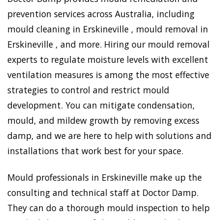
prevention services across Australia, including
mould cleaning in Erskineville , mould removal in
Erskineville , and more. Hiring our mould removal
experts to regulate moisture levels with excellent
ventilation measures is among the most effective
strategies to control and restrict mould
development. You can mitigate condensation,
mould, and mildew growth by removing excess
damp, and we are here to help with solutions and
installations that work best for your space.
Mould professionals in Erskineville make up the
consulting and technical staff at Doctor Damp.
They can do a thorough mould inspection to help