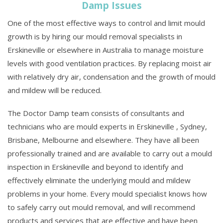
Damp Issues
One of the most effective ways to control and limit mould
growth is by hiring our mould removal specialists in
Erskineville or elsewhere in Australia to manage moisture
levels with good ventilation practices. By replacing moist air
with relatively dry air, condensation and the growth of mould
and mildew will be reduced.
The Doctor Damp team consists of consultants and
technicians who are mould experts in Erskineville , Sydney,
Brisbane, Melbourne and elsewhere. They have all been
professionally trained and are available to carry out a mould
inspection in Erskineville and beyond to identify and
effectively eliminate the underlying mould and mildew
problems in your home. Every mould specialist knows how
to safely carry out mould removal, and will recommend
products and services that are effective and have been