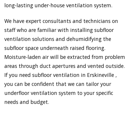
long-lasting under-house ventilation system.
We have expert consultants and technicians on
staff who are familiar with installing subfloor
ventilation solutions and dehumidifying the
subfloor space underneath raised flooring.
Moisture-laden air will be extracted from problem
areas through duct apertures and vented outside.
If you need subfloor ventilation in Erskineville ,
you can be confident that we can tailor your
underfloor ventilation system to your specific
needs and budget.