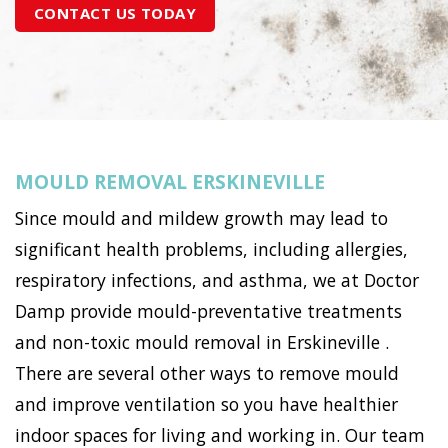
CONTACT US TODAY
MOULD REMOVAL ERSKINEVILLE
Since mould and mildew growth may lead to
significant health problems, including allergies,
respiratory infections, and asthma, we at Doctor
Damp provide mould-preventative treatments
and non-toxic mould removal in Erskineville .
There are several other ways to remove mould
and improve ventilation so you have healthier
indoor spaces for living and working in. Our team