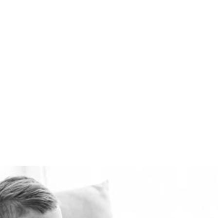
available. Healthie-vent
can also keep your house
comfortably warm in the
winter and cool in the
summer for pennies a day.
The Healthie-vent system
is flexible enough to meet
the requirements of every
space, regardless of price
point.