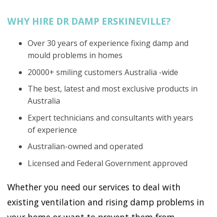
WHY HIRE DR DAMP ERSKINEVILLE?
Over 30 years of experience fixing damp and
mould problems in homes
20000+ smiling customers Australia -wide
The best, latest and most exclusive products in
Australia
Expert technicians and consultants with years
of experience
Australian-owned and operated
Licensed and Federal Government approved
Whether you need our services to deal with
existing ventilation and rising damp problems in
your home or want to prevent them from