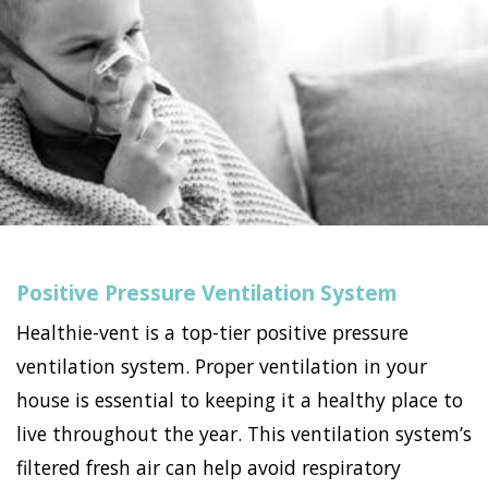
Positive Pressure Ventilation System
Healthie-vent is a top-tier positive pressure
ventilation system. Proper ventilation in your
house is essential to keeping it a healthy place to
live throughout the year. This ventilation system’s
filtered fresh air can help avoid respiratory