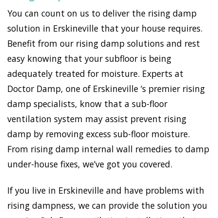
You can count on us to deliver the rising damp
solution in Erskineville that your house requires.
Benefit from our rising damp solutions and rest
easy knowing that your subfloor is being
adequately treated for moisture. Experts at
Doctor Damp, one of Erskineville ‘s premier rising
damp specialists, know that a sub-floor
ventilation system may assist prevent rising
damp by removing excess sub-floor moisture.
From rising damp internal wall remedies to damp
under-house fixes, we’ve got you covered.
If you live in Erskineville and have problems with
rising dampness, we can provide the solution you