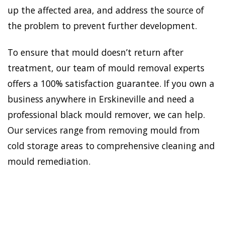
up the affected area, and address the source of
the problem to prevent further development.
To ensure that mould doesn’t return after
treatment, our team of mould removal experts
offers a 100% satisfaction guarantee. If you own a
business anywhere in Erskineville and need a
professional black mould remover, we can help.
Our services range from removing mould from
cold storage areas to comprehensive cleaning and
mould remediation.