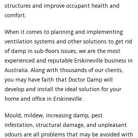
structures and improve occupant health and
comfort.
When it comes to planning and implementing
ventilation systems and other solutions to get rid
of damp in sub-floors issues, we are the most
experienced and reputable Erskineville business in
Australia. Along with thousands of our clients,
you may have faith that Doctor Damp will
develop and install the ideal solution for your
home and office in Erskineville .
Mould, mildew, increasing damp, pest
infestation, structural damage, and unpleasant
odours are all problems that may be avoided with