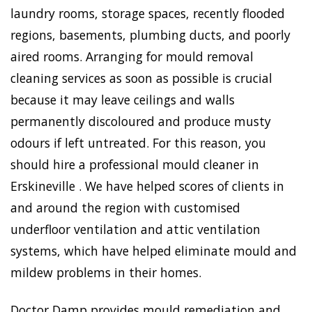
laundry rooms, storage spaces, recently flooded
regions, basements, plumbing ducts, and poorly
aired rooms. Arranging for mould removal
cleaning services as soon as possible is crucial
because it may leave ceilings and walls
permanently discoloured and produce musty
odours if left untreated. For this reason, you
should hire a professional mould cleaner in
Erskineville . We have helped scores of clients in
and around the region with customised
underfloor ventilation and attic ventilation
systems, which have helped eliminate mould and
mildew problems in their homes.
Doctor Damp provides mould remediation and