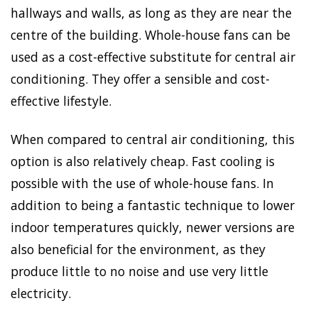
hallways and walls, as long as they are near the
centre of the building. Whole-house fans can be
used as a cost-effective substitute for central air
conditioning. They offer a sensible and cost-
effective lifestyle.
When compared to central air conditioning, this
option is also relatively cheap. Fast cooling is
possible with the use of whole-house fans. In
addition to being a fantastic technique to lower
indoor temperatures quickly, newer versions are
also beneficial for the environment, as they
produce little to no noise and use very little
electricity.