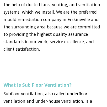
the help of ducted fans, venting, and ventilation
systems, which we install. We are the preferred
mould remediation company in Erskineville and
the surrounding area because we are committed
to providing the highest quality assurance
standards in our work, service excellence, and
client satisfaction.
What Is Sub Floor Ventilation?
Subfloor ventilation, also called underfloor
ventilation and under-house ventilation, is a