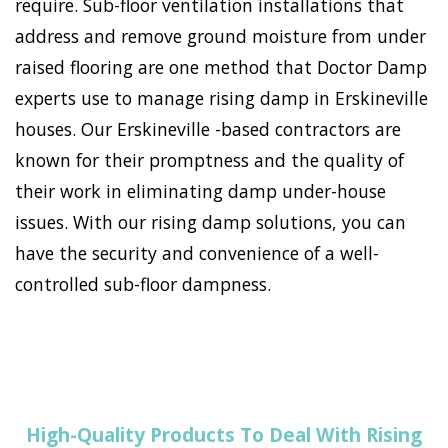
require. Sub-floor ventilation installations that
address and remove ground moisture from under
raised flooring are one method that Doctor Damp
experts use to manage rising damp in Erskineville
houses. Our Erskineville -based contractors are
known for their promptness and the quality of
their work in eliminating damp under-house
issues. With our rising damp solutions, you can
have the security and convenience of a well-
controlled sub-floor dampness.
High-Quality Products To Deal With Rising