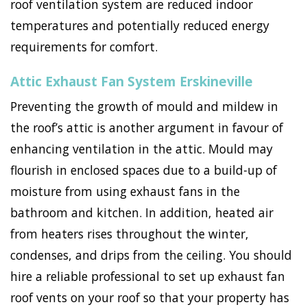
roof ventilation system are reduced indoor
temperatures and potentially reduced energy
requirements for comfort.
Attic Exhaust Fan System Erskineville
Preventing the growth of mould and mildew in
the roof’s attic is another argument in favour of
enhancing ventilation in the attic. Mould may
flourish in enclosed spaces due to a build-up of
moisture from using exhaust fans in the
bathroom and kitchen. In addition, heated air
from heaters rises throughout the winter,
condenses, and drips from the ceiling. You should
hire a reliable professional to set up exhaust fan
roof vents on your roof so that your property has