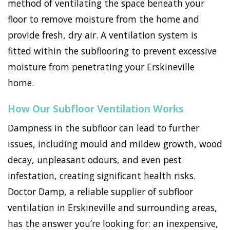
method of ventilating the space beneath your
floor to remove moisture from the home and
provide fresh, dry air. A ventilation system is
fitted within the subflooring to prevent excessive
moisture from penetrating your Erskineville
home.
How Our Subfloor Ventilation Works
Dampness in the subfloor can lead to further
issues, including mould and mildew growth, wood
decay, unpleasant odours, and even pest
infestation, creating significant health risks.
Doctor Damp, a reliable supplier of subfloor
ventilation in Erskineville and surrounding areas,
has the answer you’re looking for: an inexpensive,