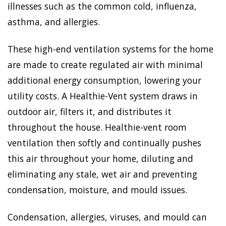
illnesses such as the common cold, influenza,
asthma, and allergies.
These high-end ventilation systems for the home
are made to create regulated air with minimal
additional energy consumption, lowering your
utility costs. A Healthie-Vent system draws in
outdoor air, filters it, and distributes it
throughout the house. Healthie-vent room
ventilation then softly and continually pushes
this air throughout your home, diluting and
eliminating any stale, wet air and preventing
condensation, moisture, and mould issues.
Condensation, allergies, viruses, and mould can