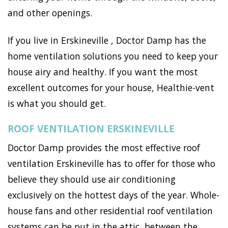
and other openings.
If you live in Erskineville , Doctor Damp has the
home ventilation solutions you need to keep your
house airy and healthy. If you want the most
excellent outcomes for your house, Healthie-vent
is what you should get.
ROOF VENTILATION ERSKINEVILLE
Doctor Damp provides the most effective roof
ventilation Erskineville has to offer for those who
believe they should use air conditioning
exclusively on the hottest days of the year. Whole-
house fans and other residential roof ventilation
systems can be put in the attic, between the