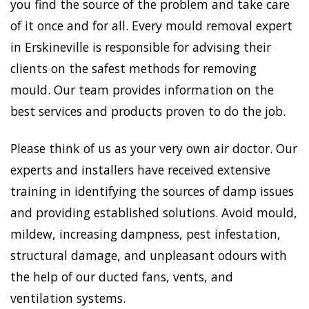
you find the source of the problem and take care
of it once and for all. Every mould removal expert
in Erskineville is responsible for advising their
clients on the safest methods for removing
mould. Our team provides information on the
best services and products proven to do the job.
Please think of us as your very own air doctor. Our
experts and installers have received extensive
training in identifying the sources of damp issues
and providing established solutions. Avoid mould,
mildew, increasing dampness, pest infestation,
structural damage, and unpleasant odours with
the help of our ducted fans, vents, and
ventilation systems.