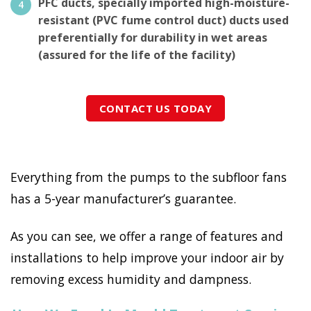
PFC ducts, specially imported high-moisture-
resistant (PVC fume control duct) ducts used
preferentially for durability in wet areas
(assured for the life of the facility)
CONTACT US TODAY
Everything from the pumps to the subfloor fans
has a 5-year manufacturer’s guarantee.
As you can see, we offer a range of features and
installations to help improve your indoor air by
removing excess humidity and dampness.