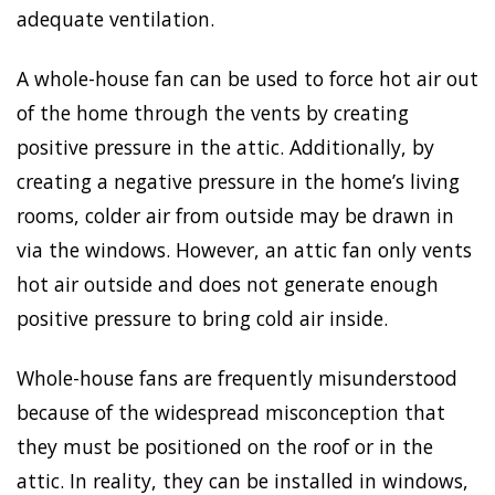
adequate ventilation.
A whole-house fan can be used to force hot air out
of the home through the vents by creating
positive pressure in the attic. Additionally, by
creating a negative pressure in the home’s living
rooms, colder air from outside may be drawn in
via the windows. However, an attic fan only vents
hot air outside and does not generate enough
positive pressure to bring cold air inside.
Whole-house fans are frequently misunderstood
because of the widespread misconception that
they must be positioned on the roof or in the
attic. In reality, they can be installed in windows,