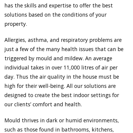
has the skills and expertise to offer the best
solutions based on the conditions of your
property.
Allergies, asthma, and respiratory problems are
just a few of the many health issues that can be
triggered by mould and mildew. An average
individual takes in over 11,000 litres of air per
day. Thus the air quality in the house must be
high for their well-being. All our solutions are
designed to create the best indoor settings for
our clients’ comfort and health.
Mould thrives in dark or humid environments,
such as those found in bathrooms, kitchens,