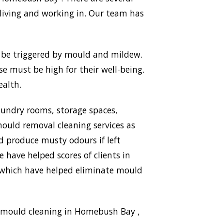
living and working in. Our team has
n be triggered by mould and mildew.
use must be high for their well-being.
ealth.
aundry rooms, storage spaces,
ould removal cleaning services as
nd produce musty odours if left
 have helped scores of clients in
, which have helped eliminate mould
g mould cleaning in Homebush Bay ,