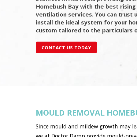
Homebush Bay with the best risin
ventilation services. You can trust 
install the ideal system for your h
custom tailored to the particulars 
CONTACT US TODAY
MOULD REMOVAL HOMEB
Since mould and mildew growth may lead 
we at Doctor Damp provide mould-preve