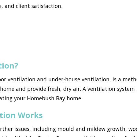
, and client satisfaction.
tion?
loor ventilation and under-house ventilation, is a met
ome and provide fresh, dry air. A ventilation system i
trating your Homebush Bay home.
ation Works
urther issues, including mould and mildew growth, w