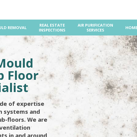
REAL ESTATE
AIR PURIFICATION
LD REMOVAL
HOME
INSPECTIONS
SERVICES
Mould
 Floor
alist
de of expertise
on systems and
ub-floors. We are
ventilation
ents in and around