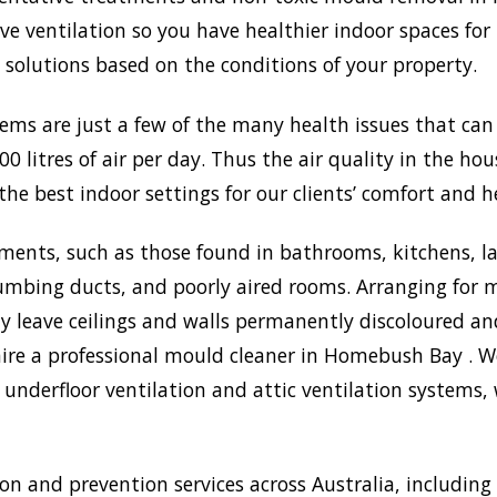
 ventilation so you have healthier indoor spaces for 
st solutions based on the conditions of your property.
lems are just a few of the many health issues that ca
0 litres of air per day. Thus the air quality in the ho
the best indoor settings for our clients’ comfort and h
ments, such as those found in bathrooms, kitchens, l
umbing ducts, and poorly aired rooms. Arranging for m
may leave ceilings and walls permanently discoloured a
hire a professional mould cleaner in Homebush Bay . We
underfloor ventilation and attic ventilation systems
 and prevention services across Australia, includin