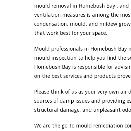
mould removal in Homebush Bay , and mo
ventilation measures is among the most
condensation, mould, and mildew growth
that work best for your space.
Mould professionals in Homebush Bay m
mould inspection to help you find the s
Homebush Bay is responsible for advisi
on the best services and products prove
Please think of us as your very own air 
sources of damp issues and providing es
structural damage, and unpleasant odou
We are the go-to mould remediation co