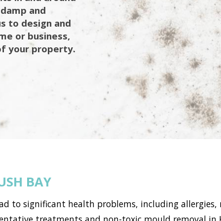
g damp and
us to design and
ome or business,
of your property.
USH BAY
to significant health problems, including allergies, 
ntative treatments and non-toxic mould removal in 