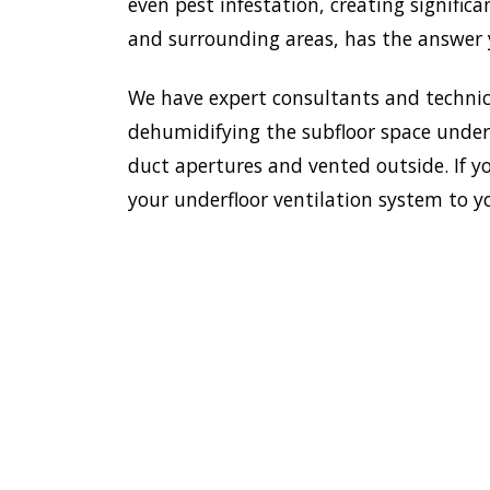
even pest infestation, creating signific
and surrounding areas, has the answer y
We have expert consultants and technici
dehumidifying the subfloor space undern
duct apertures and vented outside. If y
your underfloor ventilation system to y
To esta
enviro
HOME
Doctor
most e
VENTILATION
Homebu
HOMEBUSH