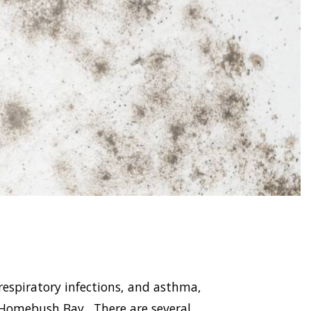
respiratory infections, and asthma,
Homebush Bay . There are several