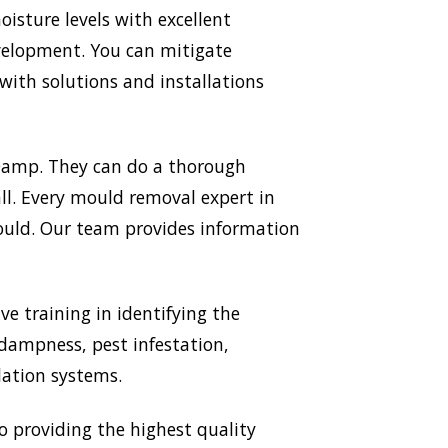
sture levels with excellent
evelopment. You can mitigate
ith solutions and installations
 Damp. They can do a thorough
all. Every mould removal expert in
mould. Our team provides information
ve training in identifying the
 dampness, pest infestation,
lation systems.
providing the highest quality