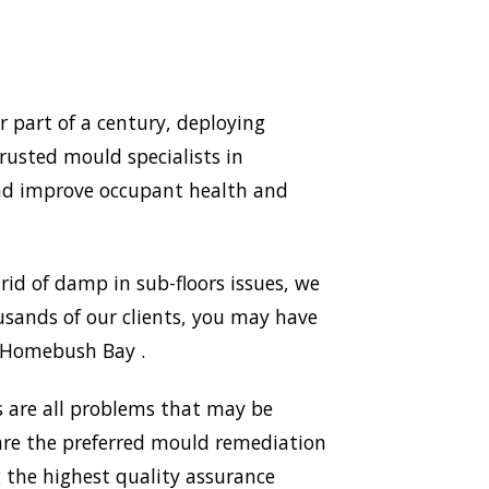
part of a century, deploying
rusted mould specialists in
nd improve occupant health and
id of damp in sub-floors issues, we
sands of our clients, you may have
n Homebush Bay .
 are all problems that may be
 are the preferred mould remediation
the highest quality assurance