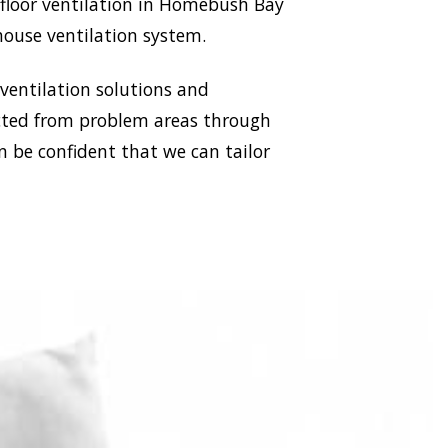
ubfloor ventilation in Homebush Bay
house ventilation system.
 ventilation solutions and
racted from problem areas through
n be confident that we can tailor