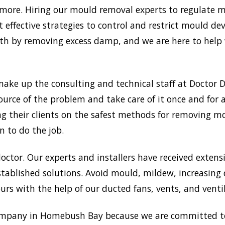
re. Hiring our mould removal experts to regulate moi
 effective strategies to control and restrict mould d
 by removing excess damp, and we are here to help w
ake up the consulting and technical staff at Doctor
ource of the problem and take care of it once and for 
ng their clients on the safest methods for removing 
n to do the job.
doctor. Our experts and installers have received extensi
tablished solutions. Avoid mould, mildew, increasing
rs with the help of our ducted fans, vents, and venti
mpany in Homebush Bay because we are committed to 