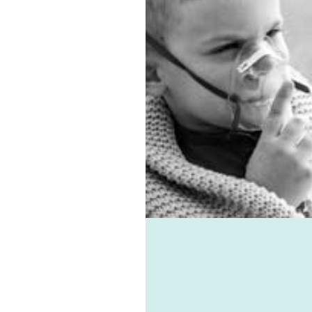
on, we have the best sub-
entilation system.
 allergies, virus, and
associated ailments can
avoided with the help of
e-vent, one of the best
ic ventilation systems
le. Healthie-vent can also
our house comfortably
n the winter and cool in
mmer for pennies a day.
althie-vent system is
le enough to meet the
ements of every space,
ess of price point.