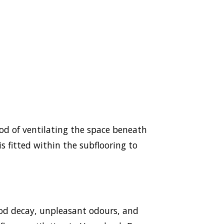
hod of ventilating the space beneath
s fitted within the subflooring to
ood decay, unpleasant odours, and