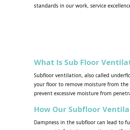
standards in our work, service excellence
What Is Sub Floor Ventila
Subfloor ventilation, also called underf
your floor to remove moisture from the h
prevent excessive moisture from pene
How Our Subfloor Ventil
Dampness in the subfloor can lead to f