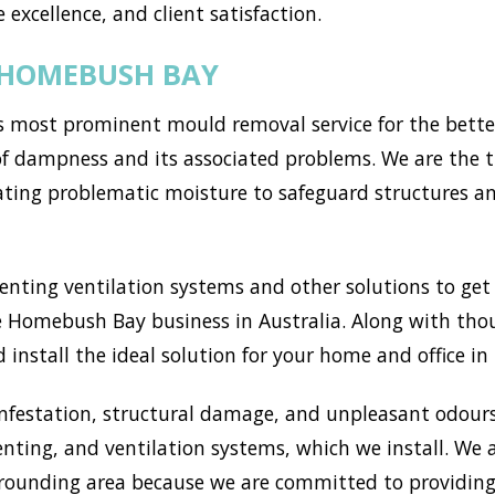
 excellence, and client satisfaction.
 HOMEBUSH BAY
most prominent mould removal service for the better 
of dampness and its associated problems. We are the t
ting problematic moisture to safeguard structures a
ting ventilation systems and other solutions to get r
 Homebush Bay business in Australia. Along with thou
 install the ideal solution for your home and office i
nfestation, structural damage, and unpleasant odours
enting, and ventilation systems, which we install. We
unding area because we are committed to providing 