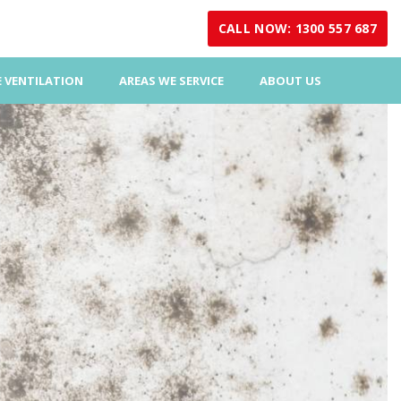
CALL NOW: 1300 557 687
 VENTILATION
AREAS WE SERVICE
ABOUT US