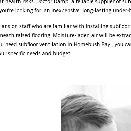
ant health risks. Doctor Damp, a reliable supplier of s
ou’re looking for: an inexpensive, long-lasting under-
ans on staff who are familiar with installing subfloor
eath raised flooring. Moisture-laden air will be ext
ou need subfloor ventilation in Homebush Bay , you ca
our specific needs and budget.
blish a healthy and safe
nment in your house,
 Damp can install the
ffective home ventilation
sh Bay solutions. In