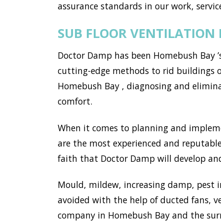
assurance standards in our work, service
SUB FLOOR VENTILATION
Doctor Damp has been Homebush Bay ’s 
cutting-edge methods to rid buildings 
Homebush Bay , diagnosing and elimina
comfort.
When it comes to planning and implemen
are the most experienced and reputable
faith that Doctor Damp will develop and
Mould, mildew, increasing damp, pest i
avoided with the help of ducted fans, v
company in Homebush Bay and the surro