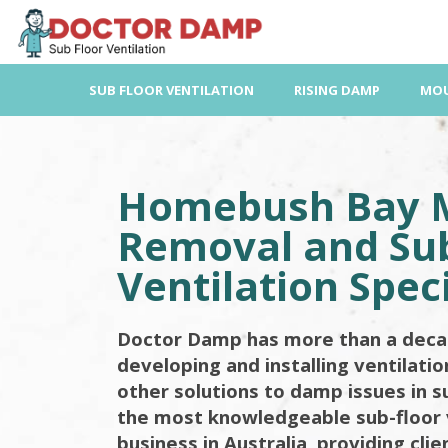
Skip
to
content
SUB FLOOR VENTILATION
RISING DAMP
MOU
Homebush Bay 
Removal and Sub
Ventilation Speci
Doctor Damp has more than a deca
developing and installing ventilati
other solutions to damp issues in s
the most knowledgeable sub-floor 
business in Australia, providing cli