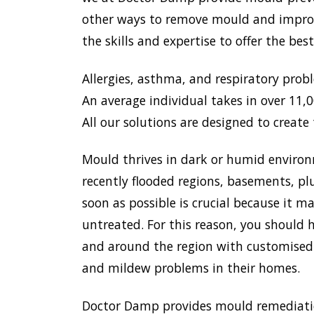
other ways to remove mould and improve
the skills and expertise to offer the be
Allergies, asthma, and respiratory prob
An average individual takes in over 11,00
All our solutions are designed to create 
Mould thrives in dark or humid environ
recently flooded regions, basements, pl
soon as possible is crucial because it 
untreated. For this reason, you should 
and around the region with customised 
and mildew problems in their homes.
Doctor Damp provides mould remediation