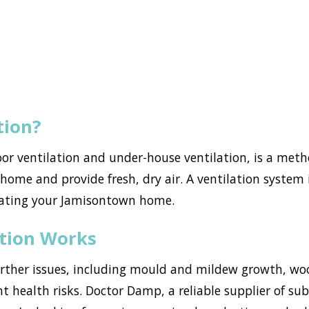
tion?
loor ventilation and under-house ventilation, is a met
ome and provide fresh, dry air. A ventilation system i
rating your Jamisontown home.
ation Works
urther issues, including mould and mildew growth, w
ant health risks. Doctor Damp, a reliable supplier of s