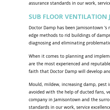
assurance standards in our work, service
SUB FLOOR VENTILATION
Doctor Damp has been Jamisontown ’s mo
edge methods to rid buildings of dampn
diagnosing and eliminating problemati
When it comes to planning and implemen
are the most experienced and reputable
faith that Doctor Damp will develop and
Mould, mildew, increasing damp, pest i
avoided with the help of ducted fans, v
company in Jamisontown and the surrou
standards in our work, service excellence