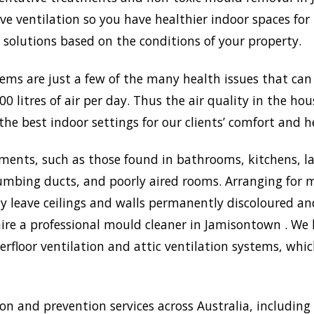
 ventilation so you have healthier indoor spaces for 
st solutions based on the conditions of your property.
lems are just a few of the many health issues that ca
0 litres of air per day. Thus the air quality in the ho
the best indoor settings for our clients’ comfort and h
ments, such as those found in bathrooms, kitchens, l
umbing ducts, and poorly aired rooms. Arranging for m
may leave ceilings and walls permanently discoloured a
hire a professional mould cleaner in Jamisontown . We h
rfloor ventilation and attic ventilation systems, wh
 and prevention services across Australia, including