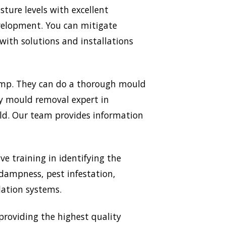
ture levels with excellent
evelopment. You can mitigate
ith solutions and installations
Damp. They can do a thorough mould
ery mould removal expert in
uld. Our team provides information
ve training in identifying the
 dampness, pest infestation,
lation systems.
roviding the highest quality