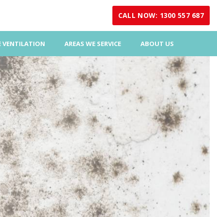
CALL NOW: 1300 557 687
 VENTILATION
AREAS WE SERVICE
ABOUT US