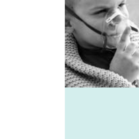
ition, we have the best
floor ventilation system.
ma, allergies, virus, and
ld-associated ailments
all be avoided with the
 of Healthie-vent, one of
 best domestic
tilation systems
lable. Healthie-vent can
o keep your house
fortably warm in the
er and cool in the
mer for pennies a day.
 Healthie-vent system is
ible enough to meet the