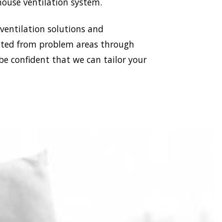
house ventilation system.
 ventilation solutions and
racted from problem areas through
be confident that we can tailor your