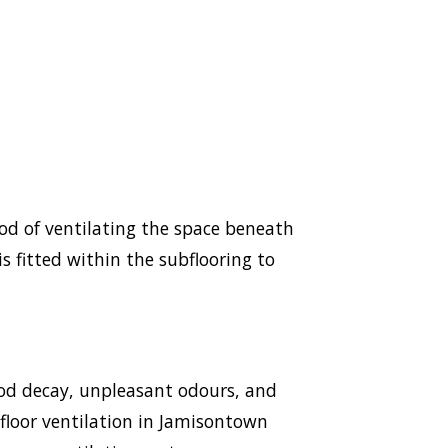
hod of ventilating the space beneath
s fitted within the subflooring to
ood decay, unpleasant odours, and
ubfloor ventilation in Jamisontown