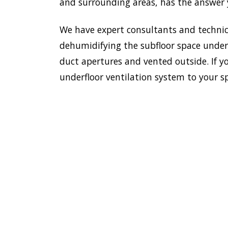
and surrounding areas, has the answer y
We have expert consultants and technici
dehumidifying the subfloor space undern
duct apertures and vented outside. If y
underfloor ventilation system to your s
To e
saf
HOME
hou
inst
VENTILATION
hom
JAMISONTOWN
Jam