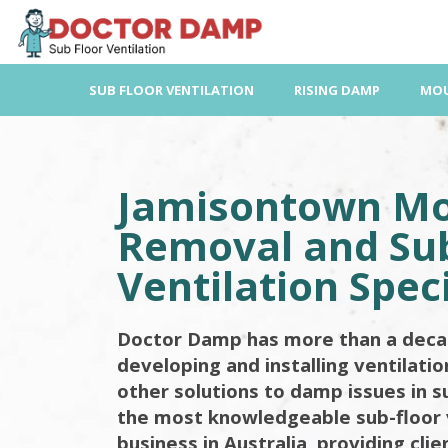
Skip
to
content
SUB FLOOR VENTILATION
RISING DAMP
MOU
Jamisontown M
Removal and Sub
Ventilation Speci
Doctor Damp has more than a deca
developing and installing ventilati
other solutions to damp issues in s
the most knowledgeable sub-floor 
business in Australia, providing cli