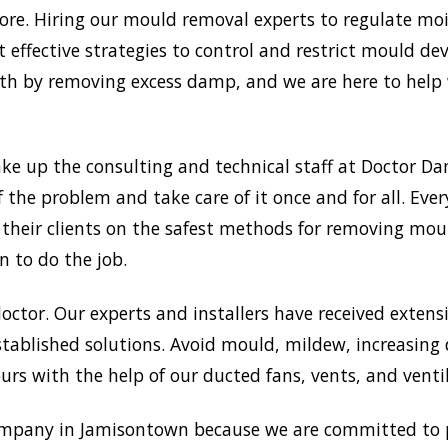
e. Hiring our mould removal experts to regulate mois
 effective strategies to control and restrict mould d
 by removing excess damp, and we are here to help w
ke up the consulting and technical staff at Doctor 
f the problem and take care of it once and for all. Ev
g their clients on the safest methods for removing mo
n to do the job.
doctor. Our experts and installers have received extensi
tablished solutions. Avoid mould, mildew, increasing
rs with the help of our ducted fans, vents, and venti
mpany in Jamisontown because we are committed to p