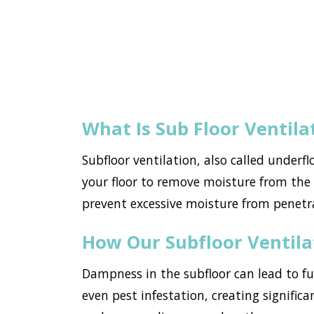
What Is Sub Floor Ventila
Subfloor ventilation, also called underf
your floor to remove moisture from the h
prevent excessive moisture from penet
How Our Subfloor Ventil
Dampness in the subfloor can lead to f
even pest infestation, creating signific