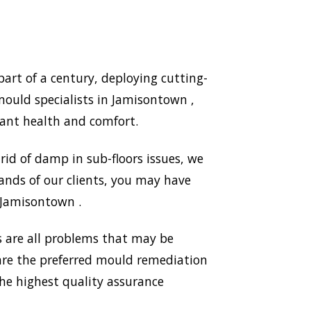
rt of a century, deploying cutting-
ould specialists in Jamisontown ,
ant health and comfort.
id of damp in sub-floors issues, we
ands of our clients, you may have
n Jamisontown .
 are all problems that may be
 are the preferred mould remediation
e highest quality assurance