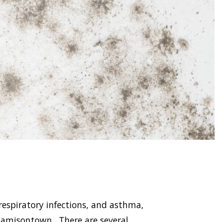
respiratory infections, and asthma,
amisontown . There are several