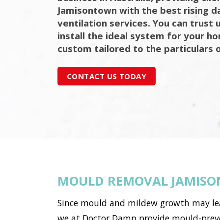
Jamisontown with the best rising 
ventilation services. You can trust 
install the ideal system for your h
custom tailored to the particulars 
CONTACT US TODAY
MOULD REMOVAL JAMIS
Since mould and mildew growth may lead 
we at Doctor Damp provide mould-preve