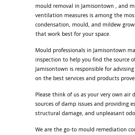
mould removal in Jamisontown , and mor
ventilation measures is among the most
condensation, mould, and mildew growth
that work best for your space.
Mould professionals in Jamisontown ma
inspection to help you find the source o
Jamisontown is responsible for advisin
on the best services and products prove
Please think of us as your very own air 
sources of damp issues and providing es
structural damage, and unpleasant odou
We are the go-to mould remediation co