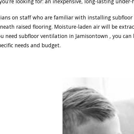
ou’re looking for: an inexpensive, long-lasting under-
ans on staff who are familiar with installing subfloor
eath raised flooring. Moisture-laden air will be ext
ou need subfloor ventilation in Jamisontown , you can 
pecific needs and budget.
stablish a healthy and
e environment in your
se, Doctor Damp can
all the most effective
e ventilation
isontown solutions. In