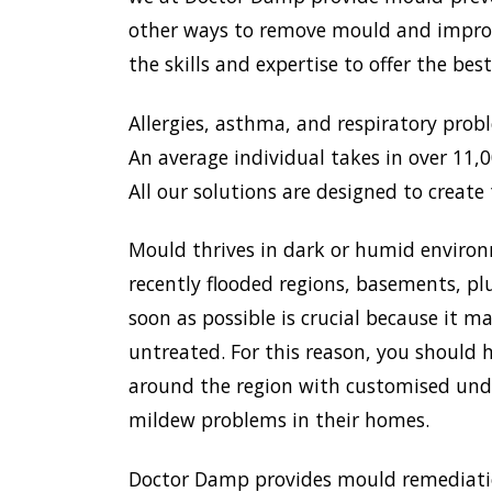
other ways to remove mould and improve
the skills and expertise to offer the be
Allergies, asthma, and respiratory prob
An average individual takes in over 11,00
All our solutions are designed to create 
Mould thrives in dark or humid environ
recently flooded regions, basements, pl
soon as possible is crucial because it 
untreated. For this reason, you should 
around the region with customised unde
mildew problems in their homes.
Doctor Damp provides mould remediation