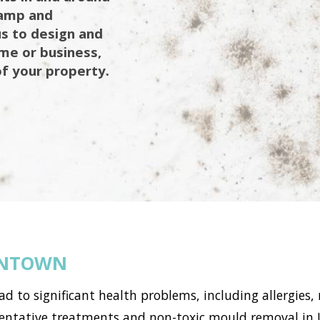
damp and
us to design and
ome or business,
of your property.
ONTOWN
to significant health problems, including allergies, 
ntative treatments and non-toxic mould removal in J