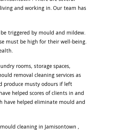
living and working in. Our team has
n be triggered by mould and mildew.
use must be high for their well-being.
ealth.
aundry rooms, storage spaces,
ould removal cleaning services as
nd produce musty odours if left
ave helped scores of clients in and
ich have helped eliminate mould and
 mould cleaning in Jamisontown ,