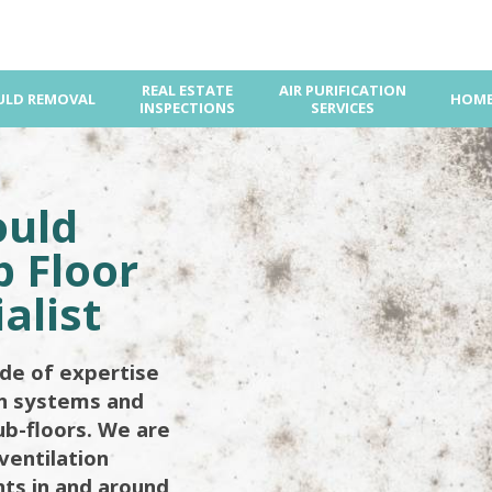
REAL ESTATE
AIR PURIFICATION
LD REMOVAL
HOME
INSPECTIONS
SERVICES
ould
 Floor
alist
de of expertise
on systems and
ub-floors. We are
ventilation
ents in and around