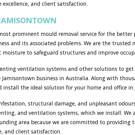
 excellence, and client satisfaction.
 JAMISONTOWN
st prominent mould removal service for the better pa
ess and its associated problems. We are the trusted m
c moisture to safeguard structures and improve occup
ting ventilation systems and other solutions to get r
 Jamisontown business in Australia. Along with thous
 install the ideal solution for your home and office i
nfestation, structural damage, and unpleasant odours
enting, and ventilation systems, which we install. We
nding area because we are committed to providing th
, and client satisfaction.