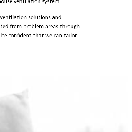
house ventilation system.
 ventilation solutions and
racted from problem areas through
 be confident that we can tailor