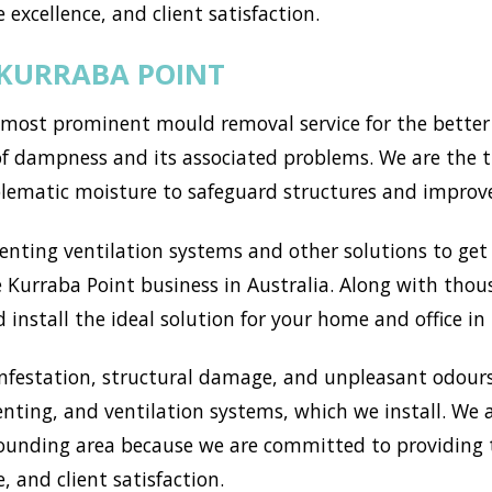
 excellence, and client satisfaction.
 KURRABA POINT
most prominent mould removal service for the better 
of dampness and its associated problems. We are the t
blematic moisture to safeguard structures and improv
ting ventilation systems and other solutions to get r
 Kurraba Point business in Australia. Along with thou
install the ideal solution for your home and office in
nfestation, structural damage, and unpleasant odours
enting, and ventilation systems, which we install. We
ounding area because we are committed to providing t
, and client satisfaction.