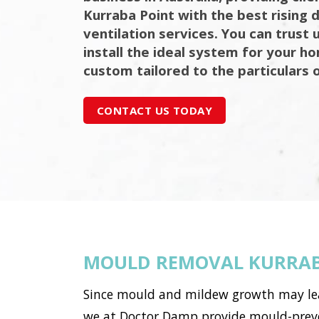
Kurraba Point with the best rising
ventilation services. You can trust 
install the ideal system for your h
custom tailored to the particulars 
CONTACT US TODAY
MOULD REMOVAL KURRAB
Since mould and mildew growth may lead 
we at Doctor Damp provide mould-preven