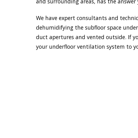
and surrounding areas, has the answer y
We have expert consultants and technici
dehumidifying the subfloor space undern
duct apertures and vented outside. If yo
your underfloor ventilation system to y
To esta
enviro
HOME
Doctor
most e
VENTILATION
Kurraba
KURRABA
additi