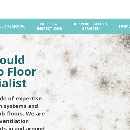
REAL ESTATE
AIR PURIFICATION
LD REMOVAL
HOME
INSPECTIONS
SERVICES
ould
 Floor
alist
de of expertise
on systems and
ub-floors. We are
ventilation
ents in and around