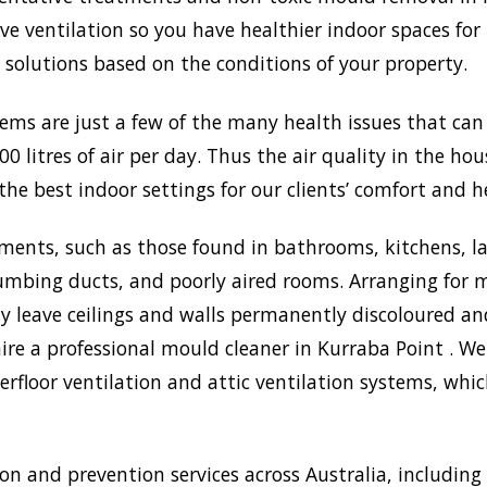
 ventilation so you have healthier indoor spaces for 
st solutions based on the conditions of your property.
lems are just a few of the many health issues that ca
0 litres of air per day. Thus the air quality in the ho
the best indoor settings for our clients’ comfort and h
ments, such as those found in bathrooms, kitchens, l
umbing ducts, and poorly aired rooms. Arranging for m
may leave ceilings and walls permanently discoloured a
ire a professional mould cleaner in Kurraba Point . We
rfloor ventilation and attic ventilation systems, wh
 and prevention services across Australia, including 