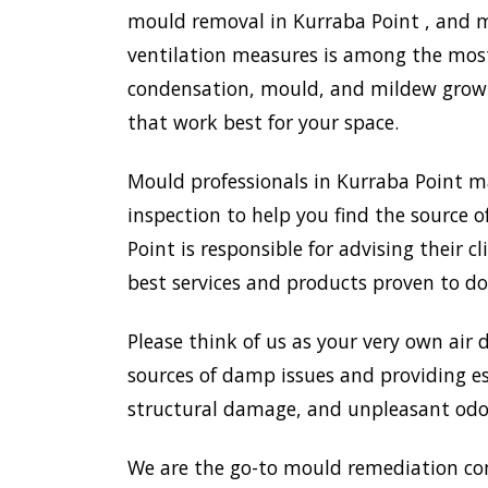
mould removal in Kurraba Point , and mo
ventilation measures is among the most
condensation, mould, and mildew growth
that work best for your space.
Mould professionals in Kurraba Point m
inspection to help you find the source o
Point is responsible for advising their
best services and products proven to do
Please think of us as your very own air 
sources of damp issues and providing es
structural damage, and unpleasant odou
We are the go-to mould remediation co