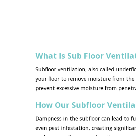
What Is Sub Floor Ventila
Subfloor ventilation, also called underf
your floor to remove moisture from the h
prevent excessive moisture from penetr
How Our Subfloor Ventil
Dampness in the subfloor can lead to f
even pest infestation, creating significa