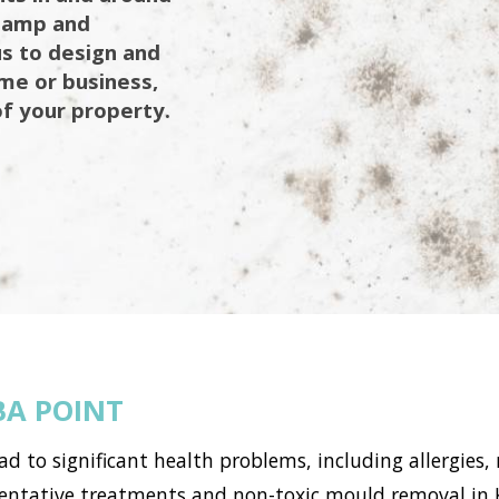
 damp and
us to design and
ome or business,
of your property.
A POINT
to significant health problems, including allergies, 
tative treatments and non-toxic mould removal in Ku