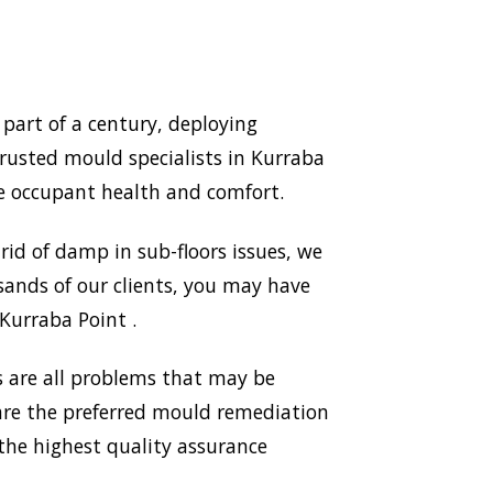
part of a century, deploying
rusted mould specialists in Kurraba
e occupant health and comfort.
id of damp in sub-floors issues, we
sands of our clients, you may have
 Kurraba Point .
 are all problems that may be
 are the preferred mould remediation
he highest quality assurance