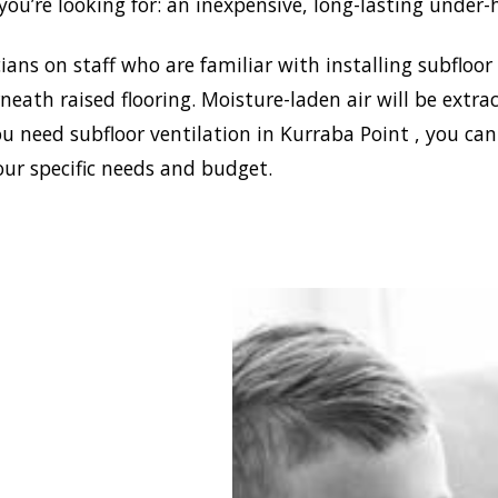
ou’re looking for: an inexpensive, long-lasting under-
ans on staff who are familiar with installing subfloor
eath raised flooring. Moisture-laden air will be ext
u need subfloor ventilation in Kurraba Point , you can
our specific needs and budget.
blish a healthy and safe
nment in your house,
 Damp can install the
ffective home ventilation
 Point solutions. In
on, we have the best sub-