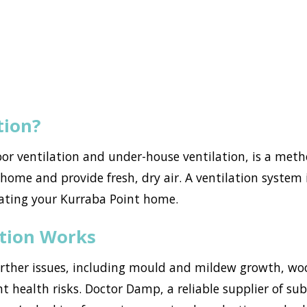
tion?
loor ventilation and under-house ventilation, is a met
ome and provide fresh, dry air. A ventilation system i
ating your Kurraba Point home.
ation Works
urther issues, including mould and mildew growth, w
nt health risks. Doctor Damp, a reliable supplier of su