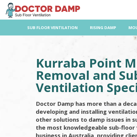
Skip
to
content
SUB FLOOR VENTILATION
RISING DAMP
MOU
Kurraba Point M
Removal and Sub
Ventilation Speci
Doctor Damp has more than a deca
developing and installing ventilati
other solutions to damp issues in s
the most knowledgeable sub-floor 
business in Australia, providing cli