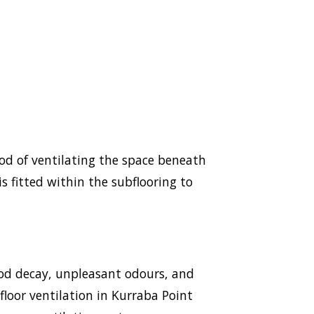
hod of ventilating the space beneath
s fitted within the subflooring to
ood decay, unpleasant odours, and
bfloor ventilation in Kurraba Point