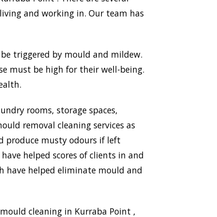
living and working in. Our team has
n be triggered by mould and mildew.
use must be high for their well-being.
ealth.
aundry rooms, storage spaces,
ould removal cleaning services as
nd produce musty odours if left
 have helped scores of clients in and
ich have helped eliminate mould and
mould cleaning in Kurraba Point ,