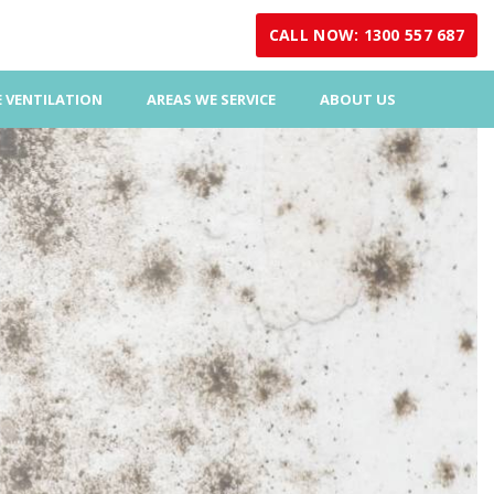
CALL NOW: 1300 557 687
 VENTILATION
AREAS WE SERVICE
ABOUT US