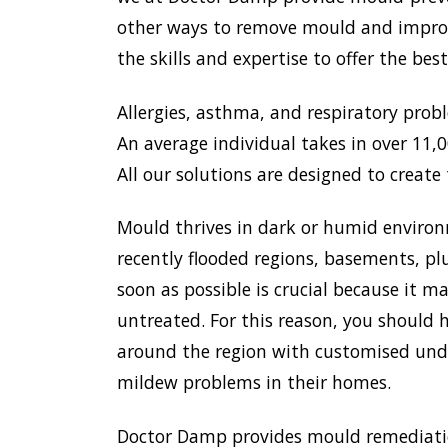
other ways to remove mould and improve
the skills and expertise to offer the be
Allergies, asthma, and respiratory prob
An average individual takes in over 11,00
All our solutions are designed to create 
Mould thrives in dark or humid environ
recently flooded regions, basements, pl
soon as possible is crucial because it 
untreated. For this reason, you should h
around the region with customised unde
mildew problems in their homes.
Doctor Damp provides mould remediation