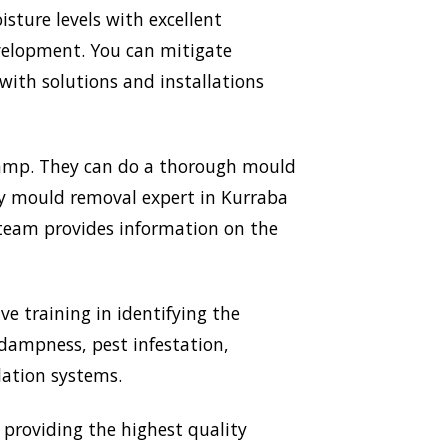
sture levels with excellent
evelopment. You can mitigate
ith solutions and installations
 Damp. They can do a thorough mould
ery mould removal expert in Kurraba
r team provides information on the
ve training in identifying the
 dampness, pest infestation,
lation systems.
providing the highest quality