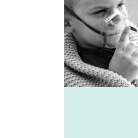
entilation system.
 allergies, virus, and
associated ailments can
avoided with the help of
e-vent, one of the best
ic ventilation systems
le. Healthie-vent can also
our house comfortably
n the winter and cool in
mmer for pennies a day.
althie-vent system is
le enough to meet the
ements of every space,
ess of price point.