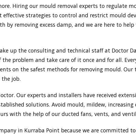
re. Hiring our mould removal experts to regulate moi
 effective strategies to control and restrict mould d
 by removing excess damp, and we are here to help w
ake up the consulting and technical staff at Doctor
f the problem and take care of it once and for all. Ev
 clients on the safest methods for removing mould. Ou
 the job.
doctor. Our experts and installers have received extensi
tablished solutions. Avoid mould, mildew, increasing
rs with the help of our ducted fans, vents, and venti
mpany in Kurraba Point because we are committed to 