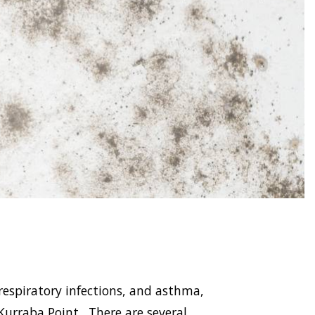
respiratory infections, and asthma,
rraba Point . There are several