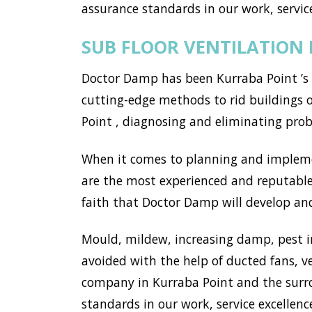
assurance standards in our work, service
SUB FLOOR VENTILATION
Doctor Damp has been Kurraba Point ’s 
cutting-edge methods to rid buildings 
Point , diagnosing and eliminating pro
When it comes to planning and implemen
are the most experienced and reputable
faith that Doctor Damp will develop and 
Mould, mildew, increasing damp, pest i
avoided with the help of ducted fans, v
company in Kurraba Point and the surr
standards in our work, service excellence