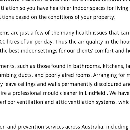
lation so you have healthier indoor spaces for living
olutions based on the conditions of your property.
lems are just a few of the many health issues that ca
0 litres of air per day. Thus the air quality in the ho
the best indoor settings for our clients’ comfort and h
ments, such as those found in bathrooms, kitchens, l
umbing ducts, and poorly aired rooms. Arranging for m
may leave ceilings and walls permanently discoloured a
ire a professional mould cleaner in Lindfield . We have
rfloor ventilation and attic ventilation systems, wh
 and prevention services across Australia, including 