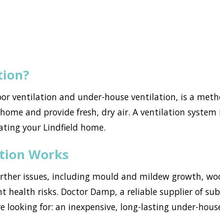
tion?
loor ventilation and under-house ventilation, is a met
ome and provide fresh, dry air. A ventilation system i
ating your Lindfield home.
ation Works
urther issues, including mould and mildew growth, w
nt health risks. Doctor Damp, a reliable supplier of sub
e looking for: an inexpensive, long-lasting under-hous