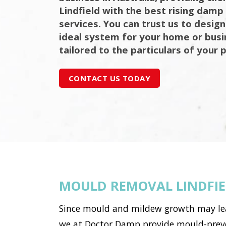
Lindfield with the best rising damp
services. You can trust us to design
ideal system for your home or bus
tailored to the particulars of your 
CONTACT US TODAY
MOULD REMOVAL LINDFI
Since mould and mildew growth may lead 
we at Doctor Damp provide mould-preven