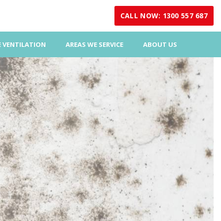
CALL NOW: 1300 557 687
 VENTILATION
AREAS WE SERVICE
ABOUT US