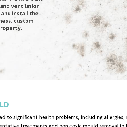
 and ventilation
 and install the
iness, custom
property.
ELD
to significant health problems, including allergies, 
tative treatments and non-toxic mould removal in Lin