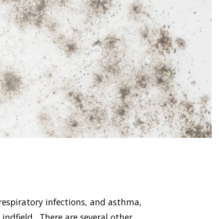
respiratory infections, and asthma,
dfield . There are several other