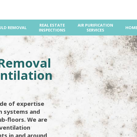
REAL ESTATE
AIR PURIFICATION
LD REMOVAL
HOME
INSPECTIONS
SERVICES
 Removal
ntilation
de of expertise
on systems and
ub-floors. We are
ventilation
ents in and around