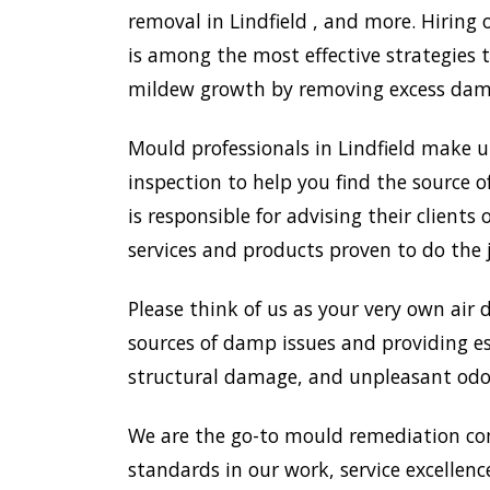
removal in Lindfield , and more. Hiring
is among the most effective strategies
mildew growth by removing excess damp,
Mould professionals in Lindfield make 
inspection to help you find the source o
is responsible for advising their clien
services and products proven to do the 
Please think of us as your very own air 
sources of damp issues and providing es
structural damage, and unpleasant odou
We are the go-to mould remediation com
standards in our work, service excellence