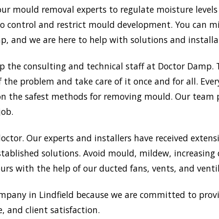
 our mould removal experts to regulate moisture levels
 to control and restrict mould development. You can 
 and we are here to help with solutions and installat
up the consulting and technical staff at Doctor Damp
f the problem and take care of it once and for all. Eve
ts on the safest methods for removing mould. Our team
job.
doctor. Our experts and installers have received extensi
tablished solutions. Avoid mould, mildew, increasing
rs with the help of our ducted fans, vents, and venti
pany in Lindfield because we are committed to provi
, and client satisfaction.