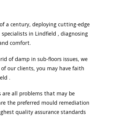
of a century, deploying cutting-edge
pecialists in Lindfield , diagnosing
and comfort.
id of damp in sub-floors issues, we
of our clients, you may have faith
eld .
 are all problems that may be
 are the preferred mould remediation
ighest quality assurance standards