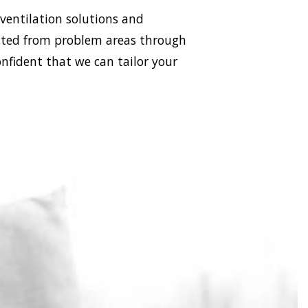
 ventilation solutions and
racted from problem areas through
onfident that we can tailor your