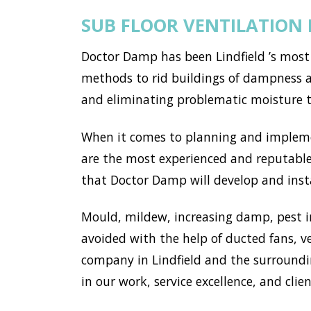
SUB FLOOR VENTILATION 
Doctor Damp has been Lindfield ’s most
methods to rid buildings of dampness an
and eliminating problematic moisture 
When it comes to planning and implemen
are the most experienced and reputable 
that Doctor Damp will develop and instal
Mould, mildew, increasing damp, pest i
avoided with the help of ducted fans, v
company in Lindfield and the surroundi
in our work, service excellence, and clien