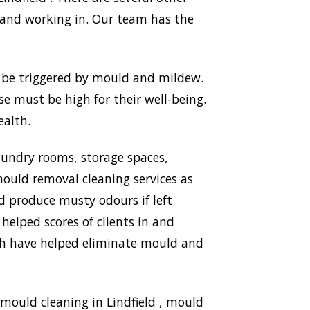
 and working in. Our team has the
n be triggered by mould and mildew.
use must be high for their well-being.
ealth.
aundry rooms, storage spaces,
ould removal cleaning services as
nd produce musty odours if left
 helped scores of clients in and
ich have helped eliminate mould and
mould cleaning in Lindfield , mould