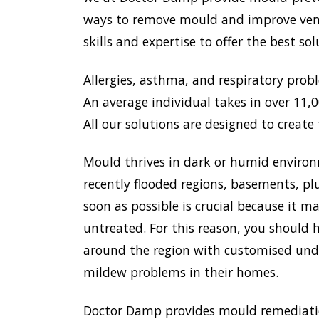
ways to remove mould and improve venti
skills and expertise to offer the best s
Allergies, asthma, and respiratory prob
An average individual takes in over 11,00
All our solutions are designed to create 
Mould thrives in dark or humid environ
recently flooded regions, basements, pl
soon as possible is crucial because it 
untreated. For this reason, you should h
around the region with customised unde
mildew problems in their homes.
Doctor Damp provides mould remediation