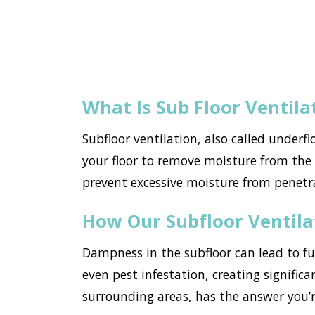
What Is Sub Floor Ventila
Subfloor ventilation, also called underf
your floor to remove moisture from the h
prevent excessive moisture from penetr
How Our Subfloor Ventil
Dampness in the subfloor can lead to f
even pest infestation, creating significa
surrounding areas, has the answer you’r