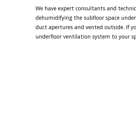
We have expert consultants and technici
dehumidifying the subfloor space undern
duct apertures and vented outside. If yo
underfloor ventilation system to your s
To esta
enviro
HOME
Doctor
most e
VENTILATION
Lindfie
LINDFIELD
we have
ventil