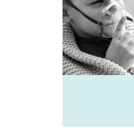
es, virus, and mould-
ted ailments can all be
d with the help of
e-vent, one of the best
ic ventilation systems
le. Healthie-vent can also
our house comfortably
n the winter and cool in
mmer for pennies a day.
althie-vent system is
le enough to meet the
ements of every space,
ess of price point.