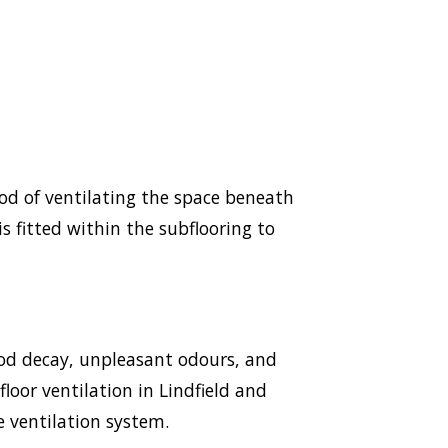
hod of ventilating the space beneath
s fitted within the subflooring to
ood decay, unpleasant odours, and
floor ventilation in Lindfield and
e ventilation system.