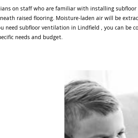
ans on staff who are familiar with installing subfloor
eath raised flooring. Moisture-laden air will be ext
u need subfloor ventilation in Lindfield , you can be c
pecific needs and budget.
blish a healthy and safe
nment in your house,
 Damp can install the
ffective home ventilation
ld solutions. In addition,
 the best sub-floor
ation system. Asthma,