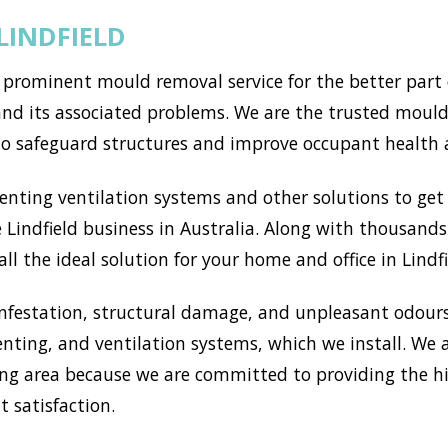
LINDFIELD
 prominent mould removal service for the better part 
d its associated problems. We are the trusted mould s
to safeguard structures and improve occupant health 
ting ventilation systems and other solutions to get r
Lindfield business in Australia. Along with thousands 
l the ideal solution for your home and office in Lindfi
nfestation, structural damage, and unpleasant odours
enting, and ventilation systems, which we install. We
ng area because we are committed to providing the h
t satisfaction.