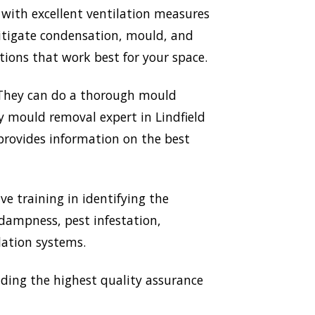
 with excellent ventilation measures
mitigate condensation, mould, and
ions that work best for your space.
. They can do a thorough mould
ry mould removal expert in Lindfield
 provides information on the best
ve training in identifying the
 dampness, pest infestation,
lation systems.
ding the highest quality assurance