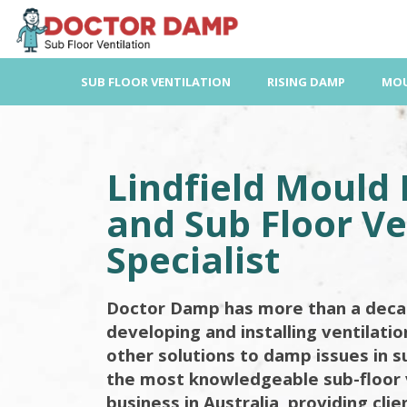
Skip
to
content
SUB FLOOR VENTILATION
RISING DAMP
MOU
Lindfield Mould
and Sub Floor Ve
Specialist
Doctor Damp has more than a deca
developing and installing ventilati
other solutions to damp issues in s
the most knowledgeable sub-floor 
business in Australia, providing cli