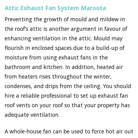
Attic Exhaust Fan System Maroota
Preventing the growth of mould and mildew in
the roof’s attic is another argument in favour of
enhancing ventilation in the attic. Mould may
flourish in enclosed spaces due to a build-up of
moisture from using exhaust fans in the
bathroom and kitchen. In addition, heated air
from heaters rises throughout the winter,
condenses, and drips from the ceiling. You should
hire a reliable professional to set up exhaust fan
roof vents on your roof so that your property has
adequate ventilation.
A whole-house fan can be used to force hot air out