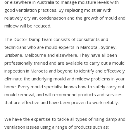
or elsewhere in Australia to manage moisture levels with
good ventilation practices. By replacing moist air with
relatively dry air, condensation and the growth of mould and
mildew will be reduced.
The Doctor Damp team consists of consultants and
technicians who are mould experts in Maroota , Sydney,
Brisbane, Melbourne and elsewhere. They have all been
professionally trained and are available to carry out a mould
inspection in Maroota and beyond to identify and effectively
eliminate the underlying mould and mildew problems in your
home. Every mould specialist knows how to safely carry out
mould removal, and will recommend products and services
that are effective and have been proven to work reliably.
We have the expertise to tackle all types of rising damp and
ventilation issues using a range of products such as: