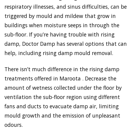
respiratory illnesses, and sinus difficulties, can be
triggered by mould and mildew that grow in
buildings when moisture seeps in through the
sub-floor. If you’re having trouble with rising
damp, Doctor Damp has several options that can
help, including rising damp mould removal.
There isn’t much difference in the rising damp
treatments offered in Maroota . Decrease the
amount of wetness collected under the floor by
ventilation the sub-floor region using different
fans and ducts to evacuate damp air, limiting
mould growth and the emission of unpleasant
odours.