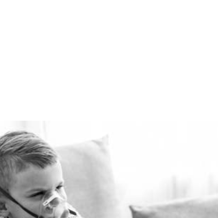
winter and cool in the
summer for pennies a day.
The Healthie-vent system
is flexible enough to meet
the requirements of every
space, regardless of price
point.