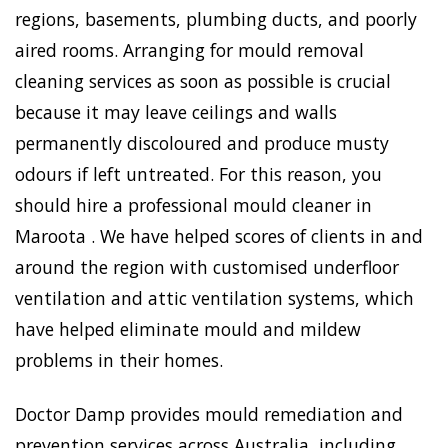
regions, basements, plumbing ducts, and poorly
aired rooms. Arranging for mould removal
cleaning services as soon as possible is crucial
because it may leave ceilings and walls
permanently discoloured and produce musty
odours if left untreated. For this reason, you
should hire a professional mould cleaner in
Maroota . We have helped scores of clients in and
around the region with customised underfloor
ventilation and attic ventilation systems, which
have helped eliminate mould and mildew
problems in their homes.
Doctor Damp provides mould remediation and
prevention services across Australia, including