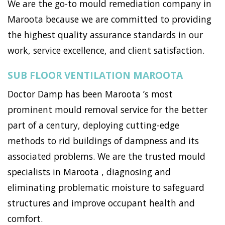
We are the go-to mould remediation company in
Maroota because we are committed to providing
the highest quality assurance standards in our
work, service excellence, and client satisfaction.
SUB FLOOR VENTILATION MAROOTA
Doctor Damp has been Maroota ’s most
prominent mould removal service for the better
part of a century, deploying cutting-edge
methods to rid buildings of dampness and its
associated problems. We are the trusted mould
specialists in Maroota , diagnosing and
eliminating problematic moisture to safeguard
structures and improve occupant health and
comfort.