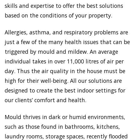
skills and expertise to offer the best solutions
based on the conditions of your property.
Allergies, asthma, and respiratory problems are
just a few of the many health issues that can be
triggered by mould and mildew. An average
individual takes in over 11,000 litres of air per
day. Thus the air quality in the house must be
high for their well-being. All our solutions are
designed to create the best indoor settings for
our clients’ comfort and health.
Mould thrives in dark or humid environments,
such as those found in bathrooms, kitchens,
laundry rooms, storage spaces, recently flooded