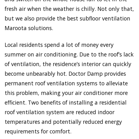
fresh air when the weather is chilly. Not only that,
but we also provide the best subfloor ventilation
Maroota solutions.
Local residents spend a lot of money every
summer on air conditioning. Due to the roof’s lack
of ventilation, the residence’s interior can quickly
become unbearably hot. Doctor Damp provides
permanent roof ventilation systems to alleviate
this problem, making your air conditioner more
efficient. Two benefits of installing a residential
roof ventilation system are reduced indoor
temperatures and potentially reduced energy
requirements for comfort.