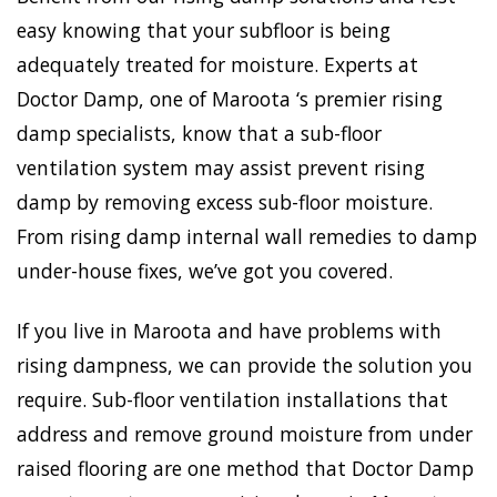
easy knowing that your subfloor is being
adequately treated for moisture. Experts at
Doctor Damp, one of Maroota ‘s premier rising
damp specialists, know that a sub-floor
ventilation system may assist prevent rising
damp by removing excess sub-floor moisture.
From rising damp internal wall remedies to damp
under-house fixes, we’ve got you covered.
If you live in Maroota and have problems with
rising dampness, we can provide the solution you
require. Sub-floor ventilation installations that
address and remove ground moisture from under
raised flooring are one method that Doctor Damp