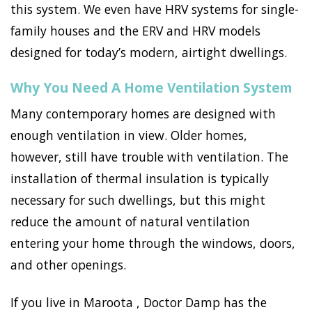
this system. We even have HRV systems for single-
family houses and the ERV and HRV models
designed for today’s modern, airtight dwellings.
Why You Need A Home Ventilation System
Many contemporary homes are designed with
enough ventilation in view. Older homes,
however, still have trouble with ventilation. The
installation of thermal insulation is typically
necessary for such dwellings, but this might
reduce the amount of natural ventilation
entering your home through the windows, doors,
and other openings.
If you live in Maroota , Doctor Damp has the