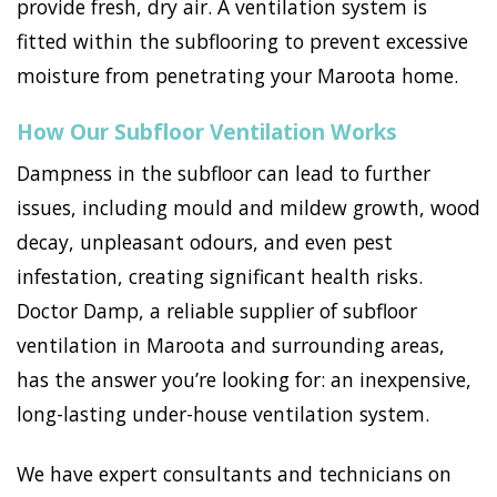
provide fresh, dry air. A ventilation system is
fitted within the subflooring to prevent excessive
moisture from penetrating your Maroota home.
How Our Subfloor Ventilation Works
Dampness in the subfloor can lead to further
issues, including mould and mildew growth, wood
decay, unpleasant odours, and even pest
infestation, creating significant health risks.
Doctor Damp, a reliable supplier of subfloor
ventilation in Maroota and surrounding areas,
has the answer you’re looking for: an inexpensive,
long-lasting under-house ventilation system.
We have expert consultants and technicians on