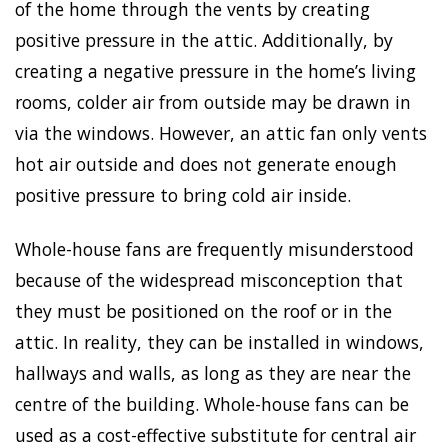
of the home through the vents by creating
positive pressure in the attic. Additionally, by
creating a negative pressure in the home’s living
rooms, colder air from outside may be drawn in
via the windows. However, an attic fan only vents
hot air outside and does not generate enough
positive pressure to bring cold air inside.
Whole-house fans are frequently misunderstood
because of the widespread misconception that
they must be positioned on the roof or in the
attic. In reality, they can be installed in windows,
hallways and walls, as long as they are near the
centre of the building. Whole-house fans can be
used as a cost-effective substitute for central air