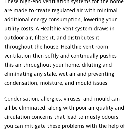
These high-end ventilation systems for the home
are made to create regulated air with minimal
additional energy consumption, lowering your
utility costs. A Healthie-Vent system draws in
outdoor air, filters it, and distributes it
throughout the house. Healthie-vent room
ventilation then softly and continually pushes
this air throughout your home, diluting and
eliminating any stale, wet air and preventing
condensation, moisture, and mould issues.
Condensation, allergies, viruses, and mould can
all be eliminated, along with poor air quality and
circulation concerns that lead to musty odours;
you can mitigate these problems with the help of