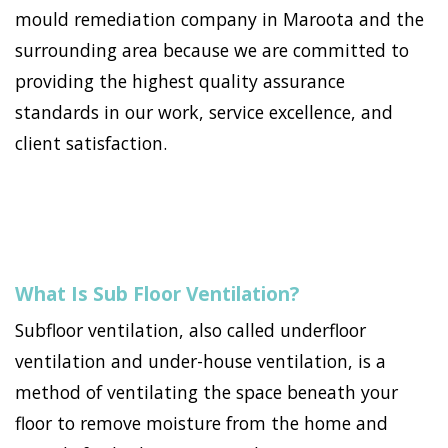
mould remediation company in Maroota and the
surrounding area because we are committed to
providing the highest quality assurance
standards in our work, service excellence, and
client satisfaction.
What Is Sub Floor Ventilation?
Subfloor ventilation, also called underfloor
ventilation and under-house ventilation, is a
method of ventilating the space beneath your
floor to remove moisture from the home and