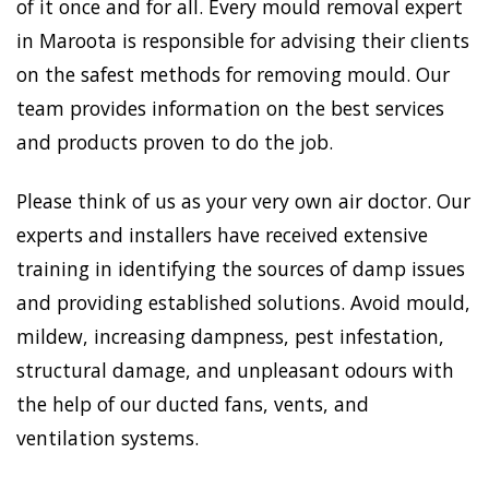
of it once and for all. Every mould removal expert
in Maroota is responsible for advising their clients
on the safest methods for removing mould. Our
team provides information on the best services
and products proven to do the job.
Please think of us as your very own air doctor. Our
experts and installers have received extensive
training in identifying the sources of damp issues
and providing established solutions. Avoid mould,
mildew, increasing dampness, pest infestation,
structural damage, and unpleasant odours with
the help of our ducted fans, vents, and
ventilation systems.