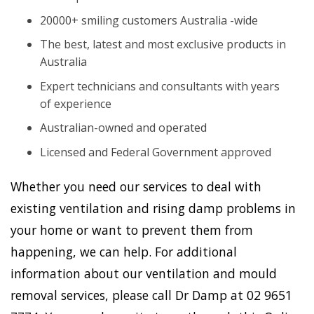
20000+ smiling customers Australia -wide
The best, latest and most exclusive products in
Australia
Expert technicians and consultants with years
of experience
Australian-owned and operated
Licensed and Federal Government approved
Whether you need our services to deal with
existing ventilation and rising damp problems in
your home or want to prevent them from
happening, we can help. For additional
information about our ventilation and mould
removal services, please call Dr Damp at 02 9651