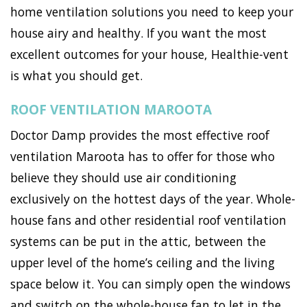
home ventilation solutions you need to keep your
house airy and healthy. If you want the most
excellent outcomes for your house, Healthie-vent
is what you should get.
ROOF VENTILATION MAROOTA
Doctor Damp provides the most effective roof
ventilation Maroota has to offer for those who
believe they should use air conditioning
exclusively on the hottest days of the year. Whole-
house fans and other residential roof ventilation
systems can be put in the attic, between the
upper level of the home’s ceiling and the living
space below it. You can simply open the windows
and switch on the whole-house fan to let in the