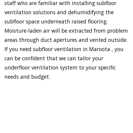
staff who are familiar with installing subfloor
ventilation solutions and dehumidifying the
subfloor space underneath raised flooring.
Moisture-laden air will be extracted from problem
areas through duct apertures and vented outside.
If you need subfloor ventilation in Maroota , you
can be confident that we can tailor your
underfloor ventilation system to your specific
needs and budget.
To establish a healthy and
safe environment in your
HOME
house, Doctor Damp can
VENTILATION