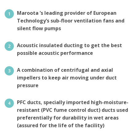
Maroota ’s leading provider of European
Technology’s sub-floor ventilation fans and
silent flow pumps
Acoustic insulated ducting to get the best
possible acoustic performance
A combination of centrifugal and axial
impellers to keep air moving under duct
pressure
PFC ducts, specially imported high-moisture-
resistant (PVC fume control duct) ducts used
preferentially for durability in wet areas
(assured for the life of the facility)