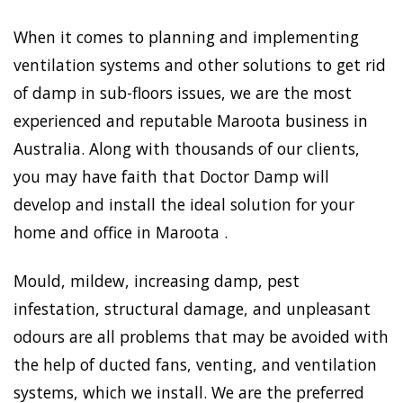
When it comes to planning and implementing
ventilation systems and other solutions to get rid
of damp in sub-floors issues, we are the most
experienced and reputable Maroota business in
Australia. Along with thousands of our clients,
you may have faith that Doctor Damp will
develop and install the ideal solution for your
home and office in Maroota .
Mould, mildew, increasing damp, pest
infestation, structural damage, and unpleasant
odours are all problems that may be avoided with
the help of ducted fans, venting, and ventilation
systems, which we install. We are the preferred