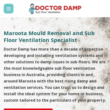
Skip
to
content
Maroota Mould Removal and Sub
Floor Ventilation Specialist
Doctor Damp has more than a decade of expertise
developing and installing ventilation systems and
other solutions to damp issues in sub-floors. We are
the most knowledgeable sub-floor ventilation
business in Australia, providing clients in and
around Maroota with the best rising damp and
ventilation services. You can trust us to design and
install the ideal system for your home or business,
custom tailored to the particulars of your property.