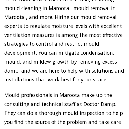
mould cleaning in Maroota , mould removal in
Maroota , and more. Hiring our mould removal
experts to regulate moisture levels with excellent
ventilation measures is among the most effective
strategies to control and restrict mould
development. You can mitigate condensation,
mould, and mildew growth by removing excess
damp, and we are here to help with solutions and
installations that work best for your space.
Mould professionals in Maroota make up the
consulting and technical staff at Doctor Damp.
They can do a thorough mould inspection to help
you find the source of the problem and take care