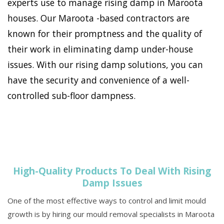
experts use to manage rising damp in Maroota
houses. Our Maroota -based contractors are
known for their promptness and the quality of
their work in eliminating damp under-house
issues. With our rising damp solutions, you can
have the security and convenience of a well-
controlled sub-floor dampness.
High-Quality Products To Deal With Rising
Damp Issues
One of the most effective ways to control and limit mould
growth is by hiring our mould removal specialists in Maroota