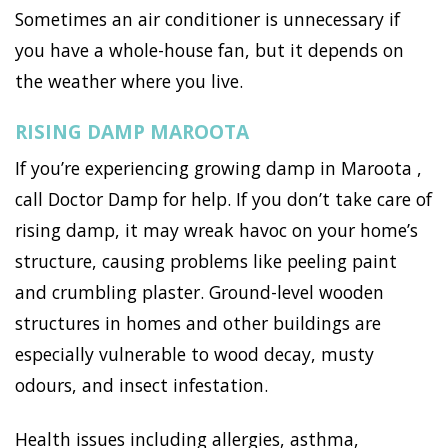
Sometimes an air conditioner is unnecessary if
you have a whole-house fan, but it depends on
the weather where you live.
RISING DAMP MAROOTA
If you’re experiencing growing damp in Maroota ,
call Doctor Damp for help. If you don’t take care of
rising damp, it may wreak havoc on your home’s
structure, causing problems like peeling paint
and crumbling plaster. Ground-level wooden
structures in homes and other buildings are
especially vulnerable to wood decay, musty
odours, and insect infestation.
Health issues including allergies, asthma,