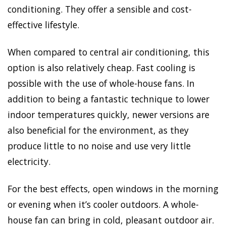
conditioning. They offer a sensible and cost-
effective lifestyle.
When compared to central air conditioning, this
option is also relatively cheap. Fast cooling is
possible with the use of whole-house fans. In
addition to being a fantastic technique to lower
indoor temperatures quickly, newer versions are
also beneficial for the environment, as they
produce little to no noise and use very little
electricity.
For the best effects, open windows in the morning
or evening when it’s cooler outdoors. A whole-
house fan can bring in cold, pleasant outdoor air.