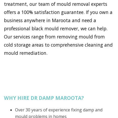
treatment, our team of mould removal experts
offers a 100% satisfaction guarantee. If you own a
business anywhere in Maroota and need a
professional black mould remover, we can help.
Our services range from removing mould from
cold storage areas to comprehensive cleaning and
mould remediation.
WHY HIRE DR DAMP MAROOTA?
Over 30 years of experience fixing damp and
mould problems in homes