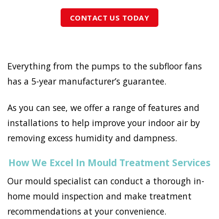
CONTACT US TODAY
Everything from the pumps to the subfloor fans
has a 5-year manufacturer’s guarantee.
As you can see, we offer a range of features and
installations to help improve your indoor air by
removing excess humidity and dampness.
How We Excel In Mould Treatment Services
Our mould specialist can conduct a thorough in-
home mould inspection and make treatment
recommendations at your convenience.