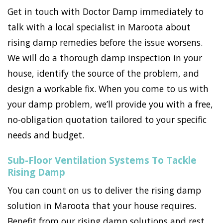
Get in touch with Doctor Damp immediately to
talk with a local specialist in Maroota about
rising damp remedies before the issue worsens.
We will do a thorough damp inspection in your
house, identify the source of the problem, and
design a workable fix. When you come to us with
your damp problem, we’ll provide you with a free,
no-obligation quotation tailored to your specific
needs and budget.
Sub-Floor Ventilation Systems To Tackle
Rising Damp
You can count on us to deliver the rising damp
solution in Maroota that your house requires.
Benefit from our rising damp solutions and rest