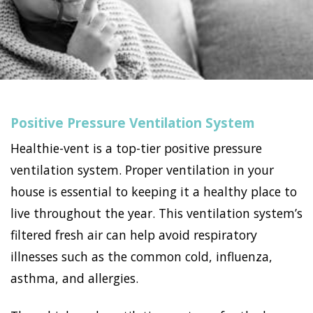
Positive Pressure Ventilation System
Healthie-vent is a top-tier positive pressure
ventilation system. Proper ventilation in your
house is essential to keeping it a healthy place to
live throughout the year. This ventilation system’s
filtered fresh air can help avoid respiratory
illnesses such as the common cold, influenza,
asthma, and allergies.