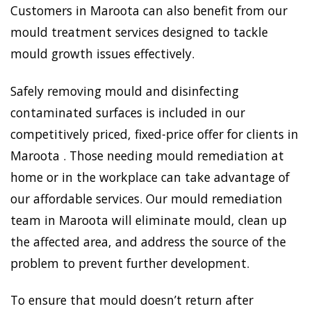
Customers in Maroota can also benefit from our
mould treatment services designed to tackle
mould growth issues effectively.
Safely removing mould and disinfecting
contaminated surfaces is included in our
competitively priced, fixed-price offer for clients in
Maroota . Those needing mould remediation at
home or in the workplace can take advantage of
our affordable services. Our mould remediation
team in Maroota will eliminate mould, clean up
the affected area, and address the source of the
problem to prevent further development.
To ensure that mould doesn’t return after