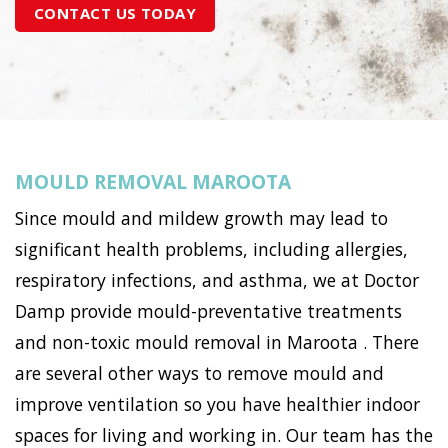
CONTACT US TODAY
MOULD REMOVAL MAROOTA
Since mould and mildew growth may lead to
significant health problems, including allergies,
respiratory infections, and asthma, we at Doctor
Damp provide mould-preventative treatments
and non-toxic mould removal in Maroota . There
are several other ways to remove mould and
improve ventilation so you have healthier indoor
spaces for living and working in. Our team has the