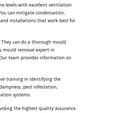
 levels with excellent ventilation
 You can mitigate condensation,
nd installations that work best for
. They can do a thorough mould
ery mould removal expert in
. Our team provides information on
ve training in identifying the
 dampness, pest infestation,
lation systems.
ding the highest quality assurance