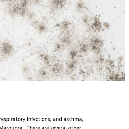
respiratory infections, and asthma,
aroubra . There are several other