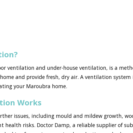
tion?
loor ventilation and under-house ventilation, is a met
ome and provide fresh, dry air. A ventilation system i
rating your Maroubra home.
ation Works
urther issues, including mould and mildew growth, w
ant health risks. Doctor Damp, a reliable supplier of s