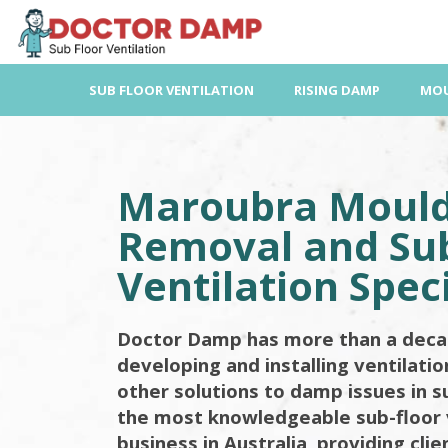
Skip
to
content
SUB FLOOR VENTILATION
RISING DAMP
MOU
Maroubra Moul
Removal and Sub
Ventilation Speci
Doctor Damp has more than a deca
developing and installing ventilati
other solutions to damp issues in s
the most knowledgeable sub-floor 
business in Australia, providing cli