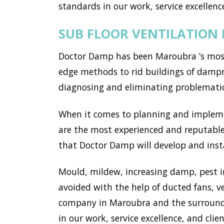
standards in our work, service excellence
SUB FLOOR VENTILATIO
Doctor Damp has been Maroubra ’s most 
edge methods to rid buildings of dampn
diagnosing and eliminating problemati
When it comes to planning and implemen
are the most experienced and reputable
that Doctor Damp will develop and insta
Mould, mildew, increasing damp, pest i
avoided with the help of ducted fans, v
company in Maroubra and the surroundi
in our work, service excellence, and clien