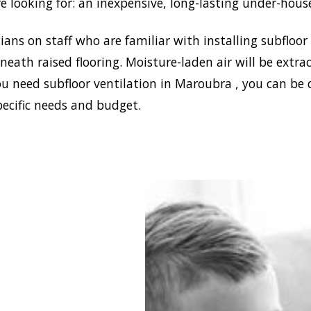
e looking for: an inexpensive, long-lasting under-hous
ans on staff who are familiar with installing subfloor
eath raised flooring. Moisture-laden air will be ext
ou need subfloor ventilation in Maroubra , you can be 
pecific needs and budget.
blish a healthy and safe
nment in your house,
 Damp can install the
ffective home ventilation
ra solutions. In
on, we have the best sub-