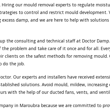
Hiring our mould removal experts to regulate moisture
trategies to control and restrict mould development.
xcess damp, and we are here to help with solutions a
up the consulting and technical staff at Doctor Damp
f the problem and take care of it once and for all. Ev
heir clients on the safest methods for removing mould
o do the job.
doctor. Our experts and installers have received extensi
tablished solutions. Avoid mould, mildew, increasing
rs with the help of our ducted fans, vents, and venti
mpany in Maroubra because we are committed to provi