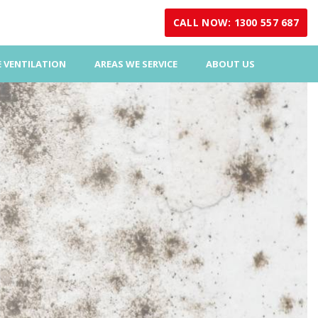
CALL NOW: 1300 557 687
 VENTILATION
AREAS WE SERVICE
ABOUT US