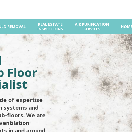
REAL ESTATE
AIR PURIFICATION
LD REMOVAL
HOME
INSPECTIONS
SERVICES
d
 Floor
alist
de of expertise
on systems and
ub-floors. We are
ventilation
ents in and around