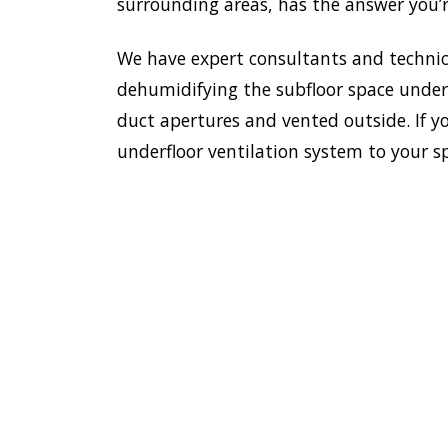
surrounding areas, has the answer you’r
We have expert consultants and technici
dehumidifying the subfloor space undern
duct apertures and vented outside. If y
underfloor ventilation system to your s
To esta
enviro
HOME
Doctor
most e
VENTILATION
Maroub
MAROUBRA
additi