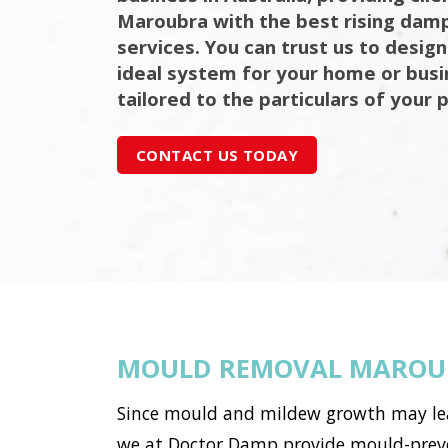
Maroubra with the best rising damp
services. You can trust us to design
ideal system for your home or bus
tailored to the particulars of your 
CONTACT US TODAY
MOULD REMOVAL MAROU
Since mould and mildew growth may lead 
we at Doctor Damp provide mould-preve