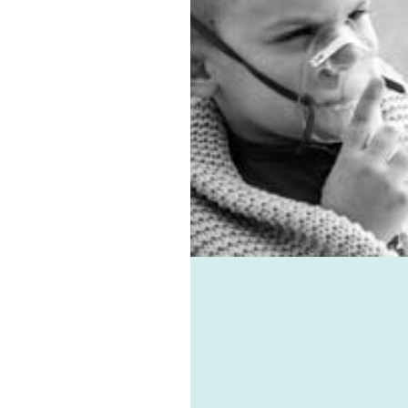
entilation system.
 allergies, virus, and
associated ailments can
avoided with the help of
e-vent, one of the best
ic ventilation systems
le. Healthie-vent can also
our house comfortably
n the winter and cool in
mmer for pennies a day.
althie-vent system is
le enough to meet the
ements of every space,
ess of price point.