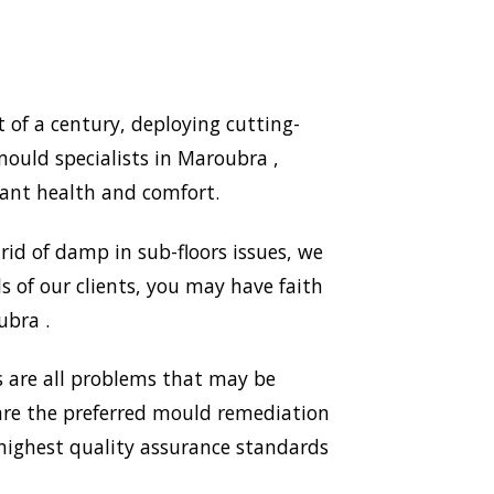
of a century, deploying cutting-
ould specialists in Maroubra ,
ant health and comfort.
id of damp in sub-floors issues, we
 of our clients, you may have faith
ubra .
 are all problems that may be
 are the preferred mould remediation
ighest quality assurance standards