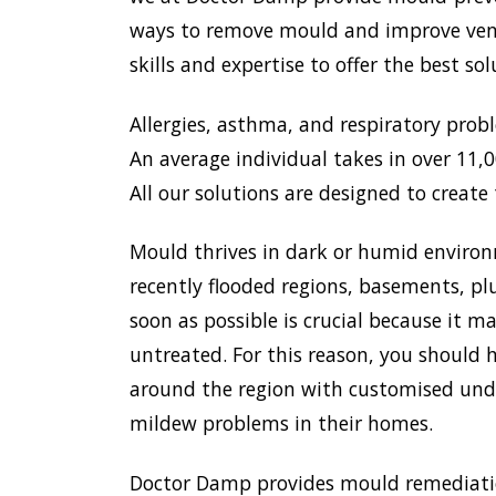
ways to remove mould and improve venti
skills and expertise to offer the best s
Allergies, asthma, and respiratory prob
An average individual takes in over 11,00
All our solutions are designed to create 
Mould thrives in dark or humid environ
recently flooded regions, basements, pl
soon as possible is crucial because it 
untreated. For this reason, you should h
around the region with customised unde
mildew problems in their homes.
Doctor Damp provides mould remediation