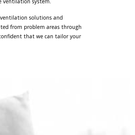
e ventilation system.
 ventilation solutions and
racted from problem areas through
confident that we can tailor your