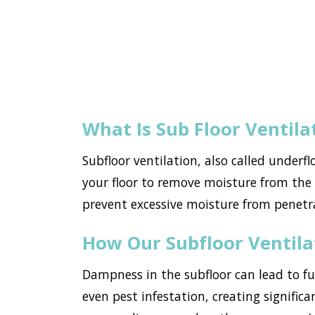
What Is Sub Floor Ventila
Subfloor ventilation, also called underf
your floor to remove moisture from the h
prevent excessive moisture from penet
How Our Subfloor Ventil
Dampness in the subfloor can lead to f
even pest infestation, creating signific