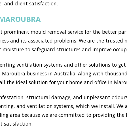
, and client satisfaction.
N MAROUBRA
prominent mould removal service for the better part 
ess and its associated problems. We are the trusted m
c moisture to safeguard structures and improve occup
ting ventilation systems and other solutions to get r
 Maroubra business in Australia. Along with thousands
ll the ideal solution for your home and office in Maro
nfestation, structural damage, and unpleasant odours
enting, and ventilation systems, which we install. We
ng area because we are committed to providing the h
t satisfaction.