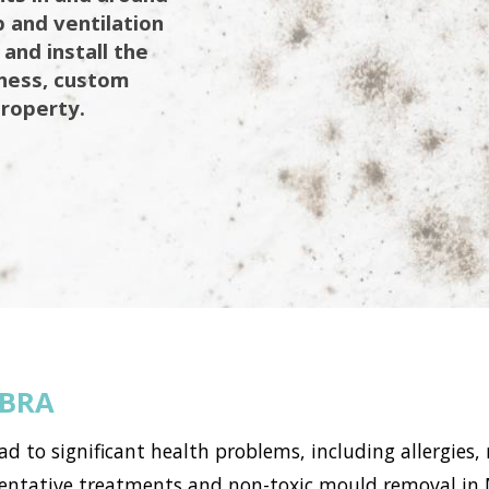
 and ventilation
 and install the
iness, custom
property.
BRA
to significant health problems, including allergies, 
ntative treatments and non-toxic mould removal in M