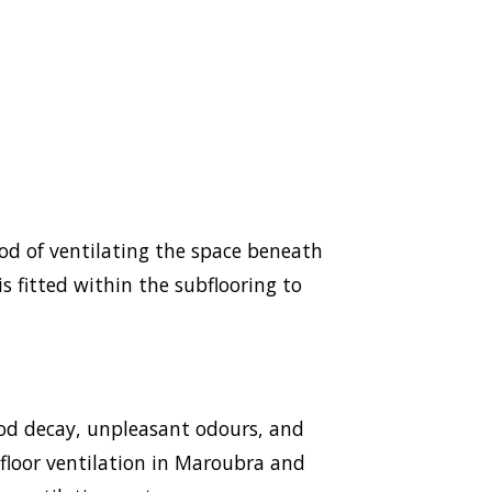
hod of ventilating the space beneath
s fitted within the subflooring to
ood decay, unpleasant odours, and
ubfloor ventilation in Maroubra and