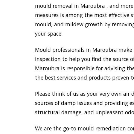
mould removal in Maroubra , and more. 
measures is among the most effective s
mould, and mildew growth by removing e
your space.
Mould professionals in Maroubra make 
inspection to help you find the source o
Maroubra is responsible for advising t
the best services and products proven t
Please think of us as your very own air 
sources of damp issues and providing es
structural damage, and unpleasant odou
We are the go-to mould remediation co