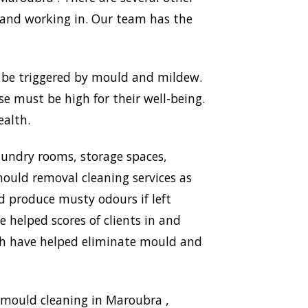
 and working in. Our team has the
n be triggered by mould and mildew.
use must be high for their well-being.
ealth.
aundry rooms, storage spaces,
ould removal cleaning services as
nd produce musty odours if left
 helped scores of clients in and
ich have helped eliminate mould and
 mould cleaning in Maroubra ,