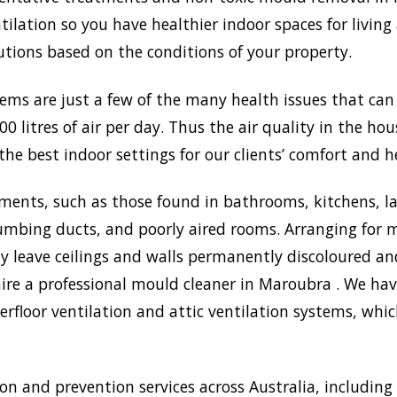
lation so you have healthier indoor spaces for living
olutions based on the conditions of your property.
lems are just a few of the many health issues that ca
0 litres of air per day. Thus the air quality in the ho
the best indoor settings for our clients’ comfort and h
ments, such as those found in bathrooms, kitchens, l
umbing ducts, and poorly aired rooms. Arranging for m
may leave ceilings and walls permanently discoloured a
ire a professional mould cleaner in Maroubra . We have
rfloor ventilation and attic ventilation systems, wh
 and prevention services across Australia, including