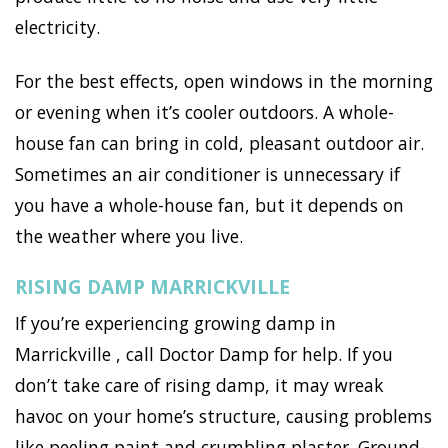
electricity.
For the best effects, open windows in the morning
or evening when it’s cooler outdoors. A whole-
house fan can bring in cold, pleasant outdoor air.
Sometimes an air conditioner is unnecessary if
you have a whole-house fan, but it depends on
the weather where you live.
RISING DAMP MARRICKVILLE
If you’re experiencing growing damp in
Marrickville , call Doctor Damp for help. If you
don’t take care of rising damp, it may wreak
havoc on your home’s structure, causing problems
like peeling paint and crumbling plaster. Ground-