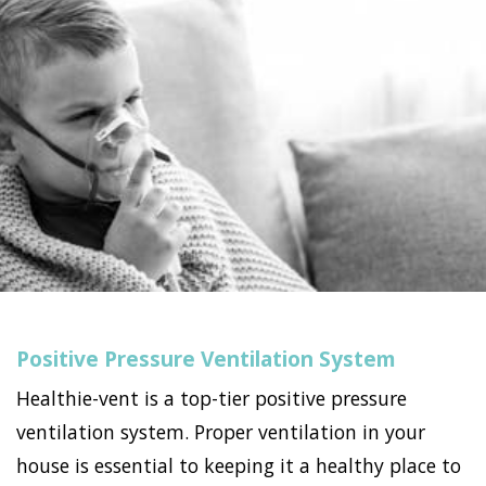
Positive Pressure Ventilation System
Healthie-vent is a top-tier positive pressure
ventilation system. Proper ventilation in your
house is essential to keeping it a healthy place to