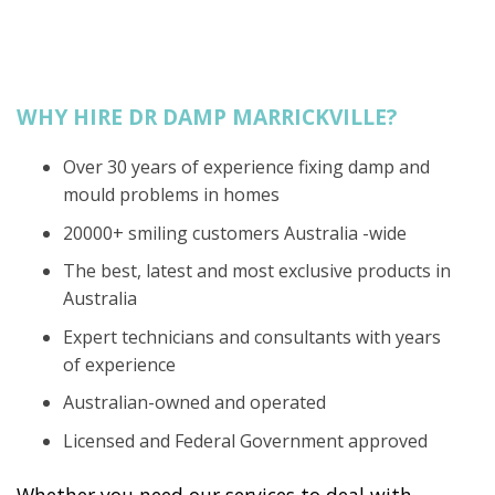
WHY HIRE DR DAMP MARRICKVILLE?
Over 30 years of experience fixing damp and
mould problems in homes
20000+ smiling customers Australia -wide
The best, latest and most exclusive products in
Australia
Expert technicians and consultants with years
of experience
Australian-owned and operated
Licensed and Federal Government approved
Whether you need our services to deal with