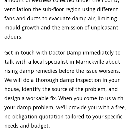
amount of wetness collected under the floor by
ventilation the sub-floor region using different
fans and ducts to evacuate damp air, limiting
mould growth and the emission of unpleasant
odours.
Get in touch with Doctor Damp immediately to
talk with a local specialist in Marrickville about
rising damp remedies before the issue worsens.
We will do a thorough damp inspection in your
house, identify the source of the problem, and
design a workable fix. When you come to us with
your damp problem, we’ll provide you with a free,
no-obligation quotation tailored to your specific
needs and budget.