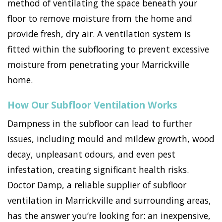
method of ventilating the space beneath your
floor to remove moisture from the home and
provide fresh, dry air. A ventilation system is
fitted within the subflooring to prevent excessive
moisture from penetrating your Marrickville
home.
How Our Subfloor Ventilation Works
Dampness in the subfloor can lead to further
issues, including mould and mildew growth, wood
decay, unpleasant odours, and even pest
infestation, creating significant health risks.
Doctor Damp, a reliable supplier of subfloor
ventilation in Marrickville and surrounding areas,
has the answer you’re looking for: an inexpensive,