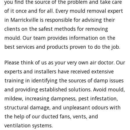
you find the source of the problem and take care
of it once and for all. Every mould removal expert
in Marrickville is responsible for advising their
clients on the safest methods for removing
mould. Our team provides information on the
best services and products proven to do the job.
Please think of us as your very own air doctor. Our
experts and installers have received extensive
training in identifying the sources of damp issues
and providing established solutions. Avoid mould,
mildew, increasing dampness, pest infestation,
structural damage, and unpleasant odours with
the help of our ducted fans, vents, and
ventilation systems.