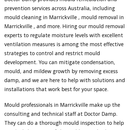
prevention services across Australia, including
mould cleaning in Marrickville , mould removal in
Marrickville , and more. Hiring our mould removal
experts to regulate moisture levels with excellent
ventilation measures is among the most effective
strategies to control and restrict mould
development. You can mitigate condensation,
mould, and mildew growth by removing excess
damp, and we are here to help with solutions and
installations that work best for your space.
Mould professionals in Marrickville make up the
consulting and technical staff at Doctor Damp.
They can do a thorough mould inspection to help