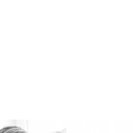
ventilation systems
available. Healthie-vent
can also keep your house
comfortably warm in the
winter and cool in the
summer for pennies a
day. The Healthie-vent
system is flexible enough
to meet the
requirements of every
space, regardless of price
point.