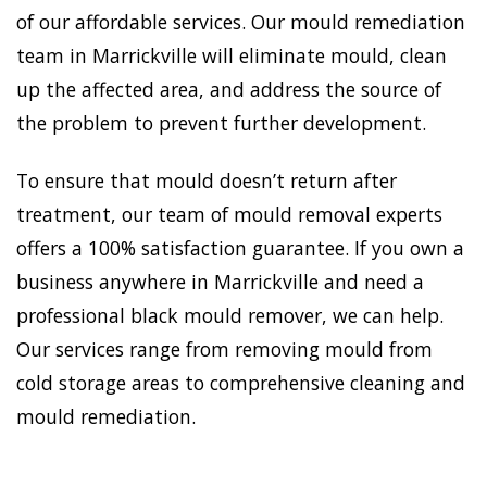
of our affordable services. Our mould remediation
team in Marrickville will eliminate mould, clean
up the affected area, and address the source of
the problem to prevent further development.
To ensure that mould doesn’t return after
treatment, our team of mould removal experts
offers a 100% satisfaction guarantee. If you own a
business anywhere in Marrickville and need a
professional black mould remover, we can help.
Our services range from removing mould from
cold storage areas to comprehensive cleaning and
mould remediation.