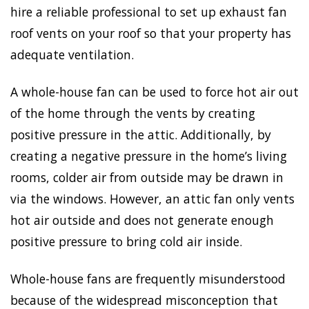
hire a reliable professional to set up exhaust fan
roof vents on your roof so that your property has
adequate ventilation.
A whole-house fan can be used to force hot air out
of the home through the vents by creating
positive pressure in the attic. Additionally, by
creating a negative pressure in the home’s living
rooms, colder air from outside may be drawn in
via the windows. However, an attic fan only vents
hot air outside and does not generate enough
positive pressure to bring cold air inside.
Whole-house fans are frequently misunderstood
because of the widespread misconception that