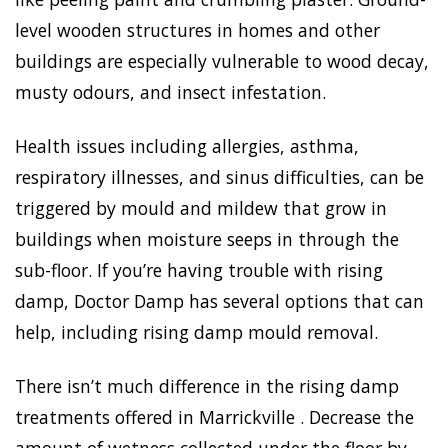
level wooden structures in homes and other
buildings are especially vulnerable to wood decay,
musty odours, and insect infestation.
Health issues including allergies, asthma,
respiratory illnesses, and sinus difficulties, can be
triggered by mould and mildew that grow in
buildings when moisture seeps in through the
sub-floor. If you’re having trouble with rising
damp, Doctor Damp has several options that can
help, including rising damp mould removal.
There isn’t much difference in the rising damp
treatments offered in Marrickville . Decrease the