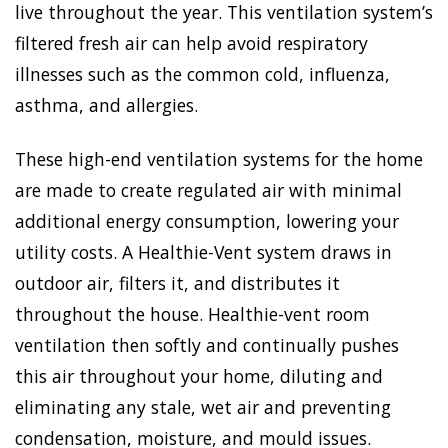
live throughout the year. This ventilation system’s
filtered fresh air can help avoid respiratory
illnesses such as the common cold, influenza,
asthma, and allergies.
These high-end ventilation systems for the home
are made to create regulated air with minimal
additional energy consumption, lowering your
utility costs. A Healthie-Vent system draws in
outdoor air, filters it, and distributes it
throughout the house. Healthie-vent room
ventilation then softly and continually pushes
this air throughout your home, diluting and
eliminating any stale, wet air and preventing
condensation, moisture, and mould issues.