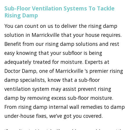
Sub-Floor Ventilation Systems To Tackle
Rising Damp
You can count on us to deliver the rising damp
solution in Marrickville that your house requires.
Benefit from our rising damp solutions and rest
easy knowing that your subfloor is being
adequately treated for moisture. Experts at
Doctor Damp, one of Marrickville ‘s premier rising
damp specialists, know that a sub-floor
ventilation system may assist prevent rising
damp by removing excess sub-floor moisture.
From rising damp internal wall remedies to damp
under-house fixes, we’ve got you covered.