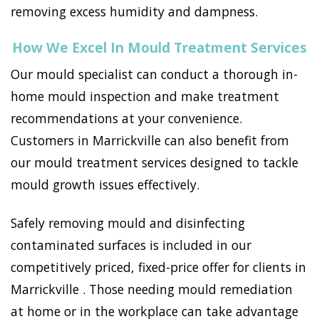
removing excess humidity and dampness.
How We Excel In Mould Treatment Services
Our mould specialist can conduct a thorough in-
home mould inspection and make treatment
recommendations at your convenience.
Customers in Marrickville can also benefit from
our mould treatment services designed to tackle
mould growth issues effectively.
Safely removing mould and disinfecting
contaminated surfaces is included in our
competitively priced, fixed-price offer for clients in
Marrickville . Those needing mould remediation
at home or in the workplace can take advantage