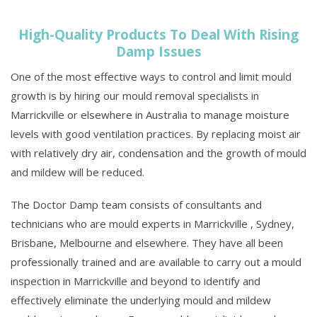
High-Quality Products To Deal With Rising
Damp Issues
One of the most effective ways to control and limit mould
growth is by hiring our mould removal specialists in
Marrickville or elsewhere in Australia to manage moisture
levels with good ventilation practices. By replacing moist air
with relatively dry air, condensation and the growth of mould
and mildew will be reduced.
The Doctor Damp team consists of consultants and
technicians who are mould experts in Marrickville , Sydney,
Brisbane, Melbourne and elsewhere. They have all been
professionally trained and are available to carry out a mould
inspection in Marrickville and beyond to identify and
effectively eliminate the underlying mould and mildew