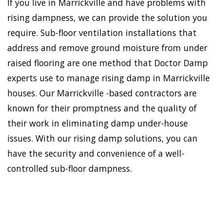
If you live in Marrickville and have problems with
rising dampness, we can provide the solution you
require. Sub-floor ventilation installations that
address and remove ground moisture from under
raised flooring are one method that Doctor Damp
experts use to manage rising damp in Marrickville
houses. Our Marrickville -based contractors are
known for their promptness and the quality of
their work in eliminating damp under-house
issues. With our rising damp solutions, you can
have the security and convenience of a well-
controlled sub-floor dampness.