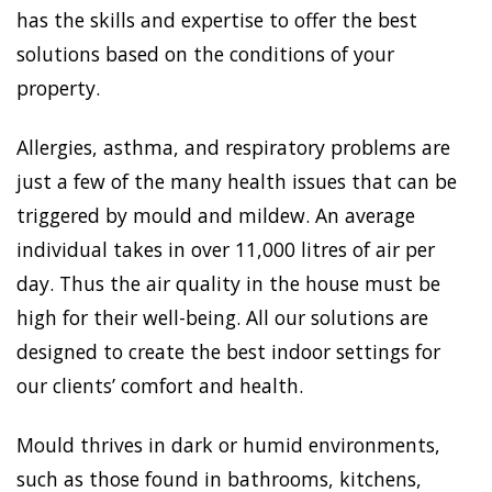
has the skills and expertise to offer the best
solutions based on the conditions of your
property.
Allergies, asthma, and respiratory problems are
just a few of the many health issues that can be
triggered by mould and mildew. An average
individual takes in over 11,000 litres of air per
day. Thus the air quality in the house must be
high for their well-being. All our solutions are
designed to create the best indoor settings for
our clients’ comfort and health.
Mould thrives in dark or humid environments,
such as those found in bathrooms, kitchens,