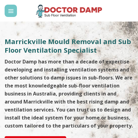
Skip
to
content
Marrickville Mould Removal and Sub
Floor Ventilation Specialist
Doctor Damp has more than a decade of expertise
developing and installing ventilation systems and
other solutions to damp issues in sub-floors. We are
the most knowledgeable sub-floor ventilation
business in Australia, providing clients in and
around Marrickville with the best rising damp and
ventilation services. You can trust us to design and
install the ideal system for your home or business,
custom tailored to the particulars of your property.