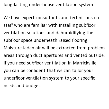
long-lasting under-house ventilation system.
We have expert consultants and technicians on
staff who are familiar with installing subfloor
ventilation solutions and dehumidifying the
subfloor space underneath raised flooring.
Moisture-laden air will be extracted from problem
areas through duct apertures and vented outside.
If you need subfloor ventilation in Marrickville ,
you can be confident that we can tailor your
underfloor ventilation system to your specific
needs and budget.