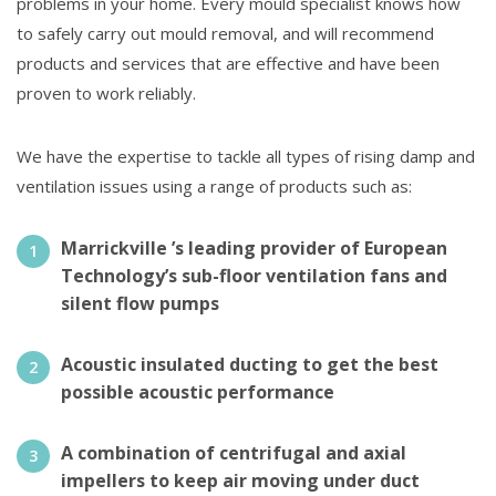
problems in your home. Every mould specialist knows how
to safely carry out mould removal, and will recommend
products and services that are effective and have been
proven to work reliably.
We have the expertise to tackle all types of rising damp and
ventilation issues using a range of products such as:
Marrickville ’s leading provider of European
Technology’s sub-floor ventilation fans and
silent flow pumps
Acoustic insulated ducting to get the best
possible acoustic performance
A combination of centrifugal and axial
impellers to keep air moving under duct