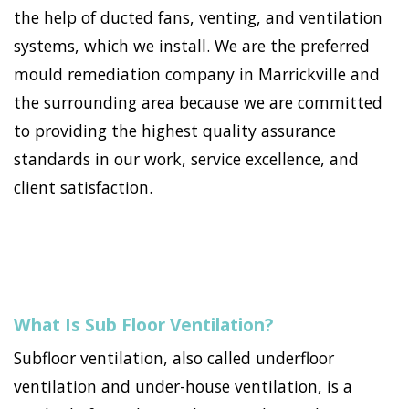
the help of ducted fans, venting, and ventilation
systems, which we install. We are the preferred
mould remediation company in Marrickville and
the surrounding area because we are committed
to providing the highest quality assurance
standards in our work, service excellence, and
client satisfaction.
What Is Sub Floor Ventilation?
Subfloor ventilation, also called underfloor
ventilation and under-house ventilation, is a