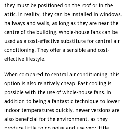
they must be positioned on the roof or in the
attic. In reality, they can be installed in windows,
hallways and walls, as long as they are near the
centre of the building. Whole-house fans can be
used as a cost-effective substitute for central air
conditioning. They offer a sensible and cost-
effective lifestyle.
When compared to central air conditioning, this
option is also relatively cheap. Fast cooling is
possible with the use of whole-house fans. In
addition to being a fantastic technique to lower
indoor temperatures quickly, newer versions are
also beneficial for the environment, as they
produce little to no noise and use very little