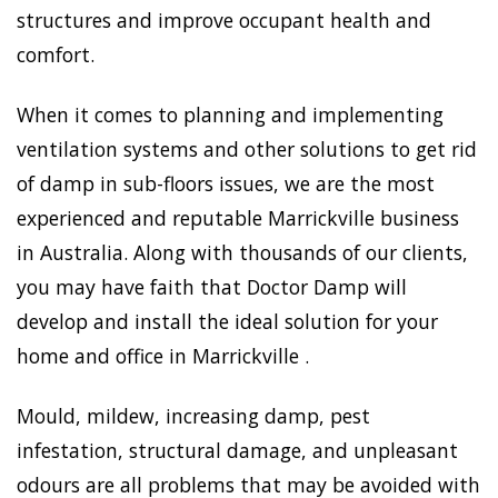
structures and improve occupant health and
comfort.
When it comes to planning and implementing
ventilation systems and other solutions to get rid
of damp in sub-floors issues, we are the most
experienced and reputable Marrickville business
in Australia. Along with thousands of our clients,
you may have faith that Doctor Damp will
develop and install the ideal solution for your
home and office in Marrickville .
Mould, mildew, increasing damp, pest
infestation, structural damage, and unpleasant
odours are all problems that may be avoided with