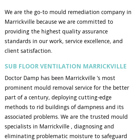
We are the go-to mould remediation company in
Marrickville because we are committed to
providing the highest quality assurance
standards in our work, service excellence, and
client satisfaction.
SUB FLOOR VENTILATION MARRICKVILLE
Doctor Damp has been Marrickville ’s most
prominent mould removal service for the better
part of a century, deploying cutting-edge
methods to rid buildings of dampness and its
associated problems. We are the trusted mould
specialists in Marrickville , diagnosing and
eliminating problematic moisture to safeguard