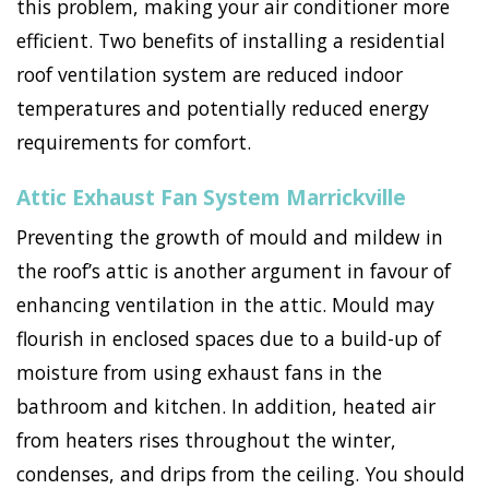
this problem, making your air conditioner more
efficient. Two benefits of installing a residential
roof ventilation system are reduced indoor
temperatures and potentially reduced energy
requirements for comfort.
Attic Exhaust Fan System Marrickville
Preventing the growth of mould and mildew in
the roof’s attic is another argument in favour of
enhancing ventilation in the attic. Mould may
flourish in enclosed spaces due to a build-up of
moisture from using exhaust fans in the
bathroom and kitchen. In addition, heated air
from heaters rises throughout the winter,
condenses, and drips from the ceiling. You should