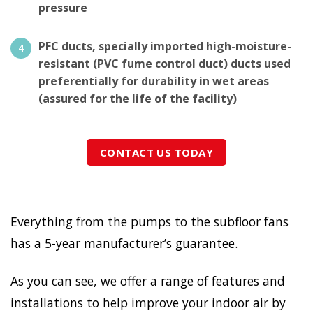
pressure
PFC ducts, specially imported high-moisture-
resistant (PVC fume control duct) ducts used
preferentially for durability in wet areas
(assured for the life of the facility)
CONTACT US TODAY
Everything from the pumps to the subfloor fans
has a 5-year manufacturer’s guarantee.
As you can see, we offer a range of features and
installations to help improve your indoor air by