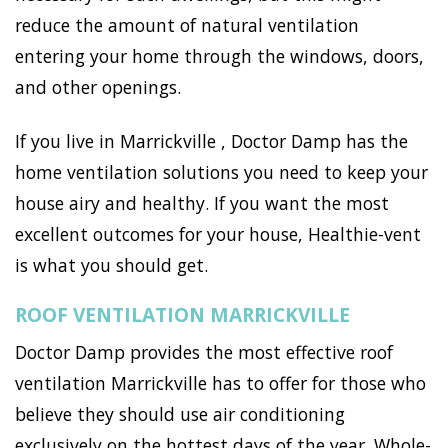
reduce the amount of natural ventilation
entering your home through the windows, doors,
and other openings.
If you live in Marrickville , Doctor Damp has the
home ventilation solutions you need to keep your
house airy and healthy. If you want the most
excellent outcomes for your house, Healthie-vent
is what you should get.
ROOF VENTILATION MARRICKVILLE
Doctor Damp provides the most effective roof
ventilation Marrickville has to offer for those who
believe they should use air conditioning
exclusively on the hottest days of the year. Whole-