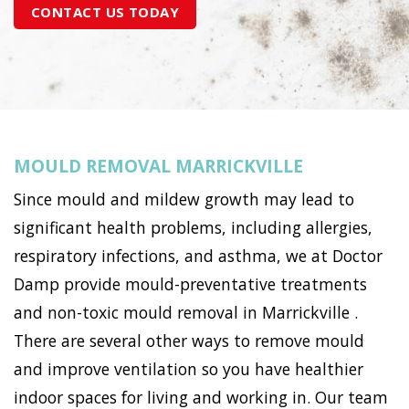
CONTACT US TODAY
MOULD REMOVAL MARRICKVILLE
Since mould and mildew growth may lead to
significant health problems, including allergies,
respiratory infections, and asthma, we at Doctor
Damp provide mould-preventative treatments
and non-toxic mould removal in Marrickville .
There are several other ways to remove mould
and improve ventilation so you have healthier
indoor spaces for living and working in. Our team