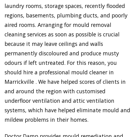
laundry rooms, storage spaces, recently flooded
regions, basements, plumbing ducts, and poorly
aired rooms. Arranging for mould removal
cleaning services as soon as possible is crucial
because it may leave ceilings and walls
permanently discoloured and produce musty
odours if left untreated. For this reason, you
should hire a professional mould cleaner in
Marrickville . We have helped scores of clients in
and around the region with customised
underfloor ventilation and attic ventilation
systems, which have helped eliminate mould and
mildew problems in their homes.
Doctor Damp provides mould remediation and