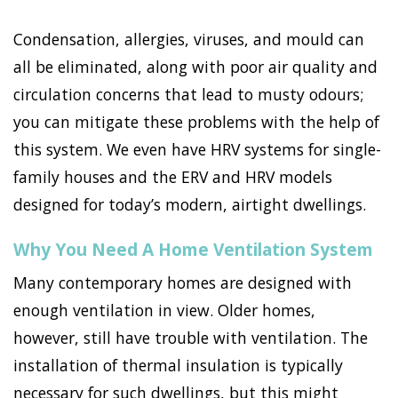
Condensation, allergies, viruses, and mould can
all be eliminated, along with poor air quality and
circulation concerns that lead to musty odours;
you can mitigate these problems with the help of
this system. We even have HRV systems for single-
family houses and the ERV and HRV models
designed for today’s modern, airtight dwellings.
Why You Need A Home Ventilation System
Many contemporary homes are designed with
enough ventilation in view. Older homes,
however, still have trouble with ventilation. The
installation of thermal insulation is typically
necessary for such dwellings, but this might