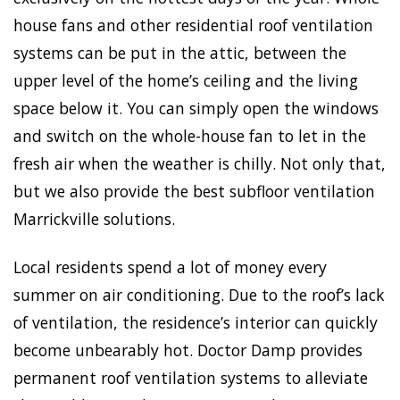
house fans and other residential roof ventilation
systems can be put in the attic, between the
upper level of the home’s ceiling and the living
space below it. You can simply open the windows
and switch on the whole-house fan to let in the
fresh air when the weather is chilly. Not only that,
but we also provide the best subfloor ventilation
Marrickville solutions.
Local residents spend a lot of money every
summer on air conditioning. Due to the roof’s lack
of ventilation, the residence’s interior can quickly
become unbearably hot. Doctor Damp provides
permanent roof ventilation systems to alleviate