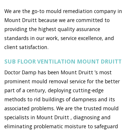
We are the go-to mould remediation company in
Mount Druitt because we are committed to
providing the highest quality assurance
standards in our work, service excellence, and
client satisfaction.
SUB FLOOR VENTILATION MOUNT DRUITT
Doctor Damp has been Mount Druitt ’s most
prominent mould removal service for the better
part of a century, deploying cutting-edge
methods to rid buildings of dampness and its
associated problems. We are the trusted mould
specialists in Mount Druitt , diagnosing and
eliminating problematic moisture to safeguard