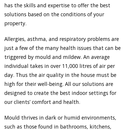
has the skills and expertise to offer the best
solutions based on the conditions of your
property.
Allergies, asthma, and respiratory problems are
just a few of the many health issues that can be
triggered by mould and mildew. An average
individual takes in over 11,000 litres of air per
day. Thus the air quality in the house must be
high for their well-being. All our solutions are
designed to create the best indoor settings for
our clients’ comfort and health.
Mould thrives in dark or humid environments,
such as those found in bathrooms, kitchens,