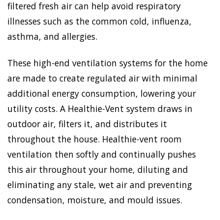
filtered fresh air can help avoid respiratory
illnesses such as the common cold, influenza,
asthma, and allergies.
These high-end ventilation systems for the home
are made to create regulated air with minimal
additional energy consumption, lowering your
utility costs. A Healthie-Vent system draws in
outdoor air, filters it, and distributes it
throughout the house. Healthie-vent room
ventilation then softly and continually pushes
this air throughout your home, diluting and
eliminating any stale, wet air and preventing
condensation, moisture, and mould issues.