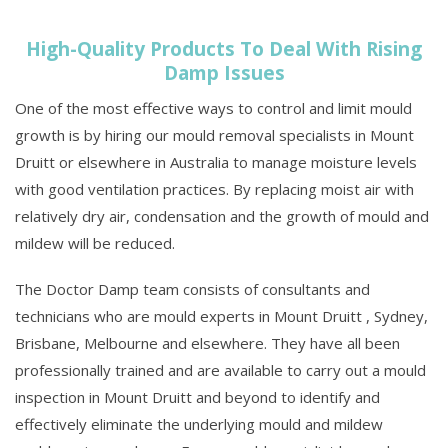
High-Quality Products To Deal With Rising
Damp Issues
One of the most effective ways to control and limit mould
growth is by hiring our mould removal specialists in Mount
Druitt or elsewhere in Australia to manage moisture levels
with good ventilation practices. By replacing moist air with
relatively dry air, condensation and the growth of mould and
mildew will be reduced.
The Doctor Damp team consists of consultants and
technicians who are mould experts in Mount Druitt , Sydney,
Brisbane, Melbourne and elsewhere. They have all been
professionally trained and are available to carry out a mould
inspection in Mount Druitt and beyond to identify and
effectively eliminate the underlying mould and mildew