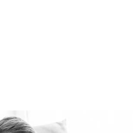
ventilation systems
available. Healthie-vent
can also keep your house
comfortably warm in the
winter and cool in the
summer for pennies a day.
The Healthie-vent system
is flexible enough to meet
the requirements of every
space, regardless of price
point.