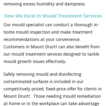
removing excess humidity and dampness.
How We Excel In Mould Treatment Services
Our mould specialist can conduct a thorough in-
home mould inspection and make treatment
recommendations at your convenience.
Customers in Mount Druitt can also benefit from
our mould treatment services designed to tackle
mould growth issues effectively.
Safely removing mould and disinfecting
contaminated surfaces is included in our
competitively priced, fixed-price offer for clients in
Mount Druitt . Those needing mould remediation
at home or in the workplace can take advantage