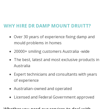
WHY HIRE DR DAMP MOUNT DRUITT?
Over 30 years of experience fixing damp and
mould problems in homes
20000+ smiling customers Australia -wide
The best, latest and most exclusive products in
Australia
Expert technicians and consultants with years
of experience
Australian-owned and operated
Licensed and Federal Government approved
Whether you need our services to deal with