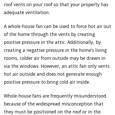
roof vents on your roof so that your property has
adequate ventilation.
A whole-house fan can be used to force hot air out
of the home through the vents by creating
positive pressure in the attic. Additionally, by
creating a negative pressure in the home’s living
rooms, colder air from outside may be drawn in
via the windows. However, an attic fan only vents
hot air outside and does not generate enough
positive pressure to bring cold air inside.
Whole-house fans are frequently misunderstood
because of the widespread misconception that
they must be positioned on the roof or in the