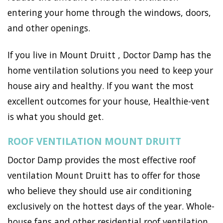
entering your home through the windows, doors,
and other openings.
If you live in Mount Druitt , Doctor Damp has the
home ventilation solutions you need to keep your
house airy and healthy. If you want the most
excellent outcomes for your house, Healthie-vent
is what you should get.
ROOF VENTILATION MOUNT DRUITT
Doctor Damp provides the most effective roof
ventilation Mount Druitt has to offer for those
who believe they should use air conditioning
exclusively on the hottest days of the year. Whole-
house fans and other residential roof ventilation