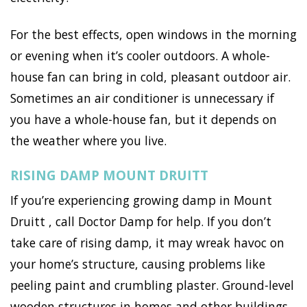
For the best effects, open windows in the morning
or evening when it’s cooler outdoors. A whole-
house fan can bring in cold, pleasant outdoor air.
Sometimes an air conditioner is unnecessary if
you have a whole-house fan, but it depends on
the weather where you live.
RISING DAMP MOUNT DRUITT
If you’re experiencing growing damp in Mount
Druitt , call Doctor Damp for help. If you don’t
take care of rising damp, it may wreak havoc on
your home’s structure, causing problems like
peeling paint and crumbling plaster. Ground-level
wooden structures in homes and other buildings