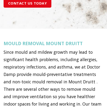
CONTACT US TODAY
MOULD REMOVAL MOUNT DRUITT
Since mould and mildew growth may lead to
significant health problems, including allergies,
respiratory infections, and asthma, we at Doctor
Damp provide mould-preventative treatments
and non-toxic mould removal in Mount Druitt .
There are several other ways to remove mould
and improve ventilation so you have healthier
indoor spaces for living and working in. Our team