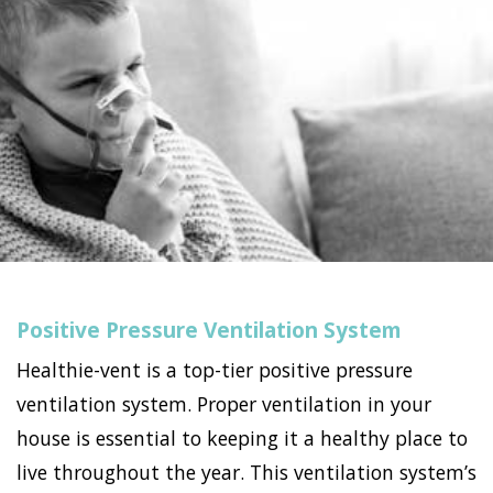
Positive Pressure Ventilation System
Healthie-vent is a top-tier positive pressure
ventilation system. Proper ventilation in your
house is essential to keeping it a healthy place to
live throughout the year. This ventilation system’s