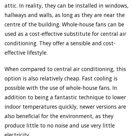
attic. In reality, they can be installed in windows,
hallways and walls, as long as they are near the
centre of the building. Whole-house fans can be
used as a cost-effective substitute for central air
conditioning. They offer a sensible and cost-
effective lifestyle.
When compared to central air conditioning, this
option is also relatively cheap. Fast cooling is
possible with the use of whole-house fans. In
addition to being a fantastic technique to lower
indoor temperatures quickly, newer versions are
also beneficial for the environment, as they
produce little to no noise and use very little
electricity.