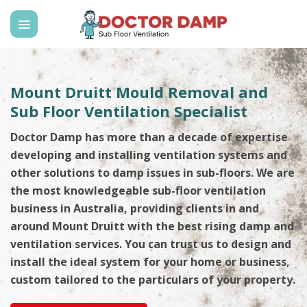
Skip
to
content
Mount Druitt Mould Removal and
Sub Floor Ventilation Specialist
Doctor Damp has more than a decade of expertise
developing and installing ventilation systems and
other solutions to damp issues in sub-floors. We are
the most knowledgeable sub-floor ventilation
business in Australia, providing clients in and
around Mount Druitt with the best rising damp and
ventilation services. You can trust us to design and
install the ideal system for your home or business,
custom tailored to the particulars of your property.