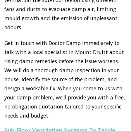
ventilation the sub-floor region using different
fans and ducts to evacuate damp air, limiting
mould growth and the emission of unpleasant
odours.
Get in touch with Doctor Damp immediately to
talk with a local specialist in Mount Druitt about
rising damp remedies before the issue worsens.
We will do a thorough damp inspection in your
house, identify the source of the problem, and
design a workable fix. When you come to us with
your damp problem, we’ll provide you with a free,
no-obligation quotation tailored to your specific
needs and budget.
Sub-Floor Ventilation Systems To Tackle