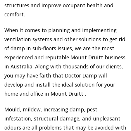
structures and improve occupant health and
comfort.
When it comes to planning and implementing
ventilation systems and other solutions to get rid
of damp in sub-floors issues, we are the most
experienced and reputable Mount Druitt business
in Australia. Along with thousands of our clients,
you may have faith that Doctor Damp will
develop and install the ideal solution for your
home and office in Mount Druitt .
Mould, mildew, increasing damp, pest
infestation, structural damage, and unpleasant
odours are all problems that may be avoided with