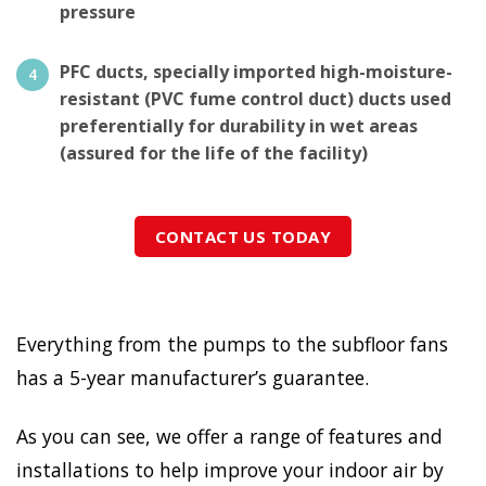
pressure
PFC ducts, specially imported high-moisture-
resistant (PVC fume control duct) ducts used
preferentially for durability in wet areas
(assured for the life of the facility)
CONTACT US TODAY
Everything from the pumps to the subfloor fans
has a 5-year manufacturer’s guarantee.
As you can see, we offer a range of features and
installations to help improve your indoor air by