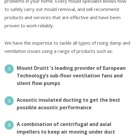
problems in your home. Every mould specialist knows how
to safely carry out mould removal, and will recommend
products and services that are effective and have been
proven to work reliably.
We have the expertise to tackle all types of rising damp and
ventilation issues using a range of products such as:
Mount Druitt ’s leading provider of European
Technology’s sub-floor ventilation fans and
silent flow pumps
Acoustic insulated ducting to get the best
possible acoustic performance
A combination of centrifugal and axial
impellers to keep air moving under duct