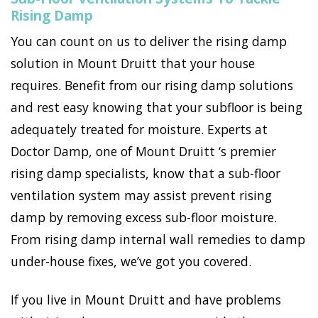
Rising Damp
You can count on us to deliver the rising damp
solution in Mount Druitt that your house
requires. Benefit from our rising damp solutions
and rest easy knowing that your subfloor is being
adequately treated for moisture. Experts at
Doctor Damp, one of Mount Druitt ‘s premier
rising damp specialists, know that a sub-floor
ventilation system may assist prevent rising
damp by removing excess sub-floor moisture.
From rising damp internal wall remedies to damp
under-house fixes, we’ve got you covered.
If you live in Mount Druitt and have problems