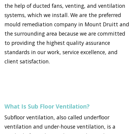
the help of ducted fans, venting, and ventilation
systems, which we install. We are the preferred
mould remediation company in Mount Druitt and
the surrounding area because we are committed
to providing the highest quality assurance
standards in our work, service excellence, and
client satisfaction.
What Is Sub Floor Ventilation?
Subfloor ventilation, also called underfloor
ventilation and under-house ventilation, is a