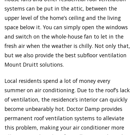
systems can be put in the attic, between the
upper level of the home’s ceiling and the living
space below it. You can simply open the windows
and switch on the whole-house fan to let in the
fresh air when the weather is chilly. Not only that,
but we also provide the best subfloor ventilation
Mount Druitt solutions.
Local residents spend a lot of money every
summer on air conditioning. Due to the roof’s lack
of ventilation, the residence’s interior can quickly
become unbearably hot. Doctor Damp provides
permanent roof ventilation systems to alleviate
this problem, making your air conditioner more