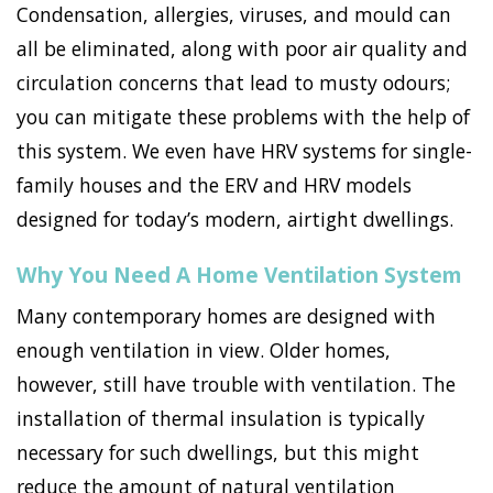
Condensation, allergies, viruses, and mould can
all be eliminated, along with poor air quality and
circulation concerns that lead to musty odours;
you can mitigate these problems with the help of
this system. We even have HRV systems for single-
family houses and the ERV and HRV models
designed for today’s modern, airtight dwellings.
Why You Need A Home Ventilation System
Many contemporary homes are designed with
enough ventilation in view. Older homes,
however, still have trouble with ventilation. The
installation of thermal insulation is typically
necessary for such dwellings, but this might
reduce the amount of natural ventilation