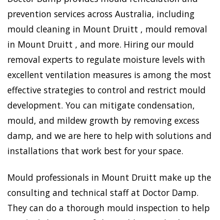
prevention services across Australia, including
mould cleaning in Mount Druitt , mould removal
in Mount Druitt , and more. Hiring our mould
removal experts to regulate moisture levels with
excellent ventilation measures is among the most
effective strategies to control and restrict mould
development. You can mitigate condensation,
mould, and mildew growth by removing excess
damp, and we are here to help with solutions and
installations that work best for your space.
Mould professionals in Mount Druitt make up the
consulting and technical staff at Doctor Damp.
They can do a thorough mould inspection to help