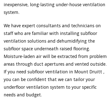
inexpensive, long-lasting under-house ventilation
system.
We have expert consultants and technicians on
staff who are familiar with installing subfloor
ventilation solutions and dehumidifying the
subfloor space underneath raised flooring.
Moisture-laden air will be extracted from problem
areas through duct apertures and vented outside.
If you need subfloor ventilation in Mount Druitt ,
you can be confident that we can tailor your
underfloor ventilation system to your specific
needs and budget.