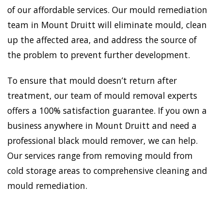
of our affordable services. Our mould remediation
team in Mount Druitt will eliminate mould, clean
up the affected area, and address the source of
the problem to prevent further development.
To ensure that mould doesn’t return after
treatment, our team of mould removal experts
offers a 100% satisfaction guarantee. If you own a
business anywhere in Mount Druitt and need a
professional black mould remover, we can help.
Our services range from removing mould from
cold storage areas to comprehensive cleaning and
mould remediation.