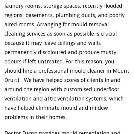
laundry rooms, storage spaces, recently flooded
regions, basements, plumbing ducts, and poorly
aired rooms. Arranging for mould removal
cleaning services as soon as possible is crucial
because it may leave ceilings and walls
permanently discoloured and produce musty
odours if left untreated. For this reason, you
should hire a professional mould cleaner in Mount
Druitt . We have helped scores of clients in and
around the region with customised underfloor
ventilation and attic ventilation systems, which
have helped eliminate mould and mildew
problems in their homes.
Doctor Damp provides mould remediation and