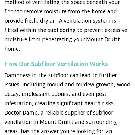
method of ventilating the space beneath your
floor to remove moisture from the home and
provide fresh, dry air. A ventilation system is
fitted within the subflooring to prevent excessive
moisture from penetrating your Mount Druitt
home.
How Our Subfloor Ventilation Works
Dampness in the subfloor can lead to further
issues, including mould and mildew growth, wood
decay, unpleasant odours, and even pest
infestation, creating significant health risks.
Doctor Damp, a reliable supplier of subfloor
ventilation in Mount Druitt and surrounding
areas, has the answer you’re looking for: an