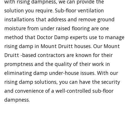
with rising dampness, we can provide the
solution you require. Sub-floor ventilation
installations that address and remove ground
moisture from under raised flooring are one
method that Doctor Damp experts use to manage
rising damp in Mount Druitt houses. Our Mount
Druitt -based contractors are known for their
promptness and the quality of their work in
eliminating damp under-house issues. With our
rising damp solutions, you can have the security
and convenience of a well-controlled sub-floor
dampness.