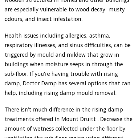
are especially vulnerable to wood decay, musty
odours, and insect infestation.
Health issues including allergies, asthma,
respiratory illnesses, and sinus difficulties, can be
triggered by mould and mildew that grow in
buildings when moisture seeps in through the
sub-floor. If you’re having trouble with rising
damp, Doctor Damp has several options that can
help, including rising damp mould removal.
There isn’t much difference in the rising damp
treatments offered in Mount Druitt . Decrease the
amount of wetness collected under the floor by