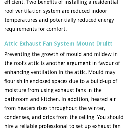
efficient. Two benefits of installing a residential
roof ventilation system are reduced indoor
temperatures and potentially reduced energy
requirements for comfort.
Attic Exhaust Fan System Mount Druitt
Preventing the growth of mould and mildew in
the roof’s attic is another argument in favour of
enhancing ventilation in the attic. Mould may
flourish in enclosed spaces due to a build-up of
moisture from using exhaust fans in the
bathroom and kitchen. In addition, heated air
from heaters rises throughout the winter,
condenses, and drips from the ceiling. You should
hire a reliable professional to set up exhaust fan