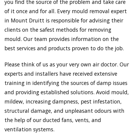
you find the source of the problem and take care
of it once and for all. Every mould removal expert
in Mount Druitt is responsible for advising their
clients on the safest methods for removing
mould. Our team provides information on the
best services and products proven to do the job.
Please think of us as your very own air doctor. Our
experts and installers have received extensive
training in identifying the sources of damp issues
and providing established solutions. Avoid mould,
mildew, increasing dampness, pest infestation,
structural damage, and unpleasant odours with
the help of our ducted fans, vents, and
ventilation systems.