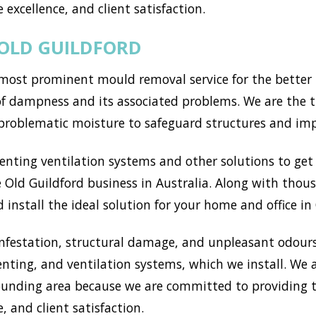
 excellence, and client satisfaction.
 OLD GUILDFORD
most prominent mould removal service for the better p
of dampness and its associated problems. We are the t
 problematic moisture to safeguard structures and im
ting ventilation systems and other solutions to get r
Old Guildford business in Australia. Along with thous
install the ideal solution for your home and office in 
nfestation, structural damage, and unpleasant odours
enting, and ventilation systems, which we install. We
unding area because we are committed to providing t
, and client satisfaction.