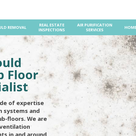
REAL ESTATE
AIR PURIFICATION
LD REMOVAL
HOME
INSPECTIONS
SERVICES
ould
 Floor
alist
de of expertise
on systems and
ub-floors. We are
ventilation
ents in and around