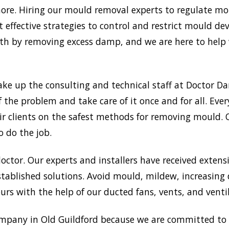
re. Hiring our mould removal experts to regulate mois
 effective strategies to control and restrict mould d
 by removing excess damp, and we are here to help w
ake up the consulting and technical staff at Doctor 
f the problem and take care of it once and for all. Ev
heir clients on the safest methods for removing mould
o do the job.
doctor. Our experts and installers have received extensi
tablished solutions. Avoid mould, mildew, increasing
rs with the help of our ducted fans, vents, and venti
mpany in Old Guildford because we are committed to p