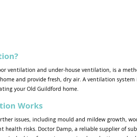
tion?
loor ventilation and under-house ventilation, is a met
ome and provide fresh, dry air. A ventilation system i
ating your Old Guildford home.
ation Works
urther issues, including mould and mildew growth, w
nt health risks. Doctor Damp, a reliable supplier of sub