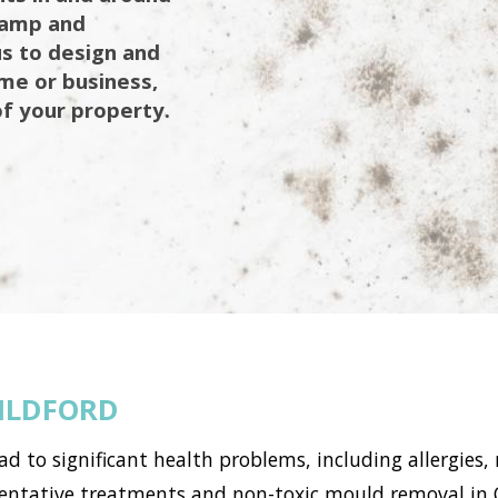
 damp and
us to design and
ome or business,
of your property.
ILDFORD
to significant health problems, including allergies, 
tative treatments and non-toxic mould removal in Ol