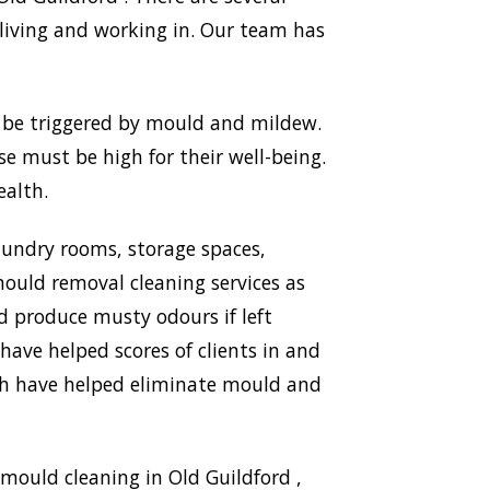
living and working in. Our team has
n be triggered by mould and mildew.
use must be high for their well-being.
ealth.
aundry rooms, storage spaces,
ould removal cleaning services as
nd produce musty odours if left
have helped scores of clients in and
ich have helped eliminate mould and
mould cleaning in Old Guildford ,