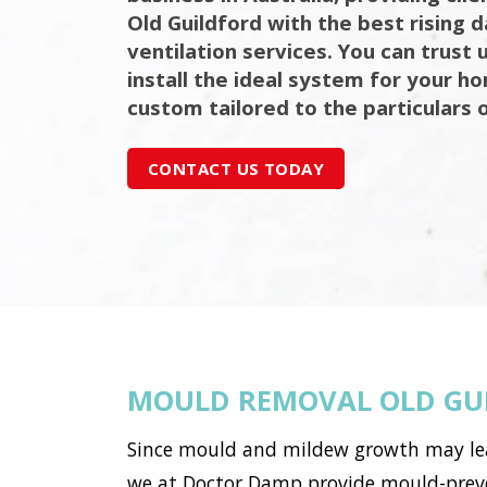
Old Guildford with the best rising
ventilation services. You can trust 
install the ideal system for your h
custom tailored to the particulars 
CONTACT US TODAY
MOULD REMOVAL OLD GU
Since mould and mildew growth may lead 
we at Doctor Damp provide mould-preven