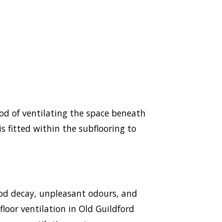
hod of ventilating the space beneath
s fitted within the subflooring to
ood decay, unpleasant odours, and
floor ventilation in Old Guildford