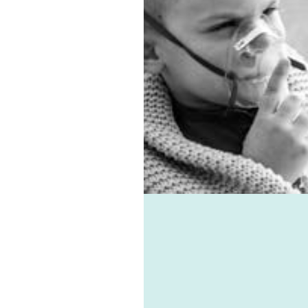
entilation system.
 allergies, virus, and
associated ailments can
avoided with the help of
e-vent, one of the best
ic ventilation systems
le. Healthie-vent can also
our house comfortably
n the winter and cool in
mmer for pennies a day.
althie-vent system is
le enough to meet the
ements of every space,
ess of price point.