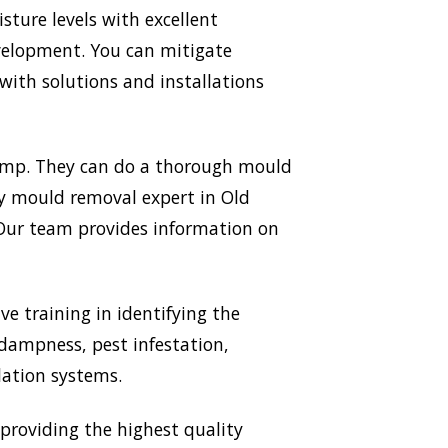
ture levels with excellent
evelopment. You can mitigate
ith solutions and installations
Damp. They can do a thorough mould
ery mould removal expert in Old
. Our team provides information on
ve training in identifying the
 dampness, pest infestation,
lation systems.
roviding the highest quality