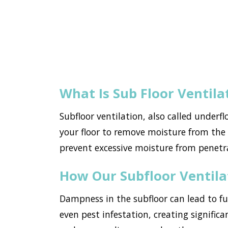
What Is Sub Floor Ventila
Subfloor ventilation, also called underf
your floor to remove moisture from the h
prevent excessive moisture from penetr
How Our Subfloor Ventil
Dampness in the subfloor can lead to f
even pest infestation, creating significa