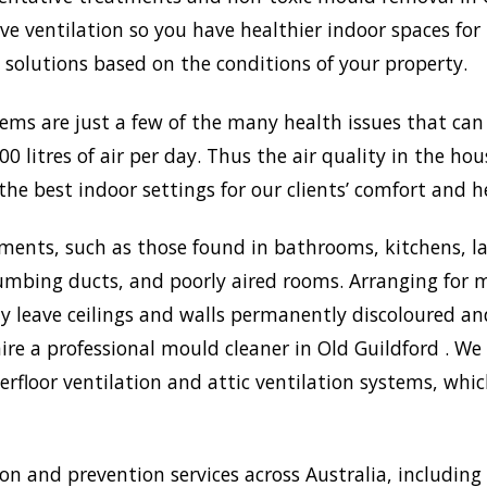
 ventilation so you have healthier indoor spaces for 
st solutions based on the conditions of your property.
lems are just a few of the many health issues that ca
0 litres of air per day. Thus the air quality in the ho
the best indoor settings for our clients’ comfort and h
ments, such as those found in bathrooms, kitchens, l
umbing ducts, and poorly aired rooms. Arranging for m
may leave ceilings and walls permanently discoloured a
ire a professional mould cleaner in Old Guildford . We 
rfloor ventilation and attic ventilation systems, wh
 and prevention services across Australia, including 