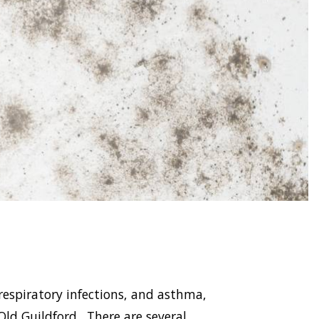
respiratory infections, and asthma,
d Guildford . There are several