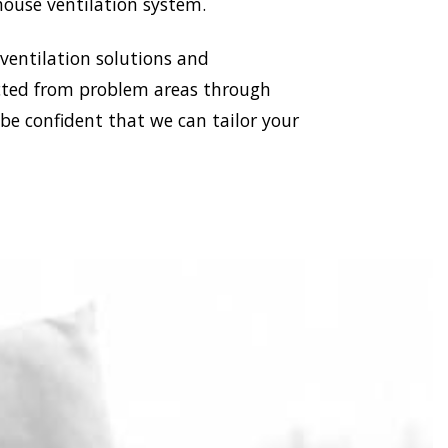
house ventilation system.
 ventilation solutions and
racted from problem areas through
 be confident that we can tailor your