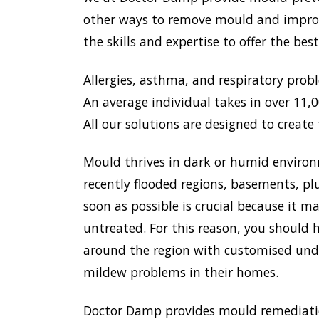
other ways to remove mould and improve
the skills and expertise to offer the be
Allergies, asthma, and respiratory prob
An average individual takes in over 11,00
All our solutions are designed to create 
Mould thrives in dark or humid environ
recently flooded regions, basements, pl
soon as possible is crucial because it 
untreated. For this reason, you should h
around the region with customised unde
mildew problems in their homes.
Doctor Damp provides mould remediation