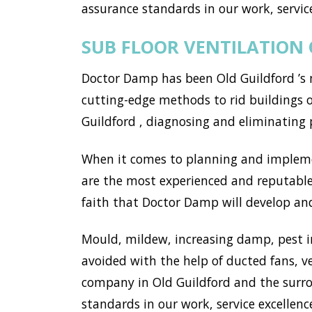
assurance standards in our work, service
SUB FLOOR VENTILATION
Doctor Damp has been Old Guildford ’s 
cutting-edge methods to rid buildings 
Guildford , diagnosing and eliminating
When it comes to planning and implemen
are the most experienced and reputable 
faith that Doctor Damp will develop and 
Mould, mildew, increasing damp, pest i
avoided with the help of ducted fans, v
company in Old Guildford and the surro
standards in our work, service excellence