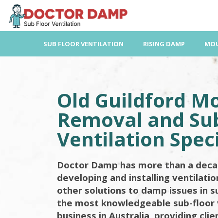
Skip
to
content
SUB FLOOR VENTILATION
RISING DAMP
MOU
Old Guildford M
Removal and Sub
Ventilation Speci
Doctor Damp has more than a deca
developing and installing ventilati
other solutions to damp issues in s
the most knowledgeable sub-floor 
business in Australia, providing cli