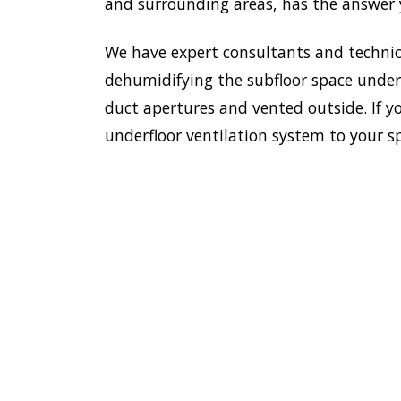
and surrounding areas, has the answer y
We have expert consultants and technici
dehumidifying the subfloor space undern
duct apertures and vented outside. If yo
underfloor ventilation system to your s
To esta
enviro
HOME
Doctor
most e
VENTILATION
Old Gui
OLD
additi