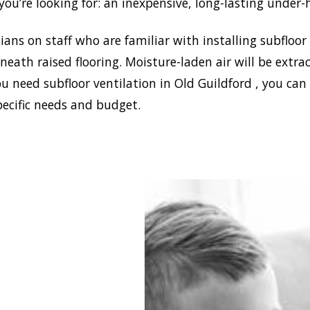
ou’re looking for: an inexpensive, long-lasting under-
ans on staff who are familiar with installing subfloor
eath raised flooring. Moisture-laden air will be ext
u need subfloor ventilation in Old Guildford , you can
pecific needs and budget.
blish a healthy and safe
nment in your house,
 Damp can install the
ffective home ventilation
ldford solutions. In
on, we have the best sub-