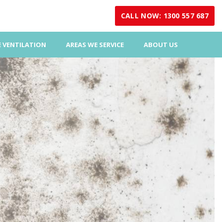
CALL NOW: 1300 557 687
 VENTILATION
AREAS WE SERVICE
ABOUT US