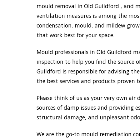
mould removal in Old Guildford , and mo
ventilation measures is among the most
condensation, mould, and mildew growth
that work best for your space.
Mould professionals in Old Guildford m
inspection to help you find the source o
Guildford is responsible for advising t
the best services and products proven t
Please think of us as your very own air 
sources of damp issues and providing es
structural damage, and unpleasant odou
We are the go-to mould remediation co