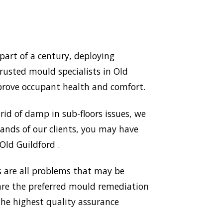
art of a century, deploying
rusted mould specialists in Old
prove occupant health and comfort.
id of damp in sub-floors issues, we
ands of our clients, you may have
Old Guildford .
 are all problems that may be
 are the preferred mould remediation
he highest quality assurance