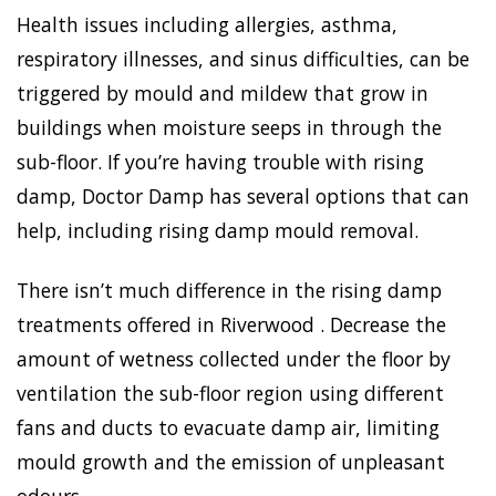
Health issues including allergies, asthma,
respiratory illnesses, and sinus difficulties, can be
triggered by mould and mildew that grow in
buildings when moisture seeps in through the
sub-floor. If you’re having trouble with rising
damp, Doctor Damp has several options that can
help, including rising damp mould removal.
There isn’t much difference in the rising damp
treatments offered in Riverwood . Decrease the
amount of wetness collected under the floor by
ventilation the sub-floor region using different
fans and ducts to evacuate damp air, limiting
mould growth and the emission of unpleasant