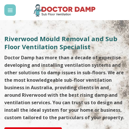
Skip
to
content
Riverwood Mould Removal and Sub
Floor Ventilation Specialist
Doctor Damp has more than a decade of expertise
developing and installing ventilation systems and
other solutions to damp issues in sub-floors. We are
the most knowledgeable sub-floor ventilation
business in Australia, providing clients in and
around Riverwood with the best rising damp and
ventilation services. You can trust us to design and
install the ideal system for your home or business,
custom tailored to the particulars of your property.