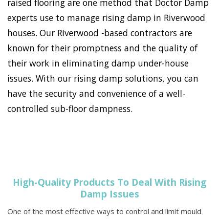
raised flooring are one method that Doctor Damp
experts use to manage rising damp in Riverwood
houses. Our Riverwood -based contractors are
known for their promptness and the quality of
their work in eliminating damp under-house
issues. With our rising damp solutions, you can
have the security and convenience of a well-
controlled sub-floor dampness.
High-Quality Products To Deal With Rising
Damp Issues
One of the most effective ways to control and limit mould