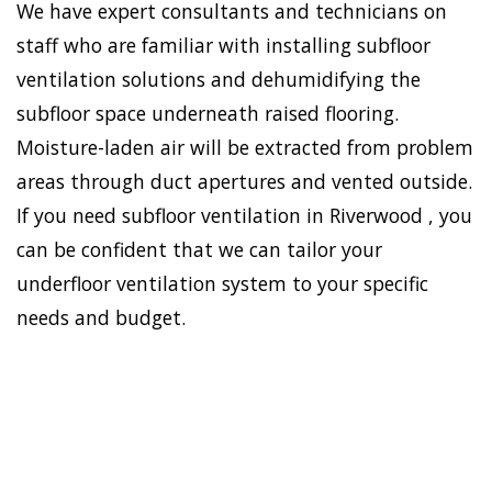
We have expert consultants and technicians on
staff who are familiar with installing subfloor
ventilation solutions and dehumidifying the
subfloor space underneath raised flooring.
Moisture-laden air will be extracted from problem
areas through duct apertures and vented outside.
If you need subfloor ventilation in Riverwood , you
can be confident that we can tailor your
underfloor ventilation system to your specific
needs and budget.
To establish a healthy and
safe environment in your
HOME