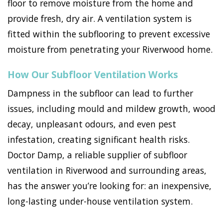
floor to remove moisture from the home and
provide fresh, dry air. A ventilation system is
fitted within the subflooring to prevent excessive
moisture from penetrating your Riverwood home.
How Our Subfloor Ventilation Works
Dampness in the subfloor can lead to further
issues, including mould and mildew growth, wood
decay, unpleasant odours, and even pest
infestation, creating significant health risks.
Doctor Damp, a reliable supplier of subfloor
ventilation in Riverwood and surrounding areas,
has the answer you’re looking for: an inexpensive,
long-lasting under-house ventilation system.