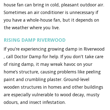
house fan can bring in cold, pleasant outdoor air.
Sometimes an air conditioner is unnecessary if
you have a whole-house fan, but it depends on
the weather where you live.
RISING DAMP RIVERWOOD
If you’re experiencing growing damp in Riverwood
, call Doctor Damp for help. If you don’t take care
of rising damp, it may wreak havoc on your
home’s structure, causing problems like peeling
paint and crumbling plaster. Ground-level
wooden structures in homes and other buildings
are especially vulnerable to wood decay, musty
odours, and insect infestation.