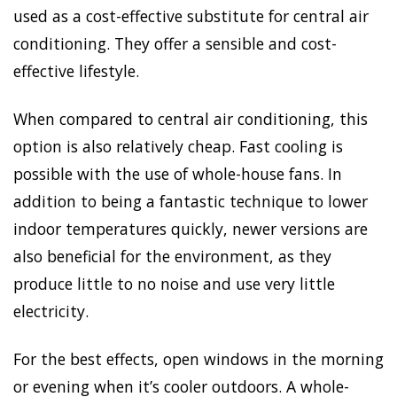
used as a cost-effective substitute for central air
conditioning. They offer a sensible and cost-
effective lifestyle.
When compared to central air conditioning, this
option is also relatively cheap. Fast cooling is
possible with the use of whole-house fans. In
addition to being a fantastic technique to lower
indoor temperatures quickly, newer versions are
also beneficial for the environment, as they
produce little to no noise and use very little
electricity.
For the best effects, open windows in the morning
or evening when it’s cooler outdoors. A whole-