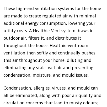
These high-end ventilation systems for the home
are made to create regulated air with minimal
additional energy consumption, lowering your
utility costs. A Healthie-Vent system draws in
outdoor air, filters it, and distributes it
throughout the house. Healthie-vent room
ventilation then softly and continually pushes
this air throughout your home, diluting and
eliminating any stale, wet air and preventing
condensation, moisture, and mould issues.
Condensation, allergies, viruses, and mould can
all be eliminated, along with poor air quality and
circulation concerns that lead to musty odours;