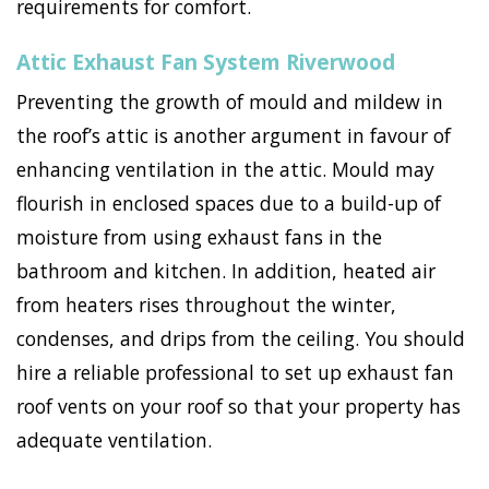
requirements for comfort.
Attic Exhaust Fan System Riverwood
Preventing the growth of mould and mildew in
the roof’s attic is another argument in favour of
enhancing ventilation in the attic. Mould may
flourish in enclosed spaces due to a build-up of
moisture from using exhaust fans in the
bathroom and kitchen. In addition, heated air
from heaters rises throughout the winter,
condenses, and drips from the ceiling. You should
hire a reliable professional to set up exhaust fan
roof vents on your roof so that your property has
adequate ventilation.