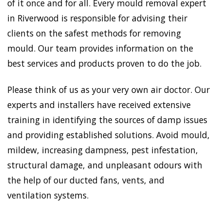
of it once and for all. Every mould removal expert
in Riverwood is responsible for advising their
clients on the safest methods for removing
mould. Our team provides information on the
best services and products proven to do the job.
Please think of us as your very own air doctor. Our
experts and installers have received extensive
training in identifying the sources of damp issues
and providing established solutions. Avoid mould,
mildew, increasing dampness, pest infestation,
structural damage, and unpleasant odours with
the help of our ducted fans, vents, and
ventilation systems.