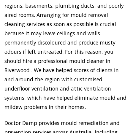
regions, basements, plumbing ducts, and poorly
aired rooms. Arranging for mould removal
cleaning services as soon as possible is crucial
because it may leave ceilings and walls
permanently discoloured and produce musty
odours if left untreated. For this reason, you
should hire a professional mould cleaner in
Riverwood . We have helped scores of clients in
and around the region with customised
underfloor ventilation and attic ventilation
systems, which have helped eliminate mould and
mildew problems in their homes.
Doctor Damp provides mould remediation and
prevention services across Australia, including