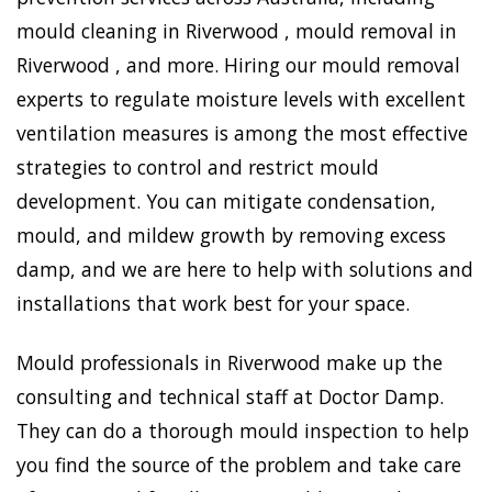
mould cleaning in Riverwood , mould removal in
Riverwood , and more. Hiring our mould removal
experts to regulate moisture levels with excellent
ventilation measures is among the most effective
strategies to control and restrict mould
development. You can mitigate condensation,
mould, and mildew growth by removing excess
damp, and we are here to help with solutions and
installations that work best for your space.
Mould professionals in Riverwood make up the
consulting and technical staff at Doctor Damp.
They can do a thorough mould inspection to help
you find the source of the problem and take care