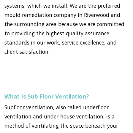
systems, which we install. We are the preferred
mould remediation company in Riverwood and
the surrounding area because we are committed
to providing the highest quality assurance
standards in our work, service excellence, and
client satisfaction.
What Is Sub Floor Ventilation?
Subfloor ventilation, also called underfloor
ventilation and under-house ventilation, is a
method of ventilating the space beneath your