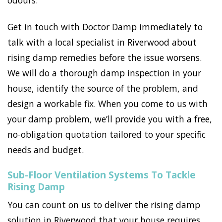
odours.
Get in touch with Doctor Damp immediately to
talk with a local specialist in Riverwood about
rising damp remedies before the issue worsens.
We will do a thorough damp inspection in your
house, identify the source of the problem, and
design a workable fix. When you come to us with
your damp problem, we’ll provide you with a free,
no-obligation quotation tailored to your specific
needs and budget.
Sub-Floor Ventilation Systems To Tackle
Rising Damp
You can count on us to deliver the rising damp
solution in Riverwood that your house requires.