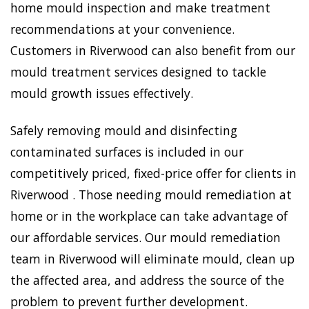
home mould inspection and make treatment
recommendations at your convenience.
Customers in Riverwood can also benefit from our
mould treatment services designed to tackle
mould growth issues effectively.
Safely removing mould and disinfecting
contaminated surfaces is included in our
competitively priced, fixed-price offer for clients in
Riverwood . Those needing mould remediation at
home or in the workplace can take advantage of
our affordable services. Our mould remediation
team in Riverwood will eliminate mould, clean up
the affected area, and address the source of the
problem to prevent further development.