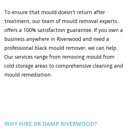
To ensure that mould doesn’t return after
treatment, our team of mould removal experts
offers a 100% satisfaction guarantee. If you own a
business anywhere in Riverwood and need a
professional black mould remover, we can help.
Our services range from removing mould from
cold storage areas to comprehensive cleaning and
mould remediation.
WHY HIRE DR DAMP RIVERWOOD?