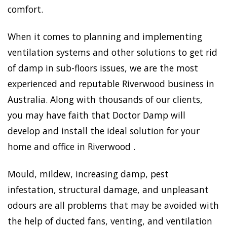
comfort.
When it comes to planning and implementing
ventilation systems and other solutions to get rid
of damp in sub-floors issues, we are the most
experienced and reputable Riverwood business in
Australia. Along with thousands of our clients,
you may have faith that Doctor Damp will
develop and install the ideal solution for your
home and office in Riverwood .
Mould, mildew, increasing damp, pest
infestation, structural damage, and unpleasant
odours are all problems that may be avoided with
the help of ducted fans, venting, and ventilation