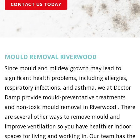
CONTACT US TODAY
MOULD REMOVAL RIVERWOOD
Since mould and mildew growth may lead to
significant health problems, including allergies,
respiratory infections, and asthma, we at Doctor
Damp provide mould-preventative treatments
and non-toxic mould removal in Riverwood . There
are several other ways to remove mould and
improve ventilation so you have healthier indoor
spaces for living and working in. Our team has the