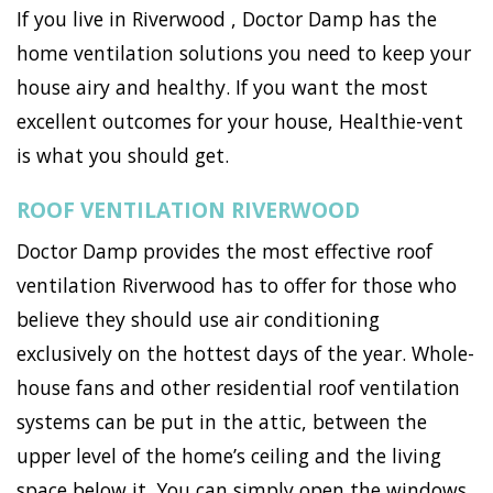
If you live in Riverwood , Doctor Damp has the
home ventilation solutions you need to keep your
house airy and healthy. If you want the most
excellent outcomes for your house, Healthie-vent
is what you should get.
ROOF VENTILATION RIVERWOOD
Doctor Damp provides the most effective roof
ventilation Riverwood has to offer for those who
believe they should use air conditioning
exclusively on the hottest days of the year. Whole-
house fans and other residential roof ventilation
systems can be put in the attic, between the
upper level of the home’s ceiling and the living
space below it. You can simply open the windows