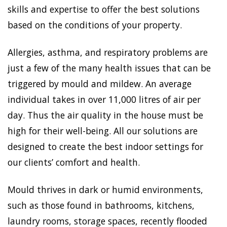
skills and expertise to offer the best solutions
based on the conditions of your property.
Allergies, asthma, and respiratory problems are
just a few of the many health issues that can be
triggered by mould and mildew. An average
individual takes in over 11,000 litres of air per
day. Thus the air quality in the house must be
high for their well-being. All our solutions are
designed to create the best indoor settings for
our clients’ comfort and health.
Mould thrives in dark or humid environments,
such as those found in bathrooms, kitchens,
laundry rooms, storage spaces, recently flooded