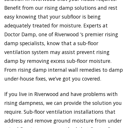
Benefit from our rising damp solutions and rest
easy knowing that your subfloor is being
adequately treated for moisture. Experts at
Doctor Damp, one of Riverwood ‘s premier rising
damp specialists, know that a sub-floor
ventilation system may assist prevent rising
damp by removing excess sub-floor moisture.
From rising damp internal wall remedies to damp
under-house fixes, we’ve got you covered.
If you live in Riverwood and have problems with
rising dampness, we can provide the solution you
require. Sub-floor ventilation installations that
address and remove ground moisture from under