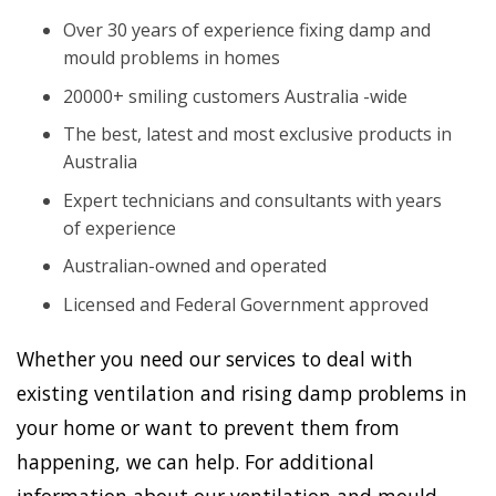
Over 30 years of experience fixing damp and
mould problems in homes
20000+ smiling customers Australia -wide
The best, latest and most exclusive products in
Australia
Expert technicians and consultants with years
of experience
Australian-owned and operated
Licensed and Federal Government approved
Whether you need our services to deal with
existing ventilation and rising damp problems in
your home or want to prevent them from
happening, we can help. For additional
information about our ventilation and mould