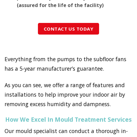
(assured for the life of the facility)
CONTACT US TODAY
Everything from the pumps to the subfloor fans
has a 5-year manufacturer’s guarantee.
As you can see, we offer a range of features and
installations to help improve your indoor air by
removing excess humidity and dampness.
How We Excel In Mould Treatment Services
Our mould specialist can conduct a thorough in-