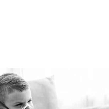
comfortably warm in the
winter and cool in the
summer for pennies a day.
The Healthie-vent system
is flexible enough to meet
the requirements of every
space, regardless of price
point.