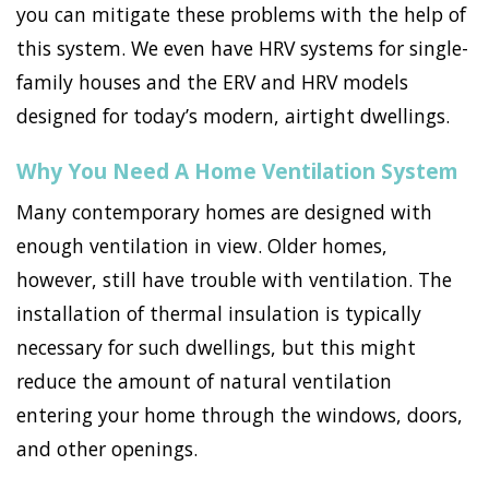
you can mitigate these problems with the help of
this system. We even have HRV systems for single-
family houses and the ERV and HRV models
designed for today’s modern, airtight dwellings.
Why You Need A Home Ventilation System
Many contemporary homes are designed with
enough ventilation in view. Older homes,
however, still have trouble with ventilation. The
installation of thermal insulation is typically
necessary for such dwellings, but this might
reduce the amount of natural ventilation
entering your home through the windows, doors,
and other openings.