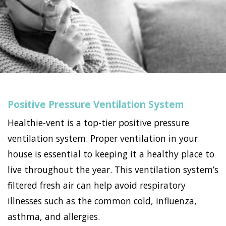
Positive Pressure Ventilation System
Healthie-vent is a top-tier positive pressure
ventilation system. Proper ventilation in your
house is essential to keeping it a healthy place to
live throughout the year. This ventilation system’s
filtered fresh air can help avoid respiratory
illnesses such as the common cold, influenza,
asthma, and allergies.