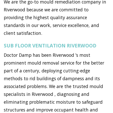
We are the go-to mould remediation company in
Riverwood because we are committed to
providing the highest quality assurance
standards in our work, service excellence, and
client satisfaction.
SUB FLOOR VENTILATION RIVERWOOD
Doctor Damp has been Riverwood ’s most
prominent mould removal service for the better
part of a century, deploying cutting-edge
methods to rid buildings of dampness and its
associated problems. We are the trusted mould
specialists in Riverwood , diagnosing and
eliminating problematic moisture to safeguard
structures and improve occupant health and