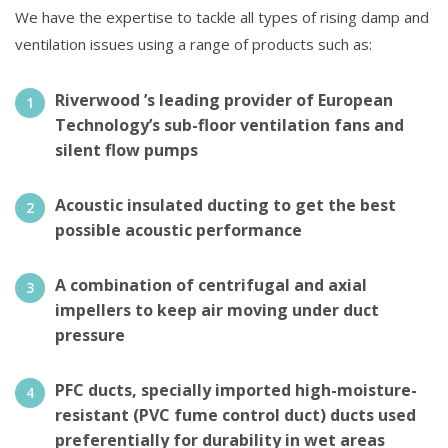
We have the expertise to tackle all types of rising damp and
ventilation issues using a range of products such as:
Riverwood ’s leading provider of European
Technology’s sub-floor ventilation fans and
silent flow pumps
Acoustic insulated ducting to get the best
possible acoustic performance
A combination of centrifugal and axial
impellers to keep air moving under duct
pressure
PFC ducts, specially imported high-moisture-
resistant (PVC fume control duct) ducts used
preferentially for durability in wet areas