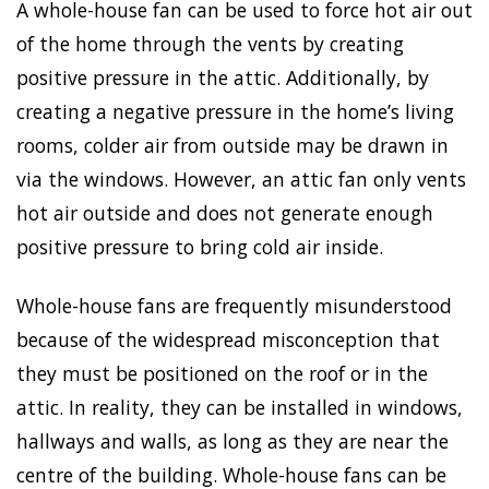
A whole-house fan can be used to force hot air out
of the home through the vents by creating
positive pressure in the attic. Additionally, by
creating a negative pressure in the home’s living
rooms, colder air from outside may be drawn in
via the windows. However, an attic fan only vents
hot air outside and does not generate enough
positive pressure to bring cold air inside.
Whole-house fans are frequently misunderstood
because of the widespread misconception that
they must be positioned on the roof or in the
attic. In reality, they can be installed in windows,
hallways and walls, as long as they are near the
centre of the building. Whole-house fans can be