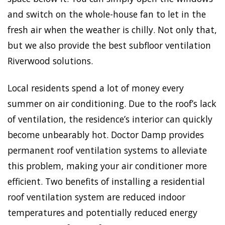
and switch on the whole-house fan to let in the
fresh air when the weather is chilly. Not only that,
but we also provide the best subfloor ventilation
Riverwood solutions.
Local residents spend a lot of money every
summer on air conditioning. Due to the roof’s lack
of ventilation, the residence’s interior can quickly
become unbearably hot. Doctor Damp provides
permanent roof ventilation systems to alleviate
this problem, making your air conditioner more
efficient. Two benefits of installing a residential
roof ventilation system are reduced indoor
temperatures and potentially reduced energy