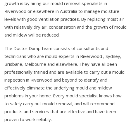
growth is by hiring our mould removal specialists in
Riverwood or elsewhere in Australia to manage moisture
levels with good ventilation practices. By replacing moist air
with relatively dry air, condensation and the growth of mould
and mildew will be reduced.
The Doctor Damp team consists of consultants and
technicians who are mould experts in Riverwood , Sydney,
Brisbane, Melbourne and elsewhere. They have all been
professionally trained and are available to carry out a mould
inspection in Riverwood and beyond to identify and
effectively eliminate the underlying mould and mildew
problems in your home. Every mould specialist knows how
to safely carry out mould removal, and will recommend
products and services that are effective and have been
proven to work reliably.