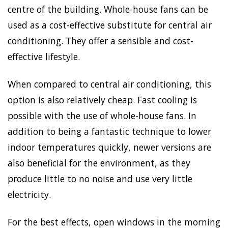
centre of the building. Whole-house fans can be
used as a cost-effective substitute for central air
conditioning. They offer a sensible and cost-
effective lifestyle.
When compared to central air conditioning, this
option is also relatively cheap. Fast cooling is
possible with the use of whole-house fans. In
addition to being a fantastic technique to lower
indoor temperatures quickly, newer versions are
also beneficial for the environment, as they
produce little to no noise and use very little
electricity.
For the best effects, open windows in the morning