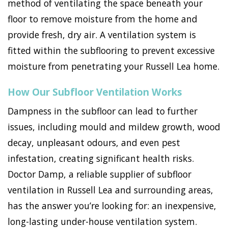
method of ventilating the space beneath your
floor to remove moisture from the home and
provide fresh, dry air. A ventilation system is
fitted within the subflooring to prevent excessive
moisture from penetrating your Russell Lea home.
How Our Subfloor Ventilation Works
Dampness in the subfloor can lead to further
issues, including mould and mildew growth, wood
decay, unpleasant odours, and even pest
infestation, creating significant health risks.
Doctor Damp, a reliable supplier of subfloor
ventilation in Russell Lea and surrounding areas,
has the answer you’re looking for: an inexpensive,
long-lasting under-house ventilation system.