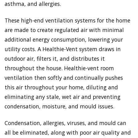
asthma, and allergies.
These high-end ventilation systems for the home
are made to create regulated air with minimal
additional energy consumption, lowering your
utility costs. A Healthie-Vent system draws in
outdoor air, filters it, and distributes it
throughout the house. Healthie-vent room
ventilation then softly and continually pushes
this air throughout your home, diluting and
eliminating any stale, wet air and preventing
condensation, moisture, and mould issues.
Condensation, allergies, viruses, and mould can
all be eliminated, along with poor air quality and