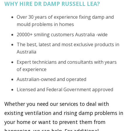
WHY HIRE DR DAMP RUSSELL LEA?
Over 30 years of experience fixing damp and
mould problems in homes
20000+ smiling customers Australia -wide
The best, latest and most exclusive products in
Australia
Expert technicians and consultants with years
of experience
Australian-owned and operated
Licensed and Federal Government approved
Whether you need our services to deal with
existing ventilation and rising damp problems in
your home or want to prevent them from
happening, we can help. For additional