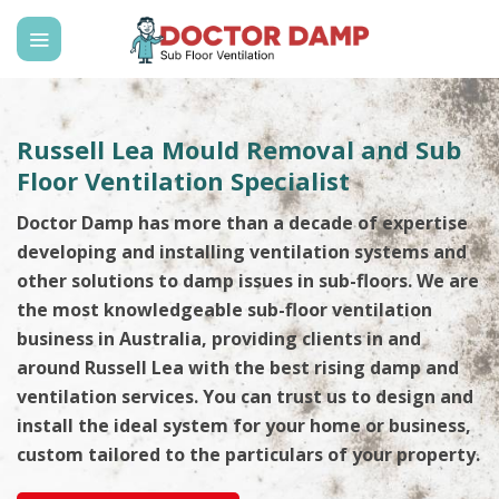
Skip
to
content
Russell Lea Mould Removal and Sub
Floor Ventilation Specialist
Doctor Damp has more than a decade of expertise
developing and installing ventilation systems and
other solutions to damp issues in sub-floors. We are
the most knowledgeable sub-floor ventilation
business in Australia, providing clients in and
around Russell Lea with the best rising damp and
ventilation services. You can trust us to design and
install the ideal system for your home or business,
custom tailored to the particulars of your property.