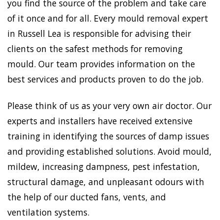
you find the source of the problem and take care
of it once and for all. Every mould removal expert
in Russell Lea is responsible for advising their
clients on the safest methods for removing
mould. Our team provides information on the
best services and products proven to do the job.
Please think of us as your very own air doctor. Our
experts and installers have received extensive
training in identifying the sources of damp issues
and providing established solutions. Avoid mould,
mildew, increasing dampness, pest infestation,
structural damage, and unpleasant odours with
the help of our ducted fans, vents, and
ventilation systems.