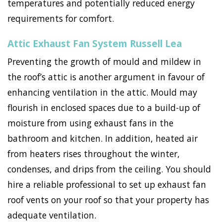
temperatures and potentially reduced energy
requirements for comfort.
Attic Exhaust Fan System Russell Lea
Preventing the growth of mould and mildew in
the roof’s attic is another argument in favour of
enhancing ventilation in the attic. Mould may
flourish in enclosed spaces due to a build-up of
moisture from using exhaust fans in the
bathroom and kitchen. In addition, heated air
from heaters rises throughout the winter,
condenses, and drips from the ceiling. You should
hire a reliable professional to set up exhaust fan
roof vents on your roof so that your property has
adequate ventilation.