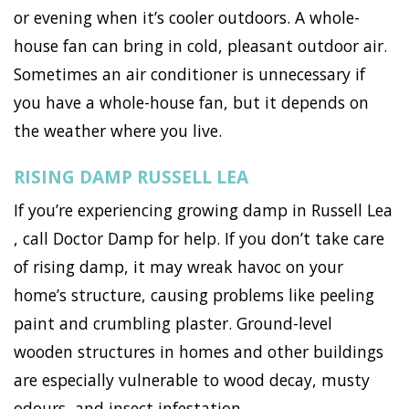
or evening when it’s cooler outdoors. A whole-
house fan can bring in cold, pleasant outdoor air.
Sometimes an air conditioner is unnecessary if
you have a whole-house fan, but it depends on
the weather where you live.
RISING DAMP RUSSELL LEA
If you’re experiencing growing damp in Russell Lea
, call Doctor Damp for help. If you don’t take care
of rising damp, it may wreak havoc on your
home’s structure, causing problems like peeling
paint and crumbling plaster. Ground-level
wooden structures in homes and other buildings
are especially vulnerable to wood decay, musty
odours, and insect infestation.