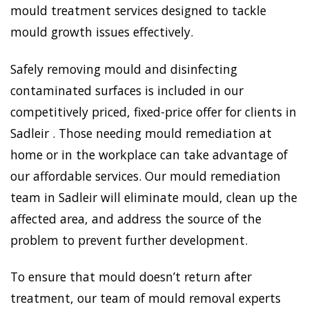
mould treatment services designed to tackle
mould growth issues effectively.
Safely removing mould and disinfecting
contaminated surfaces is included in our
competitively priced, fixed-price offer for clients in
Sadleir . Those needing mould remediation at
home or in the workplace can take advantage of
our affordable services. Our mould remediation
team in Sadleir will eliminate mould, clean up the
affected area, and address the source of the
problem to prevent further development.
To ensure that mould doesn’t return after
treatment, our team of mould removal experts