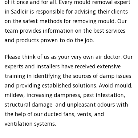
of it once and for all. Every mould removal expert
in Sadleir is responsible for advising their clients
on the safest methods for removing mould. Our
team provides information on the best services
and products proven to do the job.
Please think of us as your very own air doctor. Our
experts and installers have received extensive
training in identifying the sources of damp issues
and providing established solutions. Avoid mould,
mildew, increasing dampness, pest infestation,
structural damage, and unpleasant odours with
the help of our ducted fans, vents, and
ventilation systems.