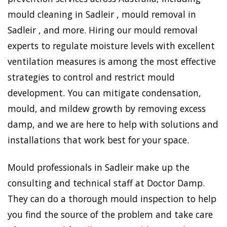
mould cleaning in Sadleir , mould removal in
Sadleir , and more. Hiring our mould removal
experts to regulate moisture levels with excellent
ventilation measures is among the most effective
strategies to control and restrict mould
development. You can mitigate condensation,
mould, and mildew growth by removing excess
damp, and we are here to help with solutions and
installations that work best for your space.
Mould professionals in Sadleir make up the
consulting and technical staff at Doctor Damp.
They can do a thorough mould inspection to help
you find the source of the problem and take care