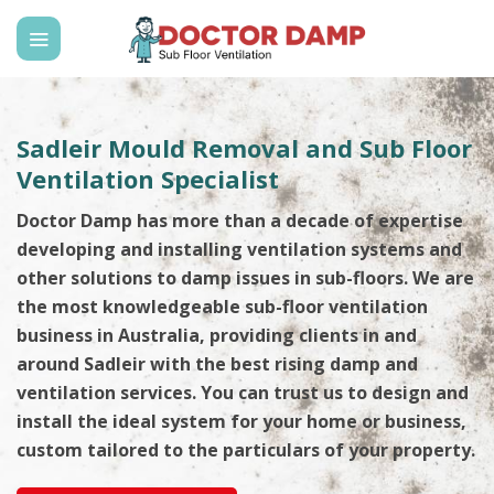
Skip
to
content
Sadleir Mould Removal and Sub Floor
Ventilation Specialist
Doctor Damp has more than a decade of expertise
developing and installing ventilation systems and
other solutions to damp issues in sub-floors. We are
the most knowledgeable sub-floor ventilation
business in Australia, providing clients in and
around Sadleir with the best rising damp and
ventilation services. You can trust us to design and
install the ideal system for your home or business,
custom tailored to the particulars of your property.