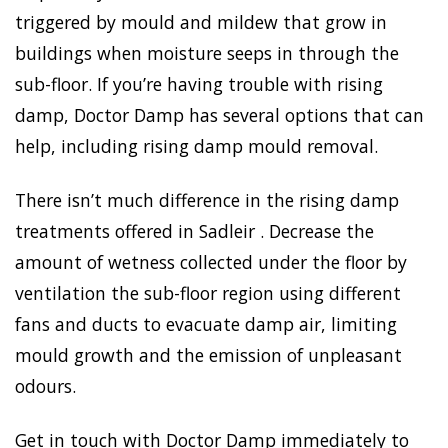
triggered by mould and mildew that grow in
buildings when moisture seeps in through the
sub-floor. If you’re having trouble with rising
damp, Doctor Damp has several options that can
help, including rising damp mould removal.
There isn’t much difference in the rising damp
treatments offered in Sadleir . Decrease the
amount of wetness collected under the floor by
ventilation the sub-floor region using different
fans and ducts to evacuate damp air, limiting
mould growth and the emission of unpleasant
odours.
Get in touch with Doctor Damp immediately to