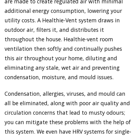
are made to create regulated air with minimal
additional energy consumption, lowering your
utility costs. A Healthie-Vent system draws in
outdoor air, filters it, and distributes it
throughout the house. Healthie-vent room
ventilation then softly and continually pushes
this air throughout your home, diluting and
eliminating any stale, wet air and preventing
condensation, moisture, and mould issues.
Condensation, allergies, viruses, and mould can
all be eliminated, along with poor air quality and
circulation concerns that lead to musty odours;
you can mitigate these problems with the help of
this system. We even have HRV systems for single-