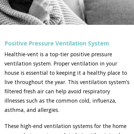
Positive Pressure Ventilation System
Healthie-vent is a top-tier positive pressure
ventilation system. Proper ventilation in your
house is essential to keeping it a healthy place to
live throughout the year. This ventilation system’s
filtered fresh air can help avoid respiratory
illnesses such as the common cold, influenza,
asthma, and allergies.
These high-end ventilation systems for the home