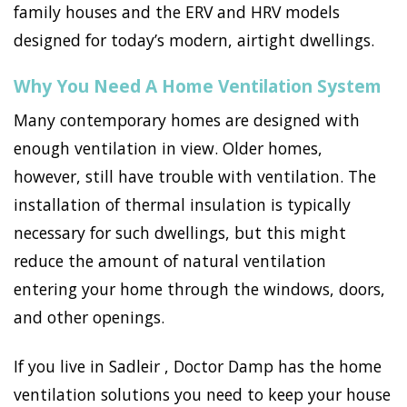
family houses and the ERV and HRV models
designed for today’s modern, airtight dwellings.
Why You Need A Home Ventilation System
Many contemporary homes are designed with
enough ventilation in view. Older homes,
however, still have trouble with ventilation. The
installation of thermal insulation is typically
necessary for such dwellings, but this might
reduce the amount of natural ventilation
entering your home through the windows, doors,
and other openings.
If you live in Sadleir , Doctor Damp has the home
ventilation solutions you need to keep your house