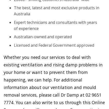
The best, latest and most exclusive products in
Australia
Expert technicians and consultants with years
of experience
Australian-owned and operated
Licensed and Federal Government approved
Whether you need our services to deal with
existing ventilation and rising damp problems in
your home or want to prevent them from
happening, we can help. For additional
information about our ventilation and mould
removal services, please call Dr Damp at 02 9651
7774. You can also write to us through this Online