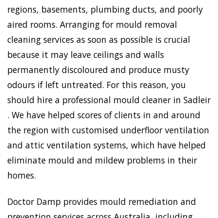
regions, basements, plumbing ducts, and poorly
aired rooms. Arranging for mould removal
cleaning services as soon as possible is crucial
because it may leave ceilings and walls
permanently discoloured and produce musty
odours if left untreated. For this reason, you
should hire a professional mould cleaner in Sadleir
. We have helped scores of clients in and around
the region with customised underfloor ventilation
and attic ventilation systems, which have helped
eliminate mould and mildew problems in their
homes.
Doctor Damp provides mould remediation and
prevention services across Australia, including