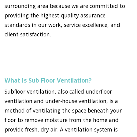
surrounding area because we are committed to
providing the highest quality assurance
standards in our work, service excellence, and
client satisfaction.
What Is Sub Floor Ventilation?
Subfloor ventilation, also called underfloor
ventilation and under-house ventilation, is a
method of ventilating the space beneath your
floor to remove moisture from the home and
provide fresh, dry air. A ventilation system is