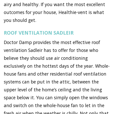
airy and healthy. If you want the most excellent
outcomes for your house, Healthie-vent is what
you should get.
ROOF VENTILATION SADLEIR
Doctor Damp provides the most effective roof
ventilation Sadleir has to offer for those who
believe they should use air conditioning
exclusively on the hottest days of the year. Whole-
house fans and other residential roof ventilation
systems can be put in the attic, between the
upper level of the home’s ceiling and the living
space below it. You can simply open the windows
and switch on the whole-house fan to let in the
fresh air when the weather is chilly. Not only that,