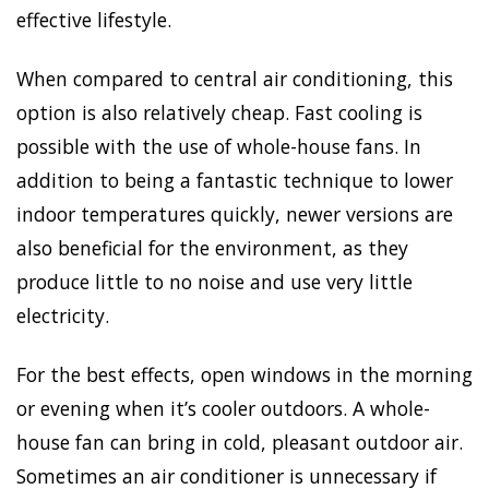
effective lifestyle.
When compared to central air conditioning, this
option is also relatively cheap. Fast cooling is
possible with the use of whole-house fans. In
addition to being a fantastic technique to lower
indoor temperatures quickly, newer versions are
also beneficial for the environment, as they
produce little to no noise and use very little
electricity.
For the best effects, open windows in the morning
or evening when it’s cooler outdoors. A whole-
house fan can bring in cold, pleasant outdoor air.
Sometimes an air conditioner is unnecessary if