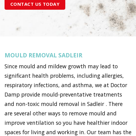
CONTACT US TODAY
MOULD REMOVAL SADLEIR
Since mould and mildew growth may lead to
significant health problems, including allergies,
respiratory infections, and asthma, we at Doctor
Damp provide mould-preventative treatments
and non-toxic mould removal in Sadleir . There
are several other ways to remove mould and
improve ventilation so you have healthier indoor
spaces for living and working in. Our team has the