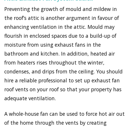
Preventing the growth of mould and mildew in
the roof’s attic is another argument in favour of
enhancing ventilation in the attic. Mould may
flourish in enclosed spaces due to a build-up of
moisture from using exhaust fans in the
bathroom and kitchen. In addition, heated air
from heaters rises throughout the winter,
condenses, and drips from the ceiling. You should
hire a reliable professional to set up exhaust fan
roof vents on your roof so that your property has
adequate ventilation.
A whole-house fan can be used to force hot air out
of the home through the vents by creating