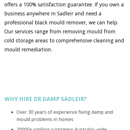
offers a 100% satisfaction guarantee. If you own a
business anywhere in Sadleir and need a
professional black mould remover, we can help.
Our services range from removing mould from
cold storage areas to comprehensive cleaning and
mould remediation.
WHY HIRE DR DAMP SADLEIR?
Over 30 years of experience fixing damp and
mould problems in homes
20000+ smiling customers Australia -wide