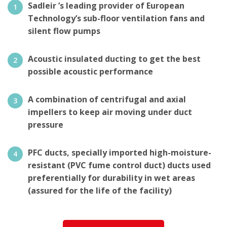
Sadleir ’s leading provider of European
Technology’s sub-floor ventilation fans and
silent flow pumps
Acoustic insulated ducting to get the best
possible acoustic performance
A combination of centrifugal and axial
impellers to keep air moving under duct
pressure
PFC ducts, specially imported high-moisture-
resistant (PVC fume control duct) ducts used
preferentially for durability in wet areas
(assured for the life of the facility)