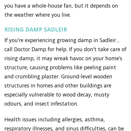
you have a whole-house fan, but it depends on
the weather where you live.
RISING DAMP SADLEIR
If you’re experiencing growing damp in Sadleir ,
call Doctor Damp for help. If you don’t take care of
rising damp, it may wreak havoc on your home’s
structure, causing problems like peeling paint
and crumbling plaster. Ground-level wooden
structures in homes and other buildings are
especially vulnerable to wood decay, musty
odours, and insect infestation.
Health issues including allergies, asthma,
respiratory illnesses, and sinus difficulties, can be