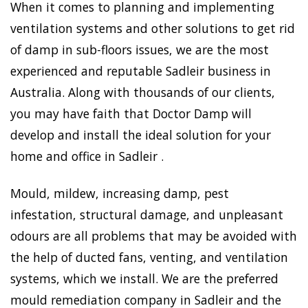
When it comes to planning and implementing
ventilation systems and other solutions to get rid
of damp in sub-floors issues, we are the most
experienced and reputable Sadleir business in
Australia. Along with thousands of our clients,
you may have faith that Doctor Damp will
develop and install the ideal solution for your
home and office in Sadleir .
Mould, mildew, increasing damp, pest
infestation, structural damage, and unpleasant
odours are all problems that may be avoided with
the help of ducted fans, venting, and ventilation
systems, which we install. We are the preferred
mould remediation company in Sadleir and the