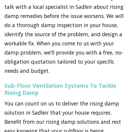
talk with a local specialist in Sadleir about rising
damp remedies before the issue worsens. We will
do a thorough damp inspection in your house,
identify the source of the problem, and design a
workable fix. When you come to us with your
damp problem, we’ll provide you with a free, no-
obligation quotation tailored to your specific
needs and budget.
Sub-Floor Ventilation Systems To Tackle
Rising Damp
You can count on us to deliver the rising damp
solution in Sadleir that your house requires.
Benefit from our rising damp solutions and rest
easy knowing that your subfloor is being