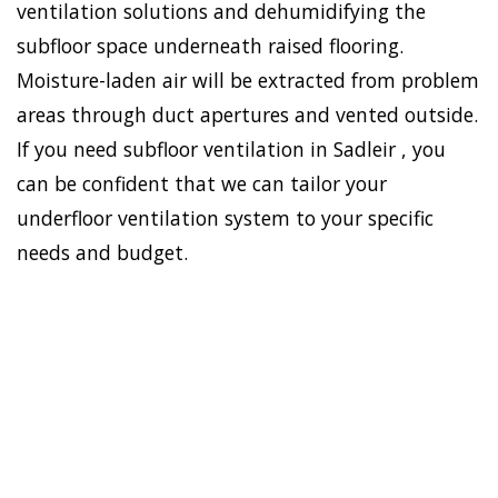
ventilation solutions and dehumidifying the
subfloor space underneath raised flooring.
Moisture-laden air will be extracted from problem
areas through duct apertures and vented outside.
If you need subfloor ventilation in Sadleir , you
can be confident that we can tailor your
underfloor ventilation system to your specific
needs and budget.
To establish a healthy and
safe environment in your
HOME
house, Doctor Damp can
VENTILATION
install the most effective