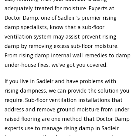
adequately treated for moisture. Experts at
Doctor Damp, one of Sadleir ‘s premier rising
damp specialists, know that a sub-floor
ventilation system may assist prevent rising
damp by removing excess sub-floor moisture.
From rising damp internal wall remedies to damp
under-house fixes, we’ve got you covered.
If you live in Sadleir and have problems with
rising dampness, we can provide the solution you
require. Sub-floor ventilation installations that
address and remove ground moisture from under
raised flooring are one method that Doctor Damp
experts use to manage rising damp in Sadleir