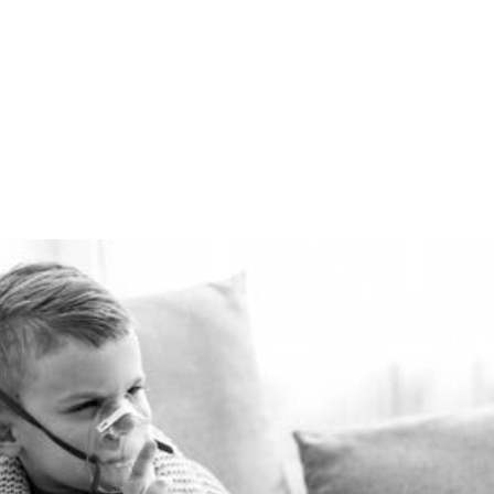
summer for pennies a day.
The Healthie-vent system
is flexible enough to meet
the requirements of every
space, regardless of price
point.