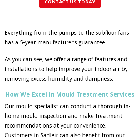
CONTACT US TODAY
Everything from the pumps to the subfloor fans
has a 5-year manufacturer’s guarantee.
As you can see, we offer a range of features and
installations to help improve your indoor air by
removing excess humidity and dampness.
How We Excel In Mould Treatment Services
Our mould specialist can conduct a thorough in-
home mould inspection and make treatment
recommendations at your convenience.
Customers in Sadleir can also benefit from our