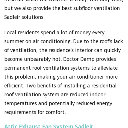
but we also provide the best subfloor ventilation
Sadleir solutions.
Local residents spend a lot of money every
summer on air conditioning. Due to the roof’s lack
of ventilation, the residence’s interior can quickly
become unbearably hot. Doctor Damp provides
permanent roof ventilation systems to alleviate
this problem, making your air conditioner more
efficient. Two benefits of installing a residential
roof ventilation system are reduced indoor
temperatures and potentially reduced energy
requirements for comfort.
Attic Exhaust Fan System Sadleir