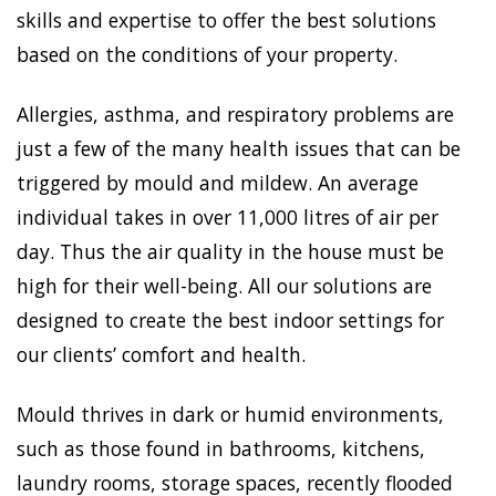
skills and expertise to offer the best solutions
based on the conditions of your property.
Allergies, asthma, and respiratory problems are
just a few of the many health issues that can be
triggered by mould and mildew. An average
individual takes in over 11,000 litres of air per
day. Thus the air quality in the house must be
high for their well-being. All our solutions are
designed to create the best indoor settings for
our clients’ comfort and health.
Mould thrives in dark or humid environments,
such as those found in bathrooms, kitchens,
laundry rooms, storage spaces, recently flooded