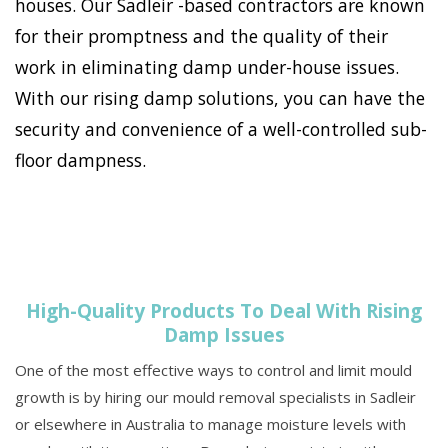
houses. Our Sadleir -based contractors are known
for their promptness and the quality of their
work in eliminating damp under-house issues.
With our rising damp solutions, you can have the
security and convenience of a well-controlled sub-
floor dampness.
High-Quality Products To Deal With Rising
Damp Issues
One of the most effective ways to control and limit mould
growth is by hiring our mould removal specialists in Sadleir
or elsewhere in Australia to manage moisture levels with