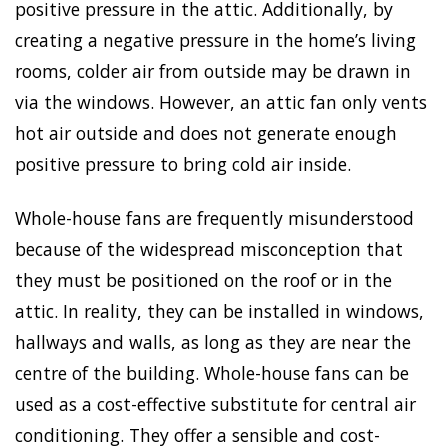
positive pressure in the attic. Additionally, by
creating a negative pressure in the home’s living
rooms, colder air from outside may be drawn in
via the windows. However, an attic fan only vents
hot air outside and does not generate enough
positive pressure to bring cold air inside.
Whole-house fans are frequently misunderstood
because of the widespread misconception that
they must be positioned on the roof or in the
attic. In reality, they can be installed in windows,
hallways and walls, as long as they are near the
centre of the building. Whole-house fans can be
used as a cost-effective substitute for central air
conditioning. They offer a sensible and cost-