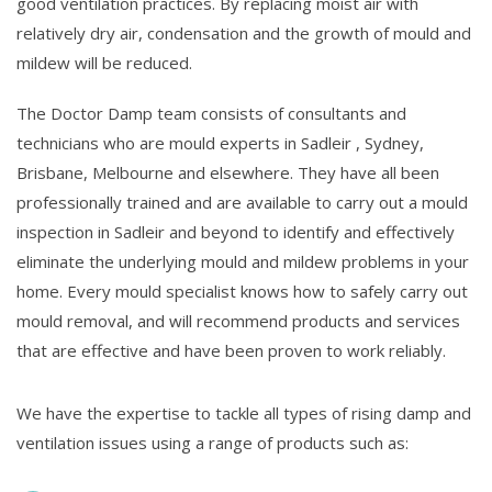
good ventilation practices. By replacing moist air with
relatively dry air, condensation and the growth of mould and
mildew will be reduced.
The Doctor Damp team consists of consultants and
technicians who are mould experts in Sadleir , Sydney,
Brisbane, Melbourne and elsewhere. They have all been
professionally trained and are available to carry out a mould
inspection in Sadleir and beyond to identify and effectively
eliminate the underlying mould and mildew problems in your
home. Every mould specialist knows how to safely carry out
mould removal, and will recommend products and services
that are effective and have been proven to work reliably.
We have the expertise to tackle all types of rising damp and
ventilation issues using a range of products such as: