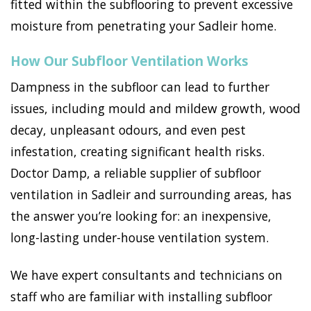
fitted within the subflooring to prevent excessive
moisture from penetrating your Sadleir home.
How Our Subfloor Ventilation Works
Dampness in the subfloor can lead to further
issues, including mould and mildew growth, wood
decay, unpleasant odours, and even pest
infestation, creating significant health risks.
Doctor Damp, a reliable supplier of subfloor
ventilation in Sadleir and surrounding areas, has
the answer you’re looking for: an inexpensive,
long-lasting under-house ventilation system.
We have expert consultants and technicians on
staff who are familiar with installing subfloor