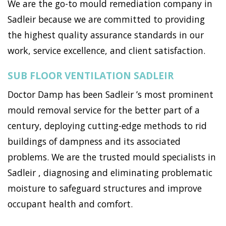
We are the go-to mould remediation company in
Sadleir because we are committed to providing
the highest quality assurance standards in our
work, service excellence, and client satisfaction.
SUB FLOOR VENTILATION SADLEIR
Doctor Damp has been Sadleir ’s most prominent
mould removal service for the better part of a
century, deploying cutting-edge methods to rid
buildings of dampness and its associated
problems. We are the trusted mould specialists in
Sadleir , diagnosing and eliminating problematic
moisture to safeguard structures and improve
occupant health and comfort.