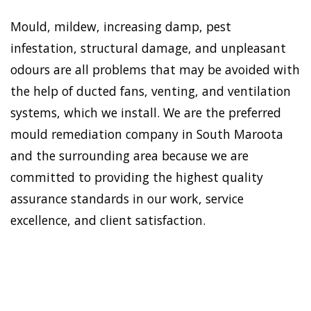
Mould, mildew, increasing damp, pest
infestation, structural damage, and unpleasant
odours are all problems that may be avoided with
the help of ducted fans, venting, and ventilation
systems, which we install. We are the preferred
mould remediation company in South Maroota
and the surrounding area because we are
committed to providing the highest quality
assurance standards in our work, service
excellence, and client satisfaction.