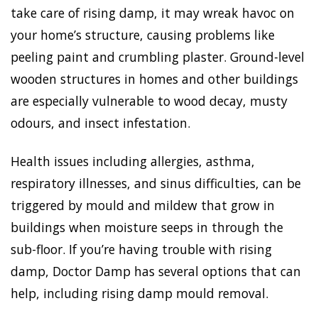
take care of rising damp, it may wreak havoc on
your home’s structure, causing problems like
peeling paint and crumbling plaster. Ground-level
wooden structures in homes and other buildings
are especially vulnerable to wood decay, musty
odours, and insect infestation.
Health issues including allergies, asthma,
respiratory illnesses, and sinus difficulties, can be
triggered by mould and mildew that grow in
buildings when moisture seeps in through the
sub-floor. If you’re having trouble with rising
damp, Doctor Damp has several options that can
help, including rising damp mould removal.