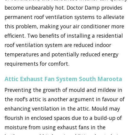
become unbearably hot. Doctor Damp provides
permanent roof ventilation systems to alleviate
this problem, making your air conditioner more
efficient. Two benefits of installing a residential
roof ventilation system are reduced indoor
temperatures and potentially reduced energy
requirements for comfort.
Attic Exhaust Fan System South Maroota
Preventing the growth of mould and mildew in
the roof’s attic is another argument in favour of
enhancing ventilation in the attic. Mould may
flourish in enclosed spaces due to a build-up of
moisture from using exhaust fans in the