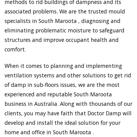
methods to rid buildings of dampness and its
associated problems. We are the trusted mould
specialists in South Maroota , diagnosing and
eliminating problematic moisture to safeguard
structures and improve occupant health and
comfort.
When it comes to planning and implementing
ventilation systems and other solutions to get rid
of damp in sub-floors issues, we are the most
experienced and reputable South Maroota
business in Australia. Along with thousands of our
clients, you may have faith that Doctor Damp will
develop and install the ideal solution for your
home and office in South Maroota .