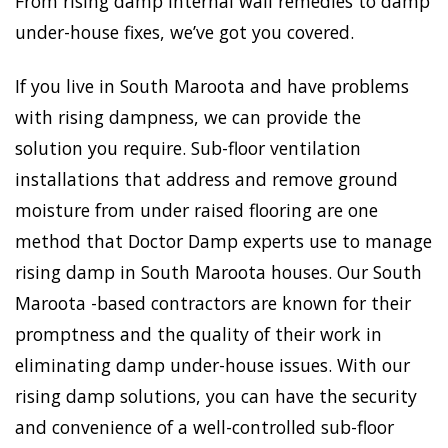
From rising damp internal wall remedies to damp
under-house fixes, we’ve got you covered.
If you live in South Maroota and have problems
with rising dampness, we can provide the
solution you require. Sub-floor ventilation
installations that address and remove ground
moisture from under raised flooring are one
method that Doctor Damp experts use to manage
rising damp in South Maroota houses. Our South
Maroota -based contractors are known for their
promptness and the quality of their work in
eliminating damp under-house issues. With our
rising damp solutions, you can have the security
and convenience of a well-controlled sub-floor