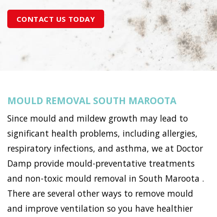
CONTACT US TODAY
MOULD REMOVAL SOUTH MAROOTA
Since mould and mildew growth may lead to
significant health problems, including allergies,
respiratory infections, and asthma, we at Doctor
Damp provide mould-preventative treatments
and non-toxic mould removal in South Maroota .
There are several other ways to remove mould
and improve ventilation so you have healthier