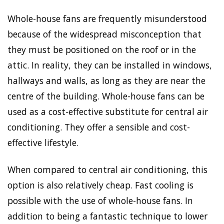
Whole-house fans are frequently misunderstood
because of the widespread misconception that
they must be positioned on the roof or in the
attic. In reality, they can be installed in windows,
hallways and walls, as long as they are near the
centre of the building. Whole-house fans can be
used as a cost-effective substitute for central air
conditioning. They offer a sensible and cost-
effective lifestyle.
When compared to central air conditioning, this
option is also relatively cheap. Fast cooling is
possible with the use of whole-house fans. In
addition to being a fantastic technique to lower