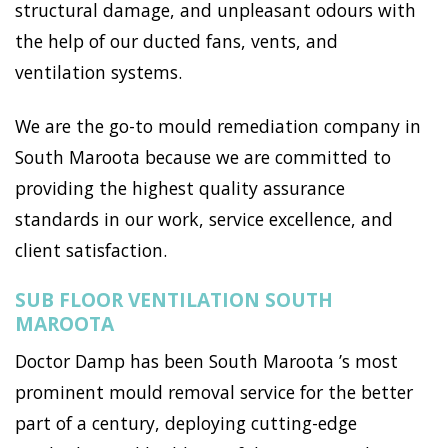
structural damage, and unpleasant odours with
the help of our ducted fans, vents, and
ventilation systems.
We are the go-to mould remediation company in
South Maroota because we are committed to
providing the highest quality assurance
standards in our work, service excellence, and
client satisfaction.
SUB FLOOR VENTILATION SOUTH
MAROOTA
Doctor Damp has been South Maroota ’s most
prominent mould removal service for the better
part of a century, deploying cutting-edge