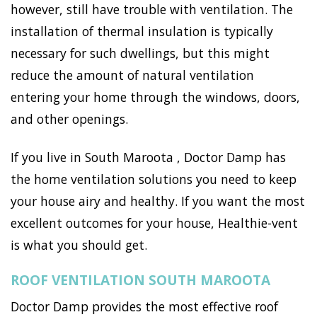
however, still have trouble with ventilation. The
installation of thermal insulation is typically
necessary for such dwellings, but this might
reduce the amount of natural ventilation
entering your home through the windows, doors,
and other openings.
If you live in South Maroota , Doctor Damp has
the home ventilation solutions you need to keep
your house airy and healthy. If you want the most
excellent outcomes for your house, Healthie-vent
is what you should get.
ROOF VENTILATION SOUTH MAROOTA
Doctor Damp provides the most effective roof