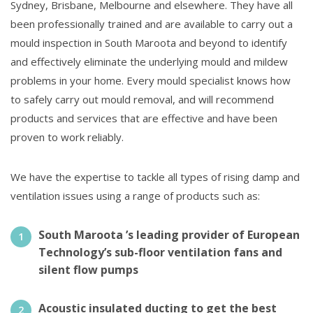
Sydney, Brisbane, Melbourne and elsewhere. They have all
been professionally trained and are available to carry out a
mould inspection in South Maroota and beyond to identify
and effectively eliminate the underlying mould and mildew
problems in your home. Every mould specialist knows how
to safely carry out mould removal, and will recommend
products and services that are effective and have been
proven to work reliably.
We have the expertise to tackle all types of rising damp and
ventilation issues using a range of products such as:
South Maroota ’s leading provider of European
Technology’s sub-floor ventilation fans and
silent flow pumps
Acoustic insulated ducting to get the best