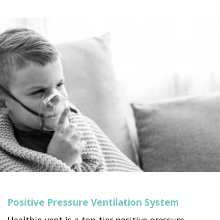
Positive Pressure Ventilation System