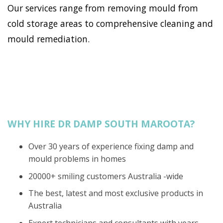
Our services range from removing mould from
cold storage areas to comprehensive cleaning and
mould remediation.
WHY HIRE DR DAMP SOUTH MAROOTA?
Over 30 years of experience fixing damp and
mould problems in homes
20000+ smiling customers Australia -wide
The best, latest and most exclusive products in
Australia
Expert technicians and consultants with years