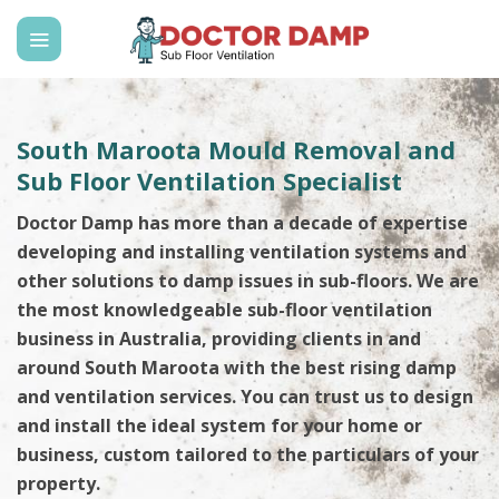
Skip
to
content
South Maroota Mould Removal and
Sub Floor Ventilation Specialist
Doctor Damp has more than a decade of expertise
developing and installing ventilation systems and
other solutions to damp issues in sub-floors. We are
the most knowledgeable sub-floor ventilation
business in Australia, providing clients in and
around South Maroota with the best rising damp
and ventilation services. You can trust us to design
and install the ideal system for your home or
business, custom tailored to the particulars of your
property.