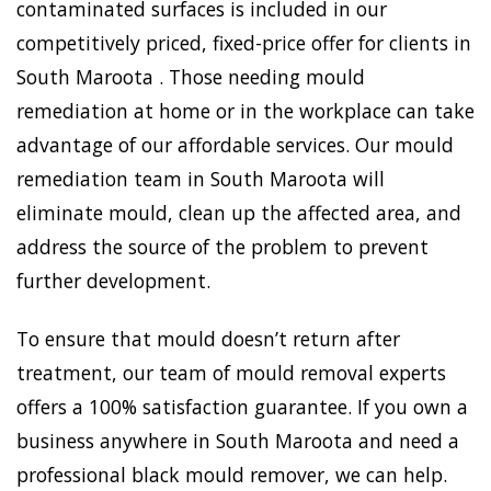
contaminated surfaces is included in our
competitively priced, fixed-price offer for clients in
South Maroota . Those needing mould
remediation at home or in the workplace can take
advantage of our affordable services. Our mould
remediation team in South Maroota will
eliminate mould, clean up the affected area, and
address the source of the problem to prevent
further development.
To ensure that mould doesn’t return after
treatment, our team of mould removal experts
offers a 100% satisfaction guarantee. If you own a
business anywhere in South Maroota and need a
professional black mould remover, we can help.