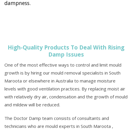
dampness.
High-Quality Products To Deal With Rising
Damp Issues
One of the most effective ways to control and limit mould
growth is by hiring our mould removal specialists in South
Maroota or elsewhere in Australia to manage moisture
levels with good ventilation practices. By replacing moist air
with relatively dry air, condensation and the growth of mould
and mildew will be reduced.
The Doctor Damp team consists of consultants and
technicians who are mould experts in South Maroota ,