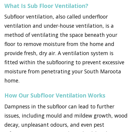
What Is Sub Floor Ventilation?
Subfloor ventilation, also called underfloor
ventilation and under-house ventilation, is a
method of ventilating the space beneath your
floor to remove moisture from the home and
provide fresh, dry air. A ventilation system is
fitted within the subflooring to prevent excessive
moisture from penetrating your South Maroota
home.
How Our Subfloor Ventilation Works
Dampness in the subfloor can lead to further
issues, including mould and mildew growth, wood
decay, unpleasant odours, and even pest