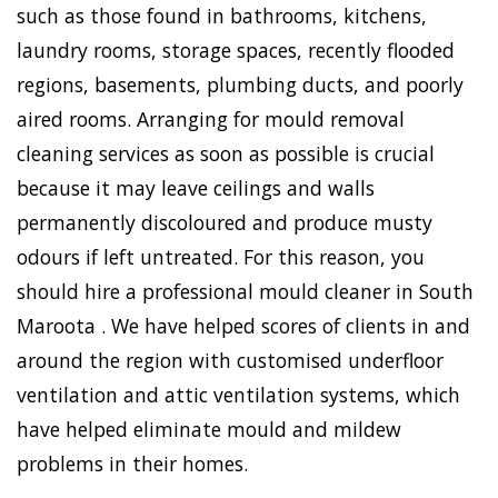
such as those found in bathrooms, kitchens,
laundry rooms, storage spaces, recently flooded
regions, basements, plumbing ducts, and poorly
aired rooms. Arranging for mould removal
cleaning services as soon as possible is crucial
because it may leave ceilings and walls
permanently discoloured and produce musty
odours if left untreated. For this reason, you
should hire a professional mould cleaner in South
Maroota . We have helped scores of clients in and
around the region with customised underfloor
ventilation and attic ventilation systems, which
have helped eliminate mould and mildew
problems in their homes.