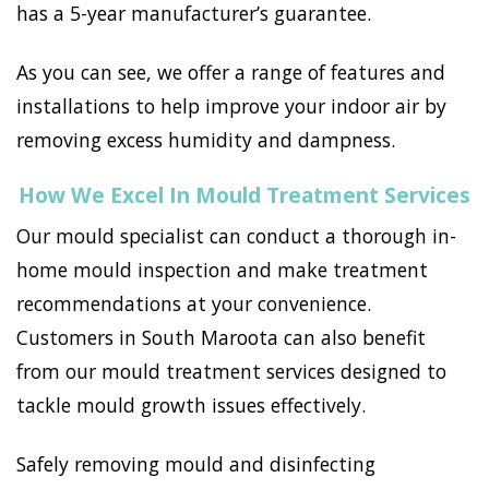
has a 5-year manufacturer’s guarantee.
As you can see, we offer a range of features and
installations to help improve your indoor air by
removing excess humidity and dampness.
How We Excel In Mould Treatment Services
Our mould specialist can conduct a thorough in-
home mould inspection and make treatment
recommendations at your convenience.
Customers in South Maroota can also benefit
from our mould treatment services designed to
tackle mould growth issues effectively.
Safely removing mould and disinfecting