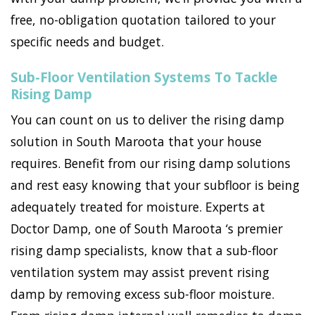
free, no-obligation quotation tailored to your
specific needs and budget.
Sub-Floor Ventilation Systems To Tackle
Rising Damp
You can count on us to deliver the rising damp
solution in South Maroota that your house
requires. Benefit from our rising damp solutions
and rest easy knowing that your subfloor is being
adequately treated for moisture. Experts at
Doctor Damp, one of South Maroota ‘s premier
rising damp specialists, know that a sub-floor
ventilation system may assist prevent rising
damp by removing excess sub-floor moisture.