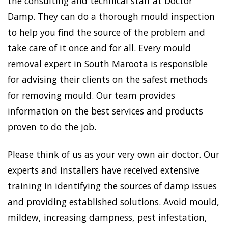
the consulting and technical staff at Doctor
Damp. They can do a thorough mould inspection
to help you find the source of the problem and
take care of it once and for all. Every mould
removal expert in South Maroota is responsible
for advising their clients on the safest methods
for removing mould. Our team provides
information on the best services and products
proven to do the job.
Please think of us as your very own air doctor. Our
experts and installers have received extensive
training in identifying the sources of damp issues
and providing established solutions. Avoid mould,
mildew, increasing dampness, pest infestation,