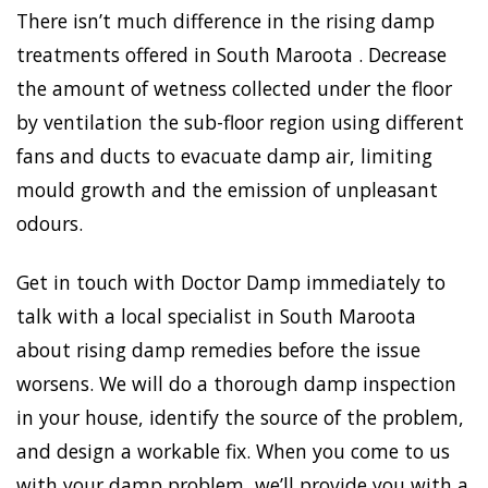
There isn’t much difference in the rising damp
treatments offered in South Maroota . Decrease
the amount of wetness collected under the floor
by ventilation the sub-floor region using different
fans and ducts to evacuate damp air, limiting
mould growth and the emission of unpleasant
odours.
Get in touch with Doctor Damp immediately to
talk with a local specialist in South Maroota
about rising damp remedies before the issue
worsens. We will do a thorough damp inspection
in your house, identify the source of the problem,
and design a workable fix. When you come to us
with your damp problem, we’ll provide you with a