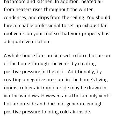
bathroom and kitchen. In addition, heated air
from heaters rises throughout the winter,
condenses, and drips from the ceiling. You should
hire a reliable professional to set up exhaust fan
roof vents on your roof so that your property has
adequate ventilation.
A whole-house fan can be used to force hot air out
of the home through the vents by creating
positive pressure in the attic. Additionally, by
creating a negative pressure in the home’s living
rooms, colder air from outside may be drawn in
via the windows. However, an attic fan only vents
hot air outside and does not generate enough
positive pressure to bring cold air inside.