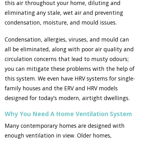
this air throughout your home, diluting and
eliminating any stale, wet air and preventing
condensation, moisture, and mould issues.
Condensation, allergies, viruses, and mould can
all be eliminated, along with poor air quality and
circulation concerns that lead to musty odours;
you can mitigate these problems with the help of
this system. We even have HRV systems for single-
family houses and the ERV and HRV models
designed for today’s modern, airtight dwellings.
Why You Need A Home Ventilation System
Many contemporary homes are designed with
enough ventilation in view. Older homes,