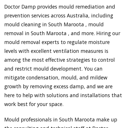
Doctor Damp provides mould remediation and
prevention services across Australia, including
mould cleaning in South Maroota , mould
removal in South Maroota , and more. Hiring our
mould removal experts to regulate moisture
levels with excellent ventilation measures is
among the most effective strategies to control
and restrict mould development. You can
mitigate condensation, mould, and mildew
growth by removing excess damp, and we are
here to help with solutions and installations that
work best for your space.
Mould professionals in South Maroota make up