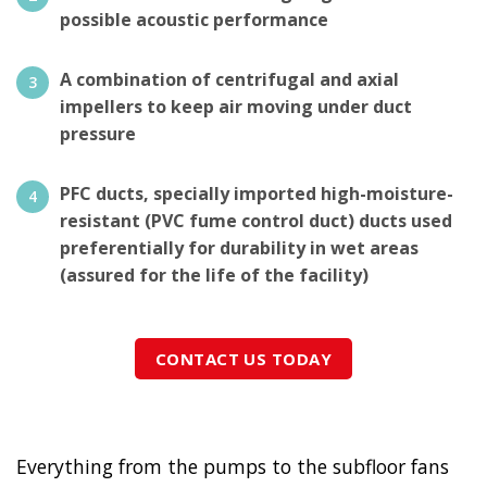
possible acoustic performance
A combination of centrifugal and axial
impellers to keep air moving under duct
pressure
PFC ducts, specially imported high-moisture-
resistant (PVC fume control duct) ducts used
preferentially for durability in wet areas
(assured for the life of the facility)
CONTACT US TODAY
Everything from the pumps to the subfloor fans