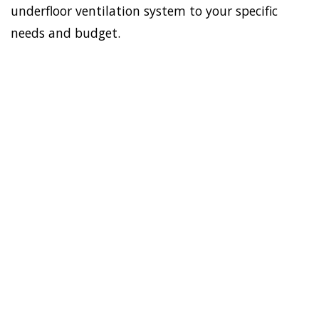
underfloor ventilation system to your specific
needs and budget.
To establish a healthy and
safe environment in your
HOME
house, Doctor Damp can
VENTILATION
install the most effective
SOUTH
home ventilation South
MAROOTA
Maroota solutions. In
addition, we have the best
sub-floor ventilation
system. Asthma, allergies,
virus, and mould-