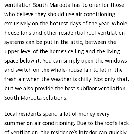
ventilation South Maroota has to offer for those
who believe they should use air conditioning
exclusively on the hottest days of the year. Whole-
house fans and other residential roof ventilation
systems can be put in the attic, between the
upper level of the home’s ceiling and the living
space below it. You can simply open the windows
and switch on the whole-house fan to let in the
fresh air when the weather is chilly. Not only that,
but we also provide the best subfloor ventilation
South Maroota solutions.
Local residents spend a lot of money every
summer on air conditioning. Due to the roof’s lack
of ventilation, the residence’s interior can quickly