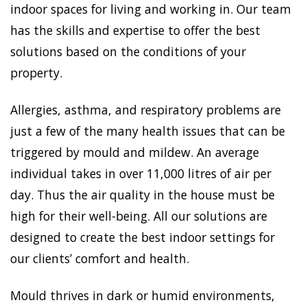
indoor spaces for living and working in. Our team
has the skills and expertise to offer the best
solutions based on the conditions of your
property.
Allergies, asthma, and respiratory problems are
just a few of the many health issues that can be
triggered by mould and mildew. An average
individual takes in over 11,000 litres of air per
day. Thus the air quality in the house must be
high for their well-being. All our solutions are
designed to create the best indoor settings for
our clients’ comfort and health.
Mould thrives in dark or humid environments,