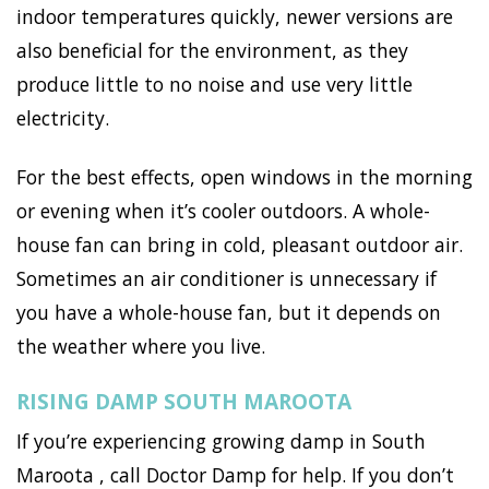
indoor temperatures quickly, newer versions are
also beneficial for the environment, as they
produce little to no noise and use very little
electricity.
For the best effects, open windows in the morning
or evening when it’s cooler outdoors. A whole-
house fan can bring in cold, pleasant outdoor air.
Sometimes an air conditioner is unnecessary if
you have a whole-house fan, but it depends on
the weather where you live.
RISING DAMP SOUTH MAROOTA
If you’re experiencing growing damp in South
Maroota , call Doctor Damp for help. If you don’t