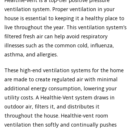
Healthie-vent is a top-tier positive pressure
ventilation system. Proper ventilation in your
house is essential to keeping it a healthy place to
live throughout the year. This ventilation system’s
filtered fresh air can help avoid respiratory
illnesses such as the common cold, influenza,
asthma, and allergies.
These high-end ventilation systems for the home
are made to create regulated air with minimal
additional energy consumption, lowering your
utility costs. A Healthie-Vent system draws in
outdoor air, filters it, and distributes it
throughout the house. Healthie-vent room
ventilation then softly and continually pushes