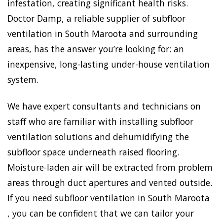
infestation, creating significant health risks.
Doctor Damp, a reliable supplier of subfloor
ventilation in South Maroota and surrounding
areas, has the answer you’re looking for: an
inexpensive, long-lasting under-house ventilation
system.
We have expert consultants and technicians on
staff who are familiar with installing subfloor
ventilation solutions and dehumidifying the
subfloor space underneath raised flooring.
Moisture-laden air will be extracted from problem
areas through duct apertures and vented outside.
If you need subfloor ventilation in South Maroota
, you can be confident that we can tailor your