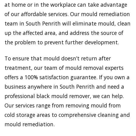
at home or in the workplace can take advantage
of our affordable services. Our mould remediation
team in South Penrith will eliminate mould, clean
up the affected area, and address the source of
the problem to prevent further development.
To ensure that mould doesn’t return after
treatment, our team of mould removal experts
offers a 100% satisfaction guarantee. If you own a
business anywhere in South Penrith and need a
professional black mould remover, we can help.
Our services range from removing mould from
cold storage areas to comprehensive cleaning and
mould remediation.