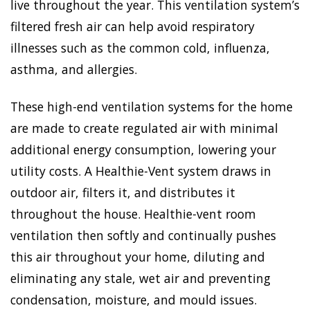
live throughout the year. This ventilation system’s
filtered fresh air can help avoid respiratory
illnesses such as the common cold, influenza,
asthma, and allergies.
These high-end ventilation systems for the home
are made to create regulated air with minimal
additional energy consumption, lowering your
utility costs. A Healthie-Vent system draws in
outdoor air, filters it, and distributes it
throughout the house. Healthie-vent room
ventilation then softly and continually pushes
this air throughout your home, diluting and
eliminating any stale, wet air and preventing
condensation, moisture, and mould issues.