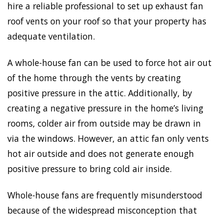
hire a reliable professional to set up exhaust fan
roof vents on your roof so that your property has
adequate ventilation.
A whole-house fan can be used to force hot air out
of the home through the vents by creating
positive pressure in the attic. Additionally, by
creating a negative pressure in the home’s living
rooms, colder air from outside may be drawn in
via the windows. However, an attic fan only vents
hot air outside and does not generate enough
positive pressure to bring cold air inside.
Whole-house fans are frequently misunderstood
because of the widespread misconception that