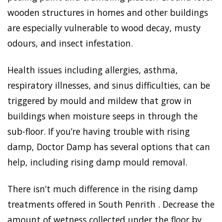
wooden structures in homes and other buildings
are especially vulnerable to wood decay, musty
odours, and insect infestation.
Health issues including allergies, asthma,
respiratory illnesses, and sinus difficulties, can be
triggered by mould and mildew that grow in
buildings when moisture seeps in through the
sub-floor. If you’re having trouble with rising
damp, Doctor Damp has several options that can
help, including rising damp mould removal.
There isn’t much difference in the rising damp
treatments offered in South Penrith . Decrease the
amount of wetness collected under the floor by