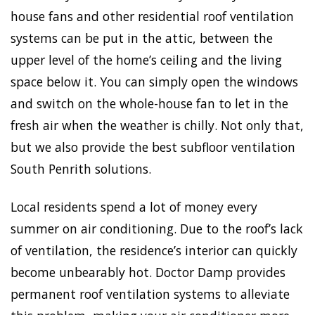
house fans and other residential roof ventilation
systems can be put in the attic, between the
upper level of the home’s ceiling and the living
space below it. You can simply open the windows
and switch on the whole-house fan to let in the
fresh air when the weather is chilly. Not only that,
but we also provide the best subfloor ventilation
South Penrith solutions.
Local residents spend a lot of money every
summer on air conditioning. Due to the roof’s lack
of ventilation, the residence’s interior can quickly
become unbearably hot. Doctor Damp provides
permanent roof ventilation systems to alleviate