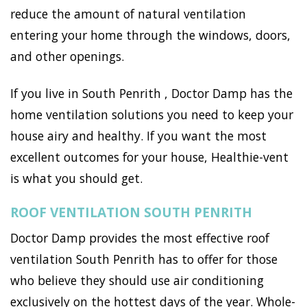
reduce the amount of natural ventilation
entering your home through the windows, doors,
and other openings.
If you live in South Penrith , Doctor Damp has the
home ventilation solutions you need to keep your
house airy and healthy. If you want the most
excellent outcomes for your house, Healthie-vent
is what you should get.
ROOF VENTILATION SOUTH PENRITH
Doctor Damp provides the most effective roof
ventilation South Penrith has to offer for those
who believe they should use air conditioning
exclusively on the hottest days of the year. Whole-