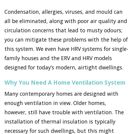
Condensation, allergies, viruses, and mould can
all be eliminated, along with poor air quality and
circulation concerns that lead to musty odours;
you can mitigate these problems with the help of
this system. We even have HRV systems for single-
family houses and the ERV and HRV models
designed for today’s modern, airtight dwellings.
Why You Need A Home Ventilation System
Many contemporary homes are designed with
enough ventilation in view. Older homes,
however, still have trouble with ventilation. The
installation of thermal insulation is typically
necessary for such dwellings, but this might