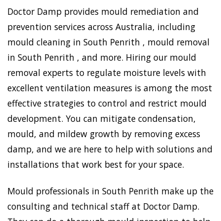
Doctor Damp provides mould remediation and
prevention services across Australia, including
mould cleaning in South Penrith , mould removal
in South Penrith , and more. Hiring our mould
removal experts to regulate moisture levels with
excellent ventilation measures is among the most
effective strategies to control and restrict mould
development. You can mitigate condensation,
mould, and mildew growth by removing excess
damp, and we are here to help with solutions and
installations that work best for your space.
Mould professionals in South Penrith make up the
consulting and technical staff at Doctor Damp.