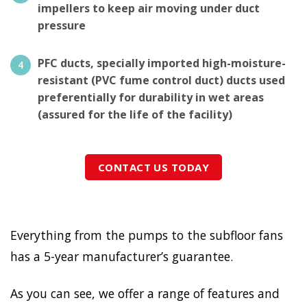
impellers to keep air moving under duct
pressure
PFC ducts, specially imported high-moisture-
resistant (PVC fume control duct) ducts used
preferentially for durability in wet areas
(assured for the life of the facility)
CONTACT US TODAY
Everything from the pumps to the subfloor fans
has a 5-year manufacturer’s guarantee.
As you can see, we offer a range of features and