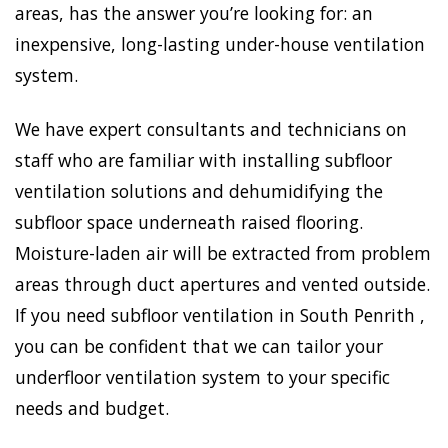
areas, has the answer you’re looking for: an
inexpensive, long-lasting under-house ventilation
system.
We have expert consultants and technicians on
staff who are familiar with installing subfloor
ventilation solutions and dehumidifying the
subfloor space underneath raised flooring.
Moisture-laden air will be extracted from problem
areas through duct apertures and vented outside.
If you need subfloor ventilation in South Penrith ,
you can be confident that we can tailor your
underfloor ventilation system to your specific
needs and budget.