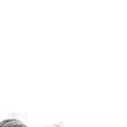
the best domestic
ventilation systems
available. Healthie-vent
can also keep your house
comfortably warm in the
winter and cool in the
summer for pennies a day.
The Healthie-vent system
is flexible enough to meet
the requirements of every
space, regardless of price
point.