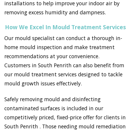
installations to help improve your indoor air by
removing excess humidity and dampness.
How We Excel In Mould Treatment Services
Our mould specialist can conduct a thorough in-
home mould inspection and make treatment
recommendations at your convenience.
Customers in South Penrith can also benefit from
our mould treatment services designed to tackle
mould growth issues effectively.
Safely removing mould and disinfecting
contaminated surfaces is included in our
competitively priced, fixed-price offer for clients in
South Penrith . Those needing mould remediation