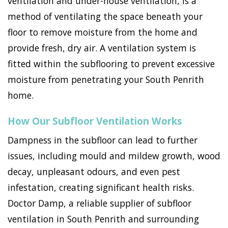
ventilation and under-house ventilation, is a
method of ventilating the space beneath your
floor to remove moisture from the home and
provide fresh, dry air. A ventilation system is
fitted within the subflooring to prevent excessive
moisture from penetrating your South Penrith
home.
How Our Subfloor Ventilation Works
Dampness in the subfloor can lead to further
issues, including mould and mildew growth, wood
decay, unpleasant odours, and even pest
infestation, creating significant health risks.
Doctor Damp, a reliable supplier of subfloor
ventilation in South Penrith and surrounding