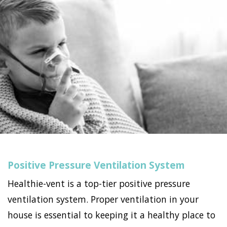
Positive Pressure Ventilation System
Healthie-vent is a top-tier positive pressure
ventilation system. Proper ventilation in your
house is essential to keeping it a healthy place to