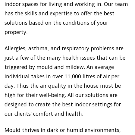
indoor spaces for living and working in. Our team
has the skills and expertise to offer the best
solutions based on the conditions of your
property.
Allergies, asthma, and respiratory problems are
just a few of the many health issues that can be
triggered by mould and mildew. An average
individual takes in over 11,000 litres of air per
day. Thus the air quality in the house must be
high for their well-being. All our solutions are
designed to create the best indoor settings for
our clients’ comfort and health.
Mould thrives in dark or humid environments,