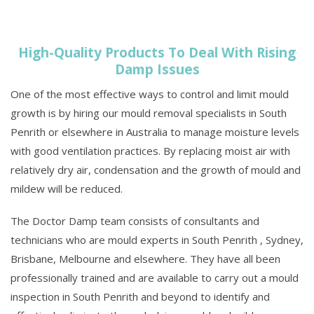
High-Quality Products To Deal With Rising
Damp Issues
One of the most effective ways to control and limit mould
growth is by hiring our mould removal specialists in South
Penrith or elsewhere in Australia to manage moisture levels
with good ventilation practices. By replacing moist air with
relatively dry air, condensation and the growth of mould and
mildew will be reduced.
The Doctor Damp team consists of consultants and
technicians who are mould experts in South Penrith , Sydney,
Brisbane, Melbourne and elsewhere. They have all been
professionally trained and are available to carry out a mould
inspection in South Penrith and beyond to identify and