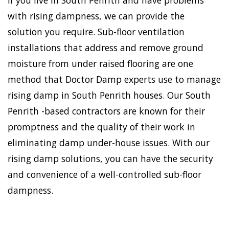
If you live in South Penrith and have problems
with rising dampness, we can provide the
solution you require. Sub-floor ventilation
installations that address and remove ground
moisture from under raised flooring are one
method that Doctor Damp experts use to manage
rising damp in South Penrith houses. Our South
Penrith -based contractors are known for their
promptness and the quality of their work in
eliminating damp under-house issues. With our
rising damp solutions, you can have the security
and convenience of a well-controlled sub-floor
dampness.