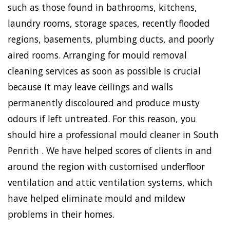
such as those found in bathrooms, kitchens,
laundry rooms, storage spaces, recently flooded
regions, basements, plumbing ducts, and poorly
aired rooms. Arranging for mould removal
cleaning services as soon as possible is crucial
because it may leave ceilings and walls
permanently discoloured and produce musty
odours if left untreated. For this reason, you
should hire a professional mould cleaner in South
Penrith . We have helped scores of clients in and
around the region with customised underfloor
ventilation and attic ventilation systems, which
have helped eliminate mould and mildew
problems in their homes.