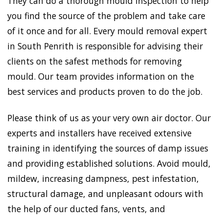
They can do a thorough mould inspection to help
you find the source of the problem and take care
of it once and for all. Every mould removal expert
in South Penrith is responsible for advising their
clients on the safest methods for removing
mould. Our team provides information on the
best services and products proven to do the job.
Please think of us as your very own air doctor. Our
experts and installers have received extensive
training in identifying the sources of damp issues
and providing established solutions. Avoid mould,
mildew, increasing dampness, pest infestation,
structural damage, and unpleasant odours with
the help of our ducted fans, vents, and