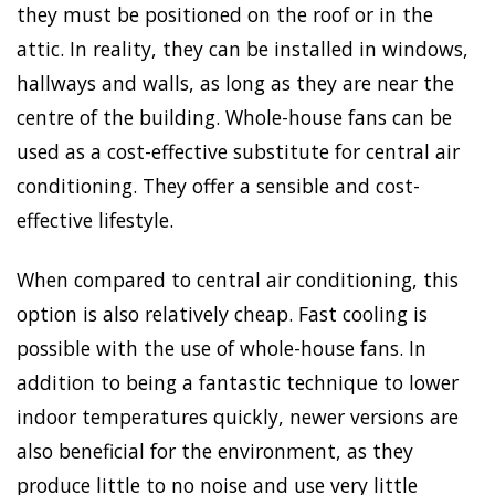
they must be positioned on the roof or in the
attic. In reality, they can be installed in windows,
hallways and walls, as long as they are near the
centre of the building. Whole-house fans can be
used as a cost-effective substitute for central air
conditioning. They offer a sensible and cost-
effective lifestyle.
When compared to central air conditioning, this
option is also relatively cheap. Fast cooling is
possible with the use of whole-house fans. In
addition to being a fantastic technique to lower
indoor temperatures quickly, newer versions are
also beneficial for the environment, as they
produce little to no noise and use very little