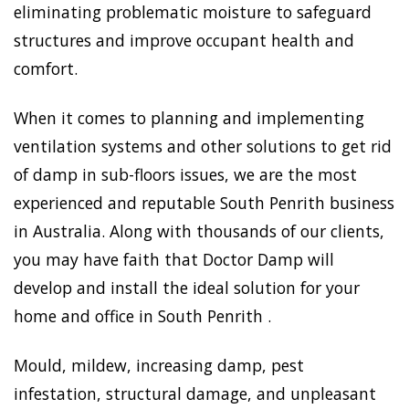
eliminating problematic moisture to safeguard
structures and improve occupant health and
comfort.
When it comes to planning and implementing
ventilation systems and other solutions to get rid
of damp in sub-floors issues, we are the most
experienced and reputable South Penrith business
in Australia. Along with thousands of our clients,
you may have faith that Doctor Damp will
develop and install the ideal solution for your
home and office in South Penrith .
Mould, mildew, increasing damp, pest
infestation, structural damage, and unpleasant