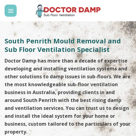
Skip
to
content
South Penrith Mould Removal and
Sub Floor Ventilation Specialist
Doctor Damp has more than a decade of expertise
developing and installing ventilation systems and
other solutions to damp issues in sub-floors. We are
the most knowledgeable sub-floor ventilation
business in Australia, providing clients in and
around South Penrith with the best rising damp
and ventilation services. You can trust us to design
and install the ideal system for your home or
business, custom tailored to the particulars of your
property.