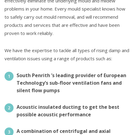
effectively eliminate the underlying mould and mildew
problems in your home. Every mould specialist knows how
to safely carry out mould removal, and will recommend
products and services that are effective and have been
proven to work reliably.
We have the expertise to tackle all types of rising damp and
ventilation issues using a range of products such as:
South Penrith ’s leading provider of European
Technology’s sub-floor ventilation fans and
silent flow pumps
Acoustic insulated ducting to get the best
possible acoustic performance
A combination of centrifugal and axial