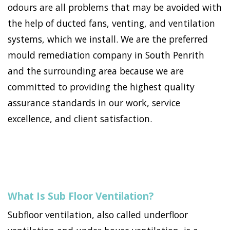
odours are all problems that may be avoided with
the help of ducted fans, venting, and ventilation
systems, which we install. We are the preferred
mould remediation company in South Penrith
and the surrounding area because we are
committed to providing the highest quality
assurance standards in our work, service
excellence, and client satisfaction.
What Is Sub Floor Ventilation?
Subfloor ventilation, also called underfloor