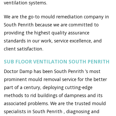
ventilation systems.
We are the go-to mould remediation company in
South Penrith because we are committed to
providing the highest quality assurance
standards in our work, service excellence, and
client satisfaction.
SUB FLOOR VENTILATION SOUTH PENRITH
Doctor Damp has been South Penrith ’s most
prominent mould removal service for the better
part of a century, deploying cutting-edge
methods to rid buildings of dampness and its
associated problems. We are the trusted mould
specialists in South Penrith , diagnosing and