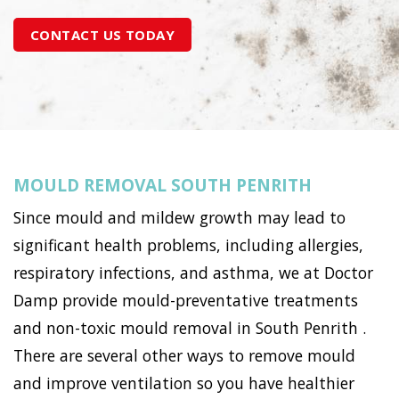
CONTACT US TODAY
MOULD REMOVAL SOUTH PENRITH
Since mould and mildew growth may lead to
significant health problems, including allergies,
respiratory infections, and asthma, we at Doctor
Damp provide mould-preventative treatments
and non-toxic mould removal in South Penrith .
There are several other ways to remove mould
and improve ventilation so you have healthier