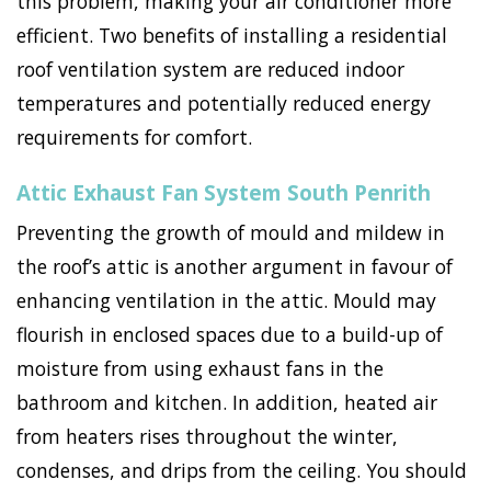
this problem, making your air conditioner more
efficient. Two benefits of installing a residential
roof ventilation system are reduced indoor
temperatures and potentially reduced energy
requirements for comfort.
Attic Exhaust Fan System South Penrith
Preventing the growth of mould and mildew in
the roof’s attic is another argument in favour of
enhancing ventilation in the attic. Mould may
flourish in enclosed spaces due to a build-up of
moisture from using exhaust fans in the
bathroom and kitchen. In addition, heated air
from heaters rises throughout the winter,
condenses, and drips from the ceiling. You should