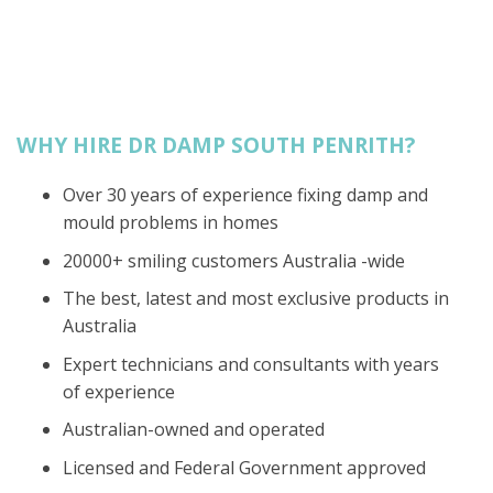
WHY HIRE DR DAMP SOUTH PENRITH?
Over 30 years of experience fixing damp and
mould problems in homes
20000+ smiling customers Australia -wide
The best, latest and most exclusive products in
Australia
Expert technicians and consultants with years
of experience
Australian-owned and operated
Licensed and Federal Government approved