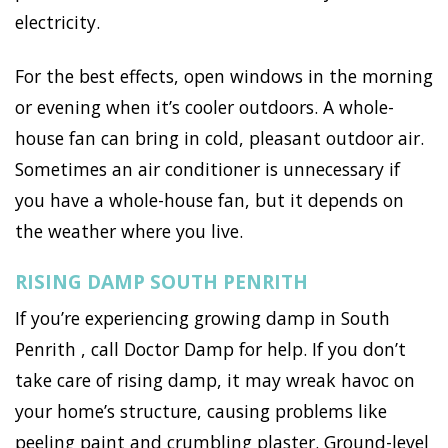
electricity.
For the best effects, open windows in the morning
or evening when it’s cooler outdoors. A whole-
house fan can bring in cold, pleasant outdoor air.
Sometimes an air conditioner is unnecessary if
you have a whole-house fan, but it depends on
the weather where you live.
RISING DAMP SOUTH PENRITH
If you’re experiencing growing damp in South
Penrith , call Doctor Damp for help. If you don’t
take care of rising damp, it may wreak havoc on
your home’s structure, causing problems like
peeling paint and crumbling plaster. Ground-level