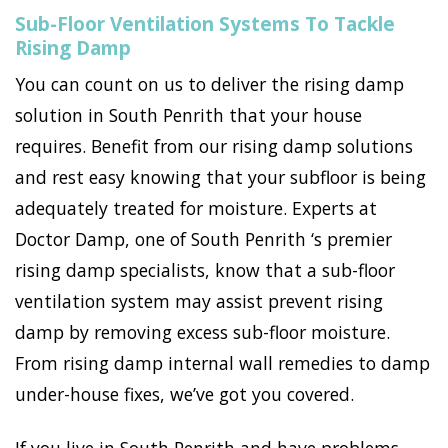
Sub-Floor Ventilation Systems To Tackle
Rising Damp
You can count on us to deliver the rising damp
solution in South Penrith that your house
requires. Benefit from our rising damp solutions
and rest easy knowing that your subfloor is being
adequately treated for moisture. Experts at
Doctor Damp, one of South Penrith ‘s premier
rising damp specialists, know that a sub-floor
ventilation system may assist prevent rising
damp by removing excess sub-floor moisture.
From rising damp internal wall remedies to damp
under-house fixes, we’ve got you covered.