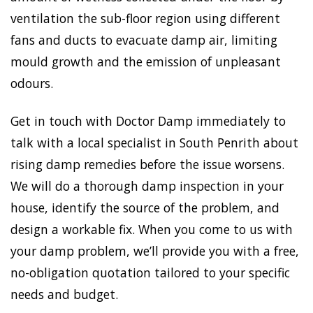
ventilation the sub-floor region using different
fans and ducts to evacuate damp air, limiting
mould growth and the emission of unpleasant
odours.
Get in touch with Doctor Damp immediately to
talk with a local specialist in South Penrith about
rising damp remedies before the issue worsens.
We will do a thorough damp inspection in your
house, identify the source of the problem, and
design a workable fix. When you come to us with
your damp problem, we’ll provide you with a free,
no-obligation quotation tailored to your specific
needs and budget.