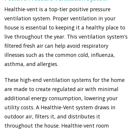
Healthie-vent is a top-tier positive pressure
ventilation system. Proper ventilation in your
house is essential to keeping it a healthy place to
live throughout the year. This ventilation system’s
filtered fresh air can help avoid respiratory
illnesses such as the common cold, influenza,
asthma, and allergies.
These high-end ventilation systems for the home
are made to create regulated air with minimal
additional energy consumption, lowering your
utility costs. A Healthie-Vent system draws in
outdoor air, filters it, and distributes it
throughout the house. Healthie-vent room