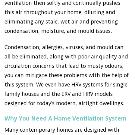
ventilation then softly and continually pushes
this air throughout your home, diluting and
eliminating any stale, wet air and preventing
condensation, moisture, and mould issues.
Condensation, allergies, viruses, and mould can
all be eliminated, along with poor air quality and
circulation concerns that lead to musty odours;
you can mitigate these problems with the help of
this system. We even have HRV systems for single-
family houses and the ERV and HRV models
designed for today’s modern, airtight dwellings.
Why You Need A Home Ventilation System
Many contemporary homes are designed with