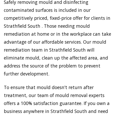
Safely removing mould and disinfecting
contaminated surfaces is included in our
competitively priced, fixed-price offer for clients in
Strathfield South . Those needing mould
remediation at home or in the workplace can take
advantage of our affordable services. Our mould
remediation team in Strathfield South will
eliminate mould, clean up the affected area, and
address the source of the problem to prevent
further development.
To ensure that mould doesn’t return after
treatment, our team of mould removal experts
offers a 100% satisfaction guarantee. If you own a
business anywhere in Strathfield South and need