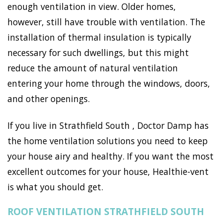
enough ventilation in view. Older homes,
however, still have trouble with ventilation. The
installation of thermal insulation is typically
necessary for such dwellings, but this might
reduce the amount of natural ventilation
entering your home through the windows, doors,
and other openings.
If you live in Strathfield South , Doctor Damp has
the home ventilation solutions you need to keep
your house airy and healthy. If you want the most
excellent outcomes for your house, Healthie-vent
is what you should get.
ROOF VENTILATION STRATHFIELD SOUTH