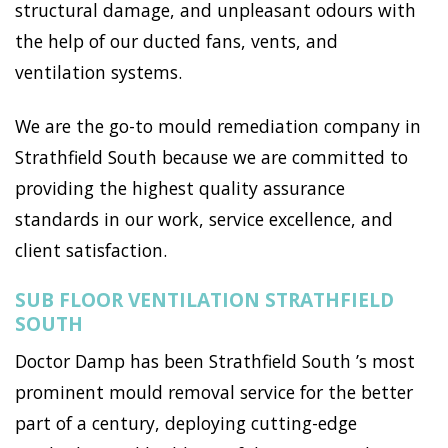
structural damage, and unpleasant odours with
the help of our ducted fans, vents, and
ventilation systems.
We are the go-to mould remediation company in
Strathfield South because we are committed to
providing the highest quality assurance
standards in our work, service excellence, and
client satisfaction.
SUB FLOOR VENTILATION STRATHFIELD
SOUTH
Doctor Damp has been Strathfield South ’s most
prominent mould removal service for the better
part of a century, deploying cutting-edge