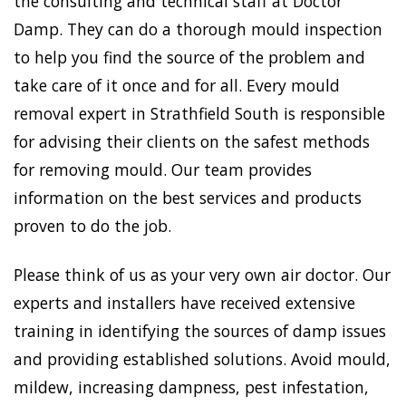
the consulting and technical staff at Doctor
Damp. They can do a thorough mould inspection
to help you find the source of the problem and
take care of it once and for all. Every mould
removal expert in Strathfield South is responsible
for advising their clients on the safest methods
for removing mould. Our team provides
information on the best services and products
proven to do the job.
Please think of us as your very own air doctor. Our
experts and installers have received extensive
training in identifying the sources of damp issues
and providing established solutions. Avoid mould,
mildew, increasing dampness, pest infestation,