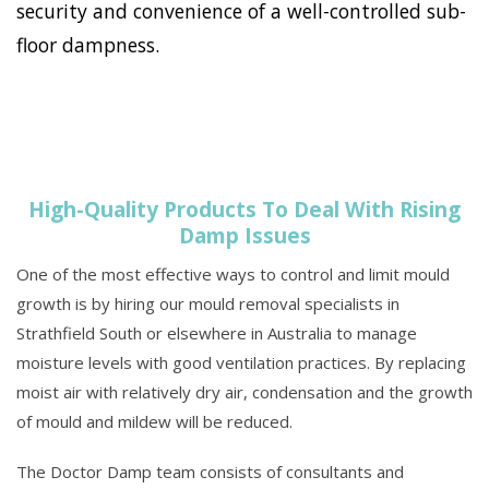
security and convenience of a well-controlled sub-
floor dampness.
High-Quality Products To Deal With Rising
Damp Issues
One of the most effective ways to control and limit mould
growth is by hiring our mould removal specialists in
Strathfield South or elsewhere in Australia to manage
moisture levels with good ventilation practices. By replacing
moist air with relatively dry air, condensation and the growth
of mould and mildew will be reduced.
The Doctor Damp team consists of consultants and