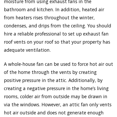
moisture from using exhaust fans in the
bathroom and kitchen. In addition, heated air
from heaters rises throughout the winter,
condenses, and drips from the ceiling. You should
hire a reliable professional to set up exhaust fan
roof vents on your roof so that your property has
adequate ventilation.
A whole-house fan can be used to force hot air out
of the home through the vents by creating
positive pressure in the attic. Additionally, by
creating a negative pressure in the home’s living
rooms, colder air from outside may be drawn in
via the windows. However, an attic fan only vents
hot air outside and does not generate enough