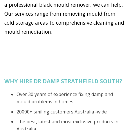
a professional black mould remover, we can help.
Our services range from removing mould from
cold storage areas to comprehensive cleaning and
mould remediation.
WHY HIRE DR DAMP STRATHFIELD SOUTH?
Over 30 years of experience fixing damp and
mould problems in homes
20000+ smiling customers Australia -wide
The best, latest and most exclusive products in
Australia