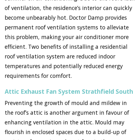
of ventilation, the residence’s interior can quickly
become unbearably hot. Doctor Damp provides
permanent roof ventilation systems to alleviate
this problem, making your air conditioner more
efficient. Two benefits of installing a residential
roof ventilation system are reduced indoor
temperatures and potentially reduced energy
requirements for comfort.
Attic Exhaust Fan System Strathfield South
Preventing the growth of mould and mildew in
the roof’s attic is another argument in favour of
enhancing ventilation in the attic. Mould may
flourish in enclosed spaces due to a build-up of