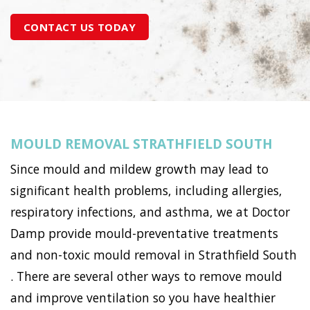
CONTACT US TODAY
MOULD REMOVAL STRATHFIELD SOUTH
Since mould and mildew growth may lead to
significant health problems, including allergies,
respiratory infections, and asthma, we at Doctor
Damp provide mould-preventative treatments
and non-toxic mould removal in Strathfield South
. There are several other ways to remove mould
and improve ventilation so you have healthier