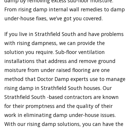
damp by removing excess sub-floor moisture.
From rising damp internal wall remedies to damp
under-house fixes, we’ve got you covered.
If you live in Strathfield South and have problems
with rising dampness, we can provide the
solution you require. Sub-floor ventilation
installations that address and remove ground
moisture from under raised flooring are one
method that Doctor Damp experts use to manage
rising damp in Strathfield South houses. Our
Strathfield South -based contractors are known
for their promptness and the quality of their
work in eliminating damp under-house issues.
With our rising damp solutions, you can have the