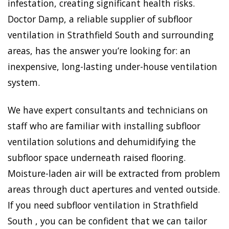
infestation, creating significant health risks.
Doctor Damp, a reliable supplier of subfloor
ventilation in Strathfield South and surrounding
areas, has the answer you’re looking for: an
inexpensive, long-lasting under-house ventilation
system.
We have expert consultants and technicians on
staff who are familiar with installing subfloor
ventilation solutions and dehumidifying the
subfloor space underneath raised flooring.
Moisture-laden air will be extracted from problem
areas through duct apertures and vented outside.
If you need subfloor ventilation in Strathfield
South , you can be confident that we can tailor