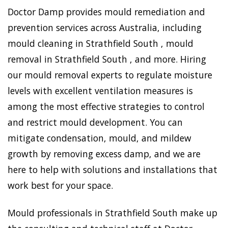
Doctor Damp provides mould remediation and
prevention services across Australia, including
mould cleaning in Strathfield South , mould
removal in Strathfield South , and more. Hiring
our mould removal experts to regulate moisture
levels with excellent ventilation measures is
among the most effective strategies to control
and restrict mould development. You can
mitigate condensation, mould, and mildew
growth by removing excess damp, and we are
here to help with solutions and installations that
work best for your space.
Mould professionals in Strathfield South make up