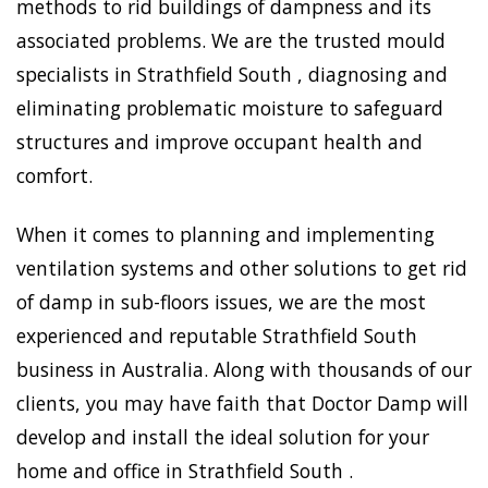
methods to rid buildings of dampness and its
associated problems. We are the trusted mould
specialists in Strathfield South , diagnosing and
eliminating problematic moisture to safeguard
structures and improve occupant health and
comfort.
When it comes to planning and implementing
ventilation systems and other solutions to get rid
of damp in sub-floors issues, we are the most
experienced and reputable Strathfield South
business in Australia. Along with thousands of our
clients, you may have faith that Doctor Damp will
develop and install the ideal solution for your
home and office in Strathfield South .