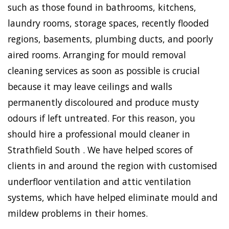
such as those found in bathrooms, kitchens,
laundry rooms, storage spaces, recently flooded
regions, basements, plumbing ducts, and poorly
aired rooms. Arranging for mould removal
cleaning services as soon as possible is crucial
because it may leave ceilings and walls
permanently discoloured and produce musty
odours if left untreated. For this reason, you
should hire a professional mould cleaner in
Strathfield South . We have helped scores of
clients in and around the region with customised
underfloor ventilation and attic ventilation
systems, which have helped eliminate mould and
mildew problems in their homes.