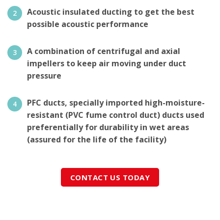
Acoustic insulated ducting to get the best
possible acoustic performance
A combination of centrifugal and axial
impellers to keep air moving under duct
pressure
PFC ducts, specially imported high-moisture-
resistant (PVC fume control duct) ducts used
preferentially for durability in wet areas
(assured for the life of the facility)
CONTACT US TODAY