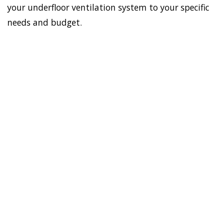
your underfloor ventilation system to your specific
needs and budget.
To establish a healthy and
safe environment in your
HOME
house, Doctor Damp can
VENTILATION
install the most effective
STRATHFIELD
home ventilation
SOUTH
Strathfield South
solutions. In addition, we
have the best sub-floor
ventilation system.
Asthma, allergies, virus,