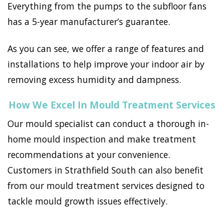
Everything from the pumps to the subfloor fans
has a 5-year manufacturer’s guarantee.
As you can see, we offer a range of features and
installations to help improve your indoor air by
removing excess humidity and dampness.
How We Excel In Mould Treatment Services
Our mould specialist can conduct a thorough in-
home mould inspection and make treatment
recommendations at your convenience.
Customers in Strathfield South can also benefit
from our mould treatment services designed to
tackle mould growth issues effectively.