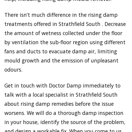
There isn’t much difference in the rising damp
treatments offered in Strathfield South . Decrease
the amount of wetness collected under the floor
by ventilation the sub-floor region using different
fans and ducts to evacuate damp air, limiting
mould growth and the emission of unpleasant
odours.
Get in touch with Doctor Damp immediately to
talk with a local specialist in Strathfield South
about rising damp remedies before the issue
worsens. We will do a thorough damp inspection
in your house, identify the source of the problem,
and design a workable fix. When you come to us