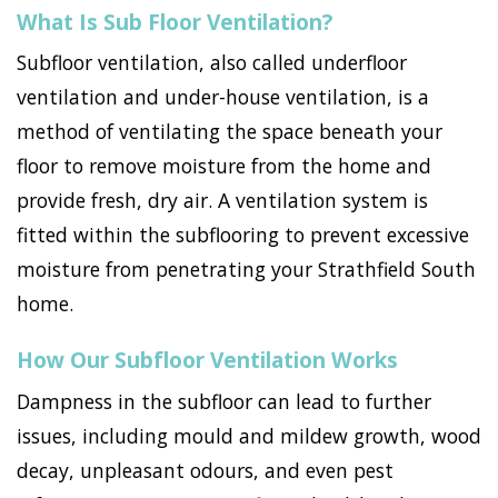
What Is Sub Floor Ventilation?
Subfloor ventilation, also called underfloor
ventilation and under-house ventilation, is a
method of ventilating the space beneath your
floor to remove moisture from the home and
provide fresh, dry air. A ventilation system is
fitted within the subflooring to prevent excessive
moisture from penetrating your Strathfield South
home.
How Our Subfloor Ventilation Works
Dampness in the subfloor can lead to further
issues, including mould and mildew growth, wood
decay, unpleasant odours, and even pest