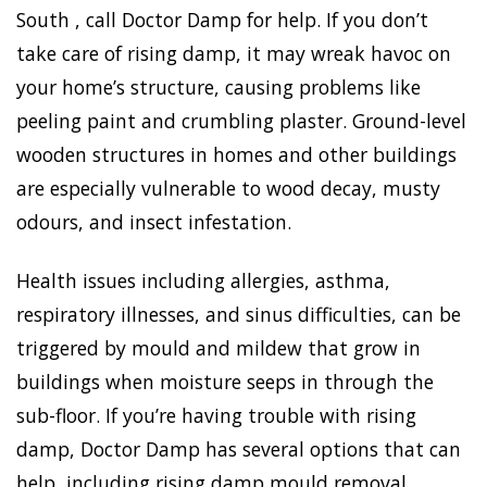
South , call Doctor Damp for help. If you don’t
take care of rising damp, it may wreak havoc on
your home’s structure, causing problems like
peeling paint and crumbling plaster. Ground-level
wooden structures in homes and other buildings
are especially vulnerable to wood decay, musty
odours, and insect infestation.
Health issues including allergies, asthma,
respiratory illnesses, and sinus difficulties, can be
triggered by mould and mildew that grow in
buildings when moisture seeps in through the
sub-floor. If you’re having trouble with rising
damp, Doctor Damp has several options that can
help, including rising damp mould removal.