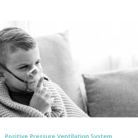
point.
Positive Pressure Ventilation System