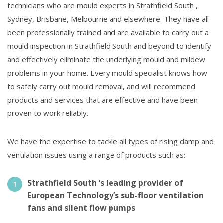
technicians who are mould experts in Strathfield South ,
Sydney, Brisbane, Melbourne and elsewhere. They have all
been professionally trained and are available to carry out a
mould inspection in Strathfield South and beyond to identify
and effectively eliminate the underlying mould and mildew
problems in your home. Every mould specialist knows how
to safely carry out mould removal, and will recommend
products and services that are effective and have been
proven to work reliably.
We have the expertise to tackle all types of rising damp and
ventilation issues using a range of products such as:
Strathfield South ’s leading provider of
European Technology’s sub-floor ventilation
fans and silent flow pumps