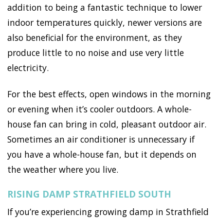
addition to being a fantastic technique to lower
indoor temperatures quickly, newer versions are
also beneficial for the environment, as they
produce little to no noise and use very little
electricity.
For the best effects, open windows in the morning
or evening when it’s cooler outdoors. A whole-
house fan can bring in cold, pleasant outdoor air.
Sometimes an air conditioner is unnecessary if
you have a whole-house fan, but it depends on
the weather where you live.
RISING DAMP STRATHFIELD SOUTH
If you’re experiencing growing damp in Strathfield