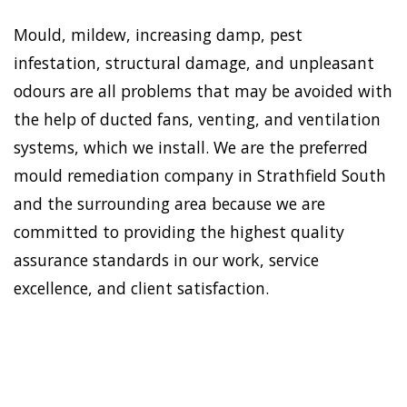
Mould, mildew, increasing damp, pest
infestation, structural damage, and unpleasant
odours are all problems that may be avoided with
the help of ducted fans, venting, and ventilation
systems, which we install. We are the preferred
mould remediation company in Strathfield South
and the surrounding area because we are
committed to providing the highest quality
assurance standards in our work, service
excellence, and client satisfaction.