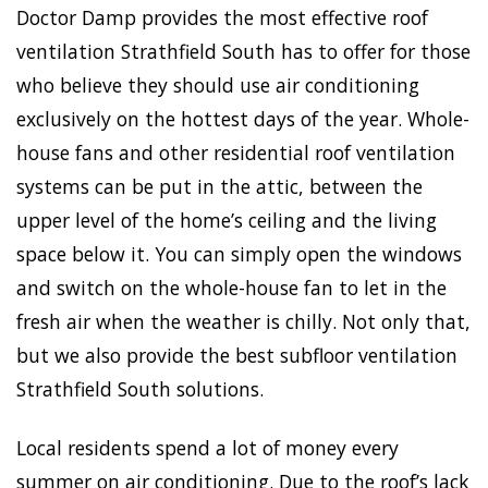
Doctor Damp provides the most effective roof
ventilation Strathfield South has to offer for those
who believe they should use air conditioning
exclusively on the hottest days of the year. Whole-
house fans and other residential roof ventilation
systems can be put in the attic, between the
upper level of the home’s ceiling and the living
space below it. You can simply open the windows
and switch on the whole-house fan to let in the
fresh air when the weather is chilly. Not only that,
but we also provide the best subfloor ventilation
Strathfield South solutions.
Local residents spend a lot of money every
summer on air conditioning. Due to the roof’s lack