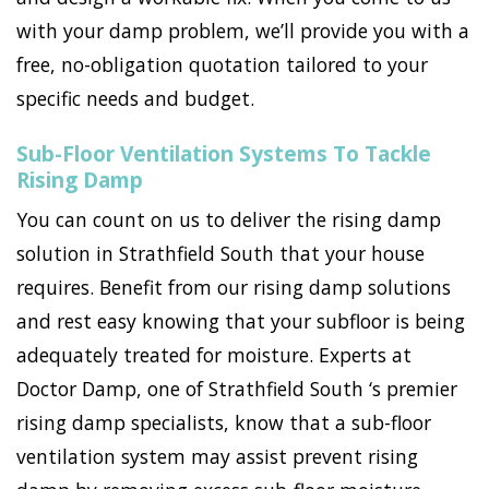
with your damp problem, we’ll provide you with a
free, no-obligation quotation tailored to your
specific needs and budget.
Sub-Floor Ventilation Systems To Tackle
Rising Damp
You can count on us to deliver the rising damp
solution in Strathfield South that your house
requires. Benefit from our rising damp solutions
and rest easy knowing that your subfloor is being
adequately treated for moisture. Experts at
Doctor Damp, one of Strathfield South ‘s premier
rising damp specialists, know that a sub-floor
ventilation system may assist prevent rising