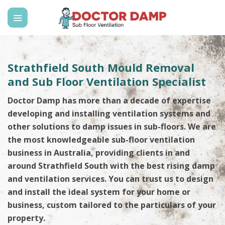
Skip
to
content
Strathfield South Mould Removal
and Sub Floor Ventilation Specialist
Doctor Damp has more than a decade of expertise
developing and installing ventilation systems and
other solutions to damp issues in sub-floors. We are
the most knowledgeable sub-floor ventilation
business in Australia, providing clients in and
around Strathfield South with the best rising damp
and ventilation services. You can trust us to design
and install the ideal system for your home or
business, custom tailored to the particulars of your
property.