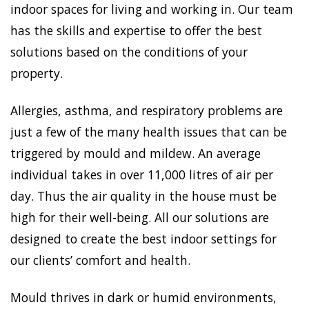
indoor spaces for living and working in. Our team
has the skills and expertise to offer the best
solutions based on the conditions of your
property.
Allergies, asthma, and respiratory problems are
just a few of the many health issues that can be
triggered by mould and mildew. An average
individual takes in over 11,000 litres of air per
day. Thus the air quality in the house must be
high for their well-being. All our solutions are
designed to create the best indoor settings for
our clients’ comfort and health.
Mould thrives in dark or humid environments,