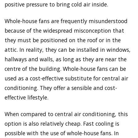
positive pressure to bring cold air inside.
Whole-house fans are frequently misunderstood
because of the widespread misconception that
they must be positioned on the roof or in the
attic. In reality, they can be installed in windows,
hallways and walls, as long as they are near the
centre of the building. Whole-house fans can be
used as a cost-effective substitute for central air
conditioning. They offer a sensible and cost-
effective lifestyle.
When compared to central air conditioning, this
option is also relatively cheap. Fast cooling is
possible with the use of whole-house fans. In