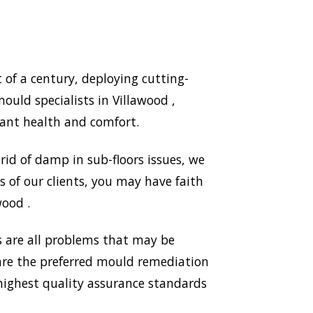
of a century, deploying cutting-
uld specialists in Villawood ,
ant health and comfort.
id of damp in sub-floors issues, we
 of our clients, you may have faith
wood .
 are all problems that may be
 are the preferred mould remediation
ighest quality assurance standards