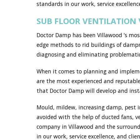
standards in our work, service excellence
SUB FLOOR VENTILATION
Doctor Damp has been Villawood ’s most
edge methods to rid buildings of dampne
diagnosing and eliminating problemati
When it comes to planning and implemen
are the most experienced and reputable 
that Doctor Damp will develop and instal
Mould, mildew, increasing damp, pest i
avoided with the help of ducted fans, v
company in Villawood and the surround
in our work, service excellence, and clien