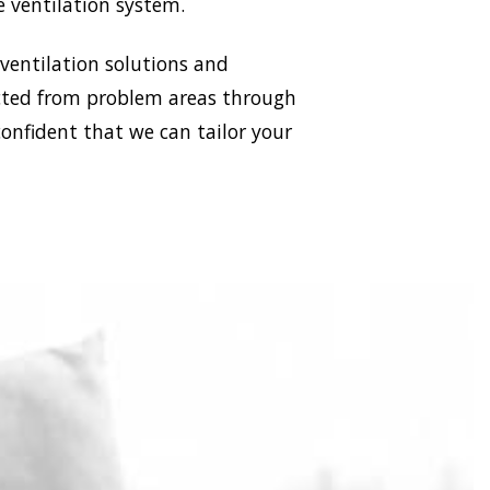
e ventilation system.
 ventilation solutions and
racted from problem areas through
confident that we can tailor your