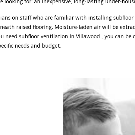
e looking for: an inexpensive, long-lasting under-hous
ans on staff who are familiar with installing subfloor
eath raised flooring. Moisture-laden air will be ext
u need subfloor ventilation in Villawood , you can be 
pecific needs and budget.
blish a healthy and safe
nment in your house,
 Damp can install the
ffective home ventilation
od solutions. In addition,
 the best sub-floor