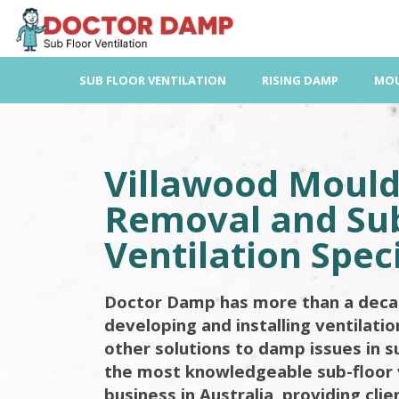
Skip
to
content
SUB FLOOR VENTILATION
RISING DAMP
MOU
Villawood Moul
Removal and Sub
Ventilation Speci
Doctor Damp has more than a deca
developing and installing ventilati
other solutions to damp issues in s
the most knowledgeable sub-floor 
business in Australia, providing cli