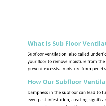
What Is Sub Floor Ventila
Subfloor ventilation, also called underf
your floor to remove moisture from the h
prevent excessive moisture from penetr
How Our Subfloor Ventil
Dampness in the subfloor can lead to f
even pest infestation, creating significa