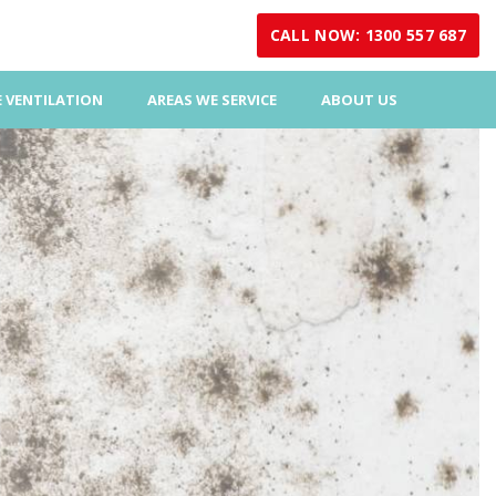
CALL NOW: 1300 557 687
 VENTILATION
AREAS WE SERVICE
ABOUT US