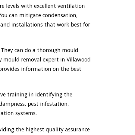
 levels with excellent ventilation
 You can mitigate condensation,
nd installations that work best for
p. They can do a thorough mould
ery mould removal expert in Villawood
 provides information on the best
ve training in identifying the
 dampness, pest infestation,
lation systems.
iding the highest quality assurance