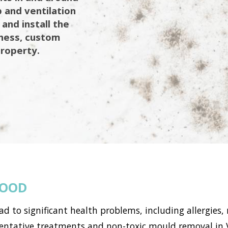
 and ventilation
 and install the
iness, custom
property.
WOOD
to significant health problems, including allergies, 
tative treatments and non-toxic mould removal in Vi