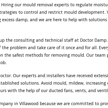
Hiring our mould removal experts to regulate moisture
trategies to control and restrict mould development.
xcess damp, and we are here to help with solutions a
up the consulting and technical staff at Doctor Dam
f the problem and take care of it once and for all. Ev
ts on the safest methods for removing mould. Our team
job.
doctor. Our experts and installers have received extensi
tablished solutions. Avoid mould, mildew, increasing
rs with the help of our ducted fans, vents, and venti
mpany in Villawood because we are committed to prov