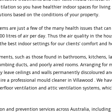
lation so you have healthier indoor spaces for living
olutions based on the conditions of your property.
lems are just a few of the many health issues that ca
0 litres of air per day. Thus the air quality in the ho
the best indoor settings for our clients’ comfort and h
ments, such as those found in bathrooms, kitchens, l
umbing ducts, and poorly aired rooms. Arranging for m
may leave ceilings and walls permanently discoloured a
ire a professional mould cleaner in Villawood . We have
rfloor ventilation and attic ventilation systems, wh
 and prevention services across Australia, including 