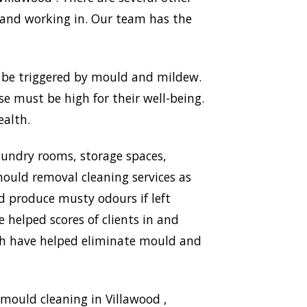
 and working in. Our team has the
n be triggered by mould and mildew.
use must be high for their well-being.
ealth.
aundry rooms, storage spaces,
ould removal cleaning services as
nd produce musty odours if left
 helped scores of clients in and
ich have helped eliminate mould and
mould cleaning in Villawood ,