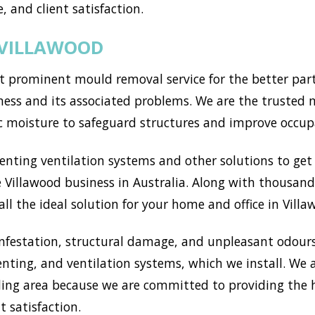
, and client satisfaction.
 VILLAWOOD
 prominent mould removal service for the better part 
ss and its associated problems. We are the trusted mo
c moisture to safeguard structures and improve occup
ting ventilation systems and other solutions to get r
Villawood business in Australia. Along with thousands
l the ideal solution for your home and office in Villa
nfestation, structural damage, and unpleasant odours
enting, and ventilation systems, which we install. We
ing area because we are committed to providing the h
t satisfaction.