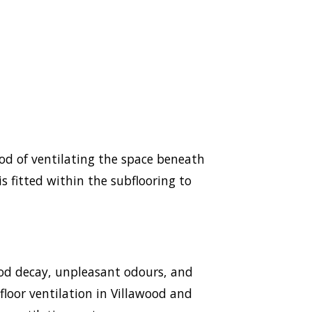
hod of ventilating the space beneath
s fitted within the subflooring to
ood decay, unpleasant odours, and
bfloor ventilation in Villawood and