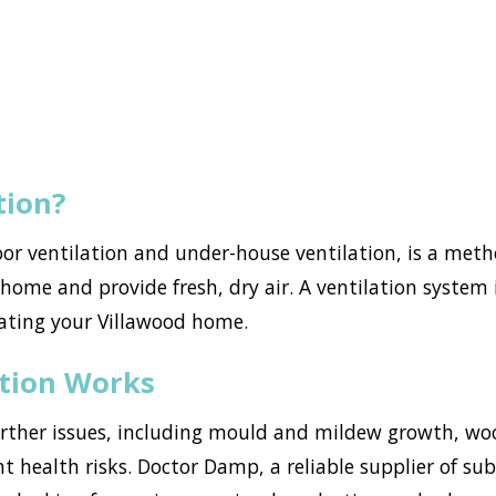
tion?
loor ventilation and under-house ventilation, is a met
ome and provide fresh, dry air. A ventilation system i
ating your Villawood home.
ation Works
urther issues, including mould and mildew growth, w
nt health risks. Doctor Damp, a reliable supplier of su