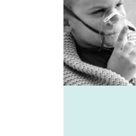
ation system. Asthma,
es, virus, and mould-
ted ailments can all be
d with the help of
e-vent, one of the best
ic ventilation systems
le. Healthie-vent can also
our house comfortably
n the winter and cool in
mmer for pennies a day.
althie-vent system is
le enough to meet the
ements of every space,
ess of price point.