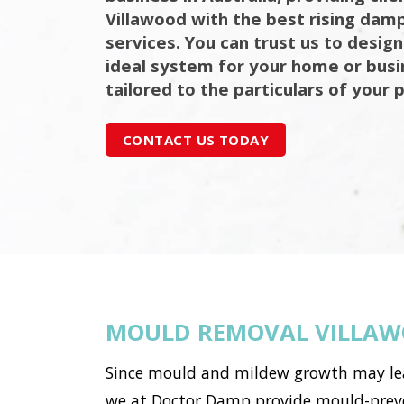
Villawood with the best rising damp
services. You can trust us to design
ideal system for your home or bus
tailored to the particulars of your 
CONTACT US TODAY
MOULD REMOVAL VILLA
Since mould and mildew growth may lead 
we at Doctor Damp provide mould-preven