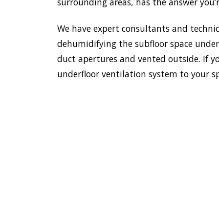
surrounding areas, has the answer you’r
We have expert consultants and technici
dehumidifying the subfloor space undern
duct apertures and vented outside. If yo
underfloor ventilation system to your s
To esta
enviro
HOME
Doctor
most e
VENTILATION
Villawo
VILLAWOOD
we have