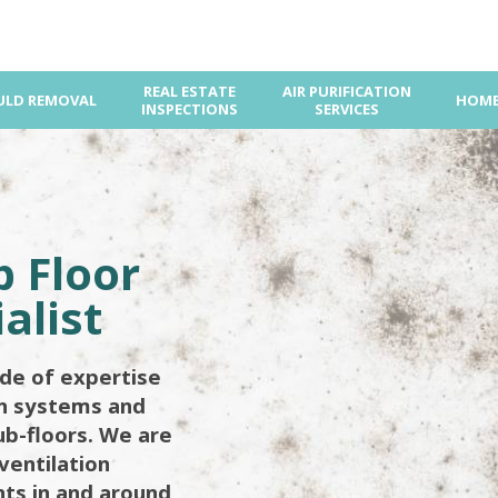
REAL ESTATE
AIR PURIFICATION
LD REMOVAL
HOME
INSPECTIONS
SERVICES
d
 Floor
alist
de of expertise
on systems and
ub-floors. We are
ventilation
ents in and around