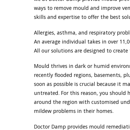
ways to remove mould and improve venti
skills and expertise to offer the best s
Allergies, asthma, and respiratory prob
An average individual takes in over 11,00
All our solutions are designed to create 
Mould thrives in dark or humid environ
recently flooded regions, basements, pl
soon as possible is crucial because it 
untreated. For this reason, you should h
around the region with customised unde
mildew problems in their homes.
Doctor Damp provides mould remediation