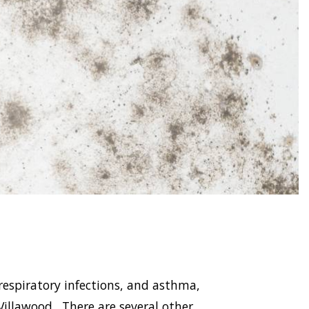
respiratory infections, and asthma,
llawood . There are several other