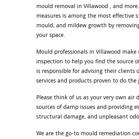
mould removal in Villawood , and more. 
measures is among the most effective s
mould, and mildew growth by removing e
your space.
Mould professionals in Villawood make 
inspection to help you find the source o
is responsible for advising their clien
services and products proven to do the 
Please think of us as your very own air 
sources of damp issues and providing es
structural damage, and unpleasant odou
We are the go-to mould remediation co