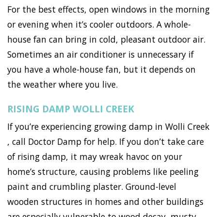
For the best effects, open windows in the morning
or evening when it’s cooler outdoors. A whole-
house fan can bring in cold, pleasant outdoor air.
Sometimes an air conditioner is unnecessary if
you have a whole-house fan, but it depends on
the weather where you live.
RISING DAMP WOLLI CREEK
If you’re experiencing growing damp in Wolli Creek
, call Doctor Damp for help. If you don’t take care
of rising damp, it may wreak havoc on your
home’s structure, causing problems like peeling
paint and crumbling plaster. Ground-level
wooden structures in homes and other buildings
are especially vulnerable to wood decay, musty