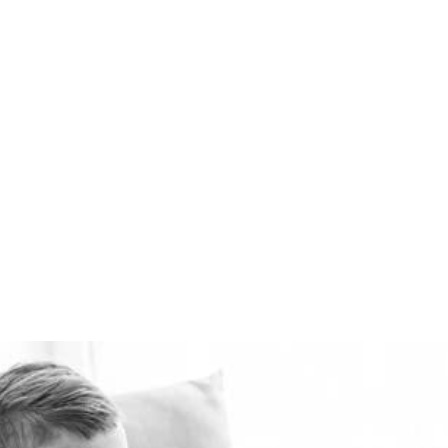
available. Healthie-vent
can also keep your house
comfortably warm in the
winter and cool in the
summer for pennies a day.
The Healthie-vent system
is flexible enough to meet
the requirements of every
space, regardless of price
point.