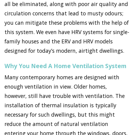
all be eliminated, along with poor air quality and
circulation concerns that lead to musty odours;
you can mitigate these problems with the help of
this system. We even have HRV systems for single-
family houses and the ERV and HRV models
designed for today’s modern, airtight dwellings.
Why You Need A Home Ventilation System
Many contemporary homes are designed with
enough ventilation in view. Older homes,
however, still have trouble with ventilation. The
installation of thermal insulation is typically
necessary for such dwellings, but this might
reduce the amount of natural ventilation
entering your home through the windows, doors,