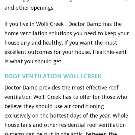
and other openings.
If you live in Wolli Creek , Doctor Damp has the
home ventilation solutions you need to keep your
house airy and healthy. If you want the most
excellent outcomes for your house, Healthie-vent
is what you should get.
ROOF VENTILATION WOLLI CREEK
Doctor Damp provides the most effective roof
ventilation Wolli Creek has to offer for those who
believe they should use air conditioning
exclusively on the hottest days of the year. Whole-
house fans and other residential roof ventilation
systems can be put in the attic, between the