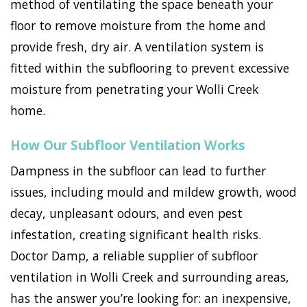
method of ventilating the space beneath your
floor to remove moisture from the home and
provide fresh, dry air. A ventilation system is
fitted within the subflooring to prevent excessive
moisture from penetrating your Wolli Creek
home.
How Our Subfloor Ventilation Works
Dampness in the subfloor can lead to further
issues, including mould and mildew growth, wood
decay, unpleasant odours, and even pest
infestation, creating significant health risks.
Doctor Damp, a reliable supplier of subfloor
ventilation in Wolli Creek and surrounding areas,
has the answer you’re looking for: an inexpensive,