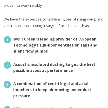
proven to work reliably.
We have the expertise to tackle all types of rising damp and
ventilation issues using a range of products such as:
Wolli Creek ’s leading provider of European
Technology’s sub-floor ventilation fans and
silent flow pumps
Acoustic insulated ducting to get the best
possible acoustic performance
A combination of centrifugal and axial
impellers to keep air moving under duct
pressure