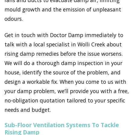
fans and ducts to evacuate damp air, limiting
mould growth and the emission of unpleasant
odours.
Get in touch with Doctor Damp immediately to
talk with a local specialist in Wolli Creek about
rising damp remedies before the issue worsens.
We will do a thorough damp inspection in your
house, identify the source of the problem, and
design a workable fix. When you come to us with
your damp problem, we’ll provide you with a free,
no-obligation quotation tailored to your specific
needs and budget.
Sub-Floor Ventilation Systems To Tackle
Rising Damp