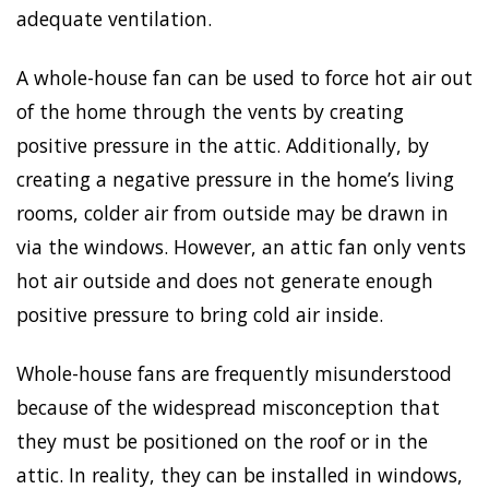
adequate ventilation.
A whole-house fan can be used to force hot air out
of the home through the vents by creating
positive pressure in the attic. Additionally, by
creating a negative pressure in the home’s living
rooms, colder air from outside may be drawn in
via the windows. However, an attic fan only vents
hot air outside and does not generate enough
positive pressure to bring cold air inside.
Whole-house fans are frequently misunderstood
because of the widespread misconception that
they must be positioned on the roof or in the
attic. In reality, they can be installed in windows,