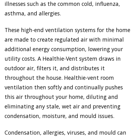
illnesses such as the common cold, influenza,
asthma, and allergies.
These high-end ventilation systems for the home
are made to create regulated air with minimal
additional energy consumption, lowering your
utility costs. A Healthie-Vent system draws in
outdoor air, filters it, and distributes it
throughout the house. Healthie-vent room
ventilation then softly and continually pushes
this air throughout your home, diluting and
eliminating any stale, wet air and preventing
condensation, moisture, and mould issues.
Condensation, allergies, viruses, and mould can