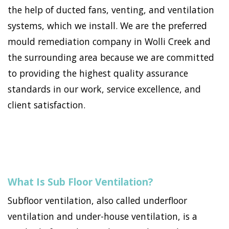
the help of ducted fans, venting, and ventilation
systems, which we install. We are the preferred
mould remediation company in Wolli Creek and
the surrounding area because we are committed
to providing the highest quality assurance
standards in our work, service excellence, and
client satisfaction.
What Is Sub Floor Ventilation?
Subfloor ventilation, also called underfloor
ventilation and under-house ventilation, is a