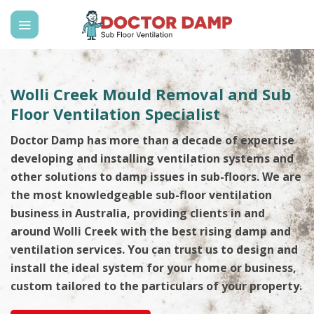
Skip
to
content
Wolli Creek Mould Removal and Sub
Floor Ventilation Specialist
Doctor Damp has more than a decade of expertise
developing and installing ventilation systems and
other solutions to damp issues in sub-floors. We are
the most knowledgeable sub-floor ventilation
business in Australia, providing clients in and
around Wolli Creek with the best rising damp and
ventilation services. You can trust us to design and
install the ideal system for your home or business,
custom tailored to the particulars of your property.