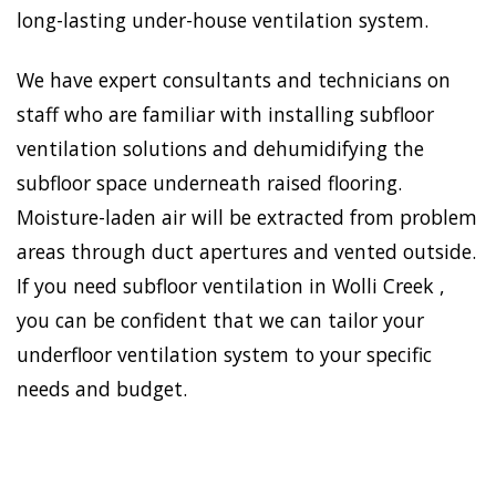
long-lasting under-house ventilation system.
We have expert consultants and technicians on
staff who are familiar with installing subfloor
ventilation solutions and dehumidifying the
subfloor space underneath raised flooring.
Moisture-laden air will be extracted from problem
areas through duct apertures and vented outside.
If you need subfloor ventilation in Wolli Creek ,
you can be confident that we can tailor your
underfloor ventilation system to your specific
needs and budget.