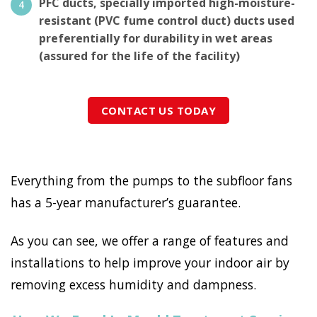
PFC ducts, specially imported high-moisture-
resistant (PVC fume control duct) ducts used
preferentially for durability in wet areas
(assured for the life of the facility)
CONTACT US TODAY
Everything from the pumps to the subfloor fans
has a 5-year manufacturer’s guarantee.
As you can see, we offer a range of features and
installations to help improve your indoor air by
removing excess humidity and dampness.