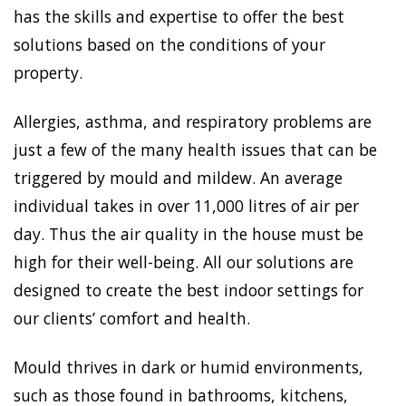
has the skills and expertise to offer the best
solutions based on the conditions of your
property.
Allergies, asthma, and respiratory problems are
just a few of the many health issues that can be
triggered by mould and mildew. An average
individual takes in over 11,000 litres of air per
day. Thus the air quality in the house must be
high for their well-being. All our solutions are
designed to create the best indoor settings for
our clients’ comfort and health.
Mould thrives in dark or humid environments,
such as those found in bathrooms, kitchens,