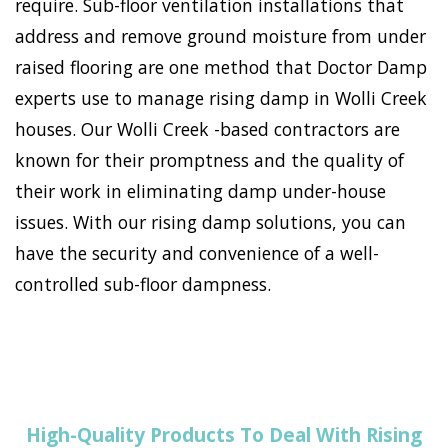
require. Sub-floor ventilation installations that
address and remove ground moisture from under
raised flooring are one method that Doctor Damp
experts use to manage rising damp in Wolli Creek
houses. Our Wolli Creek -based contractors are
known for their promptness and the quality of
their work in eliminating damp under-house
issues. With our rising damp solutions, you can
have the security and convenience of a well-
controlled sub-floor dampness.
High-Quality Products To Deal With Rising