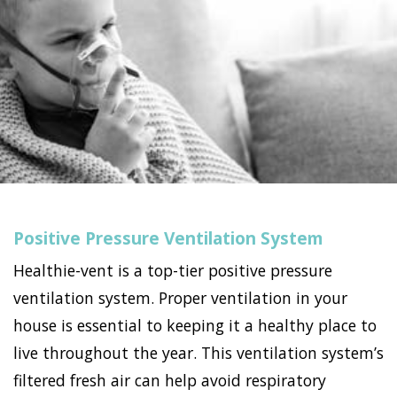
Positive Pressure Ventilation System
Healthie-vent is a top-tier positive pressure
ventilation system. Proper ventilation in your
house is essential to keeping it a healthy place to
live throughout the year. This ventilation system’s
filtered fresh air can help avoid respiratory