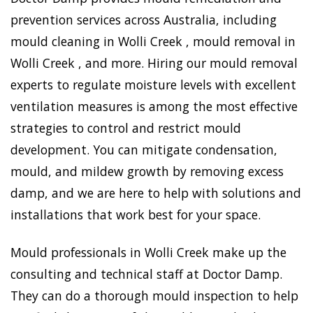
prevention services across Australia, including
mould cleaning in Wolli Creek , mould removal in
Wolli Creek , and more. Hiring our mould removal
experts to regulate moisture levels with excellent
ventilation measures is among the most effective
strategies to control and restrict mould
development. You can mitigate condensation,
mould, and mildew growth by removing excess
damp, and we are here to help with solutions and
installations that work best for your space.
Mould professionals in Wolli Creek make up the
consulting and technical staff at Doctor Damp.
They can do a thorough mould inspection to help