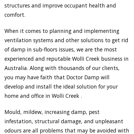
structures and improve occupant health and
comfort.
When it comes to planning and implementing
ventilation systems and other solutions to get rid
of damp in sub-floors issues, we are the most
experienced and reputable Wolli Creek business in
Australia. Along with thousands of our clients,
you may have faith that Doctor Damp will
develop and install the ideal solution for your
home and office in Wolli Creek .
Mould, mildew, increasing damp, pest
infestation, structural damage, and unpleasant
odours are all problems that may be avoided with