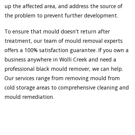
up the affected area, and address the source of
the problem to prevent further development.
To ensure that mould doesn’t return after
treatment, our team of mould removal experts
offers a 100% satisfaction guarantee. If you own a
business anywhere in Wolli Creek and need a
professional black mould remover, we can help.
Our services range from removing mould from
cold storage areas to comprehensive cleaning and
mould remediation.