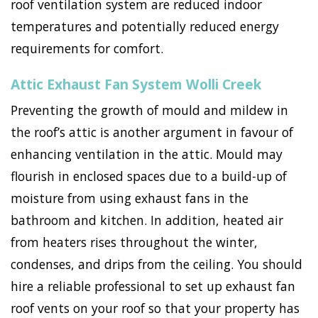
roof ventilation system are reduced indoor
temperatures and potentially reduced energy
requirements for comfort.
Attic Exhaust Fan System Wolli Creek
Preventing the growth of mould and mildew in
the roof’s attic is another argument in favour of
enhancing ventilation in the attic. Mould may
flourish in enclosed spaces due to a build-up of
moisture from using exhaust fans in the
bathroom and kitchen. In addition, heated air
from heaters rises throughout the winter,
condenses, and drips from the ceiling. You should
hire a reliable professional to set up exhaust fan
roof vents on your roof so that your property has