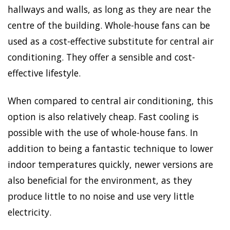
hallways and walls, as long as they are near the
centre of the building. Whole-house fans can be
used as a cost-effective substitute for central air
conditioning. They offer a sensible and cost-
effective lifestyle.
When compared to central air conditioning, this
option is also relatively cheap. Fast cooling is
possible with the use of whole-house fans. In
addition to being a fantastic technique to lower
indoor temperatures quickly, newer versions are
also beneficial for the environment, as they
produce little to no noise and use very little
electricity.