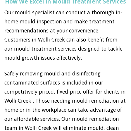
How We Excel In Mould Treatment Services
Our mould specialist can conduct a thorough in-
home mould inspection and make treatment
recommendations at your convenience.
Customers in Wolli Creek can also benefit from
our mould treatment services designed to tackle
mould growth issues effectively.
Safely removing mould and disinfecting
contaminated surfaces is included in our
competitively priced, fixed-price offer for clients in
Wolli Creek . Those needing mould remediation at
home or in the workplace can take advantage of
our affordable services. Our mould remediation
team in Wolli Creek will eliminate mould, clean