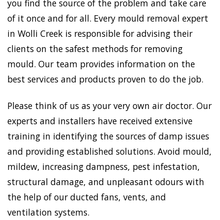
you find the source of the problem and take care
of it once and for all. Every mould removal expert
in Wolli Creek is responsible for advising their
clients on the safest methods for removing
mould. Our team provides information on the
best services and products proven to do the job.
Please think of us as your very own air doctor. Our
experts and installers have received extensive
training in identifying the sources of damp issues
and providing established solutions. Avoid mould,
mildew, increasing dampness, pest infestation,
structural damage, and unpleasant odours with
the help of our ducted fans, vents, and
ventilation systems.