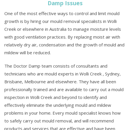
Damp Issues
One of the most effective ways to control and limit mould
growth is by hiring our mould removal specialists in Wolli
Creek or elsewhere in Australia to manage moisture levels
with good ventilation practices. By replacing moist air with
relatively dry air, condensation and the growth of mould and
mildew will be reduced.
The Doctor Damp team consists of consultants and
technicians who are mould experts in Wolli Creek , Sydney,
Brisbane, Melbourne and elsewhere. They have all been
professionally trained and are available to carry out a mould
inspection in Wolli Creek and beyond to identify and
effectively eliminate the underlying mould and mildew
problems in your home. Every mould specialist knows how
to safely carry out mould removal, and will recommend
products and services that are effective and have been