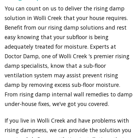
You can count on us to deliver the rising damp
solution in Wolli Creek that your house requires.
Benefit from our rising damp solutions and rest
easy knowing that your subfloor is being
adequately treated for moisture. Experts at
Doctor Damp, one of Wolli Creek ‘s premier rising
damp specialists, know that a sub-floor
ventilation system may assist prevent rising
damp by removing excess sub-floor moisture.
From rising damp internal wall remedies to damp
under-house fixes, we’ve got you covered.
If you live in Wolli Creek and have problems with
rising dampness, we can provide the solution you