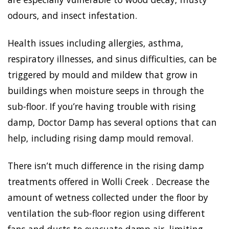
odours, and insect infestation.
Health issues including allergies, asthma,
respiratory illnesses, and sinus difficulties, can be
triggered by mould and mildew that grow in
buildings when moisture seeps in through the
sub-floor. If you’re having trouble with rising
damp, Doctor Damp has several options that can
help, including rising damp mould removal.
There isn’t much difference in the rising damp
treatments offered in Wolli Creek . Decrease the
amount of wetness collected under the floor by
ventilation the sub-floor region using different