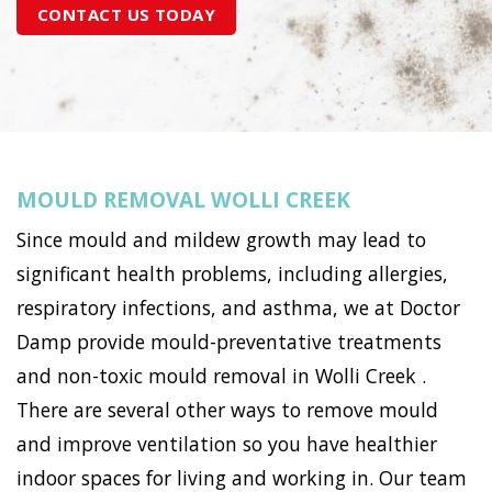
CONTACT US TODAY
MOULD REMOVAL WOLLI CREEK
Since mould and mildew growth may lead to
significant health problems, including allergies,
respiratory infections, and asthma, we at Doctor
Damp provide mould-preventative treatments
and non-toxic mould removal in Wolli Creek .
There are several other ways to remove mould
and improve ventilation so you have healthier
indoor spaces for living and working in. Our team