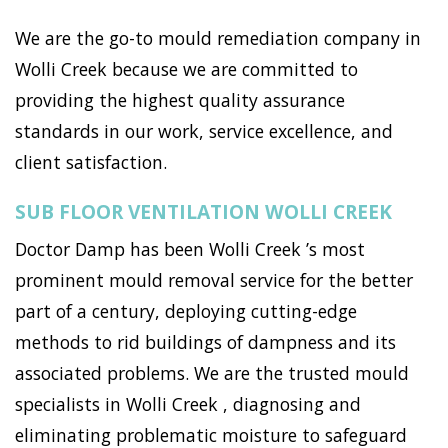
We are the go-to mould remediation company in
Wolli Creek because we are committed to
providing the highest quality assurance
standards in our work, service excellence, and
client satisfaction.
SUB FLOOR VENTILATION WOLLI CREEK
Doctor Damp has been Wolli Creek ’s most
prominent mould removal service for the better
part of a century, deploying cutting-edge
methods to rid buildings of dampness and its
associated problems. We are the trusted mould
specialists in Wolli Creek , diagnosing and
eliminating problematic moisture to safeguard