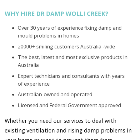
WHY HIRE DR DAMP WOLLI CREEK?
Over 30 years of experience fixing damp and
mould problems in homes
20000+ smiling customers Australia -wide
The best, latest and most exclusive products in
Australia
Expert technicians and consultants with years
of experience
Australian-owned and operated
Licensed and Federal Government approved
Whether you need our services to deal with
existing ventilation and rising damp problems in
your home or want to prevent them from