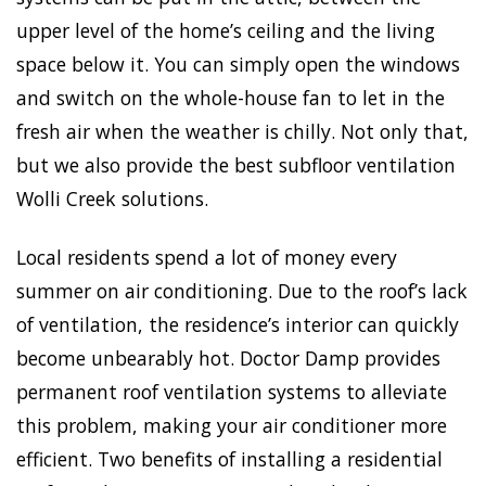
upper level of the home’s ceiling and the living
space below it. You can simply open the windows
and switch on the whole-house fan to let in the
fresh air when the weather is chilly. Not only that,
but we also provide the best subfloor ventilation
Wolli Creek solutions.
Local residents spend a lot of money every
summer on air conditioning. Due to the roof’s lack
of ventilation, the residence’s interior can quickly
become unbearably hot. Doctor Damp provides
permanent roof ventilation systems to alleviate
this problem, making your air conditioner more
efficient. Two benefits of installing a residential