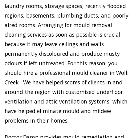
laundry rooms, storage spaces, recently flooded
regions, basements, plumbing ducts, and poorly
aired rooms. Arranging for mould removal
cleaning services as soon as possible is crucial
because it may leave ceilings and walls
permanently discoloured and produce musty
odours if left untreated. For this reason, you
should hire a professional mould cleaner in Wolli
Creek . We have helped scores of clients in and
around the region with customised underfloor
ventilation and attic ventilation systems, which
have helped eliminate mould and mildew
problems in their homes.
Doctor Damp provides mould remediation and