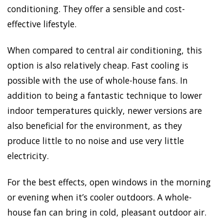
conditioning. They offer a sensible and cost-
effective lifestyle.
When compared to central air conditioning, this
option is also relatively cheap. Fast cooling is
possible with the use of whole-house fans. In
addition to being a fantastic technique to lower
indoor temperatures quickly, newer versions are
also beneficial for the environment, as they
produce little to no noise and use very little
electricity.
For the best effects, open windows in the morning
or evening when it’s cooler outdoors. A whole-
house fan can bring in cold, pleasant outdoor air.