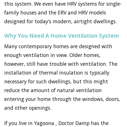
this system. We even have HRV systems for single-
family houses and the ERV and HRV models
designed for today’s modern, airtight dwellings.
Why You Need A Home Ventilation System
Many contemporary homes are designed with
enough ventilation in view. Older homes,
however, still have trouble with ventilation. The
installation of thermal insulation is typically
necessary for such dwellings, but this might
reduce the amount of natural ventilation
entering your home through the windows, doors,
and other openings.
If you live in Yagoona , Doctor Damp has the