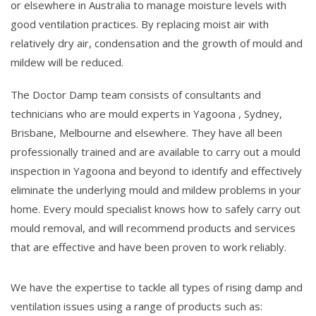
or elsewhere in Australia to manage moisture levels with
good ventilation practices. By replacing moist air with
relatively dry air, condensation and the growth of mould and
mildew will be reduced.
The Doctor Damp team consists of consultants and
technicians who are mould experts in Yagoona , Sydney,
Brisbane, Melbourne and elsewhere. They have all been
professionally trained and are available to carry out a mould
inspection in Yagoona and beyond to identify and effectively
eliminate the underlying mould and mildew problems in your
home. Every mould specialist knows how to safely carry out
mould removal, and will recommend products and services
that are effective and have been proven to work reliably.
We have the expertise to tackle all types of rising damp and
ventilation issues using a range of products such as: