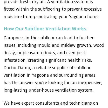
provide fresh, dry air. A ventilation system is
fitted within the subflooring to prevent excessive
moisture from penetrating your Yagoona home.
How Our Subfloor Ventilation Works
Dampness in the subfloor can lead to further
issues, including mould and mildew growth, wood
decay, unpleasant odours, and even pest
infestation, creating significant health risks.
Doctor Damp, a reliable supplier of subfloor
ventilation in Yagoona and surrounding areas,
has the answer you’re looking for: an inexpensive,
long-lasting under-house ventilation system.
We have expert consultants and technicians on