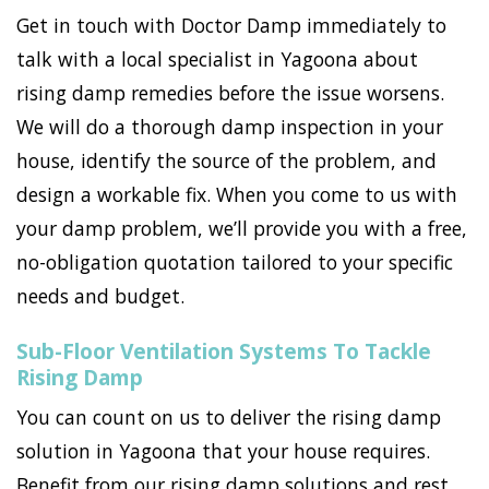
Get in touch with Doctor Damp immediately to
talk with a local specialist in Yagoona about
rising damp remedies before the issue worsens.
We will do a thorough damp inspection in your
house, identify the source of the problem, and
design a workable fix. When you come to us with
your damp problem, we’ll provide you with a free,
no-obligation quotation tailored to your specific
needs and budget.
Sub-Floor Ventilation Systems To Tackle
Rising Damp
You can count on us to deliver the rising damp
solution in Yagoona that your house requires.
Benefit from our rising damp solutions and rest