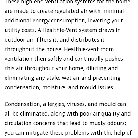
These high-end ventilation systems for the home
are made to create regulated air with minimal
additional energy consumption, lowering your
utility costs. A Healthie-Vent system draws in
outdoor air, filters it, and distributes it
throughout the house. Healthie-vent room
ventilation then softly and continually pushes
this air throughout your home, diluting and
eliminating any stale, wet air and preventing
condensation, moisture, and mould issues.
Condensation, allergies, viruses, and mould can
all be eliminated, along with poor air quality and
circulation concerns that lead to musty odours;
you can mitigate these problems with the help of