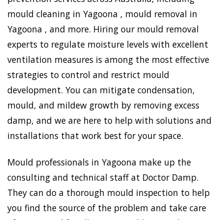
mould cleaning in Yagoona , mould removal in
Yagoona , and more. Hiring our mould removal
experts to regulate moisture levels with excellent
ventilation measures is among the most effective
strategies to control and restrict mould
development. You can mitigate condensation,
mould, and mildew growth by removing excess
damp, and we are here to help with solutions and
installations that work best for your space.
Mould professionals in Yagoona make up the
consulting and technical staff at Doctor Damp.
They can do a thorough mould inspection to help
you find the source of the problem and take care