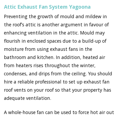
Attic Exhaust Fan System Yagoona
Preventing the growth of mould and mildew in
the roof’s attic is another argument in favour of
enhancing ventilation in the attic. Mould may
flourish in enclosed spaces due to a build-up of
moisture from using exhaust fans in the
bathroom and kitchen. In addition, heated air
from heaters rises throughout the winter,
condenses, and drips from the ceiling. You should
hire a reliable professional to set up exhaust fan
roof vents on your roof so that your property has
adequate ventilation.
A whole-house fan can be used to force hot air out