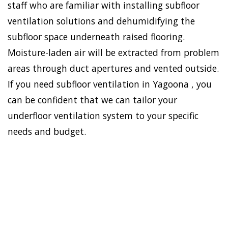
staff who are familiar with installing subfloor
ventilation solutions and dehumidifying the
subfloor space underneath raised flooring.
Moisture-laden air will be extracted from problem
areas through duct apertures and vented outside.
If you need subfloor ventilation in Yagoona , you
can be confident that we can tailor your
underfloor ventilation system to your specific
needs and budget.
To establish a healthy and
safe environment in your
HOME
house, Doctor Damp can
VENTILATION