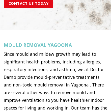
CONTACT US TODAY
MOULD REMOVAL YAGOONA
Since mould and mildew growth may lead to
significant health problems, including allergies,
respiratory infections, and asthma, we at Doctor
Damp provide mould-preventative treatments
and non-toxic mould removal in Yagoona . There
are several other ways to remove mould and
improve ventilation so you have healthier indoor
spaces for living and working in. Our team has the