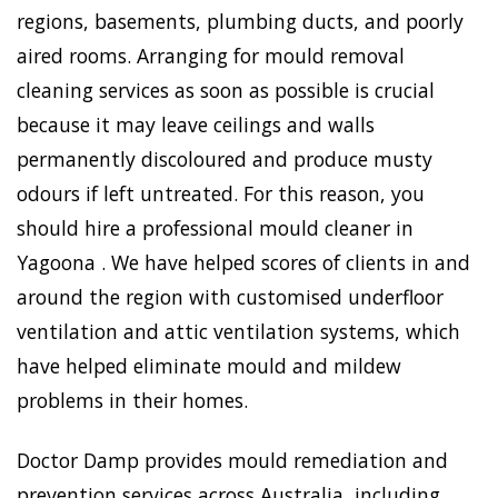
regions, basements, plumbing ducts, and poorly
aired rooms. Arranging for mould removal
cleaning services as soon as possible is crucial
because it may leave ceilings and walls
permanently discoloured and produce musty
odours if left untreated. For this reason, you
should hire a professional mould cleaner in
Yagoona . We have helped scores of clients in and
around the region with customised underfloor
ventilation and attic ventilation systems, which
have helped eliminate mould and mildew
problems in their homes.
Doctor Damp provides mould remediation and
prevention services across Australia, including