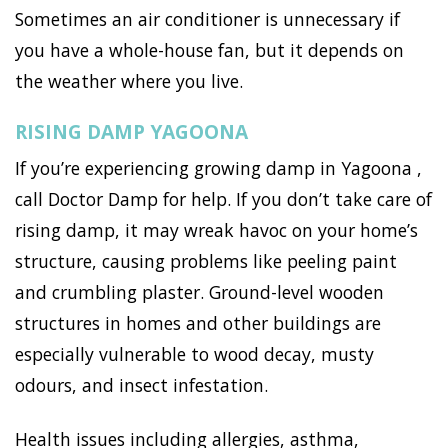
Sometimes an air conditioner is unnecessary if
you have a whole-house fan, but it depends on
the weather where you live.
RISING DAMP YAGOONA
If you’re experiencing growing damp in Yagoona ,
call Doctor Damp for help. If you don’t take care of
rising damp, it may wreak havoc on your home’s
structure, causing problems like peeling paint
and crumbling plaster. Ground-level wooden
structures in homes and other buildings are
especially vulnerable to wood decay, musty
odours, and insect infestation.
Health issues including allergies, asthma,