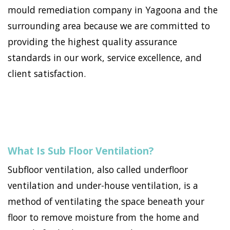
mould remediation company in Yagoona and the
surrounding area because we are committed to
providing the highest quality assurance
standards in our work, service excellence, and
client satisfaction.
What Is Sub Floor Ventilation?
Subfloor ventilation, also called underfloor
ventilation and under-house ventilation, is a
method of ventilating the space beneath your
floor to remove moisture from the home and