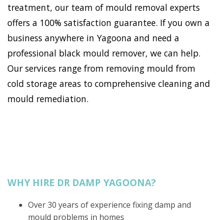
treatment, our team of mould removal experts
offers a 100% satisfaction guarantee. If you own a
business anywhere in Yagoona and need a
professional black mould remover, we can help.
Our services range from removing mould from
cold storage areas to comprehensive cleaning and
mould remediation.
WHY HIRE DR DAMP YAGOONA?
Over 30 years of experience fixing damp and
mould problems in homes