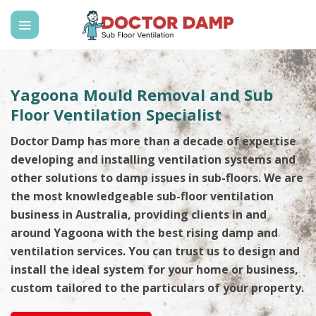
Skip
to
content
Yagoona Mould Removal and Sub
Floor Ventilation Specialist
Doctor Damp has more than a decade of expertise
developing and installing ventilation systems and
other solutions to damp issues in sub-floors. We are
the most knowledgeable sub-floor ventilation
business in Australia, providing clients in and
around Yagoona with the best rising damp and
ventilation services. You can trust us to design and
install the ideal system for your home or business,
custom tailored to the particulars of your property.