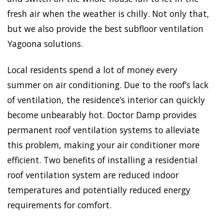
fresh air when the weather is chilly. Not only that,
but we also provide the best subfloor ventilation
Yagoona solutions.
Local residents spend a lot of money every
summer on air conditioning. Due to the roof’s lack
of ventilation, the residence’s interior can quickly
become unbearably hot. Doctor Damp provides
permanent roof ventilation systems to alleviate
this problem, making your air conditioner more
efficient. Two benefits of installing a residential
roof ventilation system are reduced indoor
temperatures and potentially reduced energy
requirements for comfort.