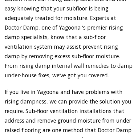
easy knowing that your subfloor is being
adequately treated for moisture. Experts at
Doctor Damp, one of Yagoona ‘s premier rising
damp specialists, know that a sub-floor
ventilation system may assist prevent rising
damp by removing excess sub-floor moisture.
From rising damp internal wall remedies to damp
under-house fixes, we’ve got you covered.
If you live in Yagoona and have problems with
rising dampness, we can provide the solution you
require. Sub-floor ventilation installations that
address and remove ground moisture from under
raised flooring are one method that Doctor Damp