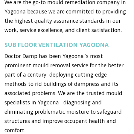
We are the go-to mould remediation company in
Yagoona because we are committed to providing
the highest quality assurance standards in our
work, service excellence, and client satisfaction.
SUB FLOOR VENTILATION YAGOONA
Doctor Damp has been Yagoona ’s most
prominent mould removal service for the better
part of a century, deploying cutting-edge
methods to rid buildings of dampness and its
associated problems. We are the trusted mould
specialists in Yagoona , diagnosing and
eliminating problematic moisture to safeguard
structures and improve occupant health and
comfort.