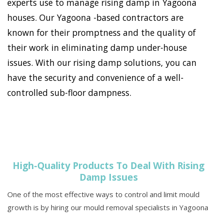
experts use to manage rising damp in Yagoona
houses. Our Yagoona -based contractors are
known for their promptness and the quality of
their work in eliminating damp under-house
issues. With our rising damp solutions, you can
have the security and convenience of a well-
controlled sub-floor dampness.
High-Quality Products To Deal With Rising
Damp Issues
One of the most effective ways to control and limit mould
growth is by hiring our mould removal specialists in Yagoona