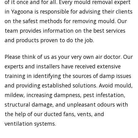
of it once and for all. Every mould removal expert
in Yagoona is responsible for advising their clients
on the safest methods for removing mould. Our
team provides information on the best services
and products proven to do the job.
Please think of us as your very own air doctor. Our
experts and installers have received extensive
training in identifying the sources of damp issues
and providing established solutions. Avoid mould,
mildew, increasing dampness, pest infestation,
structural damage, and unpleasant odours with
the help of our ducted fans, vents, and
ventilation systems.