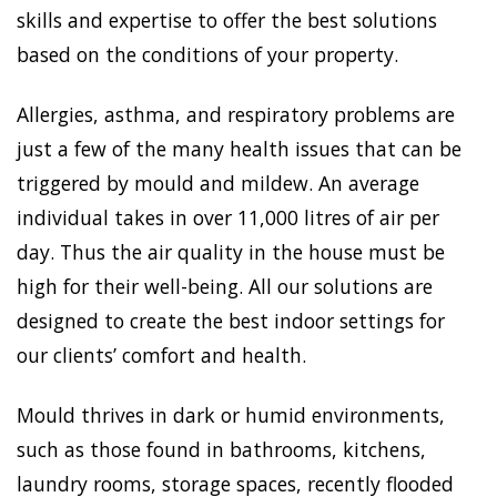
skills and expertise to offer the best solutions
based on the conditions of your property.
Allergies, asthma, and respiratory problems are
just a few of the many health issues that can be
triggered by mould and mildew. An average
individual takes in over 11,000 litres of air per
day. Thus the air quality in the house must be
high for their well-being. All our solutions are
designed to create the best indoor settings for
our clients’ comfort and health.
Mould thrives in dark or humid environments,
such as those found in bathrooms, kitchens,
laundry rooms, storage spaces, recently flooded