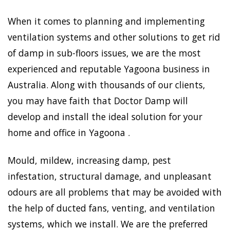
When it comes to planning and implementing
ventilation systems and other solutions to get rid
of damp in sub-floors issues, we are the most
experienced and reputable Yagoona business in
Australia. Along with thousands of our clients,
you may have faith that Doctor Damp will
develop and install the ideal solution for your
home and office in Yagoona .
Mould, mildew, increasing damp, pest
infestation, structural damage, and unpleasant
odours are all problems that may be avoided with
the help of ducted fans, venting, and ventilation
systems, which we install. We are the preferred