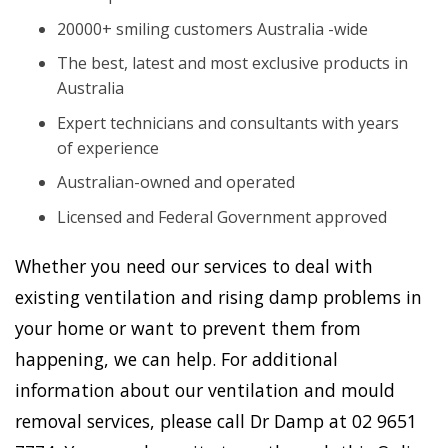
20000+ smiling customers Australia -wide
The best, latest and most exclusive products in
Australia
Expert technicians and consultants with years
of experience
Australian-owned and operated
Licensed and Federal Government approved
Whether you need our services to deal with
existing ventilation and rising damp problems in
your home or want to prevent them from
happening, we can help. For additional
information about our ventilation and mould
removal services, please call Dr Damp at 02 9651