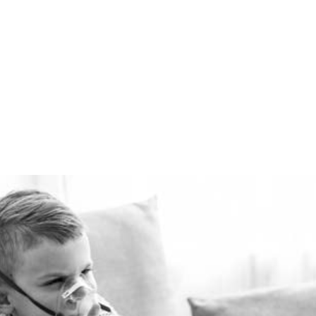
winter and cool in the
summer for pennies a day.
The Healthie-vent system
is flexible enough to meet
the requirements of every
space, regardless of price
point.