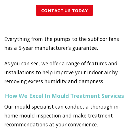
CONTACT US TODAY
Everything from the pumps to the subfloor fans
has a 5-year manufacturer’s guarantee.
As you can see, we offer a range of features and
installations to help improve your indoor air by
removing excess humidity and dampness.
How We Excel In Mould Treatment Services
Our mould specialist can conduct a thorough in-
home mould inspection and make treatment
recommendations at your convenience.