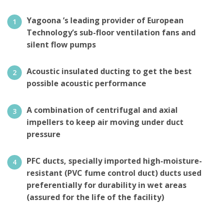
Yagoona ’s leading provider of European
Technology’s sub-floor ventilation fans and
silent flow pumps
Acoustic insulated ducting to get the best
possible acoustic performance
A combination of centrifugal and axial
impellers to keep air moving under duct
pressure
PFC ducts, specially imported high-moisture-
resistant (PVC fume control duct) ducts used
preferentially for durability in wet areas
(assured for the life of the facility)