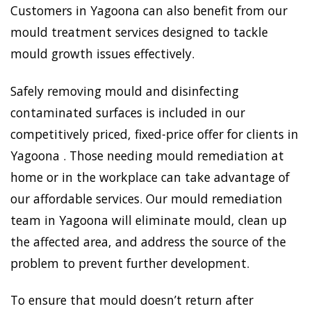
Customers in Yagoona can also benefit from our
mould treatment services designed to tackle
mould growth issues effectively.
Safely removing mould and disinfecting
contaminated surfaces is included in our
competitively priced, fixed-price offer for clients in
Yagoona . Those needing mould remediation at
home or in the workplace can take advantage of
our affordable services. Our mould remediation
team in Yagoona will eliminate mould, clean up
the affected area, and address the source of the
problem to prevent further development.
To ensure that mould doesn’t return after