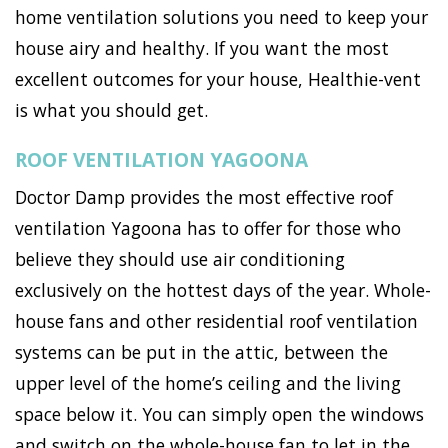
home ventilation solutions you need to keep your
house airy and healthy. If you want the most
excellent outcomes for your house, Healthie-vent
is what you should get.
ROOF VENTILATION YAGOONA
Doctor Damp provides the most effective roof
ventilation Yagoona has to offer for those who
believe they should use air conditioning
exclusively on the hottest days of the year. Whole-
house fans and other residential roof ventilation
systems can be put in the attic, between the
upper level of the home’s ceiling and the living
space below it. You can simply open the windows
and switch on the whole-house fan to let in the