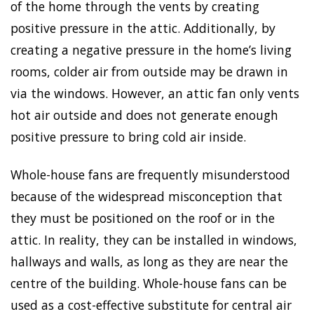
of the home through the vents by creating
positive pressure in the attic. Additionally, by
creating a negative pressure in the home’s living
rooms, colder air from outside may be drawn in
via the windows. However, an attic fan only vents
hot air outside and does not generate enough
positive pressure to bring cold air inside.
Whole-house fans are frequently misunderstood
because of the widespread misconception that
they must be positioned on the roof or in the
attic. In reality, they can be installed in windows,
hallways and walls, as long as they are near the
centre of the building. Whole-house fans can be
used as a cost-effective substitute for central air