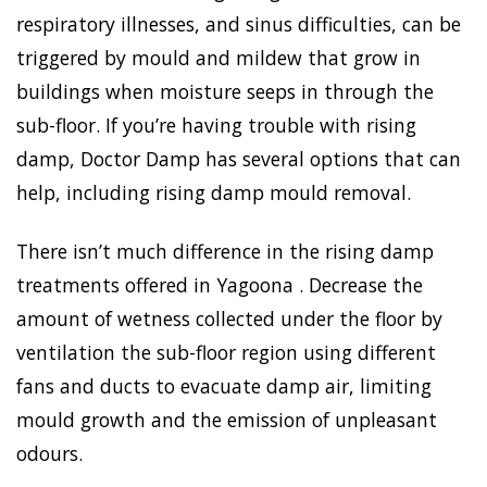
respiratory illnesses, and sinus difficulties, can be
triggered by mould and mildew that grow in
buildings when moisture seeps in through the
sub-floor. If you’re having trouble with rising
damp, Doctor Damp has several options that can
help, including rising damp mould removal.
There isn’t much difference in the rising damp
treatments offered in Yagoona . Decrease the
amount of wetness collected under the floor by
ventilation the sub-floor region using different
fans and ducts to evacuate damp air, limiting
mould growth and the emission of unpleasant
odours.