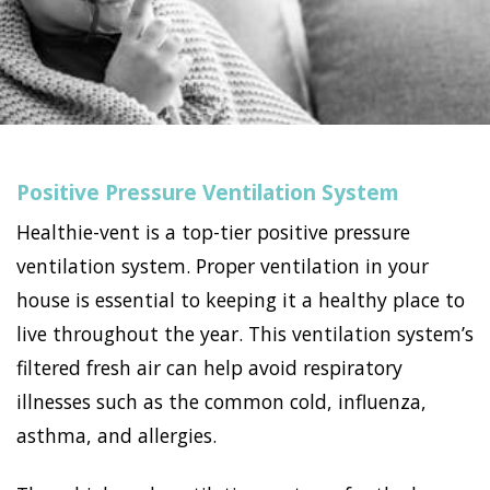
Positive Pressure Ventilation System
Healthie-vent is a top-tier positive pressure
ventilation system. Proper ventilation in your
house is essential to keeping it a healthy place to
live throughout the year. This ventilation system’s
filtered fresh air can help avoid respiratory
illnesses such as the common cold, influenza,
asthma, and allergies.