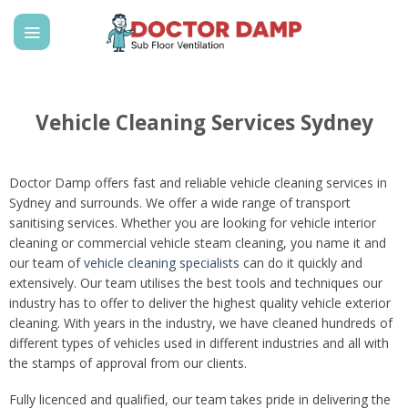
Skip
to
content
Vehicle Cleaning Services Sydney
Doctor Damp offers fast and reliable vehicle cleaning services in
Sydney and surrounds. We offer a wide range of transport
sanitising services. Whether you are looking for vehicle interior
cleaning or commercial vehicle steam cleaning, you name it and
our team of
vehicle cleaning specialists
can do it quickly and
extensively. Our team utilises the best tools and techniques our
industry has to offer to deliver the highest quality vehicle exterior
cleaning. With years in the industry, we have cleaned hundreds of
different types of vehicles used in different industries and all with
the stamps of approval from our clients.
Fully licenced and qualified, our team takes pride in delivering the