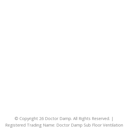
© Copyright 26 Doctor Damp. All Rights Reserved. |
Registered Trading Name: Doctor Damp Sub Floor Ventilation