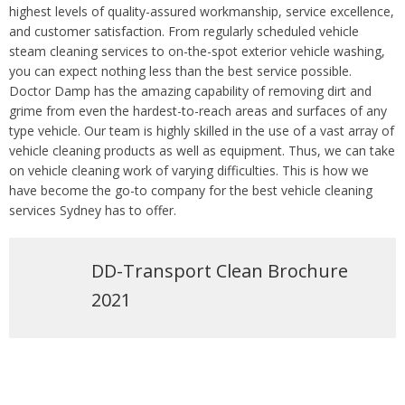
highest levels of quality-assured workmanship, service excellence,
and customer satisfaction. From regularly scheduled vehicle
steam cleaning services to on-the-spot exterior vehicle washing,
you can expect nothing less than the best service possible.
Doctor Damp has the amazing capability of removing dirt and
grime from even the hardest-to-reach areas and surfaces of any
type vehicle. Our team is highly skilled in the use of a vast array of
vehicle cleaning products as well as equipment. Thus, we can take
on vehicle cleaning work of varying difficulties. This is how we
have become the go-to company for the best vehicle cleaning
services Sydney has to offer.
DD-Transport Clean Brochure
2021